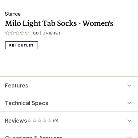
Stance
Milo Light Tab Socks - Women's
0.0
0
Reviews
No
reviews
yet;
REI OUTLET
be
the
first!
Features
Technical Specs
Reviews
(0)
0
reviews