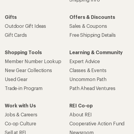
Gifts
Offers & Discounts
Outdoor Gift Ideas
Sales & Coupons
Gift Cards
Free Shipping Details
Shopping Tools
Learning & Community
Member Number Lookup
Expert Advice
New Gear Collections
Classes & Events
Used Gear
Uncommon Path
Trade-in Program
Path Ahead Ventures
Work with Us
REI Co-op
Jobs & Careers
About REI
Co-op Culture
Cooperative Action Fund
Sell at REI
Newsroom