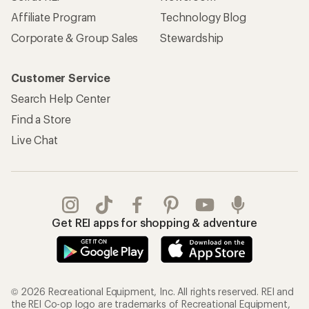
Affiliate Program
Technology Blog
Corporate & Group Sales
Stewardship
Customer Service
Search Help Center
Find a Store
Live Chat
Get REI apps for shopping & adventure
© 2026 Recreational Equipment, Inc. All rights reserved. REI and
the REI Co-op logo are trademarks of Recreational Equipment,