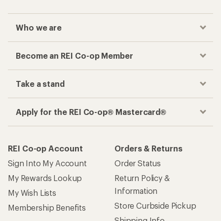
Who we are
Become an REI Co-op Member
Take a stand
Apply for the REI Co-op® Mastercard®
REI Co-op Account
Orders & Returns
Sign Into My Account
Order Status
My Rewards Lookup
Return Policy &
Information
My Wish Lists
Store Curbside Pickup
Membership Benefits
Shipping Info