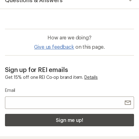
Questions & Answers
How are we doing?
Give us feedback
on this page.
Sign up for REI emails
Get 15% off one REI Co-op brand item.
Details
Email
Sign me up!