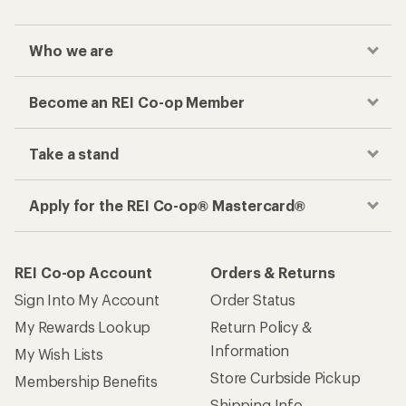
Who we are
Become an REI Co-op Member
Take a stand
Apply for the REI Co-op® Mastercard®
REI Co-op Account
Orders & Returns
Sign Into My Account
Order Status
My Rewards Lookup
Return Policy &
Information
My Wish Lists
Store Curbside Pickup
Membership Benefits