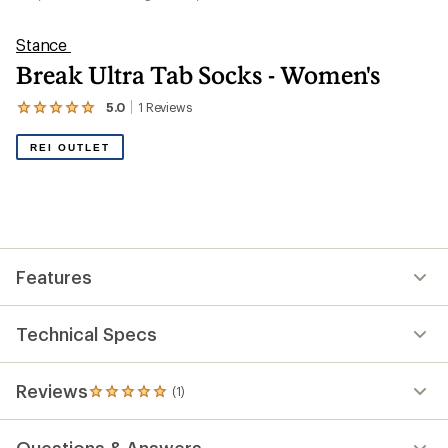
Stance
Break Ultra Tab Socks - Women's
5.0
1
Reviews
View
the
1
REI OUTLET
reviews
with
an
average
rating
of
5.0
out
Features
of
5
stars
Technical Specs
Reviews
(1)
1
reviews
with