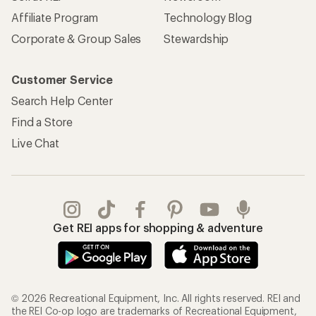
Affiliate Program
Technology Blog
Corporate & Group Sales
Stewardship
Customer Service
Search Help Center
Find a Store
Live Chat
Get REI apps for shopping & adventure
© 2026 Recreational Equipment, Inc. All rights reserved. REI and
the REI Co-op logo are trademarks of Recreational Equipment,