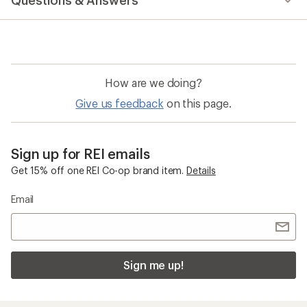
Questions & Answers
an
average
rating
of
5.0
out
of
How are we doing?
5
stars
Give us feedback
on this page.
Sign up for REI emails
Get 15% off one REI Co-op brand item.
Details
Email
Sign me up!