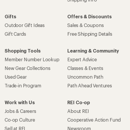
Shipping Info
Gifts
Offers & Discounts
Outdoor Gift Ideas
Sales & Coupons
Gift Cards
Free Shipping Details
Shopping Tools
Learning & Community
Member Number Lookup
Expert Advice
New Gear Collections
Classes & Events
Used Gear
Uncommon Path
Trade-in Program
Path Ahead Ventures
Work with Us
REI Co-op
Jobs & Careers
About REI
Co-op Culture
Cooperative Action Fund
Sell at REI
Newsroom