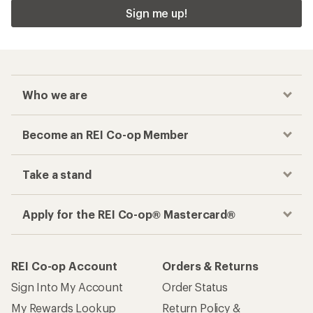
Sign me up!
Who we are
Become an REI Co-op Member
Take a stand
Apply for the REI Co-op® Mastercard®
REI Co-op Account
Orders & Returns
Sign Into My Account
Order Status
My Rewards Lookup
Return Policy &