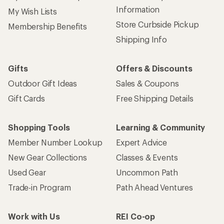
Information
My Wish Lists
Store Curbside Pickup
Membership Benefits
Shipping Info
Gifts
Offers & Discounts
Outdoor Gift Ideas
Sales & Coupons
Gift Cards
Free Shipping Details
Shopping Tools
Learning & Community
Member Number Lookup
Expert Advice
New Gear Collections
Classes & Events
Used Gear
Uncommon Path
Trade-in Program
Path Ahead Ventures
Work with Us
REI Co-op