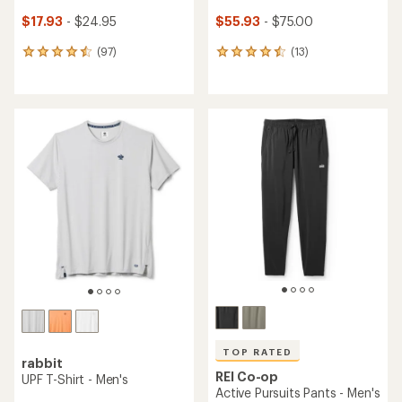
$17.93
- $24.95
$55.93
- $75.00
(97)
(13)
97
13
reviews
reviews
with
with
an
an
average
average
rating
rating
of
of
4.6
4.5
out
out
of
of
5
5
stars
stars
TOP RATED
rabbit
REI Co-op
UPF T-Shirt - Men's
Active Pursuits Pants - Men's