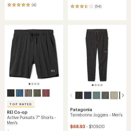
(4)
4
(54)
54
reviews
reviews
with
with
an
an
average
average
rating
rating
of
of
5.0
3.3
out
out
of
of
5
5
stars
stars
TOP RATED
Patagonia
REI Co-op
Terrebonne Joggers - Men's
Active Pursuits 7" Shorts -
Men's
$68.93
- $109.00