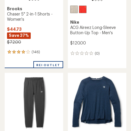
Brooks
Chaser 5" 2-in-1 Shorts -
Women's
Nike
ACG Aireez Long-Sleeve
$44.73
Button-Up Top - Men's
Save 37%
$72.00
$120.00
(146)
146
(0)
0
reviews
reviews
with
REI OUTLET
an
average
rating
of
4.1
out
of
5
stars