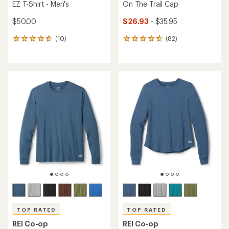
EZ T-Shirt - Men's
On The Trail Cap
$50.00
$26.93
- $35.95
(10)
(82)
10
82
reviews
reviews
with
with
an
an
average
average
rating
rating
of
of
4.7
4.8
out
out
of
of
5
5
stars
stars
TOP RATED
TOP RATED
REI Co-op
REI Co-op