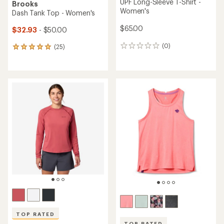
UPF Long-Sleeve T-Shirt -
Brooks
Women's
Dash Tank Top - Women's
$65.00
$32.93
- $50.00
(0)
(25)
0
25
reviews
reviews
with
an
average
rating
of
4.9
out
of
5
stars
TOP RATED
TOP RATED