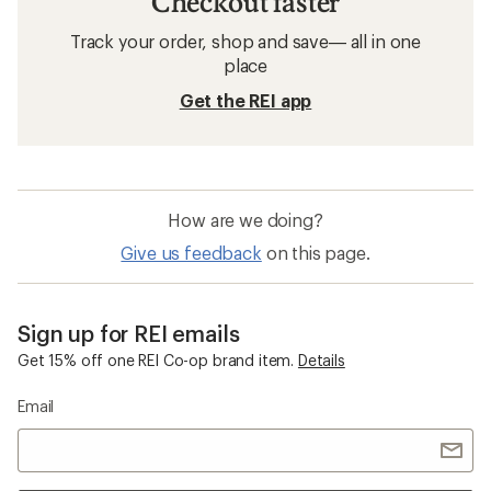
Checkout faster
Track your order, shop and save— all in one
place
Get the REI app
How are we doing?
Give us feedback
on this page.
Sign up for REI emails
Get 15% off one REI Co-op brand item.
Details
Email