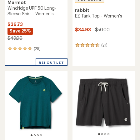
Marmot
Windridge UPF 50 Long-
rabbit
Sleeve Shirt - Women's
EZ Tank Top - Women's
$36.73
$34.93
- $50.00
Save 25%
$49.00
(21)
21
(25)
25
reviews
reviews
with
with
an
REI OUTLET
an
average
average
rating
rating
of
of
4.6
4.7
out
out
of
of
5
5
stars
stars