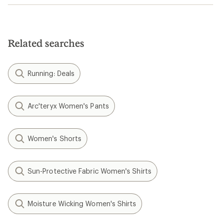
Related searches
Running: Deals
Arc'teryx Women's Pants
Women's Shorts
Sun-Protective Fabric Women's Shirts
Moisture Wicking Women's Shirts