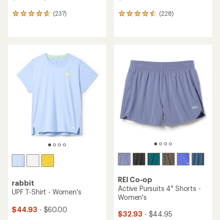
(237)
(228)
237
228
reviews
reviews
with
with
an
an
average
average
rating
rating
of
of
4.7
4.5
out
out
of
of
5
5
stars
stars
REI Co-op
rabbit
Active Pursuits 4" Shorts -
UPF T-Shirt - Women's
Women's
$44.93
- $60.00
$32.93
- $44.95