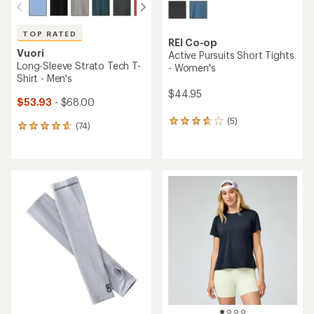
TOP RATED
REI Co-op
Vuori
Active Pursuits Short Tights
Long-Sleeve Strato Tech T-
- Women's
Shirt - Men's
$44.95
$53.93
- $68.00
(5)
5
(74)
74
reviews
reviews
with
with
an
an
average
average
rating
rating
of
of
3.8
4.8
out
out
of
of
5
5
stars
stars