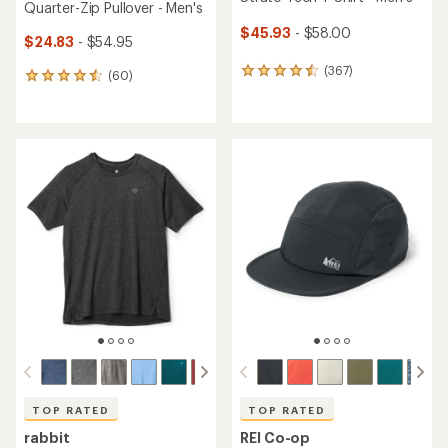
Quarter-Zip Pullover - Men's
$45.93
- $58.00
$24.83
- $54.95
(367)
367
(60)
60
reviews
reviews
with
with
an
an
average
average
rating
rating
of
of
4.5
4.5
out
out
of
of
5
5
stars
stars
TOP RATED
TOP RATED
rabbit
REI Co-op