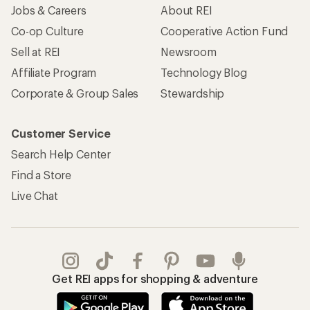
Jobs & Careers
About REI
Co-op Culture
Cooperative Action Fund
Sell at REI
Newsroom
Affiliate Program
Technology Blog
Corporate & Group Sales
Stewardship
Customer Service
Search Help Center
Find a Store
Live Chat
Get REI apps for shopping & adventure