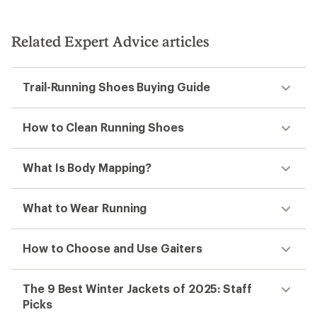
Related Expert Advice articles
Trail-Running Shoes Buying Guide
How to Clean Running Shoes
What Is Body Mapping?
What to Wear Running
How to Choose and Use Gaiters
The 9 Best Winter Jackets of 2025: Staff
Picks