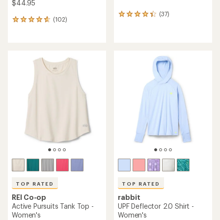
$44.95
(37)
37
(102)
102
reviews
reviews
with
with
an
an
average
average
rating
rating
of
of
4.3
4.7
out
out
of
of
5
5
stars
stars
TOP RATED
TOP RATED
REI Co-op
rabbit
Active Pursuits Tank Top -
UPF Deflector 2.0 Shirt -
Women's
Women's