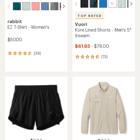
TOP RATED
rabbit
Vuori
EZ T-Shirt - Women's
Kore Lined Shorts - Men's 5"
Inseam
$50.00
$61.93
- $78.00
(39)
39
(73)
73
reviews
reviews
with
with
an
an
average
average
rating
rating
of
of
4.4
4.8
out
out
of
of
5
5
stars
stars