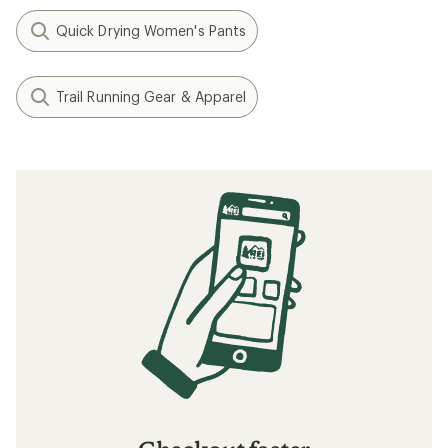
Quick Drying Women's Pants
Trail Running Gear & Apparel