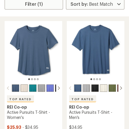
Filter (1)
TOP RATED
TOP RATED
REI Co-op
REI Co-op
Active Pursuits T-Shirt -
Active Pursuits T-Shirt -
Women's
Men's
$25.93
- $34.95
$34.95