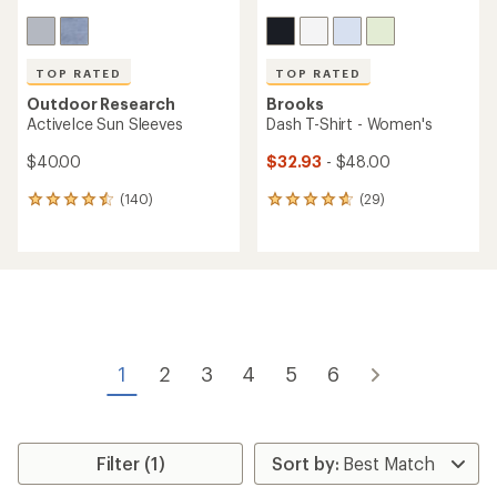
TOP RATED
TOP RATED
Outdoor Research
Brooks
ActiveIce Sun Sleeves
Dash T-Shirt - Women's
$40.00
$32.93
- $48.00
(140)
(29)
140
29
reviews
reviews
with
with
an
an
average
average
rating
rating
of
of
4.6
4.8
out
out
of
of
1
2
3
4
5
6
5
5
stars
stars
Filter (1)