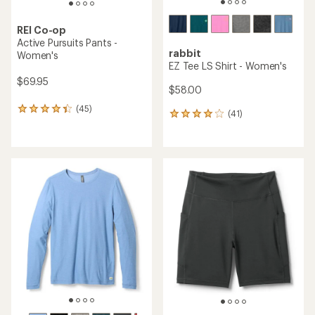
REI Co-op
Active Pursuits Pants -
rabbit
Women's
EZ Tee LS Shirt - Women's
$69.95
$58.00
(45)
45
(41)
41
reviews
reviews
with
with
an
an
average
average
rating
rating
of
of
4.2
3.9
out
out
of
of
5
5
stars
stars