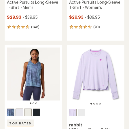
Active Pursuits Long-Sleeve
Active Pursuits Long-Sleeve
T-Shirt - Men's
T-Shirt - Women's
$29.93
- $39.95
$29.93
- $39.95
(148)
(70)
148
70
reviews
reviews
with
with
an
an
average
average
rating
rating
of
of
4.7
4.6
out
out
of
of
5
5
stars
stars
TOP RATED
rabbit