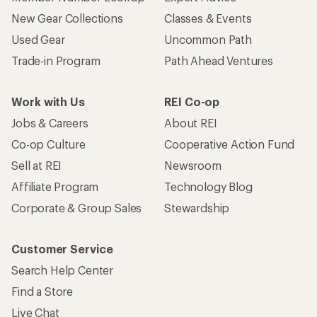
New Gear Collections
Classes & Events
Used Gear
Uncommon Path
Trade-in Program
Path Ahead Ventures
Work with Us
REI Co-op
Jobs & Careers
About REI
Co-op Culture
Cooperative Action Fund
Sell at REI
Newsroom
Affiliate Program
Technology Blog
Corporate & Group Sales
Stewardship
Customer Service
Search Help Center
Find a Store
Live Chat