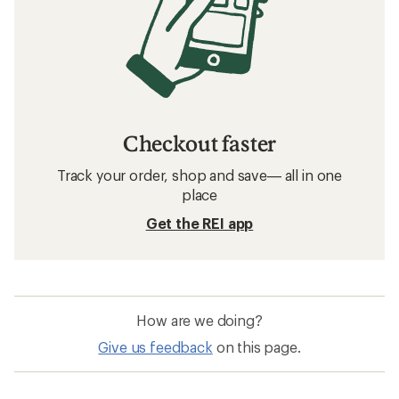
Checkout faster
Track your order, shop and save— all in one
place
Get the REI app
How are we doing?
Give us feedback
on this page.