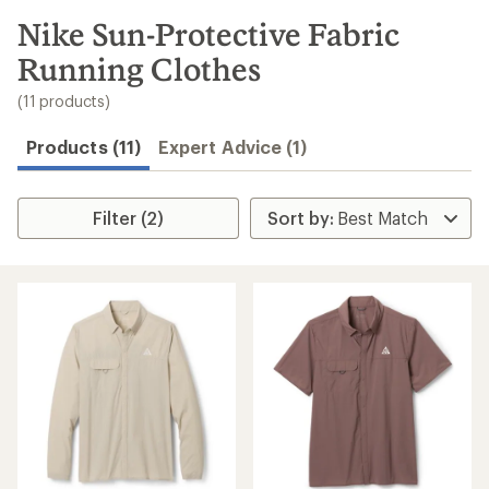
to
search
Nike Sun-Protective Fabric
results
Running Clothes
(11 products)
Products (11)
Expert Advice (1)
Filter (2)