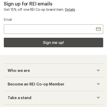
Sign up for REI emails
Get 15% off one REI Co-op brand item.
Details
Email
Sign me up!
Who we are
Become an REI Co-op Member
Take a stand