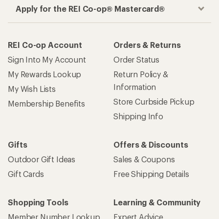
Apply for the REI Co-op® Mastercard®
REI Co-op Account
Orders & Returns
Sign Into My Account
Order Status
My Rewards Lookup
Return Policy &
Information
My Wish Lists
Store Curbside Pickup
Membership Benefits
Shipping Info
Gifts
Offers & Discounts
Outdoor Gift Ideas
Sales & Coupons
Gift Cards
Free Shipping Details
Shopping Tools
Learning & Community
Member Number Lookup
Expert Advice