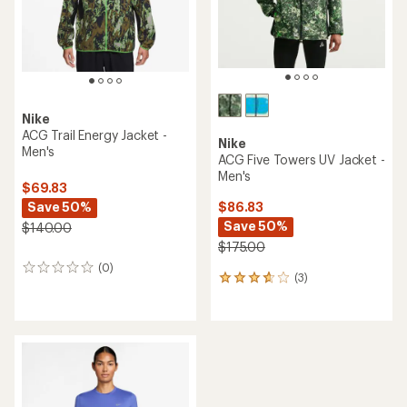
stars
Nike
ACG Trail Energy Jacket -
Nike
Men's
ACG Five Towers UV Jacket -
Men's
$69.83
Save 50%
$86.83
Save 50%
$140.00
$175.00
(0)
0
(3)
3
reviews
reviews
with
an
average
rating
of
3.7
out