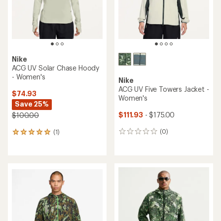
stars
Nike
ACG UV Solar Chase Hoody
- Women's
Nike
ACG UV Five Towers Jacket -
$74.93
Women's
Save 25%
$111.93
- $175.00
$100.00
(0)
(1)
0
1
reviews
reviews
with
an
average
rating
of
5.0
out
of
5