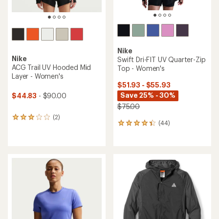
Nike
Nike
Swift Dri-FIT UV Quarter-Zip
ACG Trail UV Hooded Mid
Top - Women's
Layer - Women's
$51.93 - $55.93
Save 25% - 30%
$44.83
- $90.00
$75.00
(2)
2
(44)
44
reviews
reviews
with
with
an
an
average
average
rating
rating
of
of
3.0
4.2
out
out
of
of
5
5
stars
stars