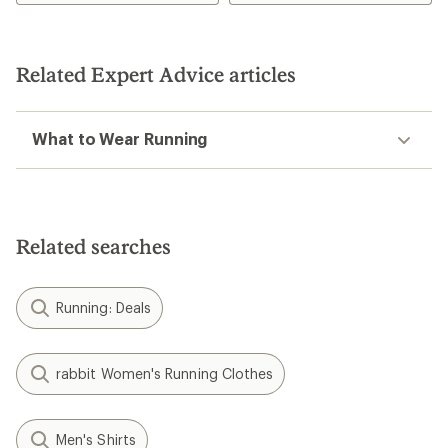
3.7
out
of
5
Related Expert Advice articles
stars
What to Wear Running
Related searches
Running: Deals
rabbit Women's Running Clothes
Men's Shirts