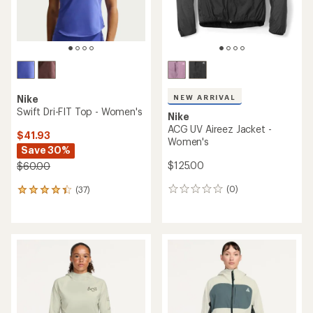
NEW ARRIVAL
Nike
Swift Dri-FIT Top - Women's
Nike
ACG UV Aireez Jacket -
$41.93
Women's
Save 30%
$125.00
$60.00
(0)
(37)
0
37
reviews
reviews
with
an
average
rating
of
4.3
out
of
5