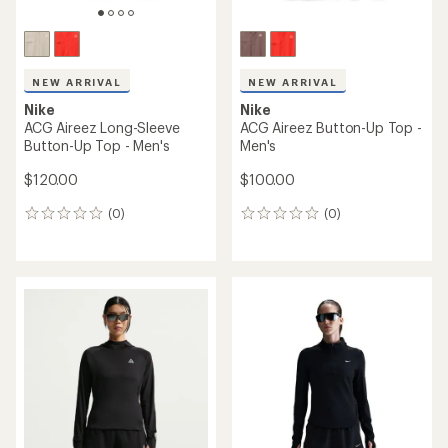
NEW ARRIVAL
NEW ARRIVAL
Nike
Nike
ACG Aireez Long-Sleeve
ACG Aireez Button-Up Top -
Button-Up Top - Men's
Men's
$120.00
$100.00
(0)
(0)
0
0
reviews
reviews