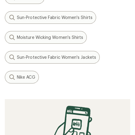
Sun-Protective Fabric Women's Shirts
Moisture Wicking Women's Shirts
Sun-Protective Fabric Women's Jackets
Nike ACG