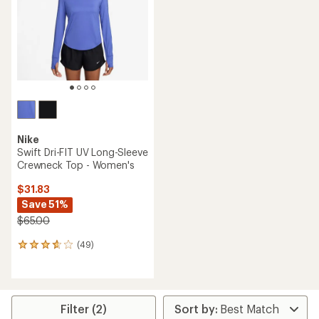
of
5
stars
Nike
Swift Dri-FIT UV Long-Sleeve
Crewneck Top - Women's
$31.83
Save 51%
$65.00
(49)
49
reviews
with
an
average
rating
Filter (2)
of