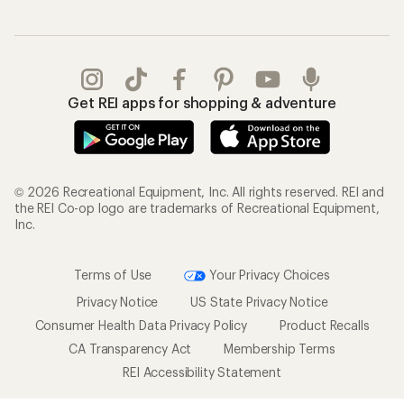
Get REI apps for shopping & adventure
© 2026 Recreational Equipment, Inc. All rights reserved. REI and
the REI Co-op logo are trademarks of Recreational Equipment,
Inc.
Terms of Use
Your Privacy Choices
Privacy Notice
US State Privacy Notice
Consumer Health Data Privacy Policy
Product Recalls
CA Transparency Act
Membership Terms
REI Accessibility Statement