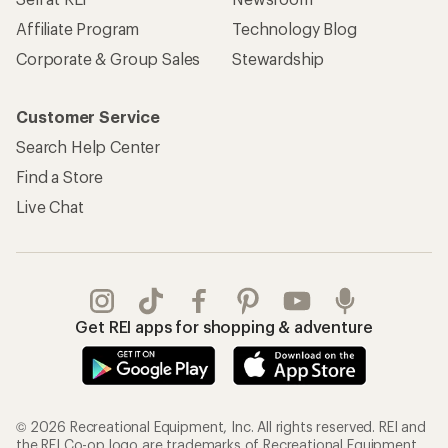
Affiliate Program
Technology Blog
Corporate & Group Sales
Stewardship
Customer Service
Search Help Center
Find a Store
Live Chat
Get REI apps for shopping & adventure
© 2026 Recreational Equipment, Inc. All rights reserved. REI and
the REI Co-op logo are trademarks of Recreational Equipment,