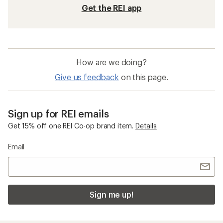
Get the REI app
How are we doing?
Give us feedback
on this page.
Sign up for REI emails
Get 15% off one REI Co-op brand item.
Details
Email
Sign me up!