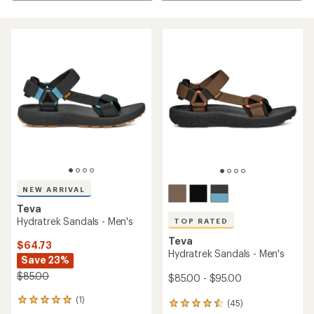
NEW ARRIVAL
Teva
Hydratrek Sandals - Men's
TOP RATED
Teva
$64.73
Hydratrek Sandals - Men's
Save 23%
$85.00
$85.00 - $95.00
(1)
1
(45)
45