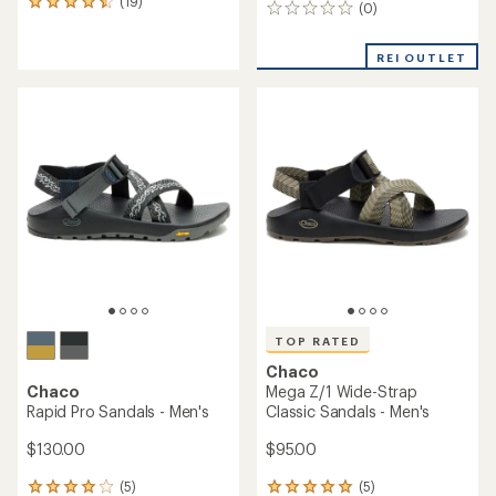
(19)
19
(0)
0
reviews
reviews
with
an
REI OUTLET
average
rating
of
4.4
out
of
5
stars
TOP RATED
Chaco
Chaco
Mega Z/1 Wide-Strap
Rapid Pro Sandals - Men's
Classic Sandals - Men's
$130.00
$95.00
(5)
(5)
5
5