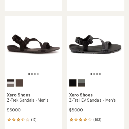
with
reviews
an
with
average
an
rating
average
of
rating
4.3
of
out
4.5
of
out
5
of
stars
5
stars
Xero Shoes
Xero Shoes
Z-Trek Sandals - Men's
Z-Trail EV Sandals - Men's
$60.00
$80.00
(17)
(163)
17
163
reviews
reviews