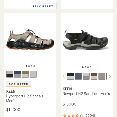
reviews
reviews
with
with
REI OUTLET
an
an
average
average
rating
rating
of
of
5.0
4.6
out
out
of
of
5
5
stars
stars
TOP RATED
KEEN
KEEN
Newport H2 Sandals - Men's
Hyperport H2 Sandals -
Men's
$130.00
$120.00
(2904)
2904