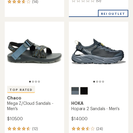
(0)
0
(14)
14
reviews
reviews
with
REI OUTLET
an
average
rating
of
3.9
out
of
5
stars
TOP RATED
Chaco
Mega Z/Cloud Sandals -
HOKA
Men's
Hopara 2 Sandals - Men's
$105.00
$140.00
(12)
(24)
12
24