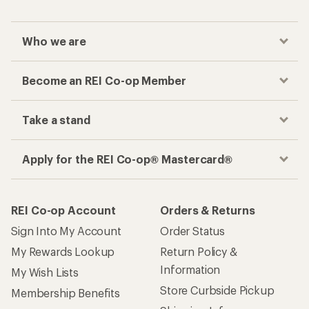
Who we are
Become an REI Co-op Member
Take a stand
Apply for the REI Co-op® Mastercard®
REI Co-op Account
Orders & Returns
Sign Into My Account
Order Status
My Rewards Lookup
Return Policy &
Information
My Wish Lists
Store Curbside Pickup
Membership Benefits