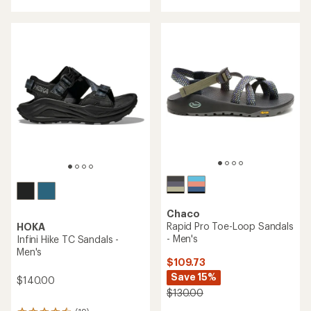
an
average
rating
of
4.4
out
of
5
stars
Chaco
Rapid Pro Toe-Loop Sandals
HOKA
- Men's
Infini Hike TC Sandals -
Men's
$109.73
Save 15%
$140.00
$130.00