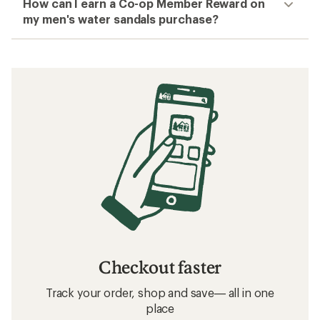
How can I earn a Co-op Member Reward on
my men's water sandals purchase?
Checkout faster
Track your order, shop and save— all in one
place