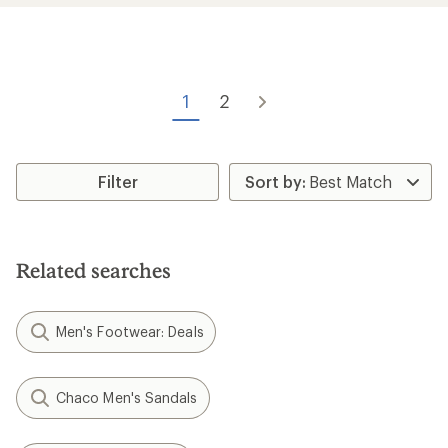
average
average
rating
rating
of
of
3.4
4.0
out
out
of
of
1
2
5
5
stars
stars
Filter
Related searches
Men's Footwear: Deals
Chaco Men's Sandals