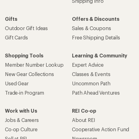
Shipping Info
Gifts
Offers & Discounts
Outdoor Gift Ideas
Sales & Coupons
Gift Cards
Free Shipping Details
Shopping Tools
Learning & Community
Member Number Lookup
Expert Advice
New Gear Collections
Classes & Events
Used Gear
Uncommon Path
Trade-in Program
Path Ahead Ventures
Work with Us
REI Co-op
Jobs & Careers
About REI
Co-op Culture
Cooperative Action Fund
Sell at REI
Newsroom