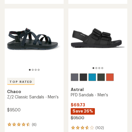
with
an
an
average
average
rating
rating
of
of
4.3
4.0
out
out
of
of
5
5
stars
stars
TOP RATED
Astral
Chaco
PFD Sandals - Men's
Z/2 Classic Sandals - Men's
$69.73
$95.00
Save 26%
$95.00
(6)
6
(102)
102
reviews