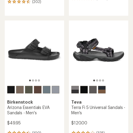
(202)
202
reviews
reviews
with
with
an
an
average
average
rating
rating
of
of
4.3
4.6
out
out
of
of
5
5
stars
stars
Birkenstock
Teva
Arizona Essentials EVA
Terra Fi 5 Universal Sandals -
Sandals - Men's
Men's
$49.95
$120.00
(100)
(325)