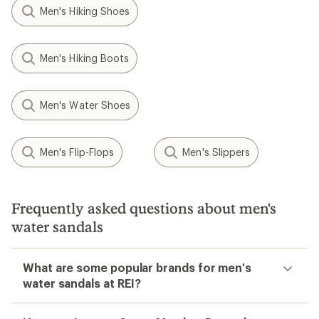
Men's Hiking Shoes
Men's Hiking Boots
Men's Water Shoes
Men's Flip-Flops
Men's Slippers
Frequently asked questions about men's
water sandals
What are some popular brands for men's
water sandals at REI?