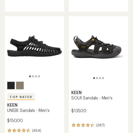
reviews
reviews
with
with
an
an
average
average
rating
rating
of
of
4.0
5.0
out
out
of
of
5
5
stars
stars
KEEN
TOP RATED
SOLR Sandals - Men's
KEEN
UNEEK Sandals - Men's
$135.00
$150.00
(387)
387
(454)
reviews
454