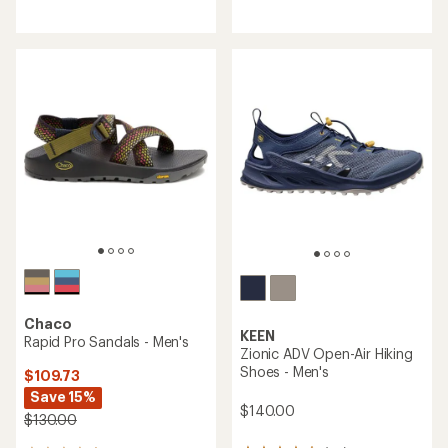
reviews
reviews
with
with
an
an
average
average
rating
rating
of
of
4.6
3.4
out
out
of
of
5
5
stars
stars
Chaco
KEEN
Rapid Pro Sandals - Men's
Zionic ADV Open-Air Hiking
Shoes - Men's
$109.73
Save 15%
$140.00
$130.00