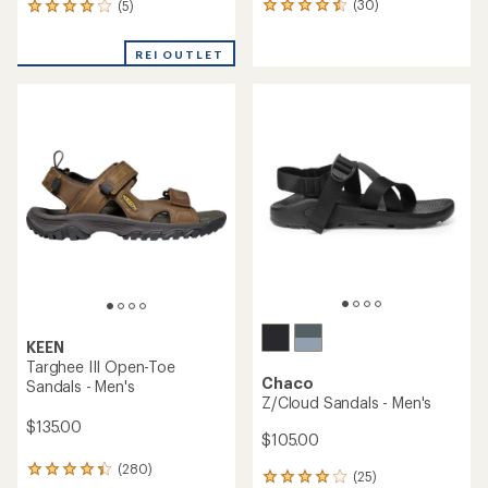
(30)
(5)
30
5
reviews
reviews
with
with
REI OUTLET
an
an
average
average
rating
rating
of
of
4.4
4.0
out
out
of
of
5
5
stars
stars
KEEN
Targhee III Open-Toe
Chaco
Sandals - Men's
Z/Cloud Sandals - Men's
$135.00
$105.00
(280)
280
(25)
25