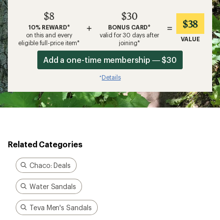
$8
$30
$38
+
=
10% REWARD*
BONUS CARD*
on this and every
valid for 30 days after
VALUE
eligible full-price item*
joining*
Add a one-time membership — $30
Details
*
Related Categories
Chaco: Deals
Water Sandals
Teva Men's Sandals