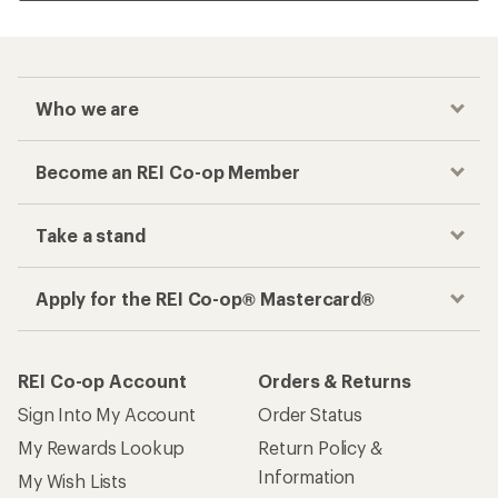
Who we are
Become an REI Co-op Member
Take a stand
Apply for the REI Co-op® Mastercard®
REI Co-op Account
Orders & Returns
Sign Into My Account
Order Status
My Rewards Lookup
Return Policy &
Information
My Wish Lists