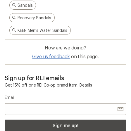
Sandals
Recovery Sandals
KEEN Men's Water Sandals
How are we doing?
Give us feedback
on this page.
Sign up for REI emails
Get 15% off one REI Co-op brand item.
Details
Email
Sign me up!