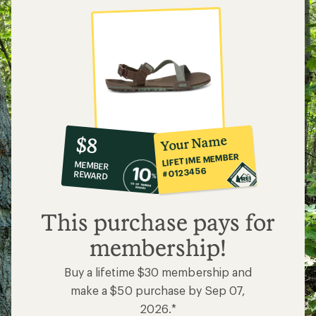
10%
member
reward:
Your Name
$8
co-
LIFETIME MEMBER
MEMBER
op
#0123456
REWARD
$8
This purchase pays for
membership!
Buy a lifetime $30 membership and
make a $50 purchase by Sep 07,
2026.*