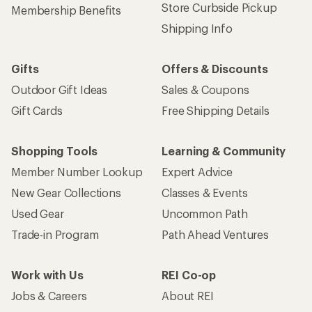
Store Curbside Pickup
Membership Benefits
Shipping Info
Gifts
Offers & Discounts
Outdoor Gift Ideas
Sales & Coupons
Gift Cards
Free Shipping Details
Shopping Tools
Learning & Community
Member Number Lookup
Expert Advice
New Gear Collections
Classes & Events
Used Gear
Uncommon Path
Trade-in Program
Path Ahead Ventures
Work with Us
REI Co-op
Jobs & Careers
About REI