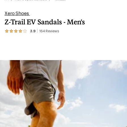
Xero Shoes
Z-Trail EV Sandals - Men's
3.9
164
Reviews
View
the
164
reviews
with
an
average
rating
of
3.9
out
of
5
stars