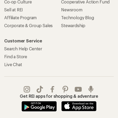
Co-op Culture
Cooperative Action Fund
Sell at REI
Newsroom
Affiliate Program
Technology Blog
Corporate & Group Sales
Stewardship
Customer Service
Search Help Center
Find a Store
Live Chat
Get REI apps for shopping & adventure