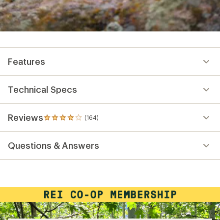
Features
Technical Specs
Reviews
(164)
164
reviews
with
Questions & Answers
an
average
rating
of
3.9
out
of
5
stars