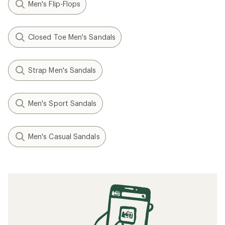
Men's Flip-Flops
Closed Toe Men's Sandals
Strap Men's Sandals
Men's Sport Sandals
Men's Casual Sandals