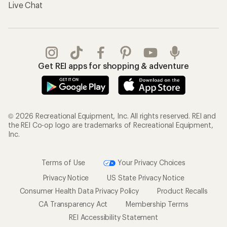
Live Chat
Get REI apps for shopping & adventure
© 2026 Recreational Equipment, Inc. All rights reserved. REI and
the REI Co-op logo are trademarks of Recreational Equipment,
Inc.
Terms of Use
Your Privacy Choices
Privacy Notice
US State Privacy Notice
Consumer Health Data Privacy Policy
Product Recalls
CA Transparency Act
Membership Terms
REI Accessibility Statement