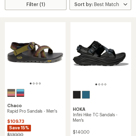
Filter (1)
Chaco
HOKA
Rapid Pro Sandals - Men's
Infini Hike TC Sandals -
Men's
$109.73
Save 15%
$140.00
$130.00