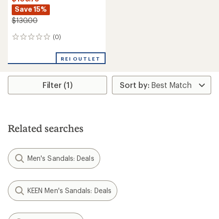
Save 15%
$130.00
(0)
0
reviews
REI OUTLET
Filter (1)
Related searches
Men's Sandals: Deals
KEEN Men's Sandals: Deals