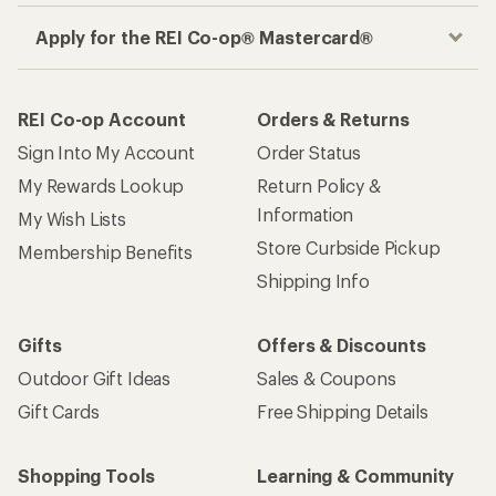
Apply for the REI Co-op® Mastercard®
REI Co-op Account
Orders & Returns
Sign Into My Account
Order Status
My Rewards Lookup
Return Policy &
Information
My Wish Lists
Store Curbside Pickup
Membership Benefits
Shipping Info
Gifts
Offers & Discounts
Outdoor Gift Ideas
Sales & Coupons
Gift Cards
Free Shipping Details
Shopping Tools
Learning & Community