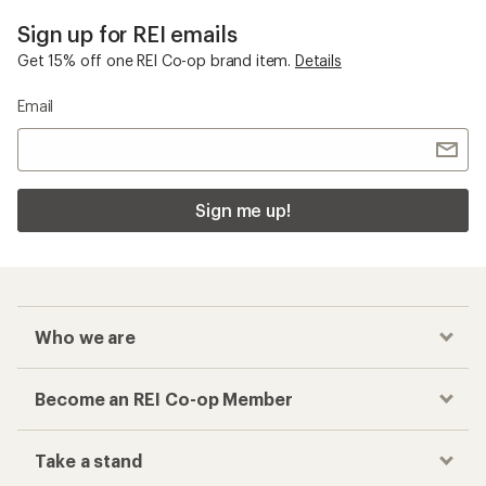
Sign up for REI emails
Get 15% off one REI Co-op brand item.
Details
Email
Sign me up!
Who we are
Become an REI Co-op Member
Take a stand