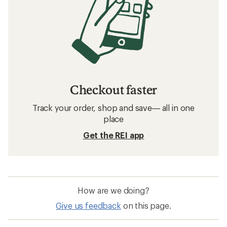
Checkout faster
Track your order, shop and save— all in one
place
Get the REI app
How are we doing?
Give us feedback
on this page.