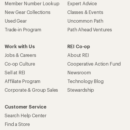
Member Number Lookup
Expert Advice
New Gear Collections
Classes & Events
Used Gear
Uncommon Path
Trade-in Program
Path Ahead Ventures
Work with Us
REI Co-op
Jobs & Careers
About REI
Co-op Culture
Cooperative Action Fund
Sell at REI
Newsroom
Affiliate Program
Technology Blog
Corporate & Group Sales
Stewardship
Customer Service
Search Help Center
Find a Store