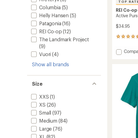
TOP RAT
Columbia
(5)
REI Co-op
Helly Hansen
(5)
Active Purs
Patagonia
(16)
$34.95
REI Co-op
(12)
228
The Landmark Project
reviews
(9)
with
Add
Compa
an
Vuori
(4)
Active
average
Pursuit
rating
Show all brands
of
T-
4.5
Shirt
out
-
of
Size
Men's
5
to
stars
XXS
(1)
XS
(26)
Small
(97)
Medium
(84)
Large
(76)
XL
(82)