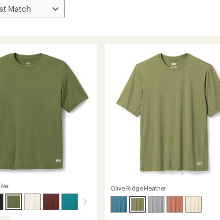
ive
Olive Ridge Heather