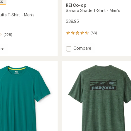
ED
REI Co-op
Sahara Shade T-Shirt - Men's
uits T-Shirt - Men's
$39.95
(63)
63
(228)
reviews
with
Add
Compare
an
re
average
Sahara
rating
Shade
s
of
T-
4.4
Shirt
out
-
of
Men's
5
to
stars