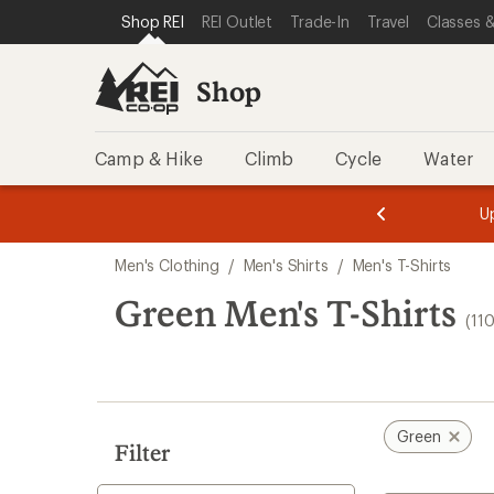
compared
compared
loaded
SKIP TO SHOP REI CATEGORIES
SKIP TO MAIN CONTENT
REI ACCESSIBILITY STATEMENT
Shop REI
REI Outlet
Trade-In
Travel
Classes &
to
to
110
results
Shop
Camp & Hike
Climb
Cycle
Water
message
message
Members,
Become a
m
U
3
2
1
of
of
Skip
o
3.
3.
Men's Clothing
/
Men's Shirts
/
Men's T-Shirts
3.
to
search
Green Men's T-Shirts
(11
results
Green
Filter