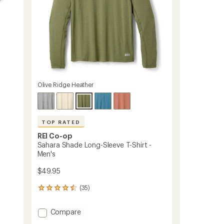
Olive Ridge Heather
TOP RATED
REI Co-op
Sahara Shade Long-Sleeve T-Shirt -
Men's
$49.95
(35)
35
reviews
with
Add
Compare
an
Sahara
average