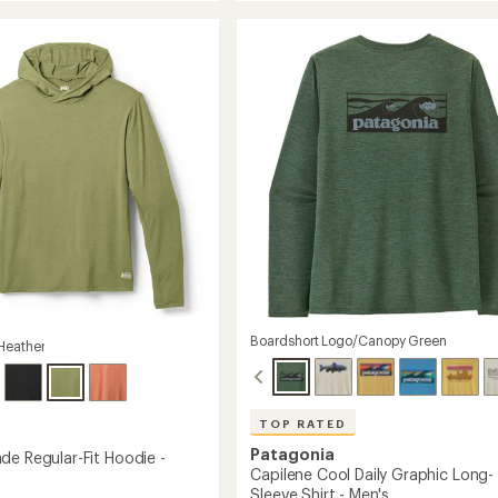
rating
Cool
s
of
Trail
4.6
Shirt
out
-
of
Men's
5
to
stars
Boardshort Logo/Canopy Green
Heather
TOP RATED
Patagonia
de Regular-Fit Hoodie -
Capilene Cool Daily Graphic Long-
Sleeve Shirt - Men's