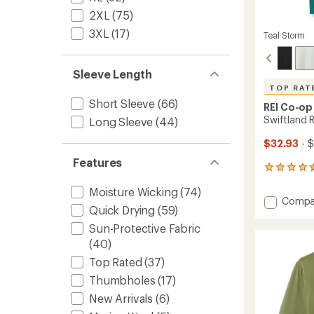
2XL
(75)
3XL
(17)
Teal Storm
Sleeve Length
TOP RAT
Short Sleeve
(66)
REI Co-op
Swiftland R
Long Sleeve
(44)
$32.93
- 
Features
195
reviews
Moisture Wicking
(74)
with
Add
Compa
an
Quick Drying
(59)
Swiftl
average
Runnin
rating
Sun-Protective Fabric
of
T-
(40)
4.6
Shirt
out
Top Rated
(37)
-
of
Men's
Thumbholes
(17)
5
to
stars
New Arrivals
(6)