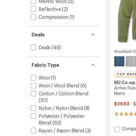
Merino Wool
(5)
Reflective
(2)
Compression
(1)
Deals
Deals
(46)
Woodland Ol
Fabric Type
TOP RAT
Wool
(1)
REI Co-op
Wool / Wool Blend
(6)
Active Purs
Cotton / Cotton Blend
Men's
(30)
$29.93
- $
Nylon / Nylon Blend
(8)
150
Polyester / Polyester
reviews
Blend
(63)
with
Add
Compa
an
Rayon / Rayon Blend
(3)
Active
average