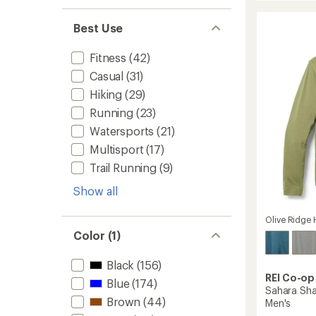
Pursuit
rating
of
Long-
Best Use
4.7
Sleeve
out
T-
of
Fitness
(42)
Shirt
5
-
Casual
(31)
stars
Men's
Hiking
(29)
to
Running
(23)
Watersports
(21)
Multisport
(17)
Trail Running
(9)
Show all
Olive Ridge 
Color (1)
Black
(156)
REI Co-op
Blue
(174)
Sahara Sha
Brown
(44)
Men's