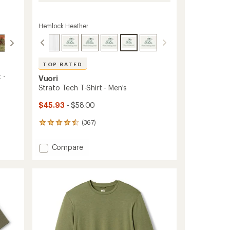
Hemlock Heather
TOP RATED
 -
Vuori
Strato Tech T-Shirt - Men's
$45.93
- $58.00
(367)
367
reviews
with
Add
Compare
an
Strato
average
Tech
rating
of
T-
4.5
Shirt
out
-
of
Men's
5
to
stars