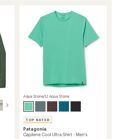
Shade
rating
of
Long-
4.6
Sleeve
out
T-
of
Shirt
5
-
stars
Men's
to
Aqua Stone/Lt Aqua Stone
TOP RATED
Patagonia
Capilene Cool Ultra Shirt - Men's