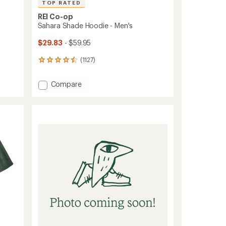
TOP RATED
REI Co-op
Sahara Shade Hoodie - Men's
$29.83
- $59.95
(1127)
1127
reviews
with
Add
Compare
an
Sahara
average
Shade
rating
of
Hoodie
4.6
-
out
Men's
of
to
5
stars