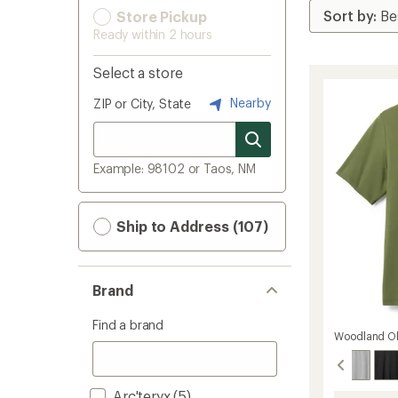
Store Pickup
Ready within 2 hours
Select a store
Nearby
ZIP or City, State
Example: 98102 or Taos, NM
Ship to Address (107)
Brand
Find a brand
Woodland Ol
Arc'teryx
(5)