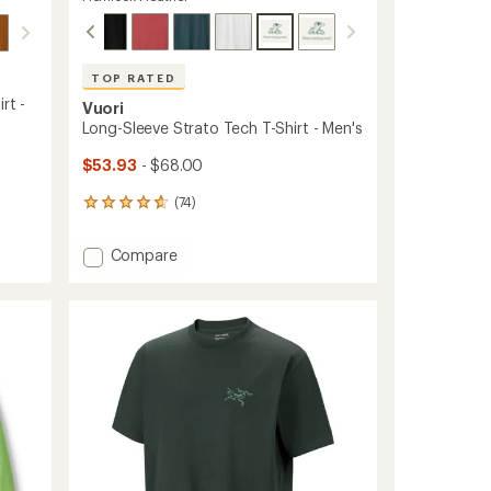
TOP RATED
rt -
Vuori
Long-Sleeve Strato Tech T-Shirt - Men's
$53.93
- $68.00
(74)
74
reviews
with
Add
Compare
an
Long-
average
Sleeve
rating
of
Strato
4.8
Tech
out
T-
of
Shirt
5
-
stars
Men's
to