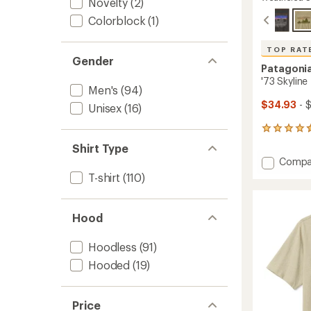
Novelty
(2)
Colorblock
(1)
TOP RAT
Gender
Patagoni
'73 Skyline 
Men's
(94)
$34.93
- 
Unisex
(16)
6
reviews
Shirt Type
with
Add
Compa
an
'73
average
T-shirt
(110)
Skyline
rating
of
T-
4.5
Shirt
Hood
out
to
of
5
Hoodless
(91)
stars
Hooded
(19)
Price