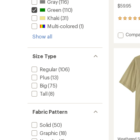
Gray
(116)
$59.95
Green
(110)
Khaki
(31)
16
reviews
Multi-colored
(1)
with
Add
Compa
an
Show all
average
Sahara
rating
Shade
of
Regular
4.4
Size Type
Fit
out
Hoodie
of
-
Regular
(106)
5
Men's
stars
Plus
(13)
to
Big
(75)
Tall
(8)
Fabric Pattern
Solid
(50)
Graphic
(18)
Weathered S