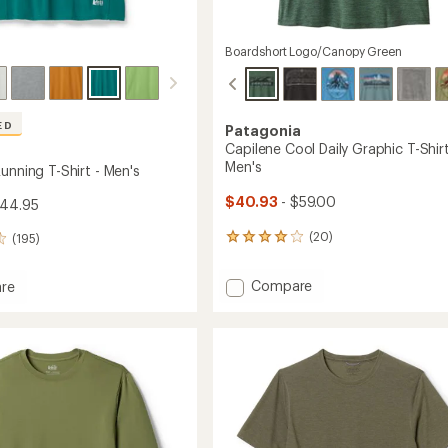
Boardshort Logo/Canopy Green
ED
Patagonia
Capilene Cool Daily Graphic T-Shirt
Men's
unning T-Shirt - Men's
$40.93
- $59.00
$44.95
(20)
(195)
20
reviews
with
Add
Compare
re
an
Capilene
and
average
Cool
rating
g
of
Daily
4.0
Graphic
out
T-
of
Shirt
5
-
stars
Men's
to