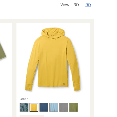
View:
30
90
Oxide