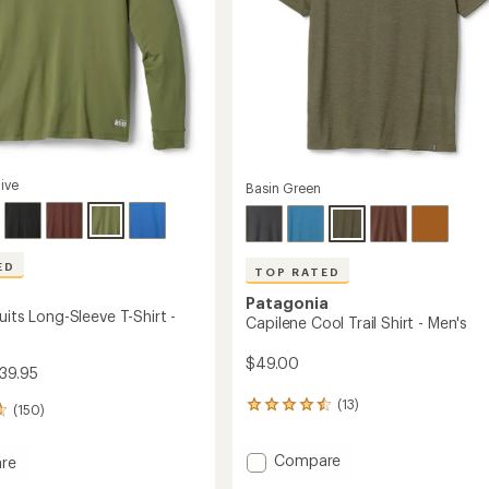
ive
Basin Green
ED
TOP RATED
Patagonia
uits Long-Sleeve T-Shirt -
Capilene Cool Trail Shirt - Men's
$49.00
39.95
(13)
13
(150)
reviews
with
Add
Compare
an
re
Capilene
average