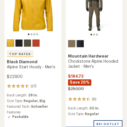
TOP RATED
Mountain Hardwear
Chockstone Alpine Hooded
Black Diamond
Jacket - Men's
Alpine Start Hoody - Men's
$184.73
$229.00
Save 26%
(27)
27
$250.00
reviews
Back Length:
28 in.
with
(6)
6
an
Size Type:
Regular,
Big
reviews
average
Featured Tech:
Schoeller
Back Length:
30 in.
with
rating
Features:
an
Size Type:
Regular
of
Packable
average
4.6
rating
out
REI OUTLET