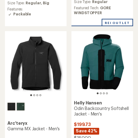
Size Type:
Regular
with
an
Size Type:
Regular,
Big
an
average
Featured Tech:
GORE
Features:
average
rating
WINDSTOPPER
Packable
rating
of
of
4.7
REI OUTLET
4.3
out
out
of
of
5
5
stars
stars
Helly Hansen
Odin Backcountry Softshell
Jacket - Men's
Arc'teryx
$199.73
Gamma MX Jacket - Men's
Save 42%
$350.00