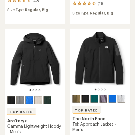
23
(11)
11
reviews
reviews
Size Type:
Regular,
Big
with
Size Type:
Regular,
Big
with
an
an
average
average
rating
rating
of
of
4.3
4.5
out
out
of
of
5
5
stars
stars
TOP RATED
TOP RATED
The North Face
Arc'teryx
Tek Approach Jacket -
Gamma Lightweight Hoody
Men's
- Men's