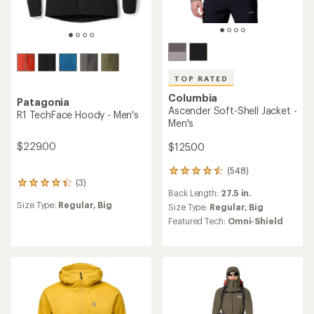
TOP RATED
Columbia
Patagonia
Ascender Soft-Shell Jacket -
R1 TechFace Hoody - Men's
Men's
$229.00
$125.00
(548)
548
(3)
reviews
3
Back Length:
27.5 in.
with
reviews
Size Type:
Regular,
Big
an
Size Type:
Regular,
Big
with
average
an
Featured Tech:
Omni-Shield
rating
average
of
rating
4.6
of
out
4.3
of
out
5
of
stars
5
stars