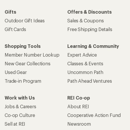
Gifts
Offers & Discounts
Outdoor Gift Ideas
Sales & Coupons
Gift Cards
Free Shipping Details
Shopping Tools
Learning & Community
Member Number Lookup
Expert Advice
New Gear Collections
Classes & Events
Used Gear
Uncommon Path
Trade-in Program
Path Ahead Ventures
Work with Us
REI Co-op
Jobs & Careers
About REI
Co-op Culture
Cooperative Action Fund
Sell at REI
Newsroom