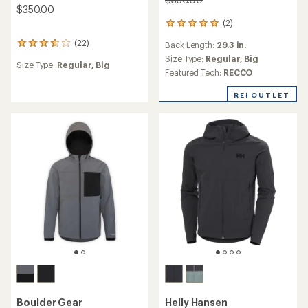
$350.00
(2)
2
reviews
(22)
Back Length:
29.3 in.
22
with
reviews
an
Size Type:
Regular,
Big
Size Type:
Regular,
Big
with
average
Featured Tech:
RECCO
an
rating
average
of
REI OUTLET
rating
5.0
of
out
3.7
of
out
5
of
stars
5
stars
Boulder Gear
Helly Hansen