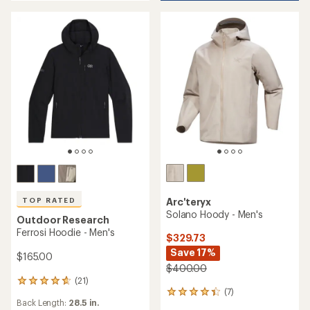
of
of
4.3
5
out
stars
of
5
stars
Arc'teryx
TOP RATED
Solano Hoody - Men's
Outdoor Research
Ferrosi Hoodie - Men's
$329.73
Save 17%
$165.00
$400.00
(21)
21
(7)
7
reviews
Back Length:
28.5 in.
reviews
with