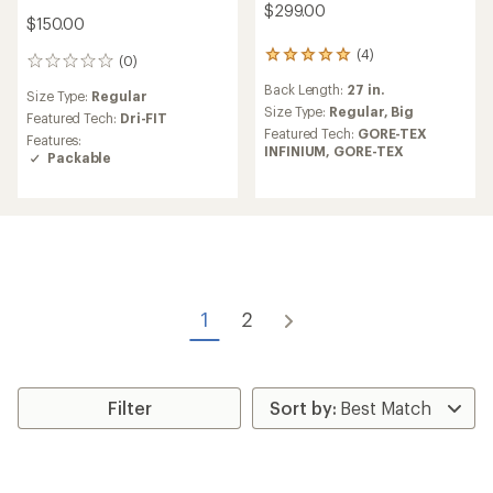
$299.00
$150.00
(4)
4
(0)
0
reviews
reviews
Back Length:
27 in.
with
Size Type:
Regular
an
Size Type:
Regular,
Big
Featured Tech:
Dri-FIT
average
Featured Tech:
GORE-TEX
Features:
rating
INFINIUM,
GORE-TEX
Packable
of
5.0
out
of
5
stars
1
2
Filter