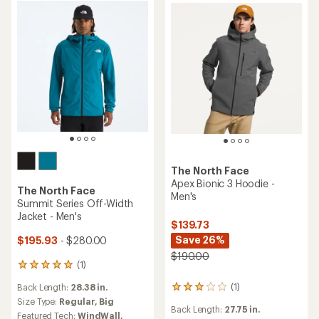
The North Face
Apex Bionic 3 Hoodie -
The North Face
Men's
Summit Series Off-Width
Jacket - Men's
$139.73
Save 26%
$195.93
- $280.00
$190.00
(1)
1
reviews
(1)
Back Length:
28.38 in.
1
with
reviews
an
Size Type:
Regular,
Big
Back Length:
27.75 in.
with
average
Featured Tech:
WindWall,