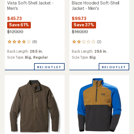
Vista Soft-Shell Jacket -
Blaze Hooded Soft-Shell
Men's
Jacket - Men's
$45.73
$99.73
Save 61%
Save 37%
$120.00
$160.00
(8)
(2)
8
2
reviews
reviews
Back Length:
28.5 in.
Back Length:
29.5 in.
with
with
an
an
Size Type:
Big,
Regular
Size Type:
Big
average
average
rating
rating
REI OUTLET
REI OUTLET
of
of
4.0
2.0
out
out
of
of
5
5
stars
stars