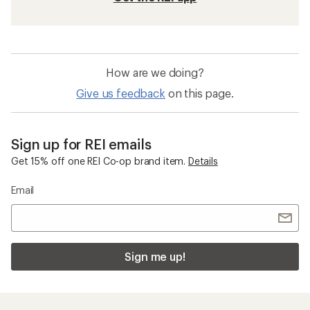
How are we doing?
Give us feedback
on this page.
Sign up for REI emails
Get 15% off one REI Co-op brand item.
Details
Email
Sign me up!