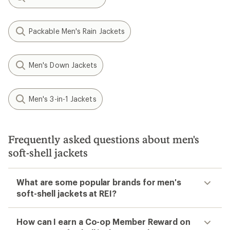
Packable Men's Rain Jackets
Men's Down Jackets
Men's 3-in-1 Jackets
Frequently asked questions about men's
soft-shell jackets
What are some popular brands for men's
soft-shell jackets at REI?
How can I earn a Co-op Member Reward on