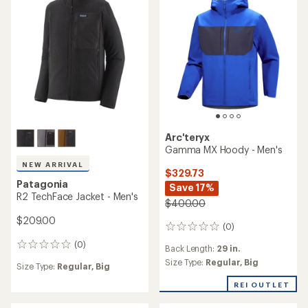
5
stars
stars
Arc'teryx
Gamma MX Hoody - Men's
NEW ARRIVAL
$329.73
Patagonia
Save 17%
R2 TechFace Jacket - Men's
$400.00
$209.00
(0)
0
reviews
(0)
0
Back Length:
29 in.
reviews
Size Type:
Regular,
Big
Size Type:
Regular,
Big
REI OUTLET