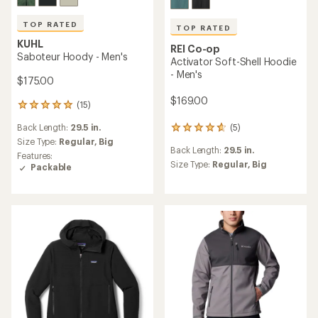
TOP RATED
TOP RATED
KUHL
REI Co-op
Saboteur Hoody - Men's
Activator Soft-Shell Hoodie
- Men's
$175.00
$169.00
(15)
15
reviews
Back Length:
29.5 in.
(5)
with
5
an
reviews
Size Type:
Regular,
Big
Back Length:
29.5 in.
average
with
Features:
rating
an
Size Type:
Regular,
Big
Packable
of
average
4.9
rating
out
of
of
4.8
5
out
stars
of
5
stars