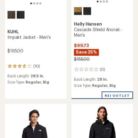
Helly Hansen
Cascade Shield Anorak -
KUHL
Men's
Impakt Jacket - Men's
$99.73
$165.00
Save 35%
$155.00
(10)
10
(0)
0
reviews
reviews
Back Length:
28.5 in.
with
Back Length:
28 in.
an
Size Type:
Regular,
Big
Size Type:
Regular,
Big
average
rating
REI OUTLET
of
3.8
out
of
5
stars