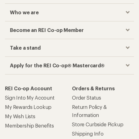
Who we are
Become an REI Co-op Member
Take a stand
Apply for the REI Co-op® Mastercard®
REI Co-op Account
Orders & Returns
Sign Into My Account
Order Status
My Rewards Lookup
Return Policy &
Information
My Wish Lists
Store Curbside Pickup
Membership Benefits
Shipping Info