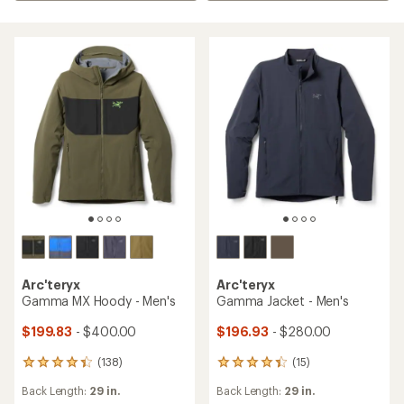
Arc'teryx
Arc'teryx
Gamma MX Hoody - Men's
Gamma Jacket - Men's
$199.83
- $400.00
$196.93
- $280.00
(138)
(15)
138
15
reviews
reviews
Back Length:
29 in.
Back Length:
29 in.
with
with