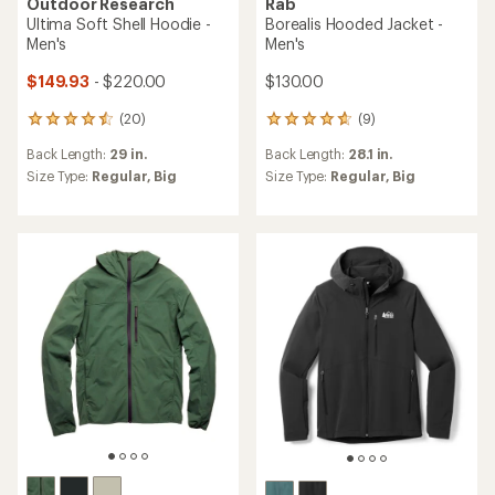
Outdoor Research
Rab
Ultima Soft Shell Hoodie -
Borealis Hooded Jacket -
Men's
Men's
$149.93
- $220.00
$130.00
(20)
(9)
20
9
reviews
reviews
Back Length:
29 in.
Back Length:
28.1 in.
with
with
an
an
Size Type:
Regular,
Big
Size Type:
Regular,
Big
average
average
rating
rating
of
of
4.6
4.8
out
out
of
of
5
5
stars
stars