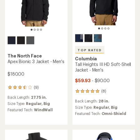
TOP RATED
The North Face
Columbia
Apex Bionic 3 Jacket - Men's
Tall Heights III HD Soft-Shell
Jacket - Men's
$180.00
$59.93
- $90.00
(9)
9
(8)
8
reviews
reviews
Back Length:
27.75 in.
with
Back Length:
28 in.
with
an
Size Type:
Regular,
Big
an
Size Type:
Regular,
Big
average
Featured Tech:
WindWall
average
rating
Featured Tech:
Omni-Shield
rating
of
of
3.4
5.0
out
out
of
of
5