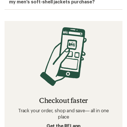
my men's soft-shell jackets purchase?
Checkout faster
Track your order, shop and save— all in one
place
Get the REI app