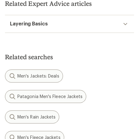
Related Expert Advice articles
Layering Basics
Related searches
Men's Jackets: Deals
Patagonia Men's Fleece Jackets
Men's Rain Jackets
Men's Fleece Jackets