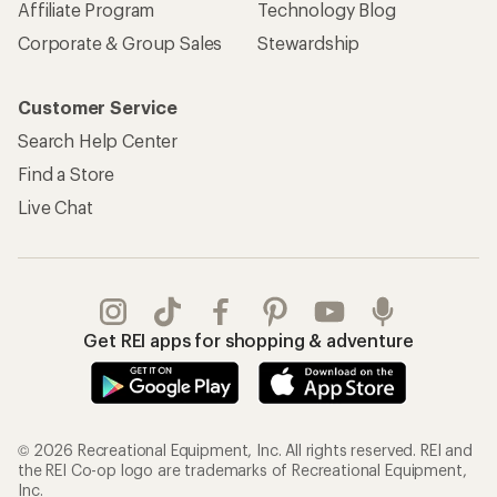
Affiliate Program
Technology Blog
Corporate & Group Sales
Stewardship
Customer Service
Search Help Center
Find a Store
Live Chat
Get REI apps for shopping & adventure
© 2026 Recreational Equipment, Inc. All rights reserved. REI and
the REI Co-op logo are trademarks of Recreational Equipment,
Inc.