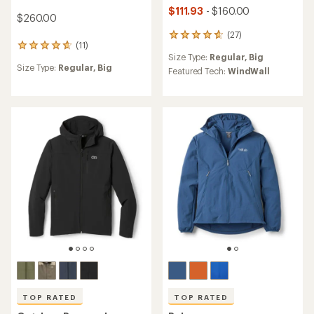
$111.93
- $160.00
$260.00
(27)
27
(11)
11
reviews
Size Type:
Regular,
Big
reviews
with
Size Type:
Regular,
Big
with
an
Featured Tech:
WindWall
an
average
average
rating
rating
of
of
4.8
4.7
out
out
of
of
5
5
stars
stars
TOP RATED
TOP RATED