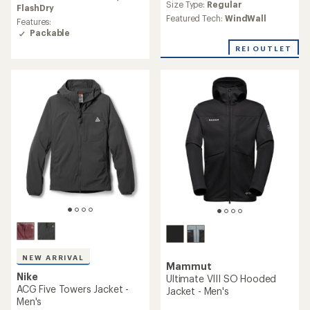
an
Size Type:
Regular
rating
FlashDry
average
of
Featured Tech:
WindWall
Features:
rating
5.0
Packable
of
out
3.0
of
REI OUTLET
out
5
of
stars
5
stars
NEW ARRIVAL
Mammut
Nike
Ultimate VIII SO Hooded
ACG Five Towers Jacket -
Jacket - Men's
Men's