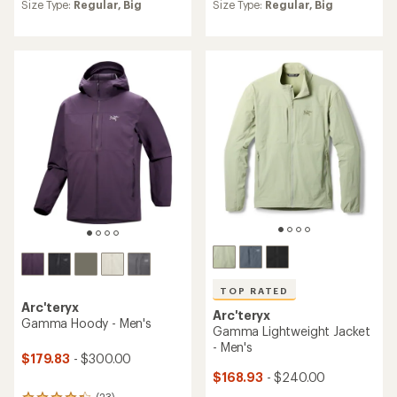
an
an
Size Type:
Regular,
Big
Size Type:
Regular,
Big
average
average
rating
rating
of
of
4.2
4.3
out
out
of
of
5
5
stars
stars
TOP RATED
Arc'teryx
Arc'teryx
Gamma Hoody - Men's
Gamma Lightweight Jacket
- Men's
$179.83
- $300.00
$168.93
- $240.00
(23)