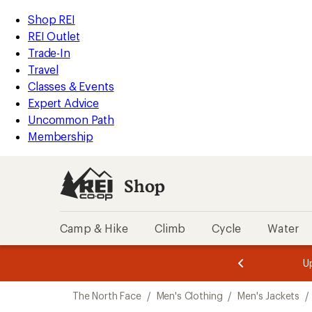
compared
compared
loaded
to
to
REI
Skip
Skip
Shop REI
6
Accessibility
to
to
REI Outlet
results
Statement
main
Shop
Trade-In
content
REI
Travel
categories
Classes & Events
Expert Advice
Uncommon Path
Membership
Shop
Camp & Hike
Climb
Cycle
Water
message
message
Members,
Become a
m
U
3
2
1
of
of
Skip
o
3.
3.
The North Face
/
Men's Clothing
/
Men's Jackets
/
3.
to