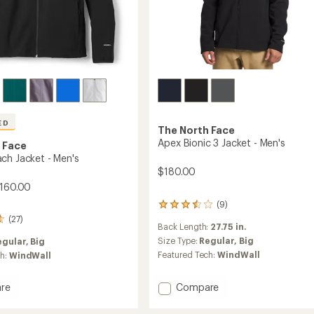
ED
The North Face
Apex Bionic 3 Jacket - Men's
 Face
ch Jacket - Men's
$180.00
$160.00
(9)
9
reviews
(27)
Back Length:
27.75 in.
with
an
Size Type:
Regular,
Big
egular,
Big
average
Featured Tech:
WindWall
ch:
WindWall
rating
of
3.4
Add
Compare
re
out
Apex
of
Bionic
ach