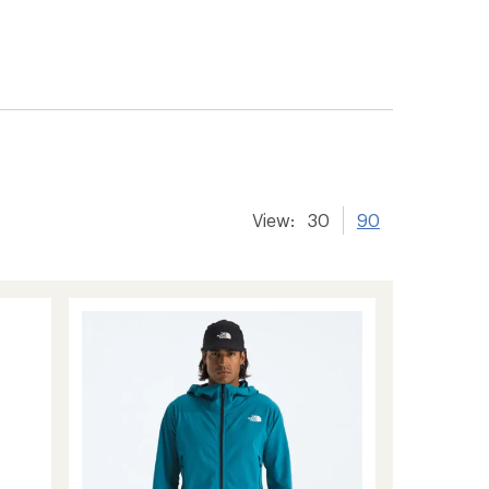
View:
30
90