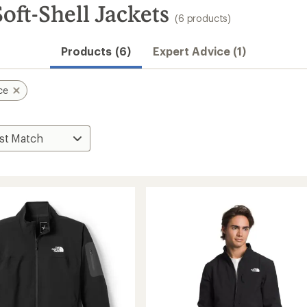
oft-Shell Jackets
(6 products)
Products (6)
Expert Advice (1)
ce