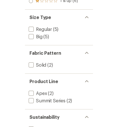
1 & up (6)
of 5
Rated
out
stars
1.0
of 5
out
stars
of 5
Size Type
stars
Regular
(5)
Big
(5)
Fabric Pattern
Solid
(2)
Product Line
Apex
(2)
Summit Series
(2)
Sustainability