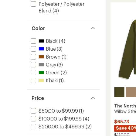
Polyester / Polyester
of
Jacket
5
-
Blend
(4)
stars
Men's
to
Color
Black
(4)
Blue
(3)
Brown
(1)
Gray
(3)
Green
(2)
Khaki
(1)
Price
The North
$50.00 to $99.99
(1)
Willow Stre
$100.00 to $199.99
(4)
$65.73
$200.00 to $499.99
(2)
Save 40
$110.00