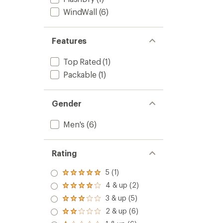
WindWall
(6)
Features
Top Rated
(1)
Packable
(1)
Gender
Men's
(6)
Rating
5 (1)
Rated
5.0
4 & up (2)
Rated
out
4.0
3 & up (5)
of 5
Rated
out
stars
3.0
2 & up (6)
of 5
Rated
out
stars
2.0