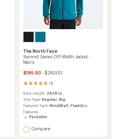
The North Face
Summit Series Off-Width Jacket -
Men's
$195.93
- $280.00
(1)
1
reviews
Back Length:
28.38 in.
with
an
Size Type:
Regular,
Big
average
Featured Tech:
WindWall,
FlashDry
rating
Features:
of
Packable
5.0
out
Add
Compare
of
Summit
5