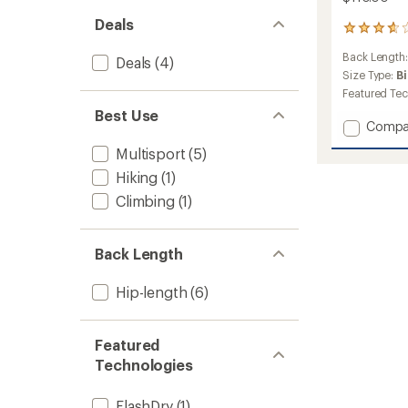
Deals
6
reviews
Back Length
with
Deals
(4)
an
Size Type:
B
average
Featured Te
rating
Best Use
of
Add
Compa
3.8
Willow
out
Multisport
(5)
Stretc
of
Jacket
Hiking
(1)
5
-
stars
Climbing
(1)
Men's
to
Back Length
Hip-length
(6)
Featured
Technologies
FlashDry
(1)