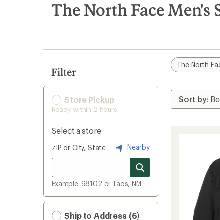
search
The North Face Men's S
results
The North Fa
Filter
Store Pickup
Ready within 2 hours
Select a store
Nearby
ZIP or City, State
Example: 98102 or Taos, NM
Ship to Address (6)