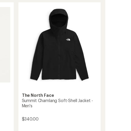
stars
Series
Off-
Width
Jacket
-
Men's
to
The North Face
Summit Chamlang Soft-Shell Jacket -
Men's
$340.00