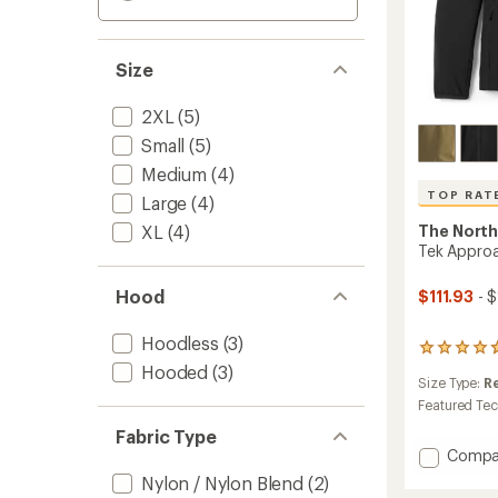
Size
2XL
(5)
Small
(5)
Medium
(4)
TOP RAT
Large
(4)
XL
(4)
The North
Tek Approa
Hood
$111.93
- 
Hoodless
(3)
27
reviews
Hooded
(3)
Size Type:
R
with
an
Featured Te
average
Fabric Type
rating
Add
Compa
of
Tek
4.8
Nylon / Nylon Blend
(2)
Appro
out