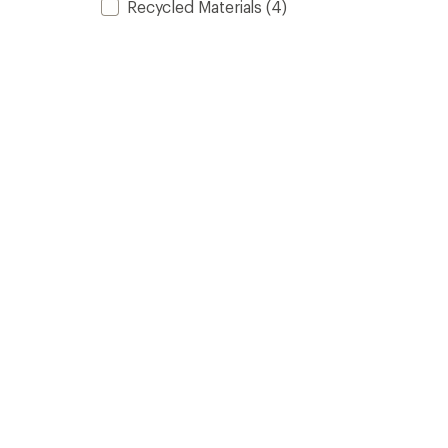
Recycled Materials
(4)