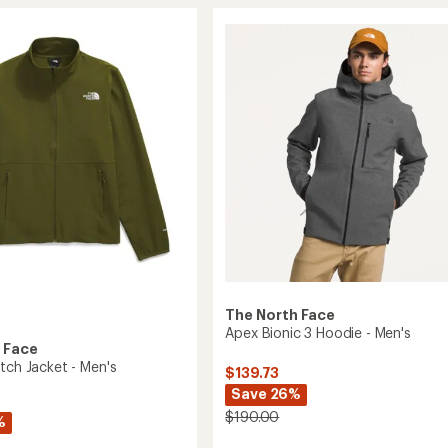
5
3
stars
Jacket
-
Men's
to
The North Face
Apex Bionic 3 Hoodie - Men's
 Face
tch Jacket - Men's
$139.73
Save 26%
$190.00
%