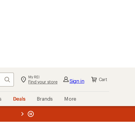
My REI
Search
Cart
Sign in
Find your store
s
Deals
Brands
More
the REI
ard
—