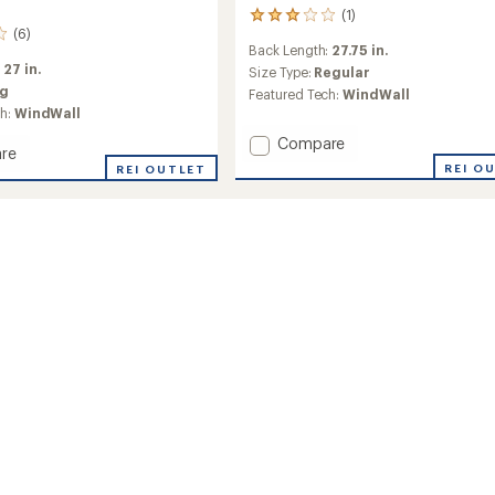
(1)
1
(6)
reviews
Back Length:
27.75 in.
with
:
27 in.
an
Size Type:
Regular
average
ig
Featured Tech:
WindWall
rating
ch:
WindWall
of
Add
Compare
3.0
re
out
Apex
REI O
REI OUTLET
of
Bionic
h
5
3
stars
Hoodie
-
Men's
to