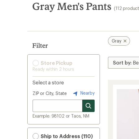
search
Gray Men's Pants
(112 product
results
Gray
Filter
Store Pickup
Ready within 2 hours
Select a store
Nearby
ZIP or City, State
Example: 98102 or Taos, NM
Ship to Address (110)