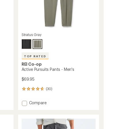
Stratus Gray
TOP RATED
REI Co-op
Active Pursuits Pants - Men's
$69.95
(30)
30
reviews
with
Add
Compare
an
Active
average
Pursuits
rating
of
Pants
4.8
-
out
Men's