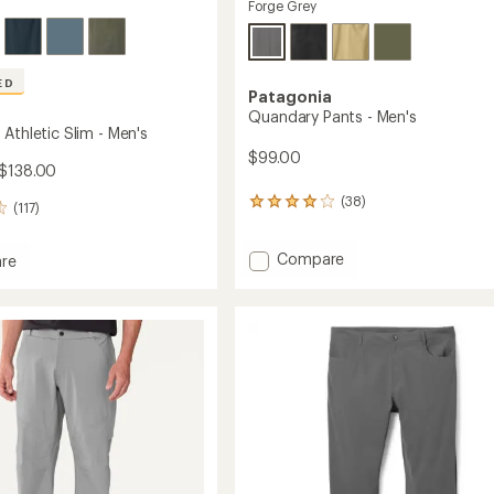
Forge Grey
ED
Patagonia
Quandary Pants - Men's
Athletic Slim - Men's
$99.00
 $138.00
(38)
38
(117)
reviews
with
Add
Compare
an
re
average
Quandary
rating
Pants
of
-
c
4.1
Men's
out
to
of
5
stars