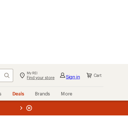
My REI
Search
Cart
Sign in
Find your store
s
Deals
Brands
More
the REI
ard
—