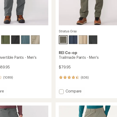
Stratus Gray
REI Co-op
vertible Pants - Men's
Trailmade Pants - Men's
$89.95
$79.95
(1089)
(636)
636
reviews
with
Add
re
Compare
an
average
Trailmade
rating
tible
Pants
of
-
4.4
Men's
out
to
of