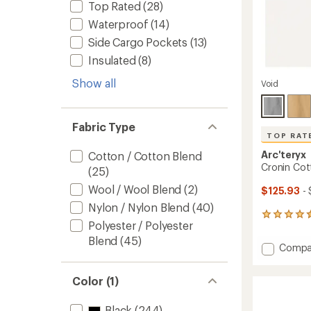
Top Rated
(28)
Waterproof
(14)
Side Cargo Pockets
(13)
Insulated
(8)
Show all
Void
Fabric Type
TOP RAT
Arc'teryx
Cotton / Cotton Blend
Cronin Cot
(25)
Wool / Wool Blend
(2)
$125.93
- 
Nylon / Nylon Blend
(40)
117
Polyester / Polyester
reviews
with
Blend
(45)
Add
Compa
an
Cronin
average
Cotto
rating
Color (1)
of
Pants
4.5
-
out
Men's
Black
(244)