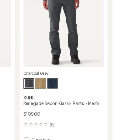
of
to
5
stars
Charcoal Grey
KUHL
Renegade Recon Klassik Pants - Men's
$109.00
(0)
0
reviews
Add
Compare