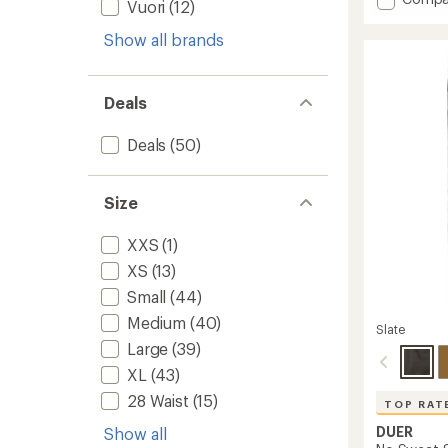
an
Vuori
(12)
Stretc
average
Zion
rating
Show all brands
of
Standa
4.4
Pants
out
-
of
Deals
Men's
5
to
stars
Deals
(50)
Size
XXS
(1)
XS
(13)
Small
(44)
Medium
(40)
Slate
Large
(39)
XL
(43)
28 Waist
(15)
TOP RAT
DUER
Show all