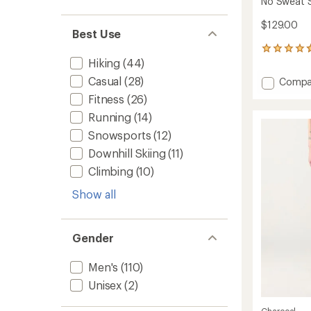
No Sweat S
$129.00
Best Use
162
Hiking
(44)
reviews
with
Casual
(28)
Add
Compa
an
No
average
Fitness
(26)
Sweat
rating
Running
(14)
of
Straigh
4.7
Pants
Snowsports
(12)
out
-
of
Downhill Skiing
(11)
Men's
5
to
Climbing
(10)
stars
Show all
Gender
Men's
(110)
Unisex
(2)