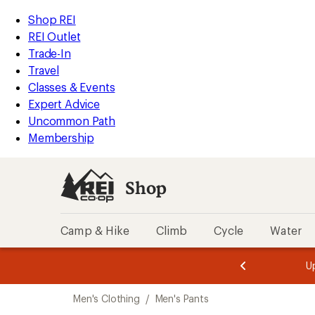
compared
compared
compared
loaded
to
to
to
REI
Skip
Skip
Shop REI
112
Accessibility
to
to
REI Outlet
results
Statement
main
Shop
Trade-In
content
REI
Travel
categories
Classes & Events
Expert Advice
Uncommon Path
Membership
Shop
Camp & Hike
Climb
Cycle
Water
message
message
Members,
Become a
m
U
3
2
1
of
of
Skip
o
3.
3.
Men's Clothing
/
Men's Pants
3.
to