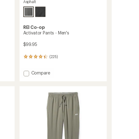
Asphalt
REI Co-op
Activator Pants - Men's
$99.95
(225)
225
reviews
with
Add
Compare
an
average
Activator
rating
Pants
of
-
4.3
Men's
out
to
of
5
stars