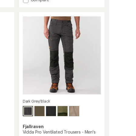
Renegade
Recon
Klassik
Pants
-
Men's
to
Dark Grey/Black
Fjallraven
Vidda Pro Ventilated Trousers - Men's