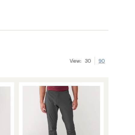
View:
30
90