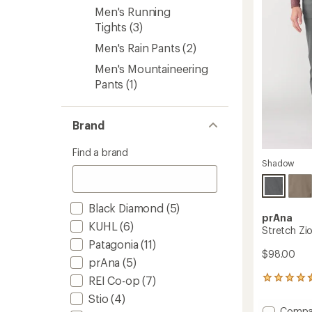
to
5
Men's Running
stars
Tights
(3)
Men's Rain Pants
(2)
Men's Mountaineering
Pants
(1)
Brand
Find a brand
Shadow
Black Diamond
(5)
prAna
KUHL
(6)
Stretch Zi
Patagonia
(11)
$98.00
prAna
(5)
REI Co-op
(7)
252
reviews
Stio
(4)
with
Add
Compa