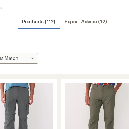
s)
Products (112)
Expert Advice (12)