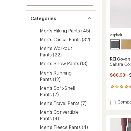
Categories
Men's Hiking Pants
(45)
Asphalt
Men's Casual Pants
(32)
Men's Workout
Pants
(22)
REI Co-op
Men's Snow Pants
(13)
Sahara Con
Men's Running
$66.93
- 
Pants
(12)
Men's Soft-Shell
1089
reviews
Pants
(7)
with
Add
Compa
an
Men's Travel Pants
(7)
average
Sahara
rating
Men's Convertible
Conver
of
Pants
Pants
(4)
4.2
-
out
Men's Fleece Pants
(4)
Men's
of