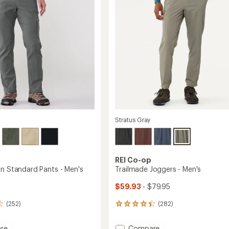
5
stars
Stratus Gray
REI Co-op
on Standard Pants - Men's
Trailmade Joggers - Men's
$59.93
- $79.95
(252)
(282)
282
reviews
with
Add
re
Compare