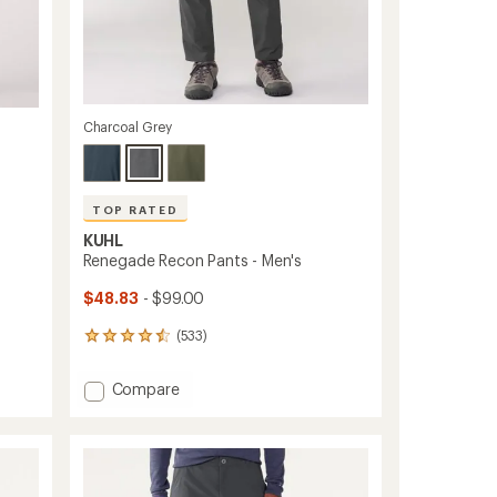
Charcoal Grey
TOP RATED
KUHL
Renegade Recon Pants - Men's
$48.83
- $99.00
(533)
533
reviews
with
Add
Compare
an
Renegade
average
Recon
rating
of
Pants
4.6
-
out
Men's