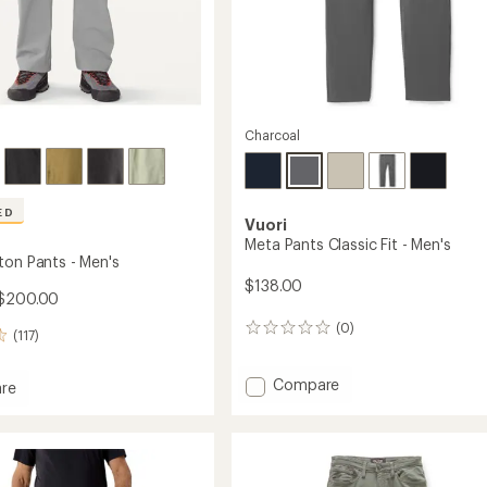
Charcoal
ED
Vuori
Meta Pants Classic Fit - Men's
ton Pants - Men's
$138.00
$200.00
(0)
0
(117)
reviews
Add
Compare
re
Meta
Pants
n
Classic
Fit
-