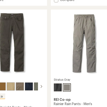
an
h
Trailmade
average
Joggers
rating
of
rd
-
4.4
Men's
out
to
of
5
stars
Stratus Gray
ED
REI Co-op
Rainier Rain Pants - Men's