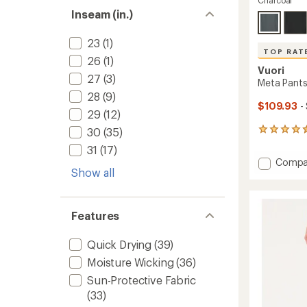
Charcoal
Inseam (in.)
23
(1)
TOP RAT
26
(1)
Vuori
27
(3)
Meta Pants 
28
(9)
$109.93
-
29
(12)
30
(35)
117
reviews
31
(17)
with
Add
Compa
an
Show all
Meta
average
Pants
rating
of
Athleti
4.5
Slim
Features
out
-
of
Men's
5
Quick Drying
(39)
to
stars
Moisture Wicking
(36)
Sun-Protective Fabric
(33)