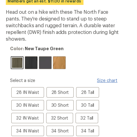
Members get an est. $11.00 in rewards
an
average
Head out on a hike with these The North Face
rating
pants. They're designed to stand up to steep
of
5.0
switchbacks and rugged terrain. A durable water
out
repellent (DWR) finish adds protection during light
of
showers.
5
stars
Color:
Color:
New Taupe Green
New
Taupe
Green
please
Select a size
Size chart
select
a
28
28
28
28 IN Waist
28 Short
28 Tall
Size
IN
IN
IN
Waist
Waist
Waist
30
30
30
30 IN Waist
30 Short
30 Tall
Short
Tall
IN
IN
IN
Waist
Waist
Waist
32
32
32
32 IN Waist
32 Short
32 Tall
Short
Tall
IN
IN
IN
Waist
Waist
Waist
34
34
34
34 IN Waist
34 Short
34 Tall
Short
Tall
IN
IN
IN