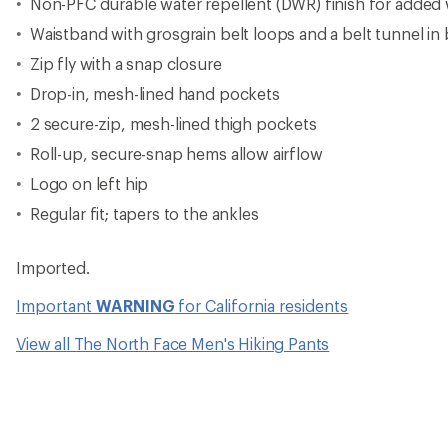
Non-PFC durable water repellent (DWR) finish for added 
Waistband with grosgrain belt loops and a belt tunnel in
Zip fly with a snap closure
Drop-in, mesh-lined hand pockets
2 secure-zip, mesh-lined thigh pockets
Roll-up, secure-snap hems allow airflow
Logo on left hip
Regular fit; tapers to the ankles
Imported.
Important
WARNING
for California residents
View all The North Face Men's Hiking Pants