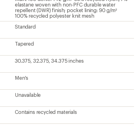
elastane woven with non-PFC durable water
repellent (DWR) finish; pocket lining: 90 g/m²
100% recycled polyester knit mesh
Standard
Tapered
30.375, 32.375, 34.375 inches
Men's
Unavailable
Contains recycled materials