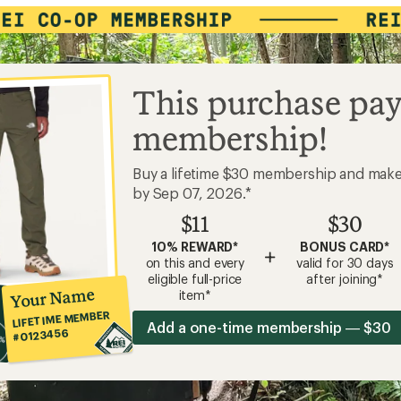
This purchase pay
membership!
Buy a lifetime $30 membership and mak
by Sep 07, 2026.*
$11
$30
10% REWARD*
BONUS CARD*
+
on this and every
valid for 30 days
eligible full-price
after joining*
Your Name
item*
LIFETIME MEMBER
Add a one-time membership — $30
#0123456