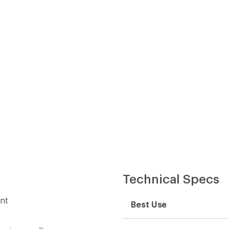
Technical Specs
ent
Best Use