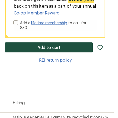
back on this item as a part of your annual
Co-op Member Reward
.
Add a
lifetime membership
to cart for
$30
add
Add to cart
item
to
REI return policy
wishlis
Hiking
Main: 160-denier 142 g/m² 93% recycled nylon/7%