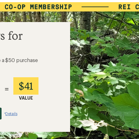
s for
e a $50 purchase
$41
=
VALUE
Details
*