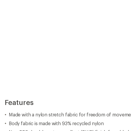
Features
Made with a nylon stretch fabric for freedom of movem
Body fabric is made with 93% recycled nylon