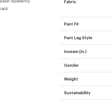
water repellency
Fabric
 back
Pant Fit
Pant Leg Style
Inseam (in.)
Gender
Weight
Sustainability