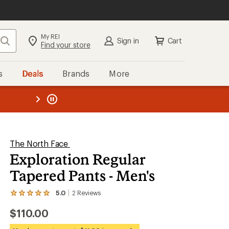
My REI
Search
Sign in
Cart
Find your store
s
Deals
Brands
More
the REI
ard
—
The North Face
Exploration Regular
Tapered Pants - Men's
5.0
2
Reviews
View
the
$110.00
2
reviews
with