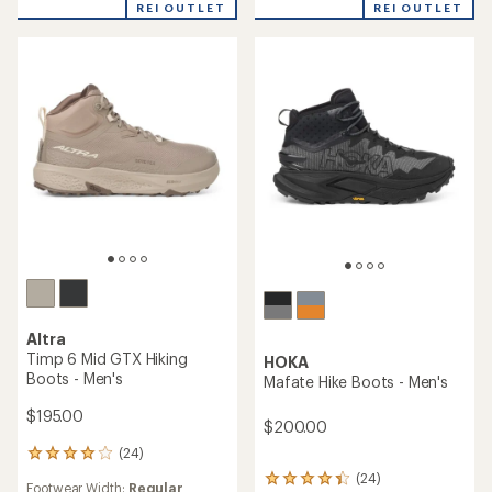
REI OUTLET
REI OUTLET
of
of
5
5
stars
stars
Altra
Timp 6 Mid GTX Hiking
HOKA
Boots - Men's
Mafate Hike Boots - Men's
$195.00
$200.00
(24)
24
reviews
(24)
24
Footwear Width:
Regular