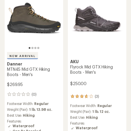
NEW ARRIVAL
AKU
Danner
Flyrock Mid GTX Hiking
MTN45 Mid GTX Hiking
Boots - Men's
Boots - Men's
$250.00
$269.95
(0)
0
(3)
3
reviews
reviews
Footwear Width:
Regular
Footwear Width:
Regular
with
Weight (Pair):
1 lb. 13.98 oz.
an
Weight (Pair):
1 lb. 12 oz.
Best Use:
Hiking
average
Best Use:
Hiking
rating
Features:
Features:
of
Waterproof
Waterproof
3.7