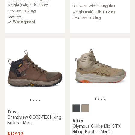
with
reviews
an
Weight (Pair):
1 lb. 7.6 oz.
Footwear Width:
Regular
with
average
Best Use:
Hiking
an
Weight (Pair):
1 lb. 10.2 oz.
rating
average
Features:
Best Use:
Hiking
of
rating
Waterproof
4.0
of
out
4.1
of
out
5
of
stars
5
stars
Teva
Grandview GORE-TEX Hiking
Altra
Boots - Men's
Olympus 6 Hike Mid GTX
Hiking Boots - Men's
$129.73