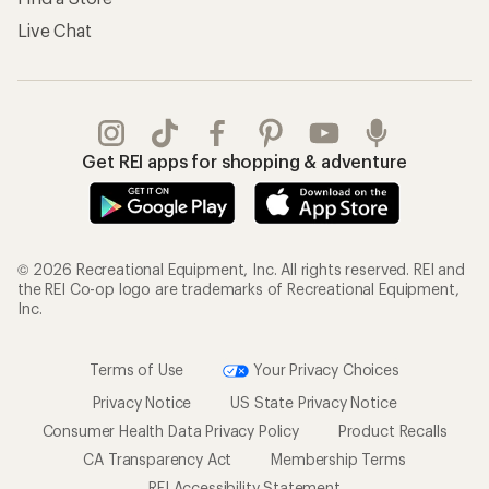
Live Chat
Get REI apps for shopping & adventure
© 2026 Recreational Equipment, Inc. All rights reserved. REI and
the REI Co-op logo are trademarks of Recreational Equipment,
Inc.
Terms of Use
Your Privacy Choices
Privacy Notice
US State Privacy Notice
Consumer Health Data Privacy Policy
Product Recalls
CA Transparency Act
Membership Terms
REI Accessibility Statement