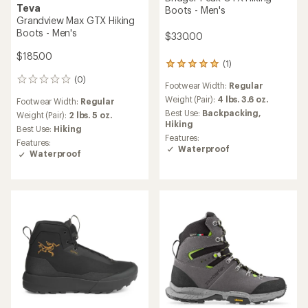
Teva
Boots - Men's
Grandview Max GTX Hiking
Boots - Men's
$330.00
$185.00
(1)
1
reviews
(0)
0
Footwear Width:
Regular
with
reviews
an
Weight (Pair):
4 lbs. 3.6 oz.
Footwear Width:
Regular
average
Best Use:
Backpacking,
Weight (Pair):
2 lbs. 5 oz.
rating
Hiking
Best Use:
Hiking
of
Features:
Features:
5.0
Waterproof
Waterproof
out
of
5
stars