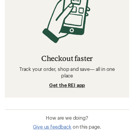
Checkout faster
Track your order, shop and save— all in one
place
Get the REI app
How are we doing?
Give us feedback
on this page.