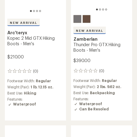
NEW ARRIVAL
NEW ARRIVAL
Arc'teryx
Kopec 2 Mid GTX Hiking
Zamberlan
Boots - Men's
Thunder Pro GTX Hiking
Boots - Men's
$210.00
$390.00
(0)
(0)
0
0
reviews
reviews
Footwear Width:
Regular
Footwear Width:
Regular
Weight (Pair):
2 lbs. 9.62 oz.
Weight (Pair):
1 lb. 12.15 oz.
Best Use:
Backpacking
Best Use:
Hiking
Features:
Features:
Waterproof
Waterproof
Can Be Resoled