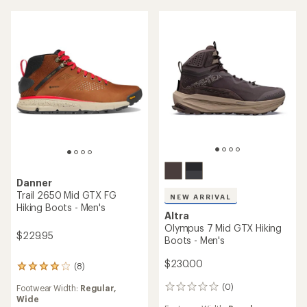
5
5
stars
stars
Danner
Trail 2650 Mid GTX FG
NEW ARRIVAL
Hiking Boots - Men's
Altra
Olympus 7 Mid GTX Hiking
$229.95
Boots - Men's
$230.00
(8)
8
reviews
(0)
Footwear Width:
Regular,
0
with
Wide
reviews
an