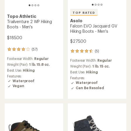
TOP RATED
Topo Athletic
Asolo
Trailventure 2 WP Hiking
Falcon EVO Jacquard GV
Boots - Men's
Hiking Boots - Men's
$185.00
$275.00
(57)
57
(5)
5
reviews
reviews
Footwear Width:
Regular
with
Footwear Width:
Regular
with
an
Weight (Pair):
1 lb. 15.8 oz.
an
Weight (Pair):
1 lb. 15 oz.
average
Best Use:
Hiking
average
Best Use:
Hiking
rating
rating
Features:
Features:
of
of
Waterproof
Waterproof
4.1
4.6
Vegan
out
Can Be Resoled
out
of
of
5
5
stars
stars