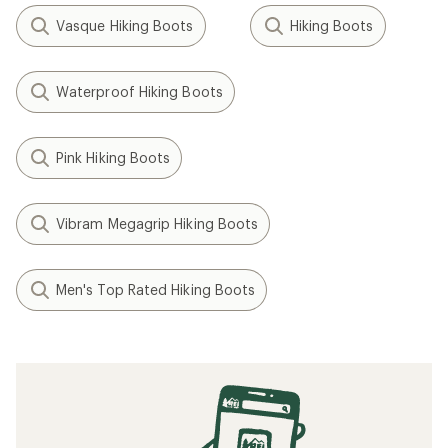
Vasque Hiking Boots
Hiking Boots
Waterproof Hiking Boots
Pink Hiking Boots
Vibram Megagrip Hiking Boots
Men's Top Rated Hiking Boots