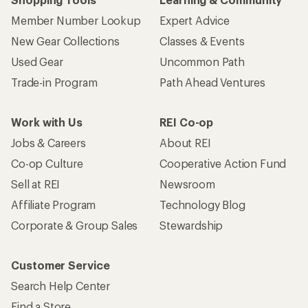
Member Number Lookup
Expert Advice
New Gear Collections
Classes & Events
Used Gear
Uncommon Path
Trade-in Program
Path Ahead Ventures
Work with Us
REI Co-op
Jobs & Careers
About REI
Co-op Culture
Cooperative Action Fund
Sell at REI
Newsroom
Affiliate Program
Technology Blog
Corporate & Group Sales
Stewardship
Customer Service
Search Help Center
Find a Store