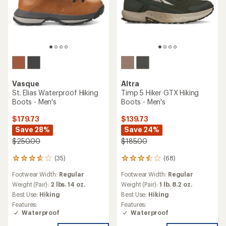
Vasque
Altra
St. Elias Waterproof Hiking
Timp 5 Hiker GTX Hiking
Boots - Men's
Boots - Men's
$179.73
$139.73
Save 28%
Save 24%
$250.00
$185.00
(35)
(68)
35
68
reviews
reviews
Footwear Width:
Regular
Footwear Width:
Regular
with
with
an
an
Weight (Pair):
2 lbs. 14 oz.
Weight (Pair):
1 lb. 8.2 oz.
average
average
Best Use:
Hiking
Best Use:
Hiking
rating
rating
Features:
Features:
of
of
Waterproof
Waterproof
3.7
3.4
out
out