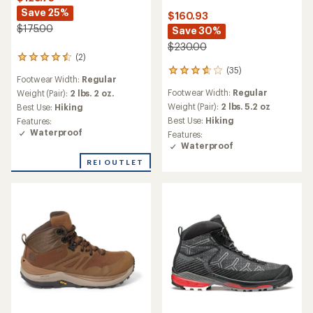
Save 25%
$160.93
$175.00
Save 30%
$230.00
(2)
2
(35)
reviews
35
Footwear Width:
Regular
with
reviews
Footwear Width:
Regular
an
Weight (Pair):
2 lbs. 2 oz.
with
average
an
Weight (Pair):
2 lbs. 5.2 oz
Best Use:
Hiking
rating
average
Best Use:
Hiking
Features:
of
rating
Waterproof
Features:
4.5
of
Waterproof
out
3.7
of
out
REI OUTLET
5
of
stars
5
stars