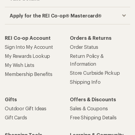
Apply for the REI Co-op® Mastercard®
REI Co-op Account
Orders & Returns
Sign Into My Account
Order Status
My Rewards Lookup
Return Policy &
Information
My Wish Lists
Store Curbside Pickup
Membership Benefits
Shipping Info
Gifts
Offers & Discounts
Outdoor Gift Ideas
Sales & Coupons
Gift Cards
Free Shipping Details
Shopping Tools
Learning & Community