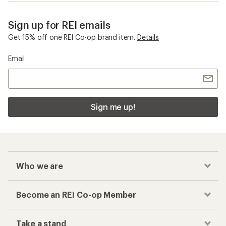
Sign up for REI emails
Get 15% off one REI Co-op brand item.
Details
Email
Sign me up!
Who we are
Become an REI Co-op Member
Take a stand