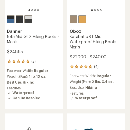
Danner
Oboz
N45 Mid GTX Hiking Boots -
Katabatic RT Mid
Men's
Waterproof Hiking Boots -
Men's
$249.95
$220.00 - $240.00
(2)
2
(4)
reviews
4
Footwear Width:
Regular
with
reviews
Footwear Width:
Regular
an
Weight (Pair):
1 lb. 13 oz.
with
average
an
Weight (Pair):
2 lbs. 0.4 oz.
Best Use:
Hiking
rating
average
Best Use:
Hiking
Features:
of
rating
Waterproof
Features:
5.0
of
Can Be Resoled
Waterproof
out
4.8
of
out
5
of
stars
5
stars