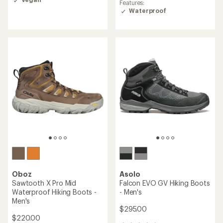
Features:
Waterproof
Oboz
Asolo
Sawtooth X Pro Mid
Falcon EVO GV Hiking Boots
Waterproof Hiking Boots -
- Men's
Men's
$295.00
$220.00