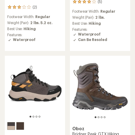
(5)
5
(2)
reviews
2
Footwear Width:
Regular
with
reviews
Footwear Width:
Regular
an
Weight (Pair):
2 lbs.
with
average
an
Weight (Pair):
2 lbs. 5.2 oz.
Best Use:
Hiking
rating
average
Best Use:
Hiking
Features:
of
rating
Waterproof
Features:
4.0
of
Can Be Resoled
Waterproof
out
3.0
of
out
5
of
stars
5
stars
Oboz
Bridger Peak GTX Hiking