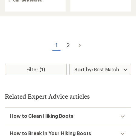
Can Be Resoled
out
of
5
stars
1
2
Filter (1)
Related Expert Advice articles
How to Clean Hiking Boots
How to Break in Your Hiking Boots