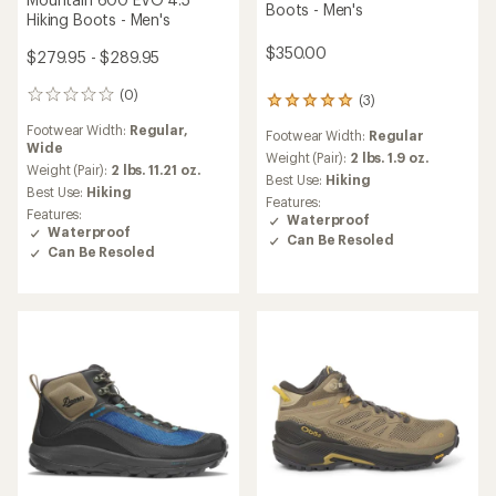
Boots - Men's
Hiking Boots - Men's
$350.00
$279.95 - $289.95
(0)
0
(3)
3
reviews
reviews
Footwear Width:
Regular,
Footwear Width:
Regular
with
Wide
an
Weight (Pair):
2 lbs. 1.9 oz.
Weight (Pair):
2 lbs. 11.21 oz.
average
Best Use:
Hiking
Best Use:
Hiking
rating
Features:
of
Features:
Waterproof
5.0
Waterproof
Can Be Resoled
out
Can Be Resoled
of
5
stars