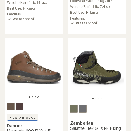
Footwear Width:
Regular
average
Weight (Pair):
1 lb. 14 oz.
Weight (Pair):
1 lb. 7.4 oz.
rating
Best Use:
Hiking
of
Best Use:
Hiking
Features:
3.9
Features:
Waterproof
out
Waterproof
of
5
stars
NEW ARRIVAL
Zamberlan
Danner
Salathe Trek GTX RR Hiking
Mountain 600 EVO 4.5"