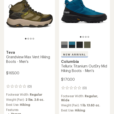
Teva
NEW ARRIVAL
Grandview Max Vent Hiking
Boots - Men's
Columbia
Tellurix Titanium OutDry Mid
Hiking Boots - Men's
$165.00
$170.00
(0)
0
(0)
0
reviews
reviews
Footwear Width:
Regular
Footwear Width:
Regular,
Weight (Pair):
2 lbs. 2.6 oz.
Wide
Best Use:
Hiking
Weight (Pair):
1 lb. 13.63 oz.
Features:
Best Use:
Hiking
Vegan