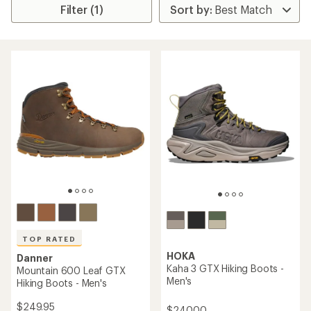
Filter (1)
TOP RATED
HOKA
Danner
Kaha 3 GTX Hiking Boots -
Mountain 600 Leaf GTX
Men's
Hiking Boots - Men's
$249.95
$240.00