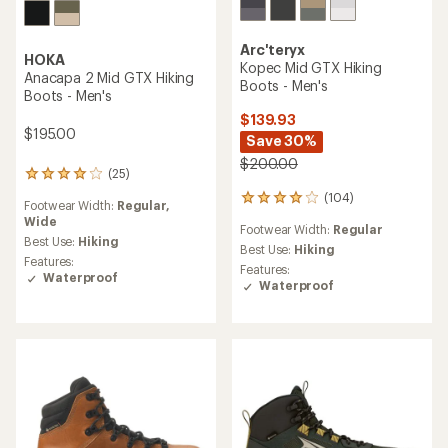
Arc'teryx
HOKA
Kopec Mid GTX Hiking
Anacapa 2 Mid GTX Hiking
Boots - Men's
Boots - Men's
$139.93
$195.00
Save 30%
$200.00
(25)
25
reviews
(104)
104
Footwear Width:
Regular,
with
reviews
Wide
an
Footwear Width:
Regular
with
average
Best Use:
Hiking
an
Best Use:
Hiking
rating
Features:
average
Features:
of
Waterproof
rating
Waterproof
4.1
of
out
3.9
of
out
5
of
stars
5
stars