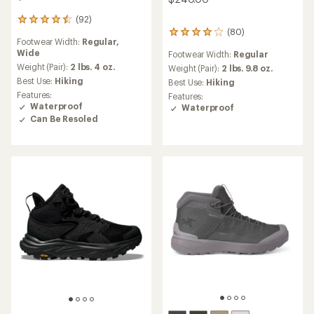
(92)
92
(80)
reviews
80
Footwear Width:
Regular,
with
reviews
Wide
Footwear Width:
Regular
an
with
average
Weight (Pair):
2 lbs. 4 oz.
an
Weight (Pair):
2 lbs. 9.8 oz.
rating
average
Best Use:
Hiking
Best Use:
Hiking
of
rating
Features:
Features:
4.6
of
Waterproof
Waterproof
out
4.1
Can Be Resoled
of
out
5
of
stars
5
stars