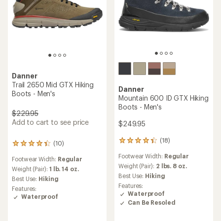
Danner
Trail 2650 Mid GTX Hiking
Danner
Boots - Men's
Mountain 600 ID GTX Hiking
Boots - Men's
$229.95
Add to cart to see price
$249.95
(18)
18
(10)
10
reviews
reviews
Footwear Width:
Regular
with
Footwear Width:
Regular
with
an
Weight (Pair):
2 lbs. 8 oz.
an
Weight (Pair):
1 lb. 14 oz.
average
Best Use:
Hiking
average
Best Use:
Hiking
rating
rating
Features:
Features:
of
of
Waterproof
Waterproof
4.2
4.2
Can Be Resoled
out
out
of
of