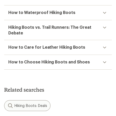
How to Waterproof Hiking Boots
Hiking Boots vs. Trail Runners: The Great
Debate
How to Care for Leather Hiking Boots
How to Choose Hiking Boots and Shoes
Related searches
Hiking Boots: Deals