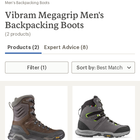
to
Men's Backpacking Boots
search
Vibram Megagrip Men's
results
Backpacking Boots
(2 products)
Products (2)
Expert Advice (8)
Filter (1)