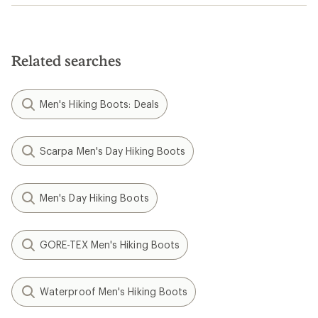
Related searches
Men's Hiking Boots: Deals
Scarpa Men's Day Hiking Boots
Men's Day Hiking Boots
GORE-TEX Men's Hiking Boots
Waterproof Men's Hiking Boots