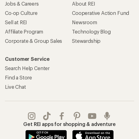
Jobs & Careers
About REI
Co-op Culture
Cooperative Action Fund
Sell at REI
Newsroom
Affiliate Program
Technology Blog
Corporate & Group Sales
Stewardship
Customer Service
Search Help Center
Find a Store
Live Chat
Get REI apps for shopping & adventure