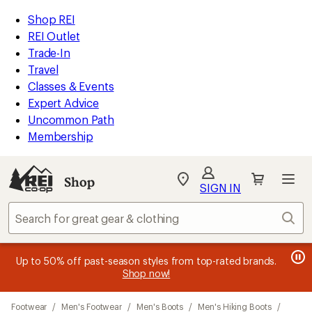
loaded
REI
Skip
Skip
Shop REI
2
Accessibility
to
to
REI Outlet
results
Statement
main
Shop
Trade-In
content
REI
Travel
categories
Classes & Events
Expert Advice
Uncommon Path
Membership
Shop
My
SIGN IN
REI
Find
Sear
your
store
message
message
Members, earn
Become an REI Co-op Member thru 9/7 and
15% in Total REI Rewards
on eligible full-
earn a $30
message
Up to 50% off past-season styles from top-rated brands.
3
2
price purchases with the REI Co-op Mastercard. Terms apply.
single-use promo card
—plus a lifetime of benefits. Terms
1
Shop now!
of
of
apply.
Apply now
Join now
of
3.
3.
Skip
3.
Footwear
/
Men's Footwear
/
Men's Boots
/
Men's Hiking Boots
/