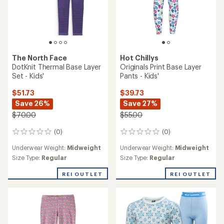
The North Face
Hot Chillys
DotKnit Thermal Base Layer
Originals Print Base Layer
Set - Kids'
Pants - Kids'
$51.73
$39.73
Save 26%
Save 27%
$70.00
$55.00
(0)
(0)
0
0
reviews
reviews
Underwear Weight:
Midweight
Underwear Weight:
Midweight
Size Type:
Regular
Size Type:
Regular
REI OUTLET
REI OUTLET