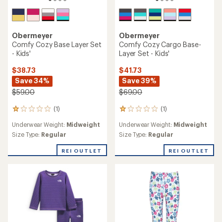
Obermeyer
Obermeyer
Comfy Cozy Base Layer Set
Comfy Cozy Cargo Base-
- Kids'
Layer Set - Kids'
$38.73
$41.73
Save 34%
Save 39%
$59.00
$69.00
(1)
(1)
1
1
reviews
reviews
Underwear Weight:
Midweight
Underwear Weight:
Midweight
with
with
an
an
Size Type:
Regular
Size Type:
Regular
average
average
rating
rating
REI OUTLET
REI OUTLET
of
of
1.0
1.0
out
out
of
of
5
5
stars
stars