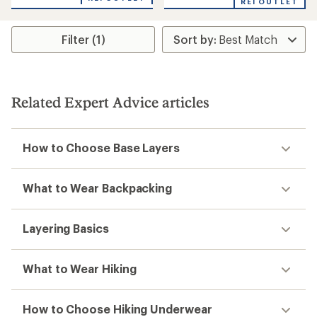
of
REI OUTLET
1.0
out
of
Filter (1)
5
stars
Related Expert Advice articles
How to Choose Base Layers
What to Wear Backpacking
Layering Basics
What to Wear Hiking
How to Choose Hiking Underwear