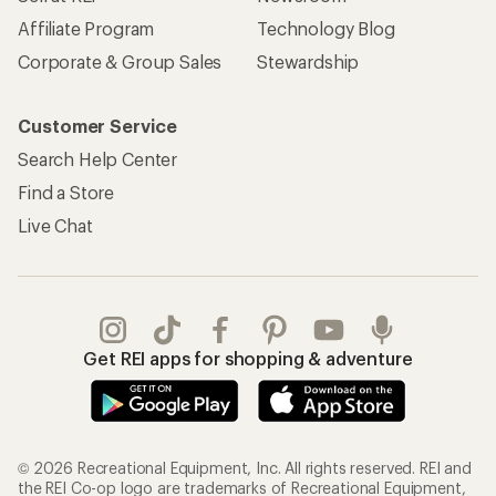
Affiliate Program
Technology Blog
Corporate & Group Sales
Stewardship
Customer Service
Search Help Center
Find a Store
Live Chat
Get REI apps for shopping & adventure
© 2026 Recreational Equipment, Inc. All rights reserved. REI and
the REI Co-op logo are trademarks of Recreational Equipment,