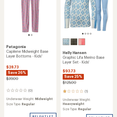
Patagonia
Capilene Midweight Base
Helly Hansen
Layer Bottoms - Kids'
Graphic Lifa Merino Base
Layer Set - Kids'
$28.73
$93.73
Save 26%
Save 25%
$39.00
$125.00
(0)
(1)
0
1
reviews
reviews
Underwear Weight:
Midweight
Underwear Weight:
with
Heavyweight
Size Type:
Regular
an
average
Size Type:
Regular
rating
REI OUTLET