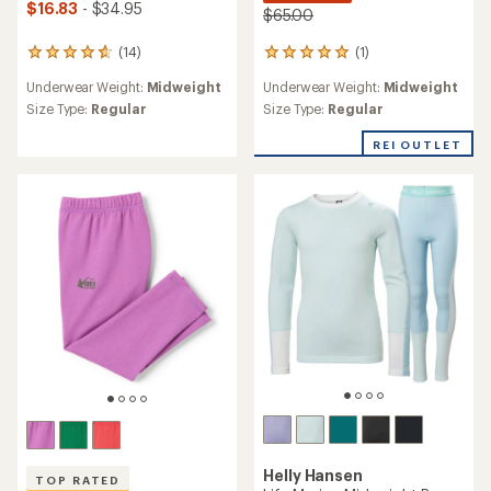
$16.83
- $34.95
$65.00
(1)
(14)
1
14
reviews
reviews
Underwear Weight:
Midweight
Underwear Weight:
Midweight
with
with
an
an
Size Type:
Regular
Size Type:
Regular
average
average
rating
rating
REI OUTLET
of
of
5.0
4.7
out
out
of
of
5
5
stars
stars
Helly Hansen
TOP RATED