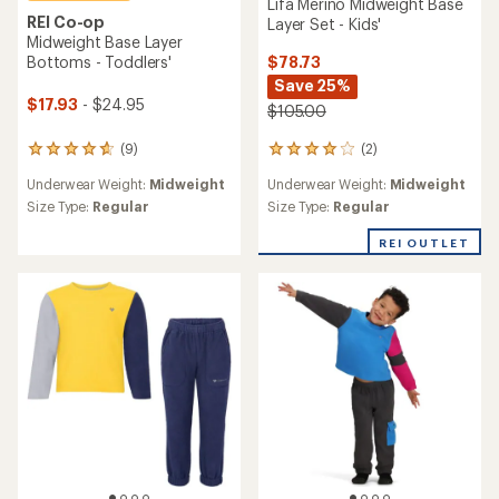
Lifa Merino Midweight Base
REI Co-op
Layer Set - Kids'
Midweight Base Layer
$78.73
Bottoms - Toddlers'
Save 25%
$17.93
- $24.95
$105.00
(2)
(9)
2
9
reviews
reviews
Underwear Weight:
Midweight
Underwear Weight:
Midweight
with
with
an
an
Size Type:
Regular
Size Type:
Regular
average
average
rating
rating
REI OUTLET
of
of
4.0
4.8
out
out
of
of
5
5
stars
stars