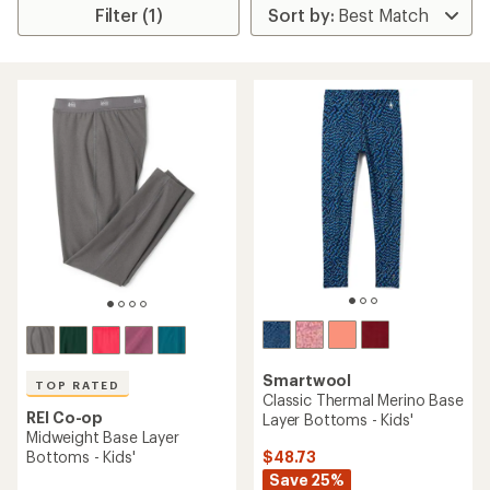
Filter (1)
Smartwool
TOP RATED
Classic Thermal Merino Base
REI Co-op
Layer Bottoms - Kids'
Midweight Base Layer
$48.73
Bottoms - Kids'
Save 25%