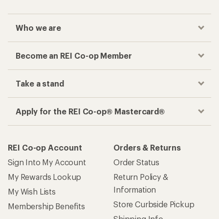
Who we are
Become an REI Co-op Member
Take a stand
Apply for the REI Co-op® Mastercard®
REI Co-op Account
Orders & Returns
Sign Into My Account
Order Status
My Rewards Lookup
Return Policy &
Information
My Wish Lists
Store Curbside Pickup
Membership Benefits
Shipping Info