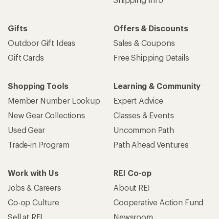
Gifts
Offers & Discounts
Outdoor Gift Ideas
Sales & Coupons
Gift Cards
Free Shipping Details
Shopping Tools
Learning & Community
Member Number Lookup
Expert Advice
New Gear Collections
Classes & Events
Used Gear
Uncommon Path
Trade-in Program
Path Ahead Ventures
Work with Us
REI Co-op
Jobs & Careers
About REI
Co-op Culture
Cooperative Action Fund
Sell at REI
Newsroom