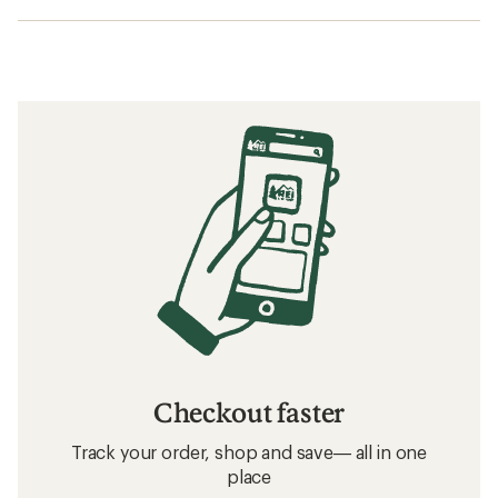
Checkout faster
Track your order, shop and save— all in one
place