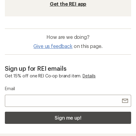
Get the REI app
How are we doing?
Give us feedback
on this page.
Sign up for REI emails
Get 15% off one REI Co-op brand item.
Details
Email
Sign me up!