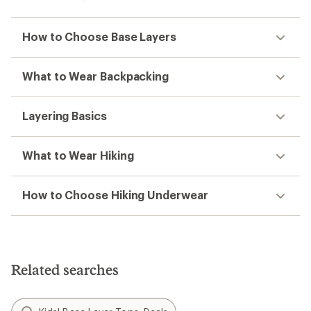
How to Choose Base Layers
What to Wear Backpacking
Layering Basics
What to Wear Hiking
How to Choose Hiking Underwear
Related searches