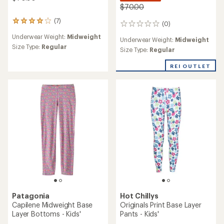
$70.00
(7)
7
(0)
0
reviews
reviews
Underwear Weight:
Midweight
with
Underwear Weight:
Midweight
an
Size Type:
Regular
Size Type:
Regular
average
rating
REI OUTLET
of
4.0
out
of
5
stars
Patagonia
Hot Chillys
Capilene Midweight Base
Originals Print Base Layer
Layer Bottoms - Kids'
Pants - Kids'