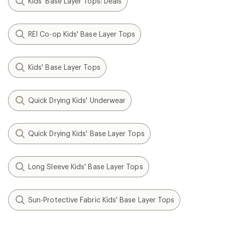
Kids' Base Layer Tops: Deals
REI Co-op Kids' Base Layer Tops
Kids' Base Layer Tops
Quick Drying Kids' Underwear
Quick Drying Kids' Base Layer Tops
Long Sleeve Kids' Base Layer Tops
Sun-Protective Fabric Kids' Base Layer Tops