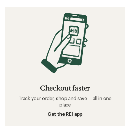
Checkout faster
Track your order, shop and save— all in one
place
Get the REI app