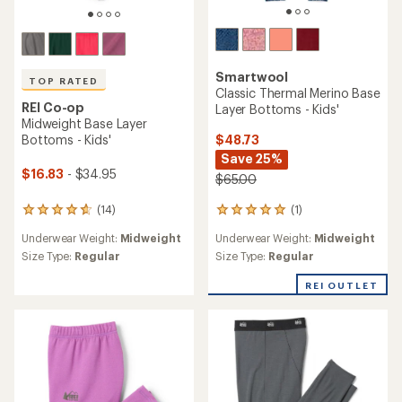
Smartwool
TOP RATED
Classic Thermal Merino Base
REI Co-op
Layer Bottoms - Kids'
Midweight Base Layer
$48.73
Bottoms - Kids'
Save 25%
$16.83
- $34.95
$65.00
(1)
(14)
1
14
reviews
reviews
Underwear Weight:
Midweight
Underwear Weight:
Midweight
with
with
an
an
Size Type:
Regular
Size Type:
Regular
average
average
rating
rating
REI OUTLET
of
of
5.0
4.7
out
out
of
of
5
5
stars
stars