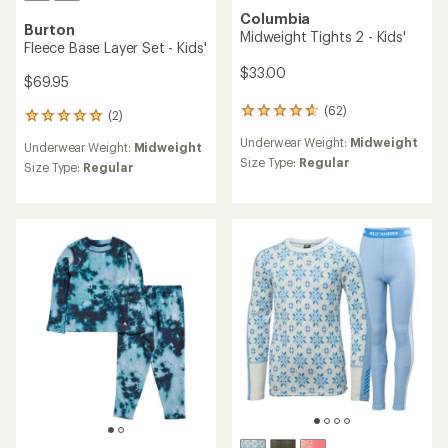
Columbia
Burton
Midweight Tights 2 - Kids'
Fleece Base Layer Set - Kids'
$33.00
$69.95
(62)
62
(2)
2
reviews
reviews
Underwear Weight:
Midweight
with
Underwear Weight:
Midweight
with
an
Size Type:
Regular
an
Size Type:
Regular
average
average
rating
rating
of
of
4.8
5.0
out
out
of
of
5
5
stars
stars