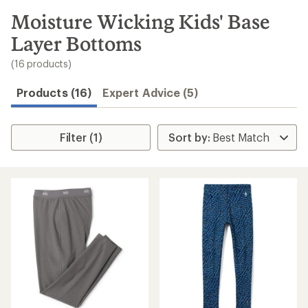
to
search
Moisture Wicking Kids' Base
results
Layer Bottoms
(16 products)
Products (16)
Expert Advice (5)
Filter (1)