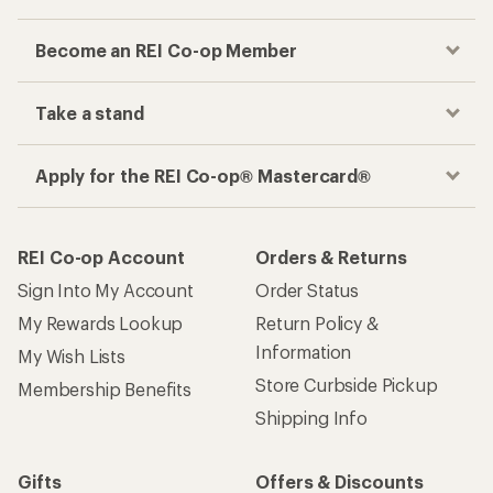
Become an REI Co-op Member
Take a stand
Apply for the REI Co-op® Mastercard®
REI Co-op Account
Orders & Returns
Sign Into My Account
Order Status
My Rewards Lookup
Return Policy &
Information
My Wish Lists
Store Curbside Pickup
Membership Benefits
Shipping Info
Gifts
Offers & Discounts