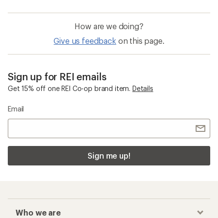
How are we doing?
Give us feedback
on this page.
Sign up for REI emails
Get 15% off one REI Co-op brand item.
Details
Email
Sign me up!
Who we are