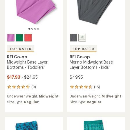
TOP RATED
TOP RATED
REI Co-op
REI Co-op
Midweight Base Layer
Merino Midweight Base
Bottoms - Toddlers'
Layer Bottoms - Kids'
$17.93
- $24.95
$49.95
(9)
(16)
9
16
reviews
reviews
Underwear Weight:
Midweight
Underwear Weight:
Midweight
with
with
an
an
Size Type:
Regular
Size Type:
Regular
average
average
rating
rating
of
of
4.8
4.6
out
out