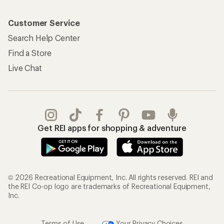
Customer Service
Search Help Center
Find a Store
Live Chat
Get REI apps for shopping & adventure
© 2026 Recreational Equipment, Inc. All rights reserved. REI and
the REI Co-op logo are trademarks of Recreational Equipment,
Inc.
Terms of Use
Your Privacy Choices