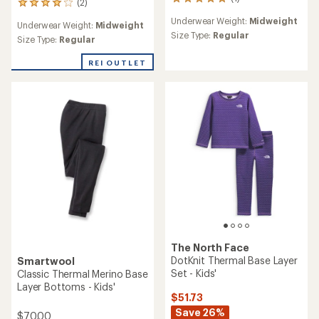
1
(2)
2
reviews
reviews
Underwear Weight:
Midweight
with
Underwear Weight:
Midweight
with
an
Size Type:
Regular
an
Size Type:
Regular
average
average
rating
rating
REI OUTLET
of
of
5.0
4.0
out
out
of
of
5
5
stars
stars
The North Face
DotKnit Thermal Base Layer
Smartwool
Set - Kids'
Classic Thermal Merino Base
Layer Bottoms - Kids'
$51.73
Save 26%
$70.00