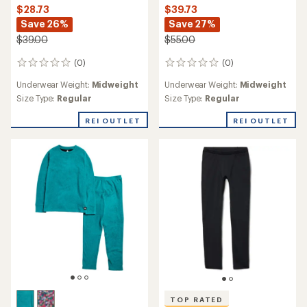
$28.73
$39.73
Save 26%
Save 27%
$39.00
$55.00
(0)
(0)
0
0
reviews
reviews
Underwear Weight:
Midweight
Underwear Weight:
Midweight
Size Type:
Regular
Size Type:
Regular
REI OUTLET
REI OUTLET
TOP RATED