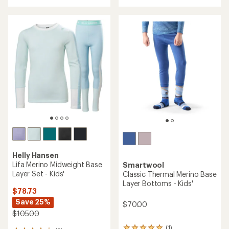
of
4.7
out
of
5
stars
Helly Hansen
Lifa Merino Midweight Base
Smartwool
Layer Set - Kids'
Classic Thermal Merino Base
Layer Bottoms - Kids'
$78.73
Save 25%
$70.00
$105.00
(1)