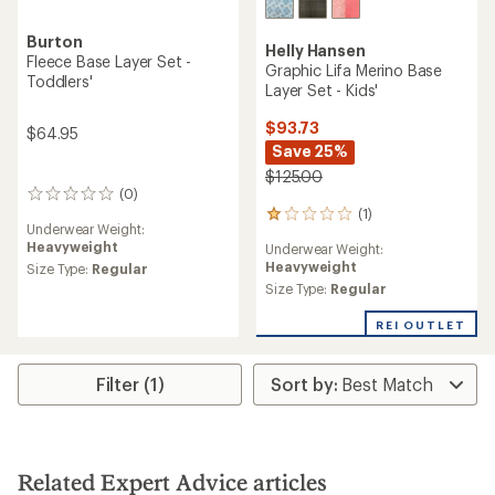
Burton
Helly Hansen
Fleece Base Layer Set -
Graphic Lifa Merino Base
Toddlers'
Layer Set - Kids'
$93.73
$64.95
Save 25%
$125.00
(0)
0
(1)
reviews
1
Underwear Weight:
reviews
Heavyweight
Underwear Weight:
with
Heavyweight
Size Type:
Regular
an
average
Size Type:
Regular
rating
of
REI OUTLET
1.0
out
of
Filter (1)
5
stars
Related Expert Advice articles