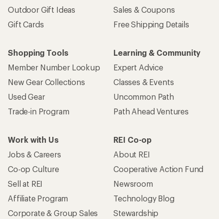
Outdoor Gift Ideas
Sales & Coupons
Gift Cards
Free Shipping Details
Shopping Tools
Learning & Community
Member Number Lookup
Expert Advice
New Gear Collections
Classes & Events
Used Gear
Uncommon Path
Trade-in Program
Path Ahead Ventures
Work with Us
REI Co-op
Jobs & Careers
About REI
Co-op Culture
Cooperative Action Fund
Sell at REI
Newsroom
Affiliate Program
Technology Blog
Corporate & Group Sales
Stewardship