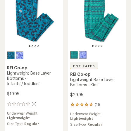
of
of
5
5
stars
stars
TOP RATED
REI Co-op
Lightweight Base Layer
REI Co-op
Bottoms -
Lightweight Base Layer
Infants'/Toddlers'
Bottoms - Kids'
$19.95
$29.95
(0)
(11)
0
11
reviews
reviews
Underwear Weight:
Underwear Weight:
with
Lightweight
Lightweight
an
Size Type:
Regular
average
Size Type:
Regular
rating