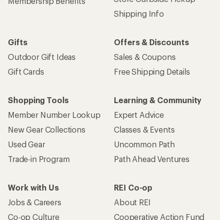
Membership Benefits
Shipping Info
Gifts
Offers & Discounts
Outdoor Gift Ideas
Sales & Coupons
Gift Cards
Free Shipping Details
Shopping Tools
Learning & Community
Member Number Lookup
Expert Advice
New Gear Collections
Classes & Events
Used Gear
Uncommon Path
Trade-in Program
Path Ahead Ventures
Work with Us
REI Co-op
Jobs & Careers
About REI
Co-op Culture
Cooperative Action Fund