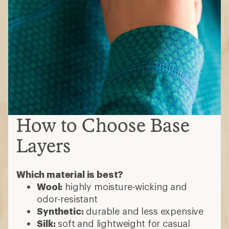
How to Choose Base
Layers
Which material is best?
Wool:
highly moisture-wicking and
odor-resistant
Synthetic:
durable and less expensive
Silk:
soft and lightweight for casual