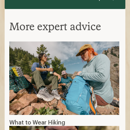
More expert advice
What to Wear Hiking