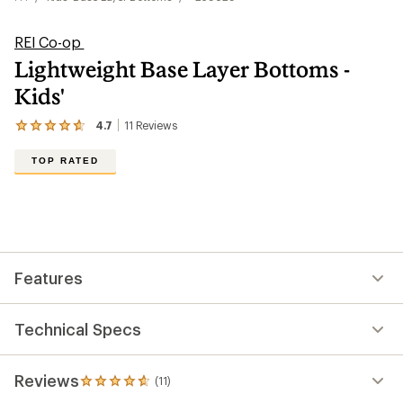
REI Co-op
Lightweight Base Layer Bottoms -
Kids'
4.7
11
Reviews
View
the
11
TOP RATED
reviews
with
an
average
rating
of
4.7
out
Features
of
5
stars
Technical Specs
Reviews
(11)
11