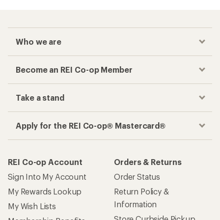
Who we are
Become an REI Co-op Member
Take a stand
Apply for the REI Co-op® Mastercard®
REI Co-op Account
Orders & Returns
Sign Into My Account
Order Status
My Rewards Lookup
Return Policy &
Information
My Wish Lists
Store Curbside Pickup