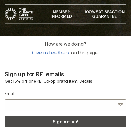
How are we doing?
Give us feedback
on this page.
Sign up for REI emails
Get 15% off one REI Co-op brand item.
Details
Email
Sign me up!