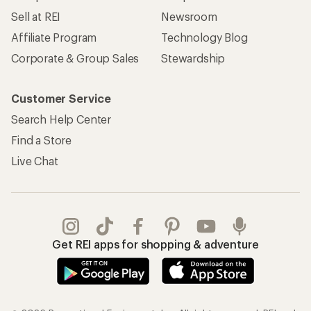
Sell at REI
Newsroom
Affiliate Program
Technology Blog
Corporate & Group Sales
Stewardship
Customer Service
Search Help Center
Find a Store
Live Chat
Get REI apps for shopping & adventure