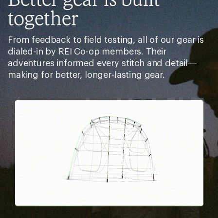
together
From feedback to field testing, all of our gear is
dialed-in by REI Co-op members. Their
adventures informed every stitch and detail—
making for better, longer-lasting gear.
Pause
Gifs