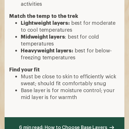
activities
Match the temp to the trek
Lightweight layers:
best for moderate
to cool temperatures
Midweight layers
: best for cold
temperatures
Heavyweight layers:
best for below-
freezing temperatures
Find your fit
Must be close to skin to efficiently wick
sweat; should fit comfortably snug
Base layer is for moisture control; your
mid layer is for warmth
6 min read: How to Choose Base Layers