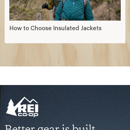
How to Choose Insulated Jackets
Better gear is built