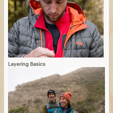
Layering Basics