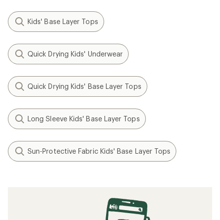
Kids' Base Layer Tops
Quick Drying Kids' Underwear
Quick Drying Kids' Base Layer Tops
Long Sleeve Kids' Base Layer Tops
Sun-Protective Fabric Kids' Base Layer Tops