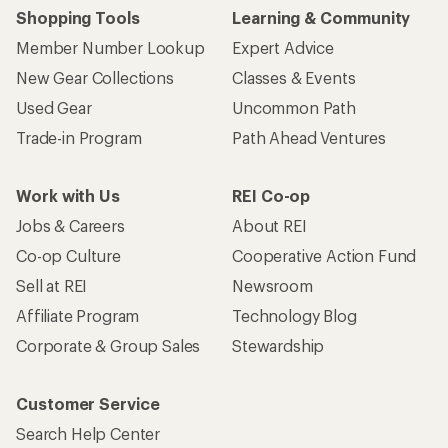
Shopping Tools
Learning & Community
Member Number Lookup
Expert Advice
New Gear Collections
Classes & Events
Used Gear
Uncommon Path
Trade-in Program
Path Ahead Ventures
Work with Us
REI Co-op
Jobs & Careers
About REI
Co-op Culture
Cooperative Action Fund
Sell at REI
Newsroom
Affiliate Program
Technology Blog
Corporate & Group Sales
Stewardship
Customer Service
Search Help Center