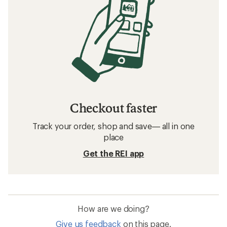
Checkout faster
Track your order, shop and save— all in one
place
Get the REI app
How are we doing?
Give us feedback
on this page.