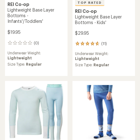
TOP RATED
REI Co-op
Lightweight Base Layer
REI Co-op
Bottoms -
Lightweight Base Layer
Infants'/Toddlers'
Bottoms - Kids'
$19.95
$29.95
(0)
(11)
0
11
reviews
reviews
Underwear Weight:
Underwear Weight:
with
Lightweight
Lightweight
an
Size Type:
Regular
average
Size Type:
Regular
rating
of
4.7
out
of
5
stars