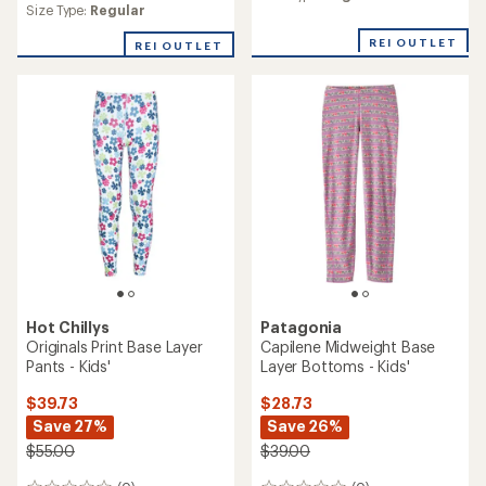
an
Size Type:
Regular
average
REI OUTLET
rating
REI OUTLET
of
1.0
out
of
5
stars
Hot Chillys
Patagonia
Originals Print Base Layer
Capilene Midweight Base
Pants - Kids'
Layer Bottoms - Kids'
$39.73
$28.73
Save 27%
Save 26%
$55.00
$39.00