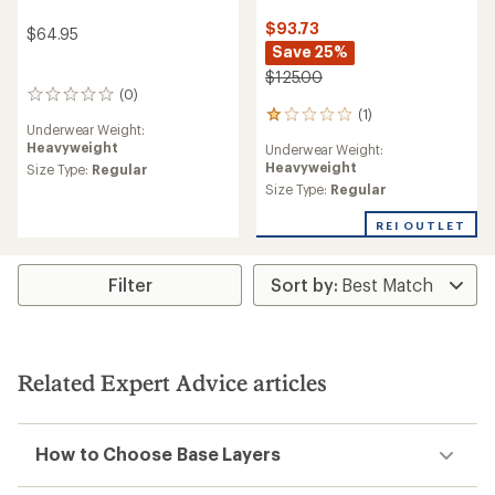
$93.73
$64.95
Save 25%
$125.00
(0)
0
(1)
reviews
1
Underwear Weight:
reviews
Heavyweight
Underwear Weight:
with
Heavyweight
Size Type:
Regular
an
average
Size Type:
Regular
rating
of
REI OUTLET
1.0
out
of
Filter
5
stars
Related Expert Advice articles
How to Choose Base Layers