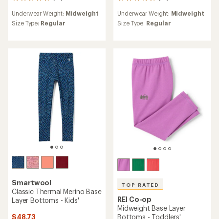
14
16
reviews
reviews
Underwear Weight:
Midweight
Underwear Weight:
Midweight
with
with
an
an
Size Type:
Regular
Size Type:
Regular
average
average
rating
rating
of
of
4.7
4.6
out
out
of
of
5
5
stars
stars
Smartwool
TOP RATED
Classic Thermal Merino Base
REI Co-op
Layer Bottoms - Kids'
Midweight Base Layer
$48.73
Bottoms - Toddlers'