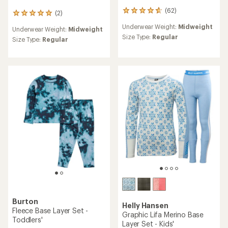
(62)
62
(2)
2
reviews
reviews
Underwear Weight:
Midweight
with
Underwear Weight:
Midweight
with
an
Size Type:
Regular
an
Size Type:
Regular
average
average
rating
rating
of
of
4.8
5.0
out
out
of
of
5
5
stars
stars
Burton
Helly Hansen
Fleece Base Layer Set -
Graphic Lifa Merino Base
Toddlers'
Layer Set - Kids'