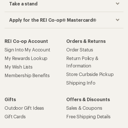
Take a stand
Apply for the REI Co-op® Mastercard®
REI Co-op Account
Orders & Returns
Sign Into My Account
Order Status
My Rewards Lookup
Return Policy &
Information
My Wish Lists
Store Curbside Pickup
Membership Benefits
Shipping Info
Gifts
Offers & Discounts
Outdoor Gift Ideas
Sales & Coupons
Gift Cards
Free Shipping Details