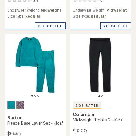
(0)
(0)
0
0
reviews
reviews
Underwear Weight:
Midweight
Underwear Weight:
Midweight
Size Type:
Regular
Size Type:
Regular
REI OUTLET
REI OUTLET
TOP RATED
Columbia
Burton
Midweight Tights 2 - Kids'
Fleece Base Layer Set - Kids'
$33.00
$69.95