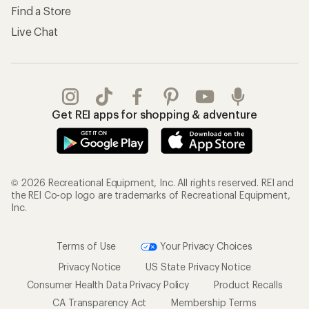
Find a Store
Live Chat
Get REI apps for shopping & adventure
© 2026 Recreational Equipment, Inc. All rights reserved. REI and
the REI Co-op logo are trademarks of Recreational Equipment,
Inc.
Terms of Use
Your Privacy Choices
Privacy Notice
US State Privacy Notice
Consumer Health Data Privacy Policy
Product Recalls
CA Transparency Act
Membership Terms