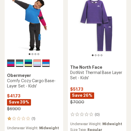
of
out
5
of
stars
5
stars
The North Face
DotKnit Thermal Base Layer
Obermeyer
Set - Kids'
Comfy Cozy Cargo Base-
Layer Set - Kids'
$51.73
Save 26%
$41.73
Save 39%
$70.00
$69.00
(0)
0
(1)
1
reviews
Underwear Weight:
Midweight
reviews
Underwear Weight:
Midweight
with
Size Type:
Regular