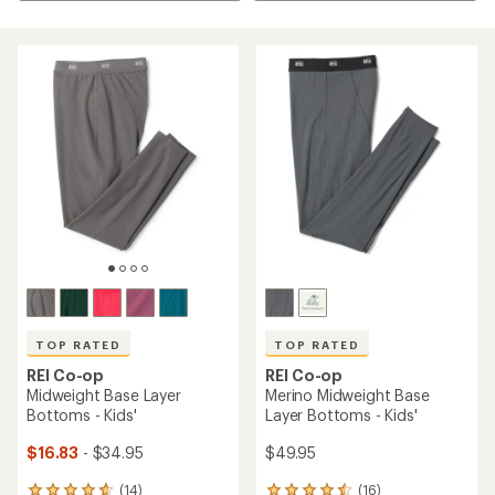
TOP RATED
TOP RATED
REI Co-op
REI Co-op
Midweight Base Layer
Merino Midweight Base
Bottoms - Kids'
Layer Bottoms - Kids'
$16.83
- $34.95
$49.95
(14)
(16)