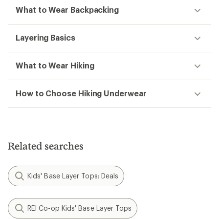
What to Wear Backpacking
Layering Basics
What to Wear Hiking
How to Choose Hiking Underwear
Related searches
Kids' Base Layer Tops: Deals
REI Co-op Kids' Base Layer Tops