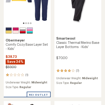
Smartwool
Obermeyer
Classic Thermal Merino Base
Comfy Cozy Base Layer Set
Layer Bottoms - Kids'
- Kids'
$38.73
$70.00
Save 34%
$59.00
(7)
7
(1)
reviews
1
Underwear Weight:
Midweight
with
reviews
Underwear Weight:
Midweight
an
Size Type:
Regular
with
average
an
Size Type:
Regular
rating
average
of
rating
REI OUTLET
4.0
of
out
1.0