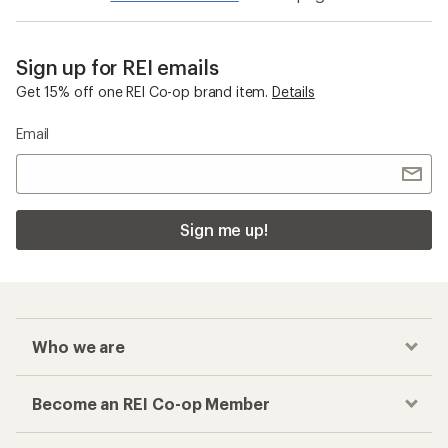
Sign up for REI emails
Get 15% off one REI Co-op brand item.
Details
Email
Sign me up!
Who we are
Become an REI Co-op Member