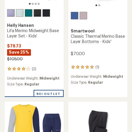
Helly Hansen
Lifa Merino Midweight Base
Smartwool
Layer Set - Kids'
Classic Thermal Merino Base
Layer Bottoms - Kids'
$78.73
Save 25%
$70.00
$105.00
(1)
1
(2)
2
reviews
reviews
Underwear Weight:
Midweight
with
Underwear Weight:
Midweight
with
an
Size Type:
Regular
an
Size Type:
Regular
average
average
rating
rating
REI OUTLET
of
of
5.0
4.0
out
out
of
of
5
5
stars
stars