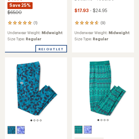
Save 25%
$17.93
- $24.95
$65.00
(1)
(9)
1
9
reviews
reviews
Underwear Weight:
Midweight
Underwear Weight:
Midweight
with
with
an
an
Size Type:
Regular
Size Type:
Regular
average
average
rating
rating
REI OUTLET
of
of
5.0
4.8
out
out
of
of
5
5
stars
stars