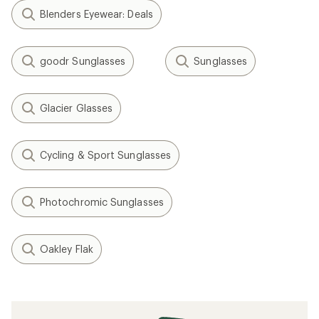
Blenders Eyewear: Deals
goodr Sunglasses
Sunglasses
Glacier Glasses
Cycling & Sport Sunglasses
Photochromic Sunglasses
Oakley Flak