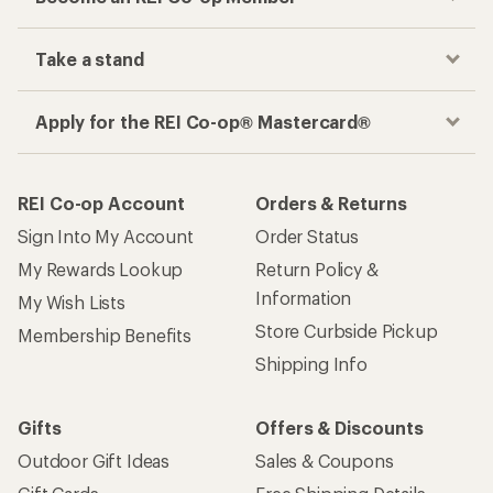
Take a stand
Apply for the REI Co-op® Mastercard®
REI Co-op Account
Orders & Returns
Sign Into My Account
Order Status
My Rewards Lookup
Return Policy &
Information
My Wish Lists
Store Curbside Pickup
Membership Benefits
Shipping Info
Gifts
Offers & Discounts
Outdoor Gift Ideas
Sales & Coupons