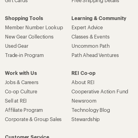
Gift Cards
Free Shipping Details
Shopping Tools
Learning & Community
Member Number Lookup
Expert Advice
New Gear Collections
Classes & Events
Used Gear
Uncommon Path
Trade-in Program
Path Ahead Ventures
Work with Us
REI Co-op
Jobs & Careers
About REI
Co-op Culture
Cooperative Action Fund
Sell at REI
Newsroom
Affiliate Program
Technology Blog
Corporate & Group Sales
Stewardship
Customer Service