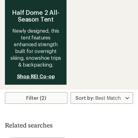
Half Dome 2 All-
Season Tent
Newly designed, this
tent features
enhanced strength
built for overnight
skiing, snowshoe trips
& backpacking.
Shop REI Co-op
Filter (2)
Related searches