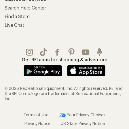
Search Help Center
Find a Store
Live Chat
Get REI apps for shopping & adventure
© 2026 Recreational Equipment, Inc. All rights reserved. REI and
the REI Co-op logo are trademarks of Recreational Equipment,
Inc.
Terms of Use
Your Privacy Choices
Privacy Notice
US State Privacy Notice