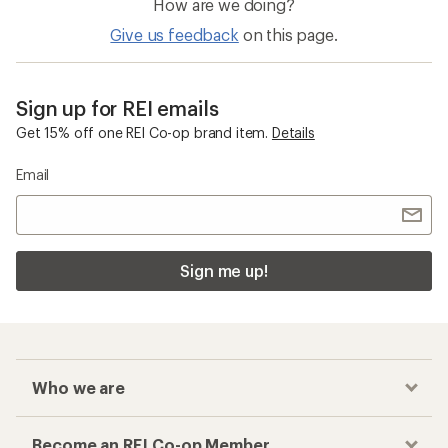
How are we doing?
Give us feedback
on this page.
Sign up for REI emails
Get 15% off one REI Co-op brand item.
Details
Email
Sign me up!
Who we are
Become an REI Co-op Member