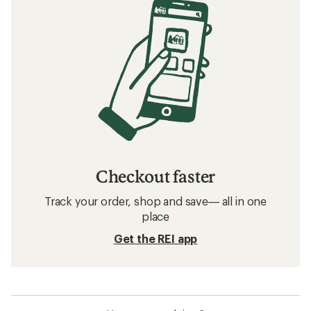
Checkout faster
Track your order, shop and save— all in one
place
Get the REI app