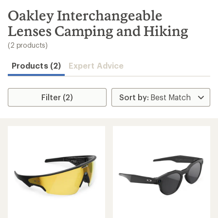
to
search
Oakley Interchangeable
results
Lenses Camping and Hiking
(2 products)
Products (2)
Expert Advice
Filter (2)