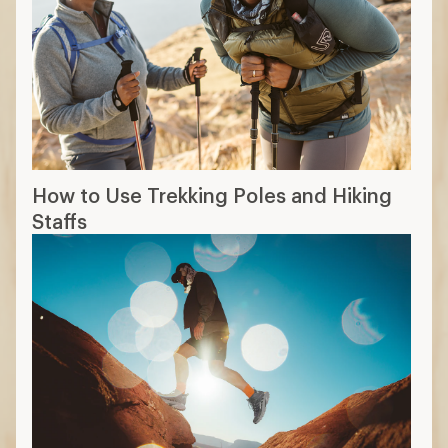
How to Use Trekking Poles and Hiking
Staffs