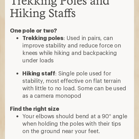
Trekking Poles and
Hiking Staffs
One pole or two?
Trekking poles
: Used in pairs, can
improve stability and reduce force on
knees while hiking and backpacking
under loads
Hiking staff
: Single pole used for
stability, most effective on flat terrain
with little to no load. Some can be used
as a camera monopod
Find the right size
Your elbows should bend at a 90° angle
when holding the poles with their tips
on the ground near your feet.