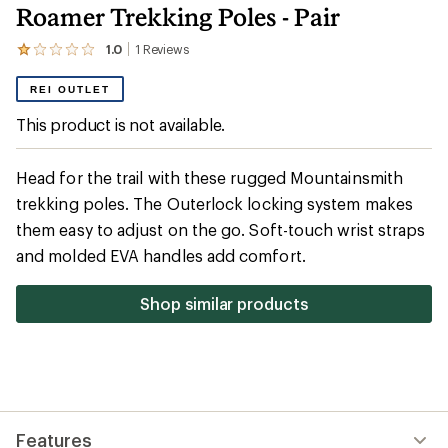
Roamer Trekking Poles - Pair
1.0
1
Reviews
View
the
1
REI OUTLET
reviews
with
This product is not available.
an
average
rating
Head for the trail with these rugged Mountainsmith
of
1.0
trekking poles. The Outerlock locking system makes
out
them easy to adjust on the go. Soft-touch wrist straps
of
5
and molded EVA handles add comfort.
stars
Shop similar products
Features