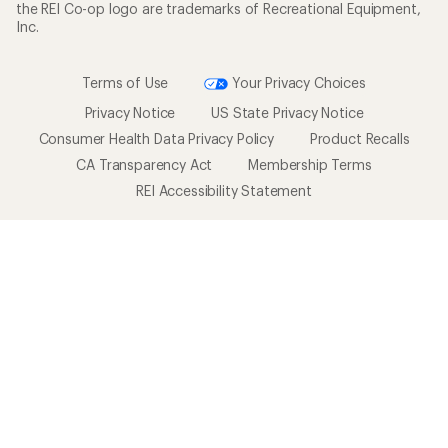
the REI Co-op logo are trademarks of Recreational Equipment,
Inc.
Terms of Use
Your Privacy Choices
Privacy Notice
US State Privacy Notice
Consumer Health Data Privacy Policy
Product Recalls
CA Transparency Act
Membership Terms
REI Accessibility Statement