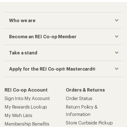
Who we are
Become an REI Co-op Member
Take a stand
Apply for the REI Co-op® Mastercard®
REI Co-op Account
Orders & Returns
Sign Into My Account
Order Status
My Rewards Lookup
Return Policy &
Information
My Wish Lists
Store Curbside Pickup
Membership Benefits