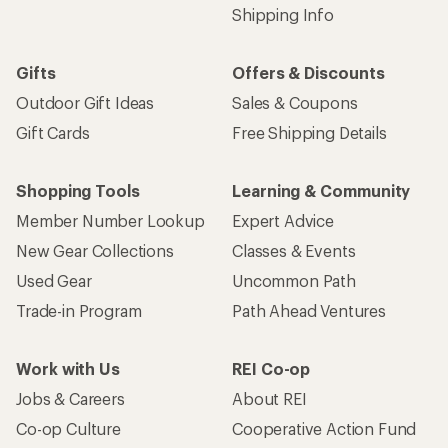
Shipping Info
Gifts
Offers & Discounts
Outdoor Gift Ideas
Sales & Coupons
Gift Cards
Free Shipping Details
Shopping Tools
Learning & Community
Member Number Lookup
Expert Advice
New Gear Collections
Classes & Events
Used Gear
Uncommon Path
Trade-in Program
Path Ahead Ventures
Work with Us
REI Co-op
Jobs & Careers
About REI
Co-op Culture
Cooperative Action Fund