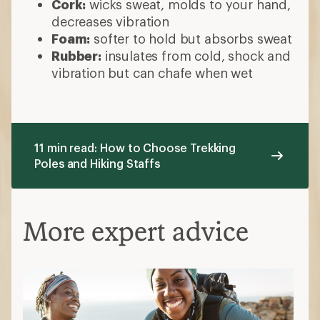
Cork:
wicks sweat, molds to your hand,
decreases vibration
Foam:
softer to hold but absorbs sweat
Rubber:
insulates from cold, shock and
vibration but can chafe when wet
11 min read: How to Choose Trekking
Poles and Hiking Staffs
More expert advice