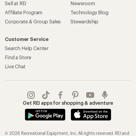
Sell at REI
Newsroom
Affiliate Program
Technology Blog
Corporate & Group Sales
Stewardship
Customer Service
Search Help Center
Find a Store
Live Chat
Get REI apps for shopping & adventure
© 2026 Recreational Equipment, Inc. All rights reserved. REI and