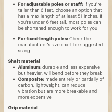
For adjustable poles or staff:
If you're
taller than 6 feet, choose an option that
has a max length of at least 51 inches. If
you're under 6 feet tall, most poles can
be shortened enough to work for you
For fixed-length poles:
Check the
manufacturer's size chart for suggested
sizing
Shaft material
Aluminum:
durable and less expensive
but heavier, will bend before they break
Composite:
made entirely or partially of
carbon, lightweight, can reduce
vibration but are more breakable and
more expensive
Grip material