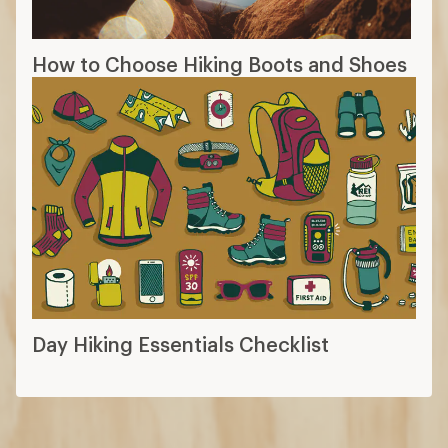
How to Choose Hiking Boots and Shoes
Day Hiking Essentials Checklist