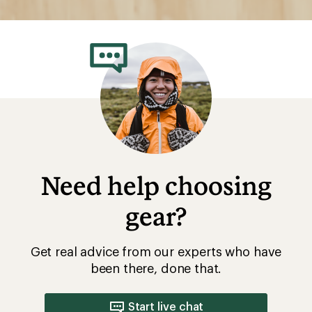
Need help choosing
gear?
Get real advice from our experts who have
been there, done that.
Start live chat