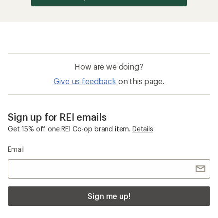
How are we doing?
Give us feedback
on this page.
Sign up for REI emails
Get 15% off one REI Co-op brand item.
Details
Email
Sign me up!