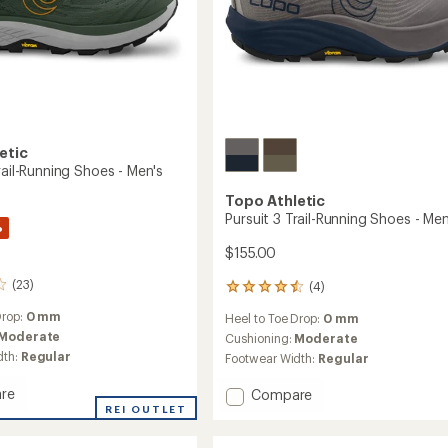
etic
rail-Running Shoes - Men's
Topo Athletic
Pursuit 3 Trail-Running Shoes - Men
%
$155.00
(23)
(4)
4
reviews
Drop:
0 mm
Heel to Toe Drop:
0 mm
with
Moderate
an
Cushioning:
Moderate
average
dth:
Regular
Footwear Width:
Regular
rating
of
re
Add
Compare
4.5
REI OUTLET
Pursuit
out
3
of
Trail-