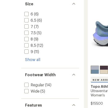
5
Trail-
Size
stars
Runnin
Shoes
6
(6)
-
Women
6.5
(6)
to
7
(7)
7.5
(5)
8
(9)
8.5
(12)
9
(11)
Show all
Footwear Width
NEW ARR
Regular
(14)
Topo Athl
Ultraventur
Wide
(5)
Women's
$155.00
Features