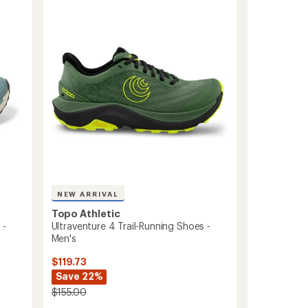
Trail-
5
Running
stars
Shoes
-
Men's
to
NEW ARRIVAL
Topo Athletic
 -
Ultraventure 4 Trail-Running Shoes -
Men's
$119.73
Save 22%
$155.00