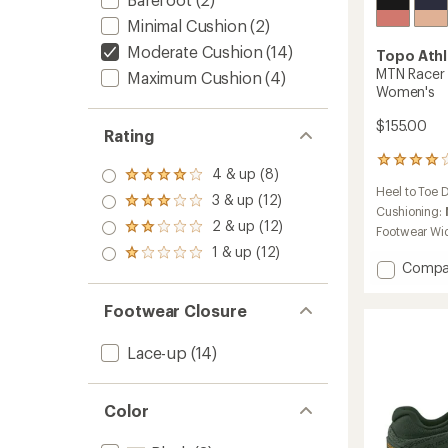
Minimal Cushion
(2)
Moderate Cushion
(14)
Topo Athl
MTN Racer 
Maximum Cushion
(4)
Women's
$155.00
Rating
50
4 & up (8)
Rated
reviews
Heel to Toe 
4.0
with
3 & up (12)
Rated
out
an
Cushioning:
3.0
2 & up (12)
of 5
average
Rated
Footwear Wi
out
stars
rating
2.0
1 & up (12)
of 5
Rated
of
out
Add
Compa
stars
1.0
3.9
of 5
MTN
out
out
stars
Racer
of 5
of
Footwear Closure
4
stars
5
Trail-
stars
Lace-up
(14)
Runnin
Shoes
-
Color
Women
to