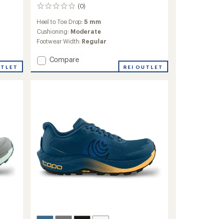
(0)
0
reviews
Heel to Toe Drop:
5 mm
Cushioning:
Moderate
Footwear Width:
Regular
Add
Compare
Ultraventure
UTLET
REI OUTLET
4
Trail-
Running
Shoes
-
Men's
to