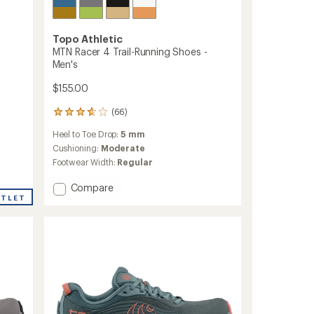
Topo Athletic
MTN Racer 4 Trail-Running Shoes -
Men's
$155.00
(66)
66
reviews
Heel to Toe Drop:
5 mm
with
an
Cushioning:
Moderate
average
Footwear Width:
Regular
rating
of
Add
Compare
3.7
UTLET
MTN
out
Racer
of
4
5
Trail-
stars
Running
Shoes
-
Men's
to