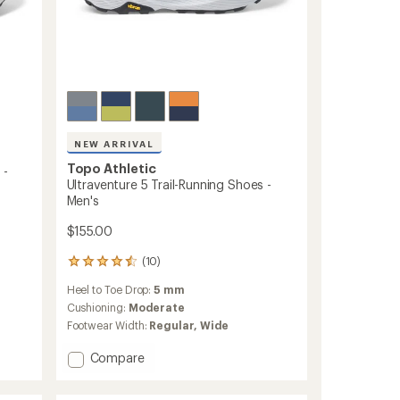
NEW ARRIVAL
Topo Athletic
 -
Ultraventure 5 Trail-Running Shoes -
Men's
$155.00
(10)
10
reviews
Heel to Toe Drop:
5 mm
with
an
Cushioning:
Moderate
average
Footwear Width:
Regular,
Wide
rating
of
Add
Compare
4.5
Ultraventure
out
5
of