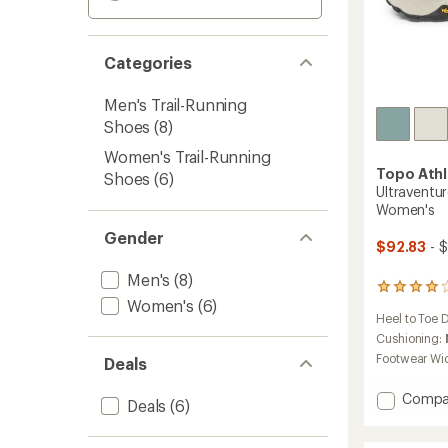
Categories
Men's Trail-Running
Shoes
(8)
Women's Trail-Running
Topo Athl
Shoes
(6)
Ultraventur
Women's
Gender
$92.83
- $
Men's
(8)
162
Women's
(6)
reviews
Heel to Toe 
with
an
Cushioning:
average
Footwear Wi
Deals
rating
of
Add
Compa
4.1
Deals
(6)
Ultrave
out
4
of