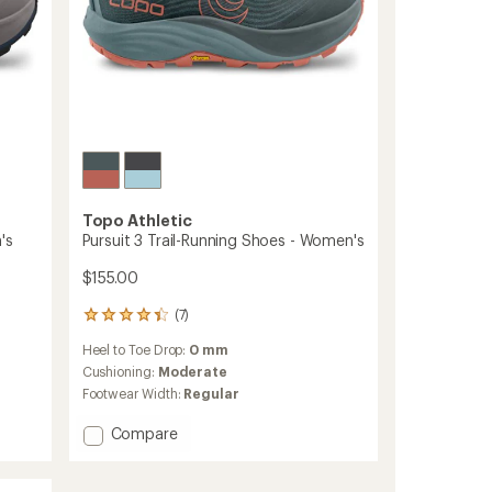
Topo Athletic
's
Pursuit 3 Trail-Running Shoes - Women's
$155.00
(7)
7
reviews
Heel to Toe Drop:
0 mm
with
an
Cushioning:
Moderate
average
Footwear Width:
Regular
rating
of
Add
Compare
4.3
Pursuit
out
3
of
Trail-