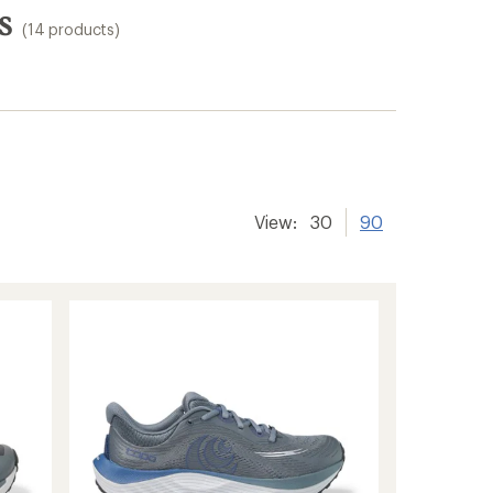
s
(14 products)
View:
30
90