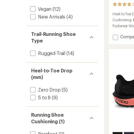
2
Vegan
(12)
reviews
Heel to Toe 
with
New Arrivals
(4)
an
Cushioning:
average
Footwear Wi
rating
Trail-Running Shoe
of
Add
Compa
4.0
Type
Ultrave
out
5
of
Trail-
Rugged-Trail
(14)
5
Runnin
stars
Shoes
-
Heel-to-Toe Drop
Women
(mm)
to
Zero Drop
(5)
5 to 8
(9)
Running Shoe
Cushioning (1)
Barefoot
(2)