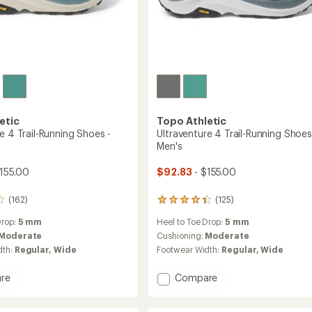
etic
Topo Athletic
e 4 Trail-Running Shoes -
Ultraventure 4 Trail-Running Shoes
Men's
155.00
$92.83
- $155.00
(162)
(125)
125
reviews
Drop:
5 mm
Heel to Toe Drop:
5 mm
with
an
Moderate
Cushioning:
Moderate
average
dth:
Regular,
Wide
Footwear Width:
Regular,
Wide
rating
of
Add
re
Compare
4.2
nture
Ultraventure
out
4
of