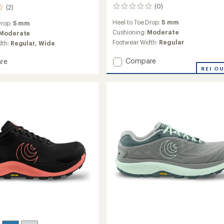
(0)
(2)
0
reviews
Heel to Toe Drop:
5 mm
Drop:
5 mm
Cushioning:
Moderate
Moderate
Footwear Width:
Regular
dth:
Regular,
Wide
Add
Compare
re
Ultraventure
nture
REI O
4
Trail-
Running
g
Shoes
-
Women's
's
to