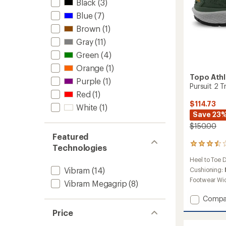
Black
(3)
Blue
(7)
Brown
(1)
Gray
(11)
Green
(4)
Orange
(1)
Topo Athl
Purple
(1)
Pursuit 2 T
Red
(1)
$114.73
White
(1)
Save 23
$150.00
Featured
23
Technologies
reviews
Heel to Toe 
with
Vibram
(14)
an
Cushioning:
average
Footwear Wi
Vibram Megagrip
(8)
rating
of
Add
Compa
3.4
Pursuit
out
Price
2
of
Trail-