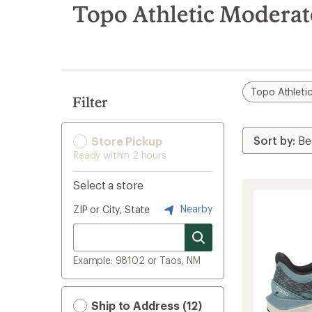
search
Topo Athletic Moderat
results
Topo Athleti
Filter
Store Pickup
Ready within 2 hours
Select a store
Nearby
ZIP or City, State
Example: 98102 or Taos, NM
Ship to Address (12)