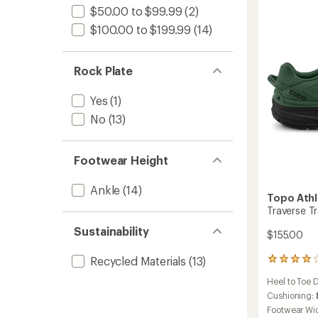
5
$50.00 to $99.99
(2)
Runnin
stars
Shoes
$100.00 to $199.99
(14)
-
Men's
to
Rock Plate
Yes
(1)
No
(13)
Footwear Height
Ankle
(14)
Topo Athl
Traverse Tr
Sustainability
$155.00
Recycled Materials
(13)
23
reviews
Heel to Toe 
with
an
Cushioning:
average
Footwear Wi