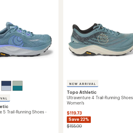
5
Trail-
stars
g
Running
Shoes
-
's
Men's
to
NEW ARRIVAL
Topo Athletic
Ultraventure 4 Trail-Running Shoes
IVAL
Women's
etic
e 5 Trail-Running Shoes -
$119.73
Save 22%
$155.00