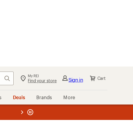
My REI
Search
Cart
Sign in
Find your store
s
Deals
Brands
More
the REI
ard
—