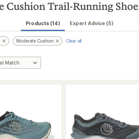
e Cushion Trail-Running Shoe
Products (14)
Expert Advice (5)
c
Moderate Cushion
Clear all