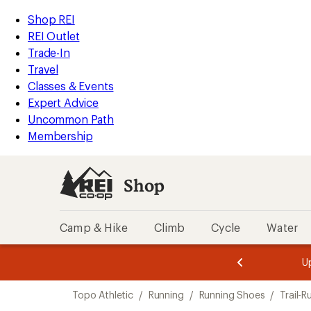
compared
compared
compared
compared
loaded
to
to
to
to
REI
Skip
Skip
Shop REI
14
Accessibility
to
to
REI Outlet
results
Statement
main
Shop
Trade-In
content
REI
Travel
categories
Classes & Events
Expert Advice
Uncommon Path
Membership
Shop
Camp & Hike
Climb
Cycle
Water
message
message
Members,
Become a
m
U
3
2
1
of
of
Skip
o
3.
3.
Topo Athletic
/
Running
/
Running Shoes
/
Trail-
3.
to