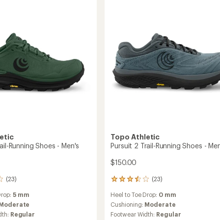
5
g
Running
stars
Shoes
-
Men's
to
etic
Topo Athletic
ail-Running Shoes - Men's
Pursuit 2 Trail-Running Shoes - Men
$150.00
(23)
(23)
23
reviews
Drop:
5 mm
Heel to Toe Drop:
0 mm
with
an
Moderate
Cushioning:
Moderate
average
dth:
Regular
Footwear Width:
Regular