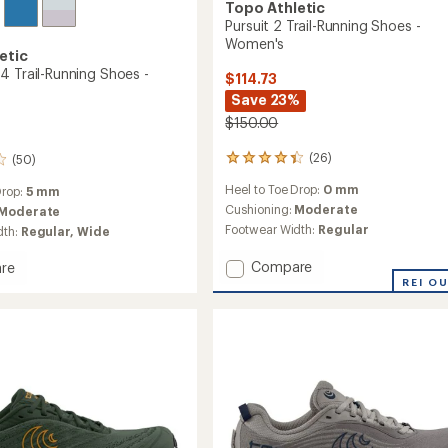
Topo Athletic
Pursuit 2 Trail-Running Shoes -
Women's
etic
4 Trail-Running Shoes -
$114.73
Save 23%
$150.00
(26)
(50)
26
reviews
Heel to Toe Drop:
0 mm
Drop:
5 mm
with
an
Cushioning:
Moderate
Moderate
average
Footwear Width:
Regular
dth:
Regular,
Wide
rating
of
Add
Compare
re
4.2
Pursuit
REI O
out
2
of
Trail-
5
Running
stars
Shoes
g
-
Women's
to
's