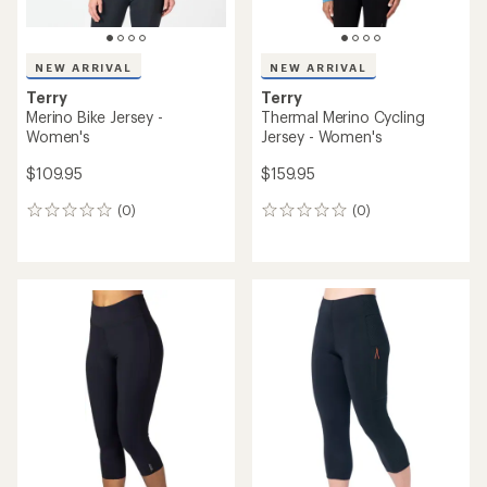
NEW ARRIVAL
NEW ARRIVAL
Terry
Terry
Merino Bike Jersey -
Thermal Merino Cycling
Women's
Jersey - Women's
$109.95
$159.95
(0)
(0)
0
0
reviews
reviews