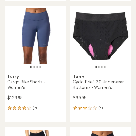
an
an
average
average
rating
rating
of
of
4.4
4.2
out
out
of
of
5
5
stars
stars
Terry
Terry
Cargo Bike Shorts -
Cyclo Brief 2.0 Underwear
Women's
Bottoms - Women's
$129.95
$69.95
(7)
(5)
7
5
reviews
reviews
with
with
an
an
average
average
rating
rating