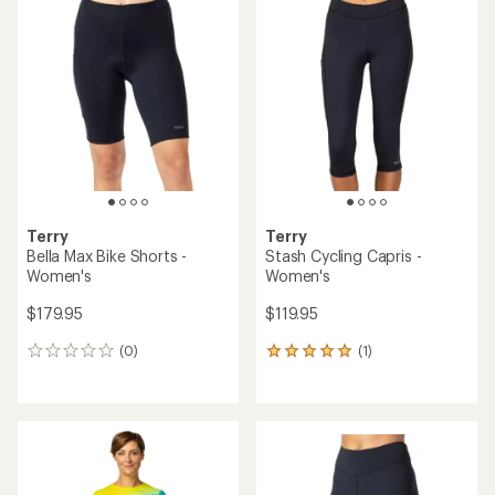
rating
rating
of
of
5.0
4.0
out
out
of
of
5
5
stars
stars
Terry
Terry
Bella Max Bike Shorts -
Stash Cycling Capris -
Women's
Women's
$179.95
$119.95
(0)
(1)
0
1
reviews
reviews
with
an
average
rating
of
5.0