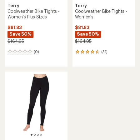
Terry
Terry
Coolweather Bike Tights -
Coolweather Bike Tights -
Women's Plus Sizes
Women's
$81.83
$81.83
Save 50%
Save 50%
$164.95
$164.95
(0)
(31)
0
31
reviews
reviews
with
an
average
rating
of
4.4
out
of
5
stars