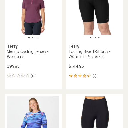
of
of
5
5
stars
stars
Terry
Terry
Merino Cycling Jersey -
Touring Bike T-Shorts -
Women's
Women's Plus Sizes
$99.95
$144.95
(0)
(7)
0
7
reviews
reviews
with
an
average
rating
of
4.4
out
of
5
stars