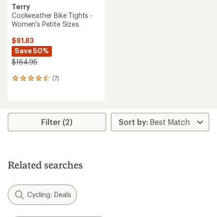
Terry
Coolweather Bike Tights -
Women's Petite Sizes
$81.83
Save 50%
$164.95
(7)
7
reviews
with
an
average
rating
Filter (2)
of
4.4
out
of
5
Related searches
stars
Cycling: Deals