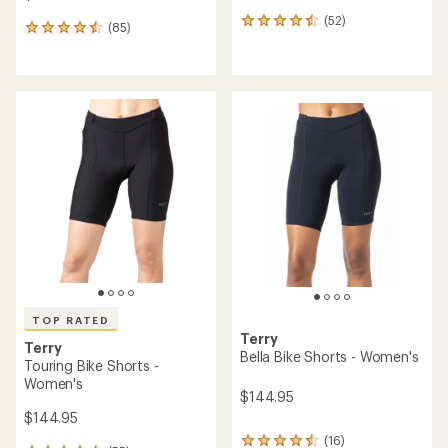
(52)
52
(85)
85
reviews
reviews
with
with
an
an
average
average
rating
rating
of
of
4.4
4.5
out
out
of
of
5
5
stars
stars
TOP RATED
Terry
Terry
Bella Bike Shorts - Women's
Touring Bike Shorts -
Women's
$144.95
$144.95
(16)
16