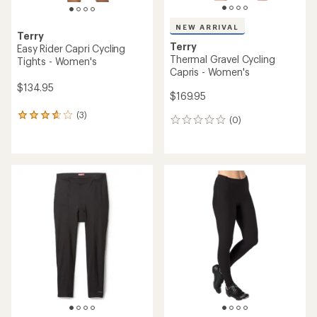
NEW ARRIVAL
Terry
Terry
Easy Rider Capri Cycling
Thermal Gravel Cycling
Tights - Women's
Capris - Women's
$134.95
$169.95
(3)
3
(0)
0
reviews
reviews
with
an
average
rating
of
3.7
out
of
5
stars