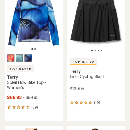
of
4.3
5.0
out
out
of
of
5
5
stars
stars
TOP RATED
TOP RATED
Terry
Indie Cycling Skort
Terry
Soleil Flow Bike Top -
Women's
$139.95
$69.93
- $99.95
(19)
19
(59)
reviews
59
with
reviews
an
with
average
an
rating
average