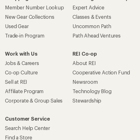
Member Number Lookup
Expert Advice
New Gear Collections
Classes & Events
Used Gear
Uncommon Path
Trade-in Program
Path Ahead Ventures
Work with Us
REI Co-op
Jobs & Careers
About REI
Co-op Culture
Cooperative Action Fund
Sell at REI
Newsroom
Affiliate Program
Technology Blog
Corporate & Group Sales
Stewardship
Customer Service
Search Help Center
Find a Store