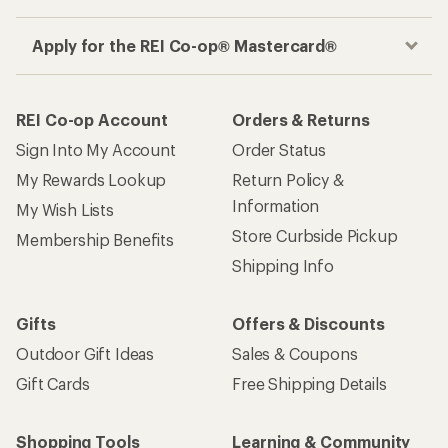
Apply for the REI Co-op® Mastercard®
REI Co-op Account
Orders & Returns
Sign Into My Account
Order Status
My Rewards Lookup
Return Policy &
Information
My Wish Lists
Store Curbside Pickup
Membership Benefits
Shipping Info
Gifts
Offers & Discounts
Outdoor Gift Ideas
Sales & Coupons
Gift Cards
Free Shipping Details
Shopping Tools
Learning & Community