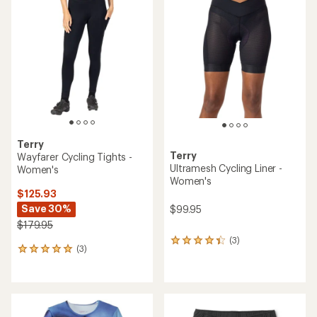
of
of
4.1
3.0
out
out
of
of
5
5
stars
stars
Terry
Terry
Wayfarer Cycling Tights -
Ultramesh Cycling Liner -
Women's
Women's
$125.93
Save 30%
$99.95
$179.95
(3)
3
(3)
3
reviews
reviews
with
with
an
an
average
average
rating
rating
of