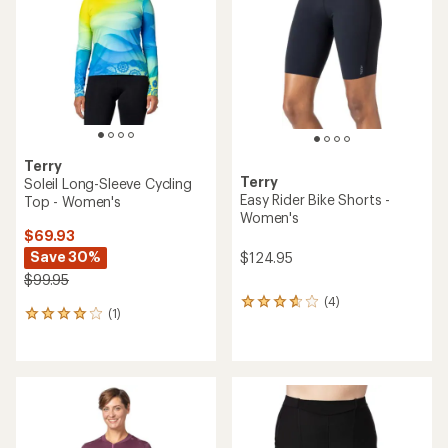
out
of
5
stars
Terry
Terry
Soleil Long-Sleeve Cycling
Easy Rider Bike Shorts -
Top - Women's
Women's
$69.93
Save 30%
$124.95
$99.95
(4)
4
(1)
1
reviews
reviews
with
with
an
an
average
average
rating
rating
of
of
3.8
4.0
out
out