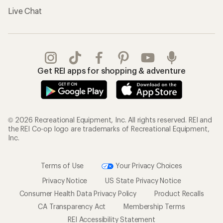
Live Chat
Get REI apps for shopping & adventure
© 2026 Recreational Equipment, Inc. All rights reserved. REI and
the REI Co-op logo are trademarks of Recreational Equipment,
Inc.
Terms of Use
Your Privacy Choices
Privacy Notice
US State Privacy Notice
Consumer Health Data Privacy Policy
Product Recalls
CA Transparency Act
Membership Terms
REI Accessibility Statement