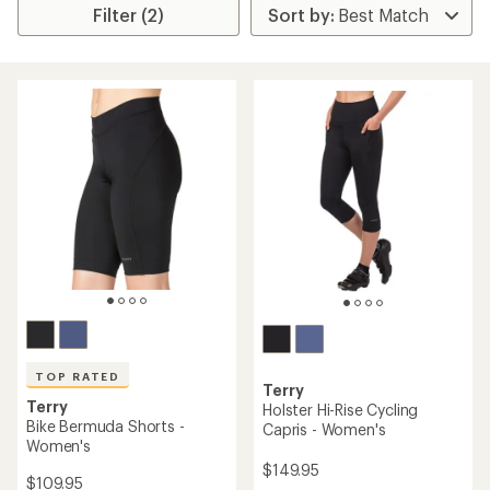
Filter (2)
TOP RATED
Terry
Terry
Holster Hi-Rise Cycling
Bike Bermuda Shorts -
Capris - Women's
Women's
$149.95
$109.95