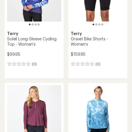
Terry
Terry
Soleil Long-Sleeve Cycling
Gravel Bike Shorts -
Top - Women's
Women's
$99.95
$159.95
(0)
(0)
0
0
reviews
reviews