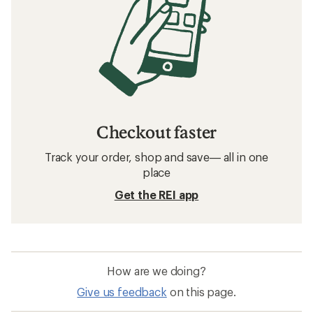
Checkout faster
Track your order, shop and save— all in one
place
Get the REI app
How are we doing?
Give us feedback
on this page.