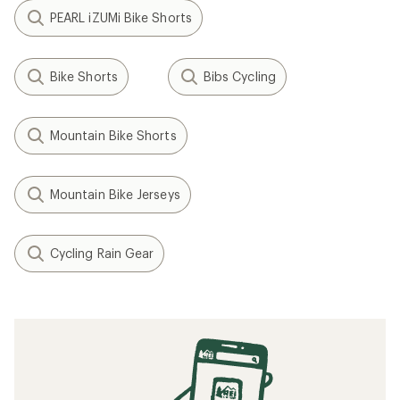
PEARL iZUMi Bike Shorts
Bike Shorts
Bibs Cycling
Mountain Bike Shorts
Mountain Bike Jerseys
Cycling Rain Gear