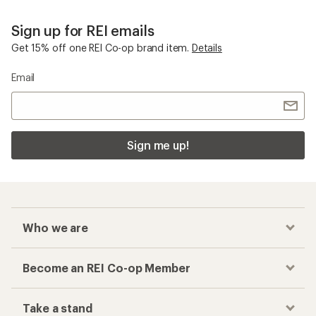
Sign up for REI emails
Get 15% off one REI Co-op brand item.
Details
Email
Sign me up!
Who we are
Become an REI Co-op Member
Take a stand