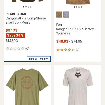
PEARL iZUMi
Canyon Alpha Long-Sleeve
Bike Top - Men's
Fox
Ranger TruDri Bike Jersey -
$94.73
Women's
Save 34%
$145.00
$48.93
- $74.95
(0)
0
(2)
2
reviews
reviews
with
REI OUTLET
an
average
rating
of
4.5
out
of
5
stars