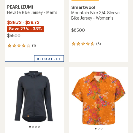
PEARL iZUMi
Smartwool
Elevate Bike Jersey - Men's
Mountain Bike 3/4-Sleeve
Bike Jersey - Women's
$36.73 - $39.73
Save 27% - 33%
$85.00
$55.00
(6)
6
(1)
1
reviews
reviews
with
with
an
REI OUTLET
an
average
average
rating
rating
of
of
4.7
4.0
out
out
of
of
5
5
stars
stars