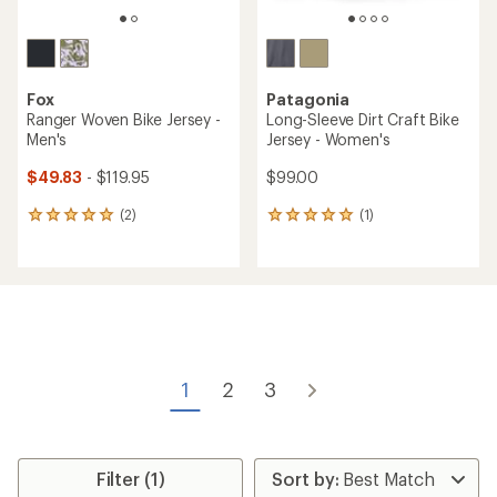
Fox
Patagonia
Ranger Woven Bike Jersey -
Long-Sleeve Dirt Craft Bike
Men's
Jersey - Women's
$49.83
- $119.95
$99.00
(2)
(1)
2
1
reviews
reviews
with
with
an
an
average
average
rating
rating
of
of
5.0
5.0
out
out
of
of
1
2
3
5
5
stars
stars
Filter (1)