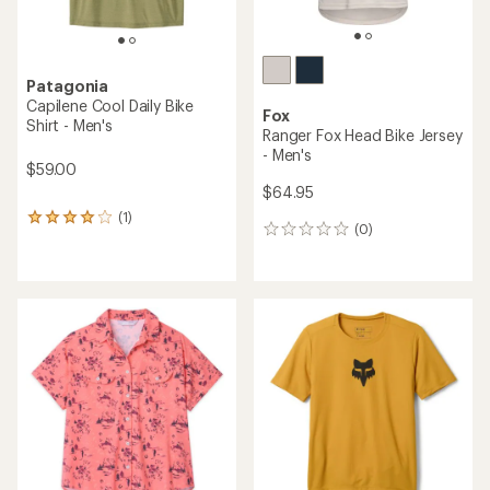
Patagonia
Capilene Cool Daily Bike
Fox
Shirt - Men's
Ranger Fox Head Bike Jersey
- Men's
$59.00
$64.95
(1)
1
(0)
0
reviews
reviews
with
an
average
rating
of
4.0
out
of
5
stars