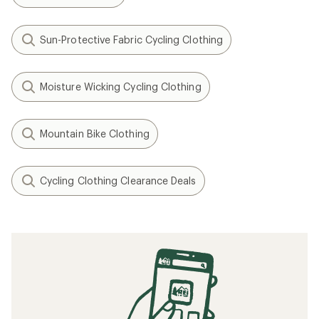
Sun-Protective Fabric Cycling Clothing
Moisture Wicking Cycling Clothing
Mountain Bike Clothing
Cycling Clothing Clearance Deals