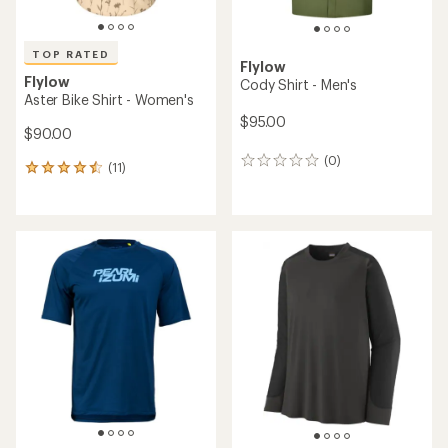
TOP RATED
Flylow
Flylow
Cody Shirt - Men's
Aster Bike Shirt - Women's
$95.00
$90.00
(0)
0
(11)
11
reviews
reviews
with
an
average
rating
of
4.6
out
of
5
stars