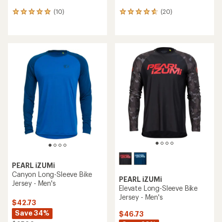
(10)
(20)
10
20
reviews
reviews
with
with
an
an
average
average
rating
rating
of
of
4.9
4.8
out
out
of
of
5
5
stars
stars
PEARL iZUMi
Canyon Long-Sleeve Bike
PEARL iZUMi
Jersey - Men's
Elevate Long-Sleeve Bike
Jersey - Men's
$42.73
Save 34%
$46.73