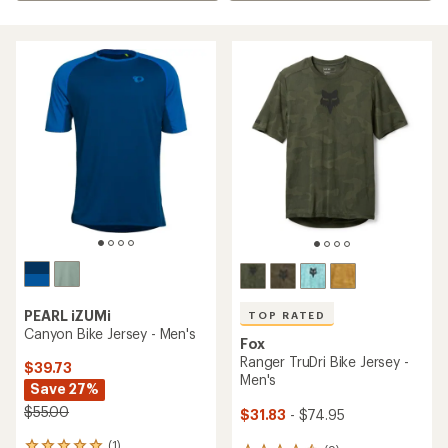
PEARL iZUMi
TOP RATED
Canyon Bike Jersey - Men's
Fox
Ranger TruDri Bike Jersey -
$39.73
Men's
Save 27%
$55.00
$31.83
- $74.95
(1)