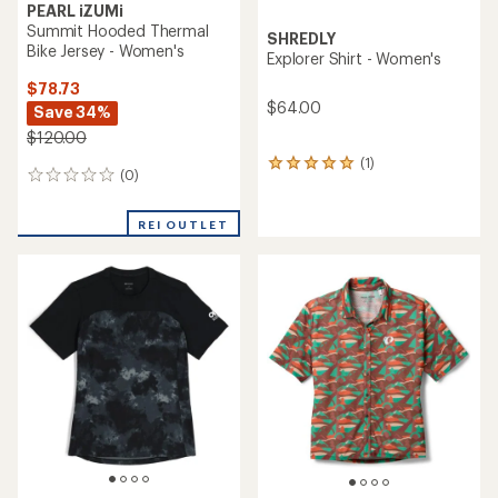
PEARL iZUMi
Summit Hooded Thermal
SHREDLY
Bike Jersey - Women's
Explorer Shirt - Women's
$78.73
$64.00
Save 34%
$120.00
(1)
1
(0)
0
reviews
reviews
with
an
REI OUTLET
average
rating
of
5.0
out
of
5
stars