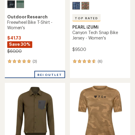
Outdoor Research
TOP RATED
Freewheel Bike T-Shirt -
PEARL iZUMi
Women's
Canyon Tech Snap Bike
$41.73
Jersey - Women's
Save 30%
$95.00
$60.00
(3)
(6)
3
6
reviews
reviews
with
with
REI OUTLET
an
an
average
average
rating
rating
of
of
5.0
4.8
out
out
of
of
5
5
stars
stars