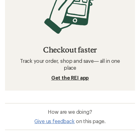
Checkout faster
Track your order, shop and save— all in one
place
Get the REI app
How are we doing?
Give us feedback
on this page.