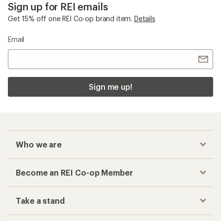
Sign up for REI emails
Get 15% off one REI Co-op brand item.
Details
Email
Sign me up!
Who we are
Become an REI Co-op Member
Take a stand