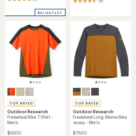
1
(9)
9
reviews
reviews
with
with
REI OUTLET
an
an
average
average
rating
rating
of
of
5.0
4.6
out
out
of
of
5
5
stars
stars
TOP RATED
TOP RATED
Outdoor Research
Outdoor Research
Freewheel Bike T-Shirt -
Freewheel Long-Sleeve Bike
Men's
Jersey - Men's
$65.00
$75.00