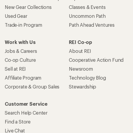
New Gear Collections
Classes & Events
Used Gear
Uncommon Path
Trade-in Program
Path Ahead Ventures
Work with Us
REI Co-op
Jobs & Careers
About REI
Co-op Culture
Cooperative Action Fund
Sell at REI
Newsroom
Affiliate Program
Technology Blog
Corporate & Group Sales
Stewardship
Customer Service
Search Help Center
Find a Store
Live Chat