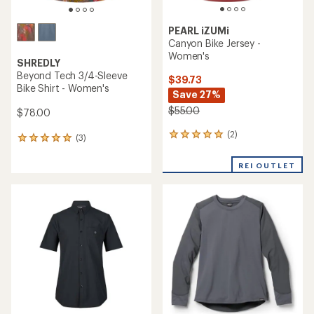
PEARL iZUMi
Canyon Bike Jersey -
Women's
SHREDLY
Beyond Tech 3/4-Sleeve
$39.73
Bike Shirt - Women's
Save 27%
$55.00
$78.00
(2)
2
(3)
3
reviews
reviews
with
with
REI OUTLET
an
an
average
average
rating
rating
of
of
5.0
5.0
out
out
of
of
5
5
stars
stars