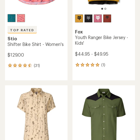
TOP RATED
Fox
Youth Ranger Bike Jersey -
Stio
Kids'
Shifter Bike Shirt - Women's
$44.95 - $49.95
$129.00
(1)
(31)
1
31
reviews
reviews
with
with
an
an
average
average
rating
rating
of
of
5.0
4.6
out
out
of
of
5
5
stars
stars