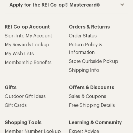
Apply for the REI Co-op® Mastercard®
REI Co-op Account
Orders & Returns
Sign Into My Account
Order Status
My Rewards Lookup
Return Policy &
Information
My Wish Lists
Store Curbside Pickup
Membership Benefits
Shipping Info
Gifts
Offers & Discounts
Outdoor Gift Ideas
Sales & Coupons
Gift Cards
Free Shipping Details
Shopping Tools
Learning & Community
Member Number Lookup
Expert Advice