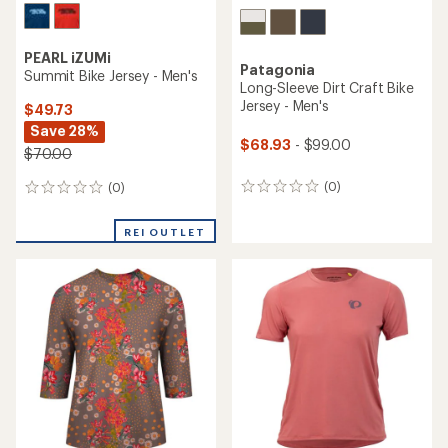
PEARL iZUMi
Patagonia
Summit Bike Jersey - Men's
Long-Sleeve Dirt Craft Bike
Jersey - Men's
$49.73
Save 28%
$68.93
- $99.00
$70.00
(0)
(0)
0
0
reviews
reviews
REI OUTLET