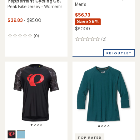
Peppermint Cycling Co.
Men's
Peak Bike Jersey - Women's
$56.73
$39.83
- $95.00
Save 29%
$80.00
(0)
0
(0)
0
reviews
reviews
REI OUTLET
TOP RATED