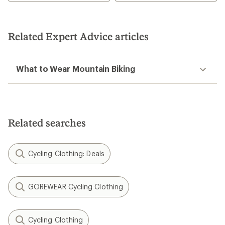
Related Expert Advice articles
What to Wear Mountain Biking
Related searches
Cycling Clothing: Deals
GOREWEAR Cycling Clothing
Cycling Clothing