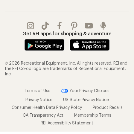
Get REI apps for shopping & adventure
© 2026 Recreational Equipment, Inc. All rights reserved. REI and
the REI Co-op logo are trademarks of Recreational Equipment,
Inc.
Terms of Use
Your Privacy Choices
Privacy Notice
US State Privacy Notice
Consumer Health Data Privacy Policy
Product Recalls
CA Transparency Act
Membership Terms
REI Accessibility Statement