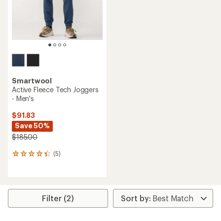
stars
stars
Smartwool
Active Fleece Tech Joggers
- Men's
$91.83
Save 50%
$185.00
(5)
5
reviews
with
an
average
rating
Filter (2)
of
4.2
out