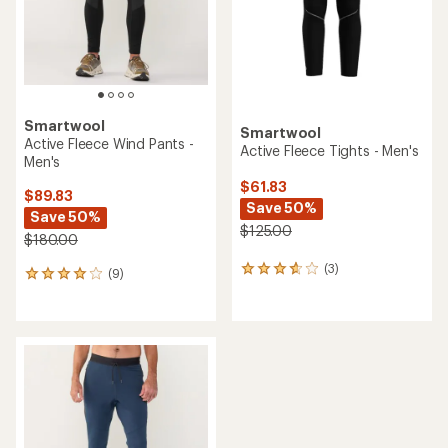
stars
Smartwool
Smartwool
Active Fleece Wind Pants -
Active Fleece Tights - Men's
Men's
$61.83
$89.83
Save 50%
Save 50%
$125.00
$180.00
(3)
3
(9)
9
reviews
reviews
with
with
an
an
average
average
rating
rating
of
of
3.7
4.0
out
out
of
of
5
5