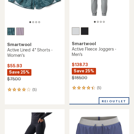
Smartwool
Smartwool
Active Fleece Joggers -
Active Lined 4" Shorts -
Men's
Women's
$138.73
$55.93
Save 25%
Save 25%
$185.00
$75.00
(5)
5
(5)
5
reviews
reviews
with
with
REI OUTLET
an
an
average
average
rating
rating
of
of
4.2
4.0
out
out
of