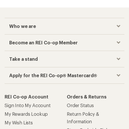
Who we are
Become an REI Co-op Member
Take a stand
Apply for the REI Co-op® Mastercard®
REI Co-op Account
Orders & Returns
Sign Into My Account
Order Status
My Rewards Lookup
Return Policy &
Information
My Wish Lists