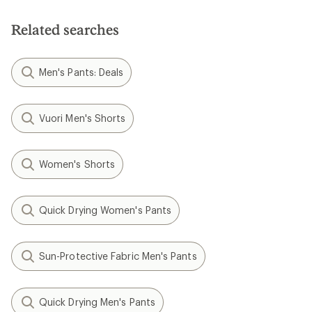
of
5
Related searches
stars
Men's Pants: Deals
Vuori Men's Shorts
Women's Shorts
Quick Drying Women's Pants
Sun-Protective Fabric Men's Pants
Quick Drying Men's Pants