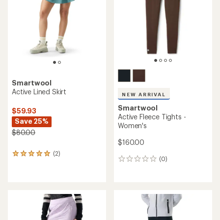
Smartwool
Active Lined Skirt
NEW ARRIVAL
Smartwool
$59.93
Active Fleece Tights -
Save 25%
Women's
$80.00
$160.00
(2)
2
(0)
0
reviews
reviews
with
an
average
rating
of
5.0
out