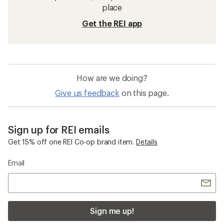
place
Get the REI app
How are we doing?
Give us feedback
on this page.
Sign up for REI emails
Get 15% off one REI Co-op brand item.
Details
Email
Sign me up!