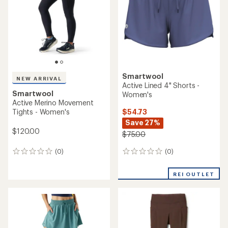
of
5
5
stars
stars
Smartwool
NEW ARRIVAL
Active Lined 4" Shorts -
Smartwool
Women's
Active Merino Movement
$54.73
Tights - Women's
Save 27%
$120.00
$75.00
(0)
(0)
0
0
reviews
reviews
REI OUTLET