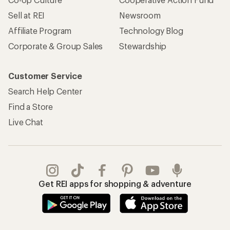
Sell at REI
Newsroom
Affiliate Program
Technology Blog
Corporate & Group Sales
Stewardship
Customer Service
Search Help Center
Find a Store
Live Chat
Get REI apps for shopping & adventure