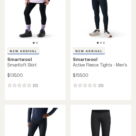
of
5
stars
NEW ARRIVAL
NEW ARRIVAL
Smartwool
Smartwool
Smartloft Skirt
Active Fleece Tights - Men's
$135.00
$155.00
(0)
(0)
0
0
reviews
reviews