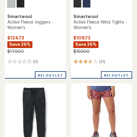
Smartwool
Smartwool
Active Fleece Joggers -
Active Fleece Wind Tights -
Women's
Women's
$124.73
$109.73
Save 26%
Save 26%
$170.00
$150.00
(0)
(21)
0
21
reviews
reviews
with
REI OUTLET
REI OUTLET
an
average
rating
of
3.6
out
of
5
stars