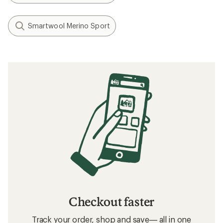
Smartwool Merino Sport
Checkout faster
Track your order, shop and save— all in one