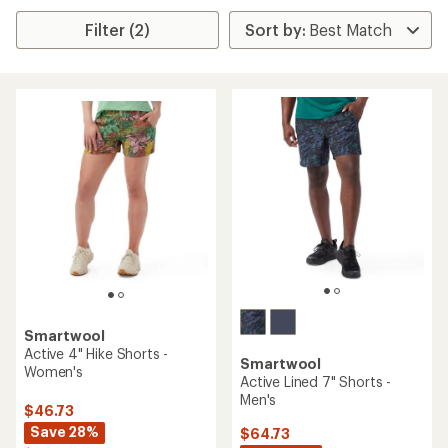
Filter (2)
Smartwool
Active 4" Hike Shorts -
Smartwool
Women's
Active Lined 7" Shorts -
Men's
$46.73
Save 28%
$64.73