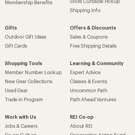
Store Curbside Pickup
Membership Benefits
Shipping Info
Gifts
Offers & Discounts
Outdoor Gift Ideas
Sales & Coupons
Gift Cards
Free Shipping Details
Shopping Tools
Learning & Community
Member Number Lookup
Expert Advice
New Gear Collections
Classes & Events
Used Gear
Uncommon Path
Trade-in Program
Path Ahead Ventures
Work with Us
REI Co-op
Jobs & Careers
About REI
Co-op Culture
Cooperative Action Fund