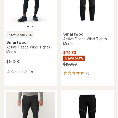
Smartwool
NEW ARRIVAL
Active Fleece Wind Tights -
Smartwool
Men's
Active Fleece Wind Tights -
Men's
$74.83
Save 50%
$160.00
$150.00
(0)
0
(3)
3
reviews
reviews
with
an
average
rating
of
5.0
out
of
5