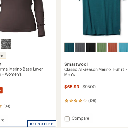
's
ED
ol
Smartwool
ermal Merino Base Layer
Classic All-Season Merino T-Shirt -
p - Women's
Men's
$65.93
- $95.00
%
(128)
128
(84)
reviews
with
an
Add
Compare
re
average
Classic
REI OUTLET
rating