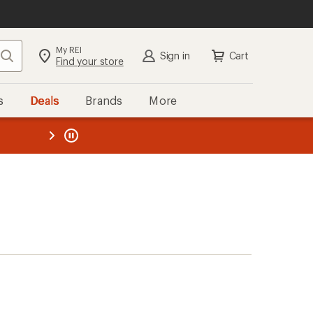
My REI
Search
Sign in
Cart
Find your store
s
Deals
Brands
More
the REI
ard
—