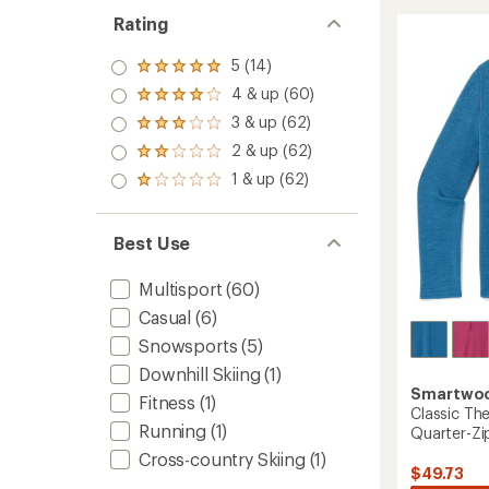
Therma
rating
Rating
of
Merino
4.8
Base
out
5 (14)
Layer
Rated
of
Quarte
5.0
4 & up (60)
5
Rated
Zip
out
stars
4.0
3 & up (62)
of 5
-
Rated
out
stars
Women
3.0
2 & up (62)
of 5
Rated
out
to
stars
2.0
1 & up (62)
of 5
Rated
out
stars
1.0
of 5
out
stars
of 5
Best Use
stars
Multisport
(60)
Casual
(6)
Snowsports
(5)
Downhill Skiing
(1)
Smartwo
Fitness
(1)
Classic Th
Running
(1)
Quarter-Zip
Cross-country Skiing
(1)
$49.73