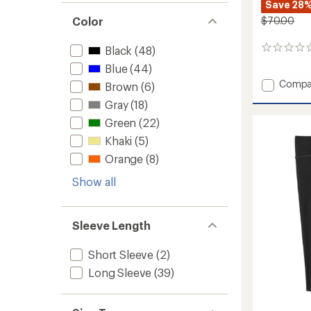
Save 28
Color
$70.00
Black
(48)
0
reviews
Blue
(44)
Add
Compa
Brown
(6)
Classic
Gray
(18)
Therma
Merino
Green
(22)
Base
Khaki
(5)
Layer
Orange
(8)
Quarte
Zip
Show all
-
Kids'
to
Sleeve Length
Short Sleeve
(2)
Long Sleeve
(39)