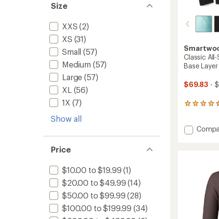
Size
XXS
(2)
XS
(31)
Smartwo
Small
(57)
Classic Al
Medium
(57)
Base Layer
Large
(57)
$69.83
- 
XL
(56)
1X
(7)
101
reviews
Show all
with
Add
Compa
an
average
Classic
rating
All-
Price
of
Seaso
4.4
Merino
out
$10.00 to $19.99
(1)
Long-
of
Sleeve
$20.00 to $49.99
(14)
5
Base
stars
$50.00 to $99.99
(28)
Layer
$100.00 to $199.99
(34)
Top
-