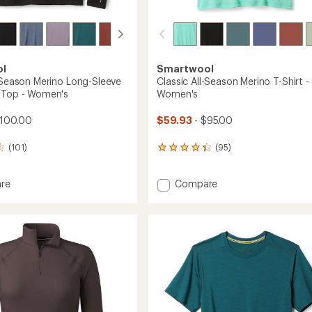
ol
Smartwool
l-Season Merino Long-Sleeve
Classic All-Season Merino T-Shirt -
 Top - Women's
Women's
$100.00
$59.93
- $95.00
(101)
(95)
95
reviews
with
Add
re
Compare
an
average
Classic
rating
All-
of
n
Season
4.2
Merino
out
T-
of
Shirt
5
-
stars
Women's
to