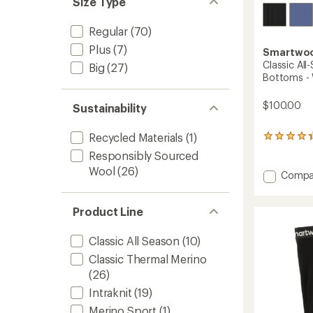
Size Type
Regular
(70)
Plus
(7)
Smartwo
Classic Al
Big
(27)
Bottoms -
$100.00
Sustainability
Recycled Materials
(1)
27
reviews
Responsibly Sourced
with
Wool
(26)
an
Add
Compa
average
Classic
rating
All-
of
Product Line
Seaso
4.3
Merino
out
Base
of
Classic All Season
(10)
Layer
5
Classic Thermal Merino
stars
Botto
(26)
-
Women
Intraknit
(19)
to
Merino Sport
(1)