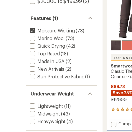
$200.00 to $499.99
(2)
Women
to
Features (1)
Moisture Wicking
(73)
Merino Wool
(73)
Quick Drying
(42)
Top Rated
(18)
TOP RAT
Made in USA
(2)
Smartwo
New Arrivals
(2)
Classic Th
Sun-Protective Fabric
(1)
Quarter-Zi
$89.73
Save 25
Underwear Weight
$120.00
Lightweight
(11)
84
Midweight
(43)
reviews
with
Heavyweight
(4)
Add
Compa
an
Classic
average