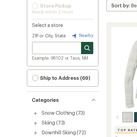
Store Pickup
Ready within 2 hours
Select a store
Nearby
ZIP or City, State
Example: 98102 or Taos, NM
Ship to Address (69)
Categories
Snow Clothing
(73)
Skiing
(73)
TOP RAT
Downhill Skiing
(72)