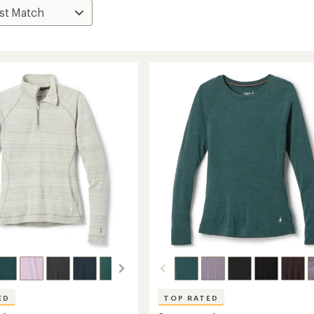
ED
TOP RATED