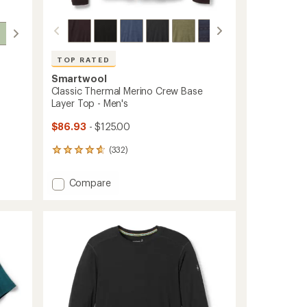
TOP RATED
Smartwool
Classic Thermal Merino Crew Base
Layer Top - Men's
$86.93
- $125.00
(332)
332
reviews
with
Add
Compare
an
Classic
average
Thermal
rating
of
Merino
4.7
Crew
out
Base
of
Layer
5
Top
stars
-
Men's
to