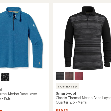
All-
of
l
Season
4.0
Merino
out
of
T-
5
Shirt
r-
stars
-
Men's
to
's
TOP RATED
ol
Smartwool
ermal Merino Base Layer
Classic Thermal Merino Base Layer
 - Kids'
Quarter-Zip - Men's
$89.73