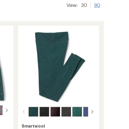
View:
30
90
Smartwool