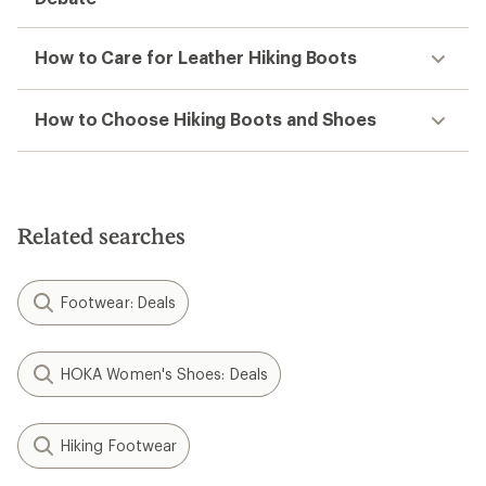
How to Care for Leather Hiking Boots
How to Choose Hiking Boots and Shoes
Related searches
Footwear: Deals
HOKA Women's Shoes: Deals
Hiking Footwear