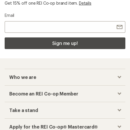
Get 15% off one REI Co-op brand item.
Details
Email
Sign me up!
Who we are
Become an REI Co-op Member
Take a stand
Apply for the REI Co-op® Mastercard®