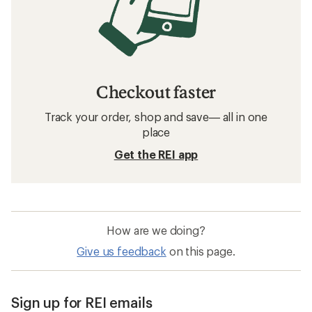
Checkout faster
Track your order, shop and save— all in one
place
Get the REI app
How are we doing?
Give us feedback
on this page.
Sign up for REI emails