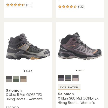
(110)
110
(132)
132
reviews
reviews
with
with
an
an
average
average
rating
rating
of
of
4.4
4.5
out
out
of
of
5
5
stars
stars
TOP RATED
Salomon
Salomon
X Ultra 5 Mid GORE-TEX
X Ultra 360 Mid GORE-TEX
Hiking Boots - Women's
Hiking Boots - Women's
$190.00