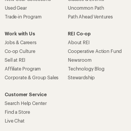
Used Gear
Uncommon Path
Trade-in Program
Path Ahead Ventures
Work with Us
REI Co-op
Jobs & Careers
About REI
Co-op Culture
Cooperative Action Fund
Sell at REI
Newsroom
Affiliate Program
Technology Blog
Corporate & Group Sales
Stewardship
Customer Service
Search Help Center
Find a Store
Live Chat