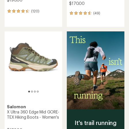
$170.00
(120)
120
(49)
49
reviews
reviews
with
with
an
an
average
average
rating
rating
of
of
4.2
4.5
out
out
of
of
5
5
stars
stars
Salomon
X Ultra 360 Edge Mid GORE-
TEX Hiking Boots - Women's
It's trail running