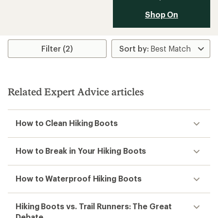
Shop On
Filter (2)
Related Expert Advice articles
How to Clean Hiking Boots
How to Break in Your Hiking Boots
How to Waterproof Hiking Boots
Hiking Boots vs. Trail Runners: The Great
Debate