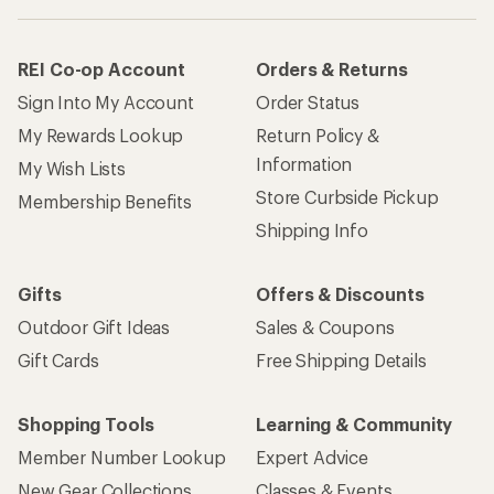
REI Co-op Account
Orders & Returns
Sign Into My Account
Order Status
My Rewards Lookup
Return Policy &
Information
My Wish Lists
Store Curbside Pickup
Membership Benefits
Shipping Info
Gifts
Offers & Discounts
Outdoor Gift Ideas
Sales & Coupons
Gift Cards
Free Shipping Details
Shopping Tools
Learning & Community
Member Number Lookup
Expert Advice
New Gear Collections
Classes & Events