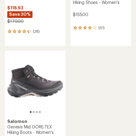
Hiking Shoes - Women's
$118.93
Save 30%
$155.00
$170.00
(61)
61
(38)
38
reviews
reviews
with
with
an
an
average
average
rating
rating
of
of
4.0
4.3
out
out
of
of
5
5
stars
stars
Salomon
Genesis Mid GORE-TEX
Hiking Boots - Women's