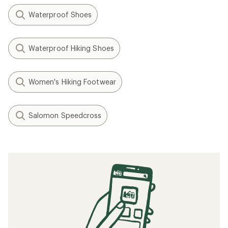
Waterproof Shoes
Waterproof Hiking Shoes
Women's Hiking Footwear
Salomon Speedcross