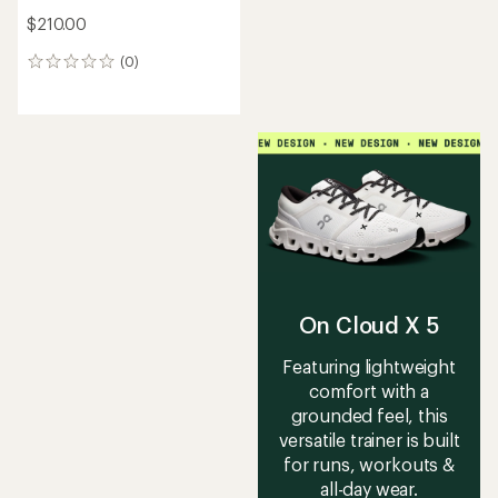
$210.00
(0)
0
reviews
On Cloud X 5
Featuring lightweight
comfort with a
grounded feel, this
versatile trainer is built
for runs, workouts &
all-day wear.