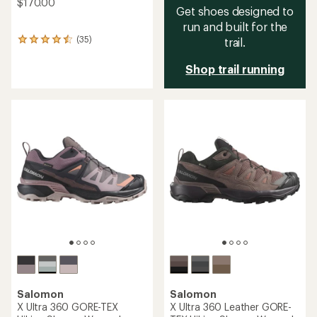
$170.00
Get shoes designed to
run and built for the
(35)
trail.
35
reviews
with
Shop trail running
an
average
rating
of
4.4
out
of
5
stars
Salomon
Salomon
X Ultra 360 GORE-TEX
X Ultra 360 Leather GORE-