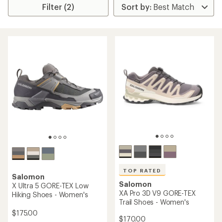
Filter (2)
TOP RATED
Salomon
Salomon
X Ultra 5 GORE-TEX Low
XA Pro 3D V9 GORE-TEX
Hiking Shoes - Women's
Trail Shoes - Women's
$175.00
$170.00