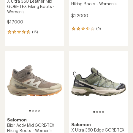
X Ultra 360 Leather Mid
Hiking Boots - Women's
GORE-TEX Hiking Boots -
Women's
$220.00
$170.00
(9)
9
(15)
15
reviews
reviews
with
with
an
an
average
average
rating
rating
of
of
3.4
4.7
out
out
of
of
5
5
stars
stars
Salomon
Salomon
Elixir Activ Mid GORE-TEX
X Ultra 360 Edge GORE-TEX
Hiking Boots - Women's