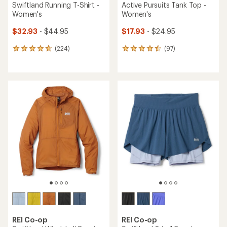
Swiftland Running T-Shirt -
Active Pursuits Tank Top -
Women's
Women's
$32.93
- $44.95
$17.93
- $24.95
(224)
(97)
224
97
reviews
reviews
with
with
an
an
average
average
rating
rating
of
of
4.7
4.6
out
out
of
of
5
5
stars
stars
REI Co-op
REI Co-op