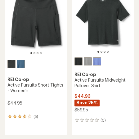
of
of
4.4
4.8
out
out
of
of
5
5
stars
stars
REI Co-op
REI Co-op
Active Pursuits Midweight
Active Pursuits Short Tights
Pullover Shirt
- Women's
$44.93
Save 25%
$44.95
$59.95
(5)
5
(0)
0
reviews
reviews
with
an
average