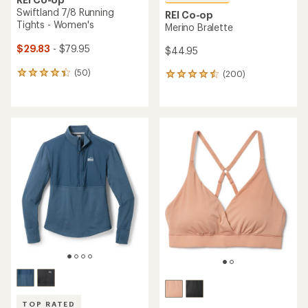
Swiftland 7/8 Running
REI Co-op
Tights - Women's
Merino Bralette
$29.83
- $79.95
$44.95
(50)
(200)
50
200
reviews
reviews
with
with
an
an
average
average
rating
rating
of
of
4.2
4.6
out
out
of
of
5
5
stars
stars
TOP RATED