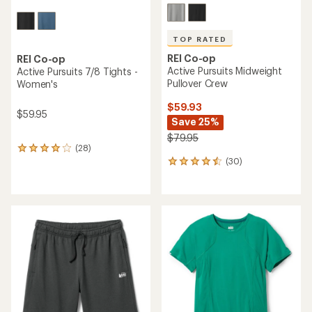
TOP RATED
REI Co-op
REI Co-op
Active Pursuits Midweight
Active Pursuits 7/8 Tights -
Pullover Crew
Women's
$59.93
$59.95
Save 25%
$79.95
(28)
28
(30)
reviews
30
with
reviews
an
with
average
an
rating
average
of
rating
4.0
of
out
4.5
of
out
5
of
stars
5
stars