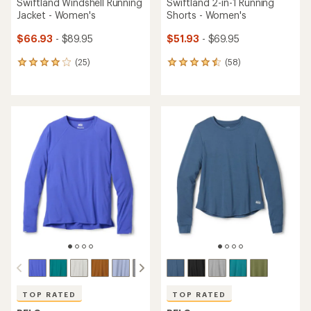
Swiftland Windshell Running
Swiftland 2-in-1 Running
Jacket - Women's
Shorts - Women's
$66.93
- $89.95
$51.93
- $69.95
(25)
(58)
25
58
reviews
reviews
with
with
an
an
average
average
rating
rating
of
of
4.0
4.4
out
out
of
of
5
5
stars
stars
TOP RATED
TOP RATED