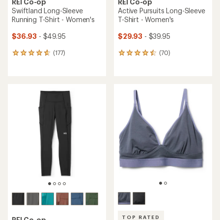
REI Co-op
REI Co-op
Swiftland Long-Sleeve
Active Pursuits Long-Sleeve
Running T-Shirt - Women's
T-Shirt - Women's
$36.93
- $49.95
$29.93
- $39.95
(177)
(70)
177
70
reviews
reviews
with
with
an
an
average
average
rating
rating
of
of
4.7
4.6
out
out
of
of
5
5
stars
stars
TOP RATED
REI Co-op