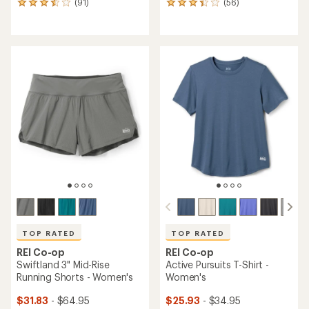
(91)
(56)
91
56
reviews
reviews
with
with
an
an
average
average
rating
rating
of
of
3.6
3.3
out
out
of
of
5
5
stars
stars
TOP RATED
TOP RATED
REI Co-op
REI Co-op
Swiftland 3" Mid-Rise
Active Pursuits T-Shirt -
Running Shorts - Women's
Women's
$31.83
- $64.95
$25.93
- $34.95