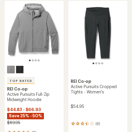
rating
of
3.8
out
of
5
stars
REI Co-op
TOP RATED
Active Pursuits Cropped
REI Co-op
Tights - Women's
Active Pursuits Full-Zip
Midweight Hoodie
$54.95
$44.83 - $66.93
Save 25% - 50%
$89.95
(6)
6
reviews