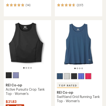
(14)
(237)
14
237
reviews
reviews
with
with
an
an
average
average
rating
rating
of
of
4.9
4.7
out
out
of
of
5
5
stars
stars
REI Co-op
TOP RATED
Active Pursuits Crop Tank
REI Co-op
Top - Women's
Swiftland Grid Running Tank
Top - Women's
$21.83