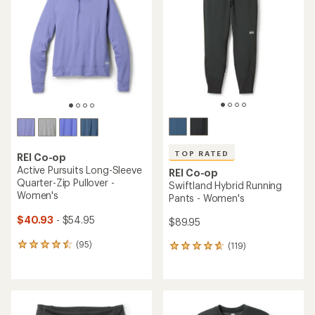
4.5
of
out
5
of
stars
5
stars
TOP RATED
REI Co-op
Active Pursuits Long-Sleeve
REI Co-op
Quarter-Zip Pullover -
Swiftland Hybrid Running
Women's
Pants - Women's
$40.93
- $54.95
$89.95
(95)
(119)
95
119
reviews
reviews
with
with
an
an
average
average
rating
rating