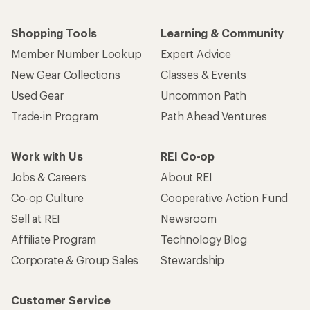
Shopping Tools
Learning & Community
Member Number Lookup
Expert Advice
New Gear Collections
Classes & Events
Used Gear
Uncommon Path
Trade-in Program
Path Ahead Ventures
Work with Us
REI Co-op
Jobs & Careers
About REI
Co-op Culture
Cooperative Action Fund
Sell at REI
Newsroom
Affiliate Program
Technology Blog
Corporate & Group Sales
Stewardship
Customer Service