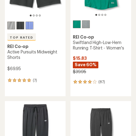
REI Co-op
TOP RATED
Swiftland High-Low-Hem
REI Co-op
Running T-Shirt - Women's
Active Pursuits Midweight
Shorts
$15.83
Save 60%
$69.95
$39.95
(7)
7
(87)
87
reviews
reviews
with
with
an
an
average
average
rating
rating
of
of
4.9
4.0
out
out
of
of
5
5
stars