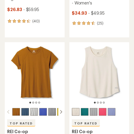
- Women's
$26.83
- $59.95
$34.93
- $49.95
(40)
40
(25)
25
reviews
reviews
with
with
an
an
average
average
rating
rating
of
of
4.3
4.6
out
out
of
of
5
5
stars
stars
TOP RATED
TOP RATED
REI Co-op
REI Co-op