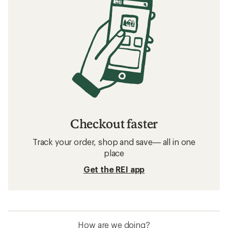
Checkout faster
Track your order, shop and save— all in one
place
Get the REI app
How are we doing?