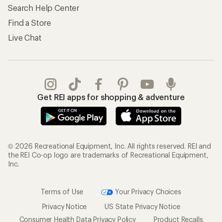
Search Help Center
Find a Store
Live Chat
Get REI apps for shopping & adventure
© 2026 Recreational Equipment, Inc. All rights reserved. REI and
the REI Co-op logo are trademarks of Recreational Equipment,
Inc.
Terms of Use
Your Privacy Choices
Privacy Notice
US State Privacy Notice
Consumer Health Data Privacy Policy
Product Recalls