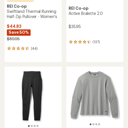
REI Co-op
REI Co-op
Swiftland Thermal Running
Active Bralette 2.0
Half-Zip Pullover - Women's
$44.83
$35.95
Save 50%
$89.95
(137)
137
reviews
(44)
44
with
reviews
an
with
average
an
rating
average
of
rating
4.3
of
out
4.5
of
out
5
of
stars
5
stars