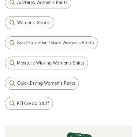
Arc'teryx Women's Pants
Women's Shorts
Sun-Protective Fabric Women's Shirts
Moisture Wicking Women's Shirts
Quick Drying Women's Pants
REI Co-op Stuff