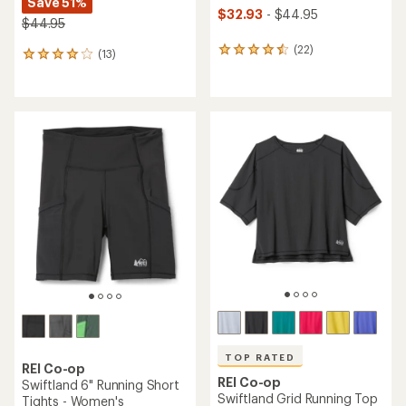
Save 51%
$32.93
- $44.95
$44.95
(22)
22
(13)
13
reviews
reviews
with
with
an
an
average
average
rating
rating
of
of
4.6
3.9
out
out
of
of
5
5
stars
stars
TOP RATED
REI Co-op
REI Co-op
Swiftland 6" Running Short
Swiftland Grid Running Top
Tights - Women's