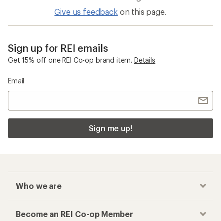
Give us feedback
on this page.
Sign up for REI emails
Get 15% off one REI Co-op brand item.
Details
Email
Sign me up!
Who we are
Become an REI Co-op Member