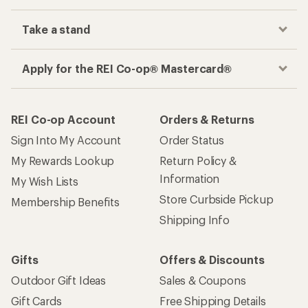
Take a stand
Apply for the REI Co-op® Mastercard®
REI Co-op Account
Orders & Returns
Sign Into My Account
Order Status
My Rewards Lookup
Return Policy &
Information
My Wish Lists
Store Curbside Pickup
Membership Benefits
Shipping Info
Gifts
Offers & Discounts
Outdoor Gift Ideas
Sales & Coupons
Gift Cards
Free Shipping Details