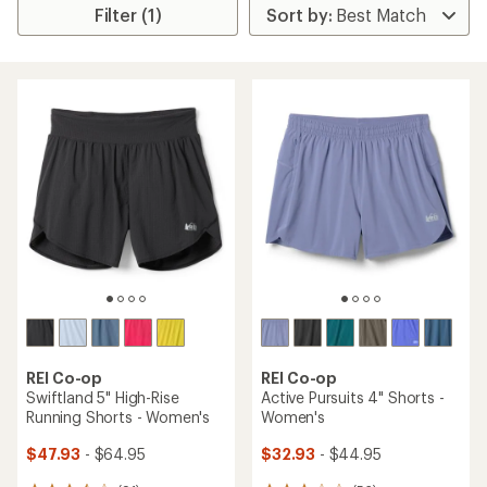
Filter (1)
REI Co-op
REI Co-op
Swiftland 5" High-Rise
Active Pursuits 4" Shorts -
Running Shorts - Women's
Women's
$47.93
- $64.95
$32.93
- $44.95