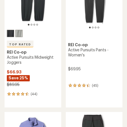
stars
REI Co-op
TOP RATED
Active Pursuits Pants -
REI Co-op
Women's
Active Pursuits Midweight
Joggers
$69.95
$66.93
Save 25%
$89.95
(45)
45
reviews
(44)
44
with
reviews
an
with
average
an
rating
average
of
rating
4.2
of
out