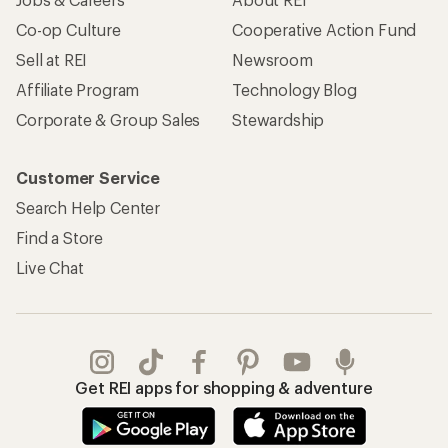
Co-op Culture
Cooperative Action Fund
Sell at REI
Newsroom
Affiliate Program
Technology Blog
Corporate & Group Sales
Stewardship
Customer Service
Search Help Center
Find a Store
Live Chat
Get REI apps for shopping & adventure