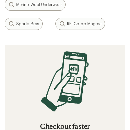
Merino Wool Underwear
Sports Bras
REI Co-op Magma
Checkout faster