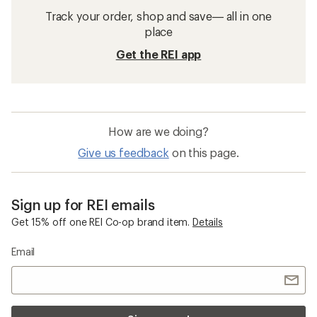
Track your order, shop and save— all in one
place
Get the REI app
How are we doing?
Give us feedback
on this page.
Sign up for REI emails
Get 15% off one REI Co-op brand item.
Details
Email