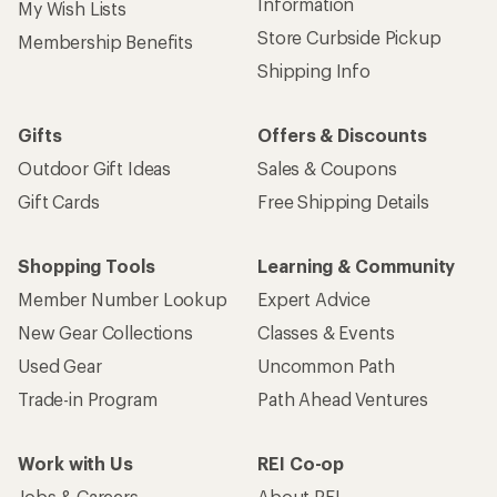
Information
My Wish Lists
Store Curbside Pickup
Membership Benefits
Shipping Info
Gifts
Offers & Discounts
Outdoor Gift Ideas
Sales & Coupons
Gift Cards
Free Shipping Details
Shopping Tools
Learning & Community
Member Number Lookup
Expert Advice
New Gear Collections
Classes & Events
Used Gear
Uncommon Path
Trade-in Program
Path Ahead Ventures
Work with Us
REI Co-op
Jobs & Careers
About REI