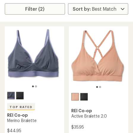
Filter (2)
TOP RATED
REI Co-op
REI Co-op
Active Bralette 2.0
Merino Bralette
$35.95
$44.95