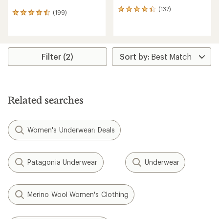
(137)
137
(199)
199
reviews
reviews
with
with
an
an
average
average
rating
rating
Filter (2)
of
of
4.3
4.6
out
out
of
of
5
5
stars
Related searches
stars
Women's Underwear: Deals
Patagonia Underwear
Underwear
Merino Wool Women's Clothing