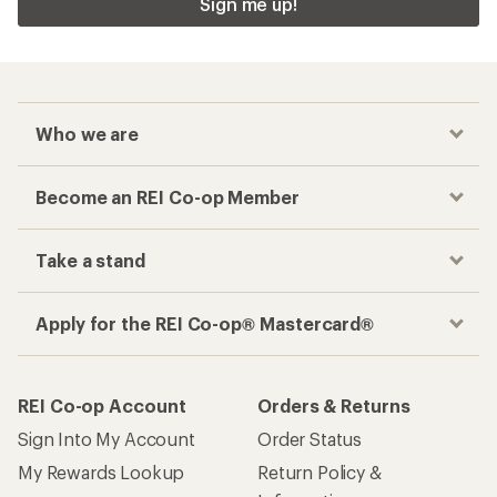
Sign me up!
Who we are
Become an REI Co-op Member
Take a stand
Apply for the REI Co-op® Mastercard®
REI Co-op Account
Orders & Returns
Sign Into My Account
Order Status
My Rewards Lookup
Return Policy &