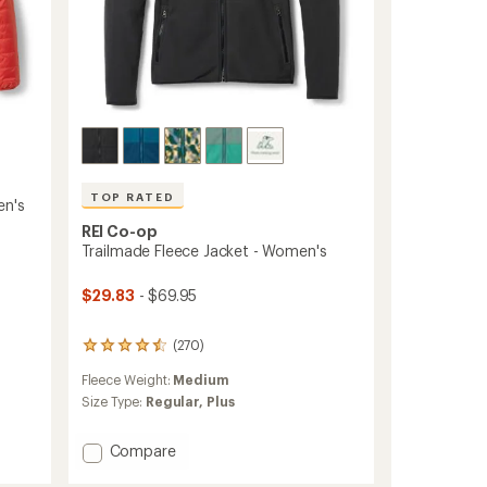
TOP RATED
en's
REI Co-op
Trailmade Fleece Jacket - Women's
$29.83
- $69.95
(270)
270
reviews
Fleece Weight:
Medium
with
an
Size Type:
Regular,
Plus
average
rating
Add
Compare
of
Trailmade
4.5