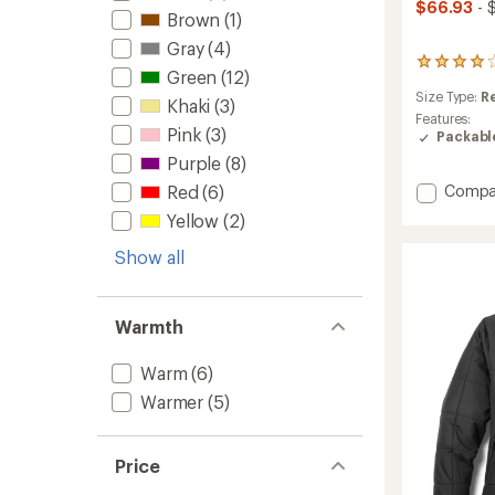
$66.93
- 
Brown
(1)
Gray
(4)
25
Green
(12)
reviews
Size Type:
R
with
Khaki
(3)
an
Features:
Pink
(3)
average
Packabl
rating
Purple
(8)
of
Add
4.0
Red
(6)
Compa
out
Swiftl
Yellow
(2)
of
Windsh
5
Runnin
Show all
stars
Jacket
-
Women
Warmth
to
Warm
(6)
Warmer
(5)
Price