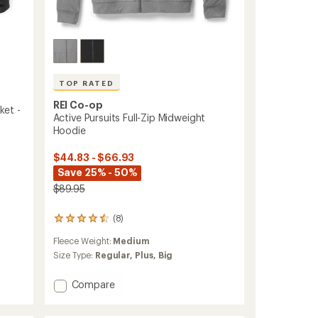
TOP RATED
REI Co-op
ket -
Active Pursuits Full-Zip Midweight
Hoodie
$44.83 - $66.93
Save 25% - 50%
$89.95
(8)
8
reviews
Fleece Weight:
Medium
with
an
Size Type:
Regular,
Plus,
Big
average
rating
Add
Compare
of
Active
4.5
Pursuits
out