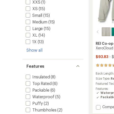
XXS
(1)
XS
(15)
Small
(15)
Medium
(15)
Large
(15)
XL
(14)
1X
(13)
REI Co-op
XeroCloud 
Show all
$93.83
- $
Features
97
reviews
Back Length
with
Insulated
(8)
an
Size Type:
R
average
Top Rated
(6)
Featured Te
rating
Features:
Packable
(6)
of
Waterpr
4.3
Waterproof
(5)
Packabl
out
Puffy
(2)
of
Add
Compa
5
Thumbholes
(2)
stars
XeroCl