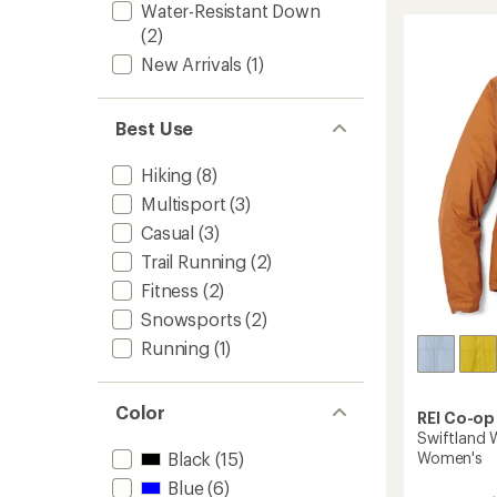
3L
Water-Resistant Down
Rain
(2)
Jacket
New Arrivals
(1)
-
Women
to
Best Use
Hiking
(8)
Multisport
(3)
Casual
(3)
Trail Running
(2)
Fitness
(2)
Snowsports
(2)
Running
(1)
Color
REI Co-op
Swiftland W
Women's
Black
(15)
Blue
(6)