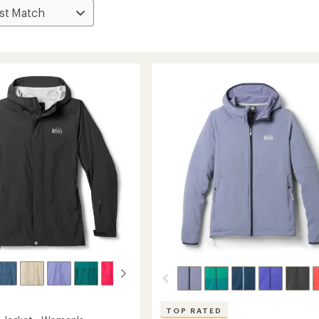
TOP RATED