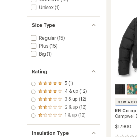
Hoodie
-
Unisex
(1)
Women
to
Size Type
Regular
(15)
Plus
(15)
Big
(1)
Rating
5 (1)
Rated
5.0
4 & up (12)
Rated
out
4.0
3 & up (12)
of 5
Rated
out
NEW ARR
stars
3.0
2 & up (12)
of 5
Rated
out
REI Co-op
stars
2.0
1 & up (12)
of 5
Campwell 
Rated
out
stars
1.0
of 5
out
$179.00
stars
of 5
Insulation Type
stars