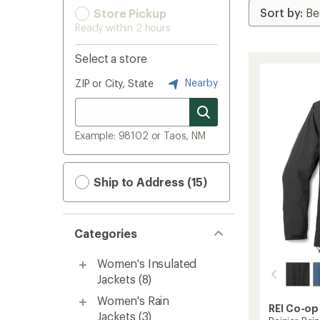
Store Pickup
Ready within 2 hours
Select a store
Nearby
ZIP or City, State
Example: 98102 or Taos, NM
Ship to Address (15)
Categories
Women's Insulated
Jackets
(8)
Women's Rain
REI Co-op
Jackets
(3)