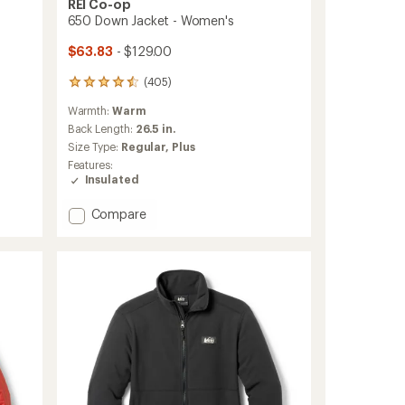
REI Co-op
650 Down Jacket - Women's
$63.83
- $129.00
(405)
405
reviews
Warmth:
Warm
with
an
Back Length:
26.5 in.
average
Size Type:
Regular,
Plus
rating
Features:
of
Insulated
4.5
out
Add
Compare
of
650
5
stars
Down
Jacket
-
Women's
to