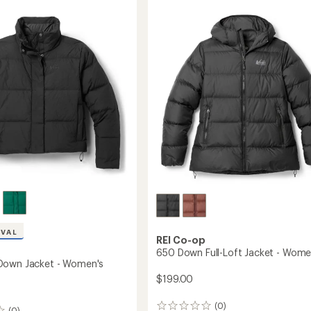
Down
Hybrid
's
Jacket
-
Women's
to
IVAL
REI Co-op
650 Down Full-Loft Jacket - Wome
Down Jacket - Women's
$199.00
(0)
0
(0)