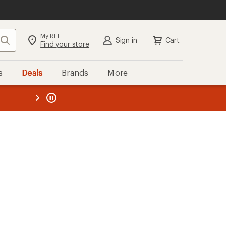
My REI
Search
Sign in
Cart
Find your store
s
Deals
Brands
More
the REI
ard
—