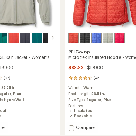
REI Co-op
3L Rain Jacket - Women's
Microtrek Insulated Hoodie - Wom
189.00
$88.83
- $179.00
(97)
(45)
45
reviews
:
27.25 in.
Warmth:
Warm
with
an
egular,
Plus
Back Length:
26.5 in.
average
ch:
HydroWall
Size Type:
Regular,
Plus
rating
Features:
of
oof
Insulated
4.4
e
Packable
out
of
Add
re
Compare
5
stars
oud
Microtrek