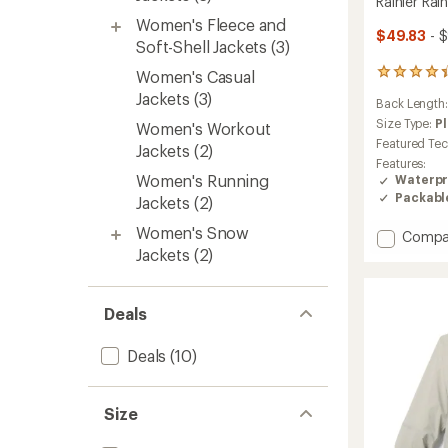
Rainier Rai
Women's Fleece and
$49.83
- $
Soft-Shell Jackets
(3)
Women's Casual
282
reviews
Jackets
(3)
Back Length
with
an
Size Type:
P
Women's Workout
average
Featured Te
Jackets
(2)
rating
Features:
of
Women's Running
Waterpr
4.1
Packabl
Jackets
(2)
out
of
Women's Snow
Add
5
Compa
stars
Rainier
Jackets
(2)
Rain
Jacket
-
Deals
Women
to
Deals
(10)
Size