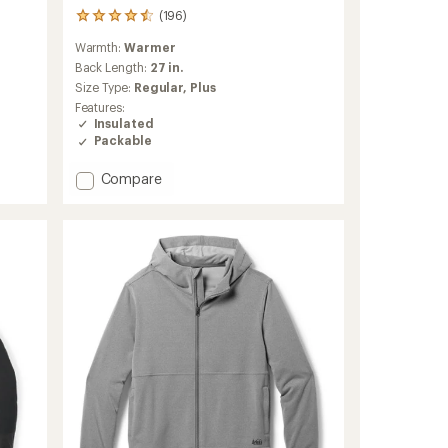
(196)
196
reviews
Warmth:
Warmer
with
an
Back Length:
27 in.
average
Size Type:
Regular,
Plus
rating
Features:
of
Insulated
4.5
Packable
out
of
Add
Compare
5
stars
Magma
850
Down
Hoodie
-
Women's
to