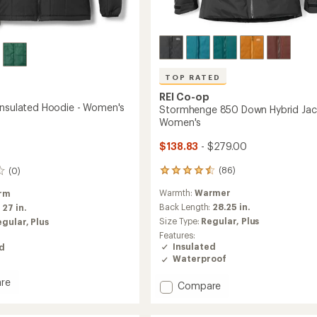
TOP RATED
REI Co-op
Insulated Hoodie - Women's
Stormhenge 850 Down Hybrid Jac
Women's
$138.83
- $279.00
(86)
(0)
86
reviews
Warmth:
Warmer
rm
with
an
Back Length:
28.25 in.
:
27 in.
average
Size Type:
Regular,
Plus
egular,
Plus
rating
Features:
of
Insulated
ed
4.5
Waterproof
out
of
re
Add
Compare
5
ade
stars
Stormhenge
ed
850