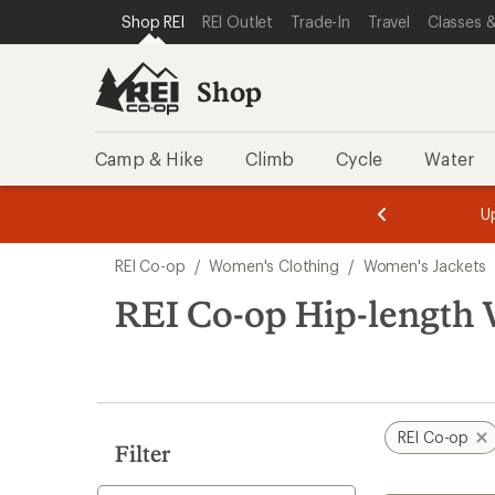
compared
compared
loaded
SKIP TO SHOP REI CATEGORIES
SKIP TO MAIN CONTENT
REI ACCESSIBILITY STATEMENT
Shop REI
REI Outlet
Trade-In
Travel
Classes &
to
to
16
results
Shop
Camp & Hike
Climb
Cycle
Water
message
message
Members,
Become a
m
U
3
2
1
of
of
Skip
o
3.
3.
REI Co-op
/
Women's Clothing
/
Women's Jackets
3.
to
search
REI Co-op Hip-length 
results
REI Co-op
Filter