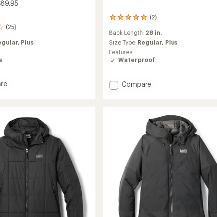
$89.95
(2)
2
(25)
reviews
Back Length:
28 in.
with
egular,
Plus
an
Size Type:
Regular,
Plus
average
Features:
rating
e
Waterproof
of
5.0
out
Add
re
Compare
of
and
Trailmade
5
ell
Rain
stars
g
Jacket
-
Women's
's
to