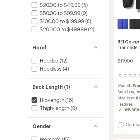
$20.00 to $49.99
(5)
$50.00 to $99.99
(9)
$100.00 to $199.99
(8)
$200.00 to $499.99
(2)
REI Co-op
Hood
Trailmade 
Hooded
(12)
$119.00
Hoodless
(4)
0
reviews
Warmth:
Wa
Back Length (1)
Back Length
Size Type:
R
Hip-length
(16)
Features:
Thigh-length
(9)
Insulat
Add
Compa
Gender
Trailm
Insulat
Women's
(15)