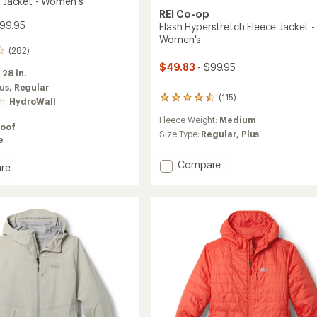
n Jacket - Women's
REI Co-op
99.95
Flash Hyperstretch Fleece Jacket -
Women's
(282)
$49.83
- $99.95
:
28 in.
lus,
Regular
(115)
115
ch:
HydroWall
reviews
Fleece Weight:
Medium
with
oof
an
Size Type:
Regular,
Plus
e
average
rating
Add
Compare
re
of
Flash
4.5
Hyperstretch
out
Fleece
of
5
Jacket
stars
-
's
Women's
to