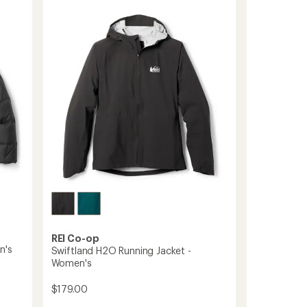
Full-
of
5
Zip
stars
Midweight
Hoodie
to
REI Co-op
n's
Swiftland H2O Running Jacket -
Women's
$179.00