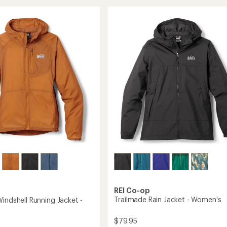
Insulated
Hoodie
-
Women's
's
to
REI Co-op
Trailmade Rain Jacket - Women's
indshell Running Jacket -
$79.95