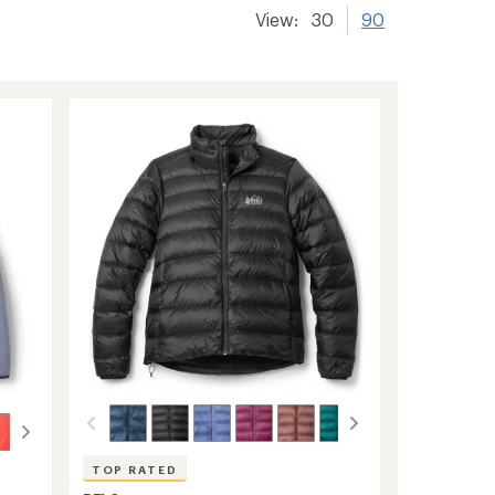
View:
30
90
TOP RATED