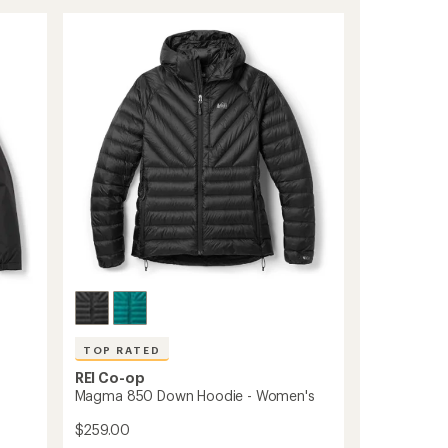
Fleece
out
of
Jacket
5
-
stars
Women's
to
TOP RATED
REI Co-op
Magma 850 Down Hoodie - Women's
$259.00