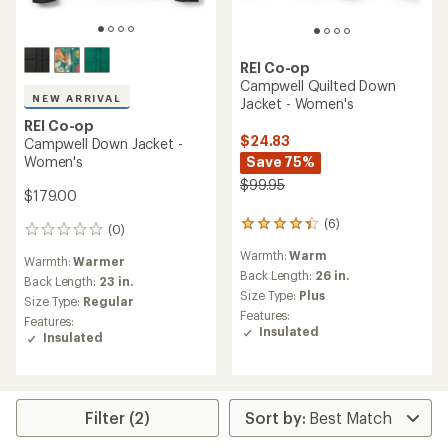
REI Co-op
Campwell Quilted Down
NEW ARRIVAL
Jacket - Women's
REI Co-op
$24.83
Campwell Down Jacket -
Women's
Save 75%
$99.95
$179.00
(6)
6
(0)
0
reviews
reviews
Warmth:
Warm
with
Warmth:
Warmer
an
Back Length:
26 in.
Back Length:
23 in.
average
Size Type:
Plus
Size Type:
Regular
rating
Features:
Features:
of
Insulated
Insulated
4.2
out
of
5
stars
Filter (2)