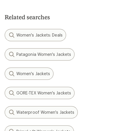
Related searches
Women's Jackets: Deals
Patagonia Women's Jackets
Women's Jackets
GORE-TEX Women's Jackets
Waterproof Women's Jackets