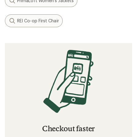
PrimaLoft Women's Jackets
REI Co-op First Chair
Checkout faster