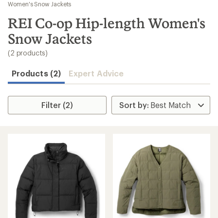
to
Women's Snow Jackets
search
REI Co-op Hip-length Women's
results
Snow Jackets
(2 products)
Products (2)
Expert Advice
Filter (2)