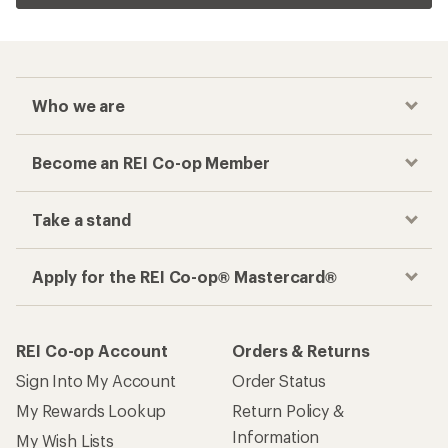
Who we are
Become an REI Co-op Member
Take a stand
Apply for the REI Co-op® Mastercard®
REI Co-op Account
Orders & Returns
Sign Into My Account
Order Status
My Rewards Lookup
Return Policy &
Information
My Wish Lists