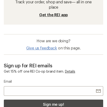
Track your order, shop and save— all in one
place
Get the REI app
How are we doing?
Give us feedback
on this page.
Sign up for REI emails
Get 15% off one REI Co-op brand item.
Details
Email
Sign me up!