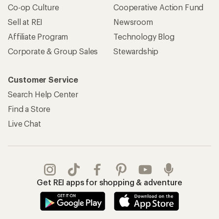
Co-op Culture
Cooperative Action Fund
Sell at REI
Newsroom
Affiliate Program
Technology Blog
Corporate & Group Sales
Stewardship
Customer Service
Search Help Center
Find a Store
Live Chat
Get REI apps for shopping & adventure