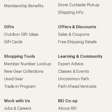
Store Curbside Pickup
Membership Benefits
Shipping Info
Gifts
Offers & Discounts
Outdoor Gift Ideas
Sales & Coupons
Gift Cards
Free Shipping Details
Shopping Tools
Learning & Community
Member Number Lookup
Expert Advice
New Gear Collections
Classes & Events
Used Gear
Uncommon Path
Trade-in Program
Path Ahead Ventures
Work with Us
REI Co-op
Jobs & Careers
About REI