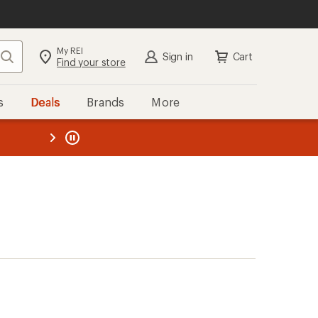
My REI
Search
Sign in
Cart
Find your store
s
Deals
Brands
More
the REI
ard
—