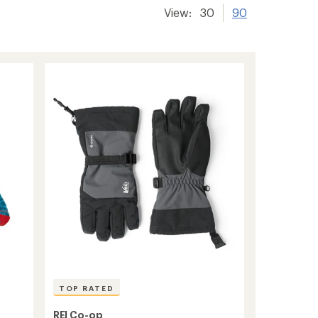
View:
30
90
TOP RATED
REI Co-op