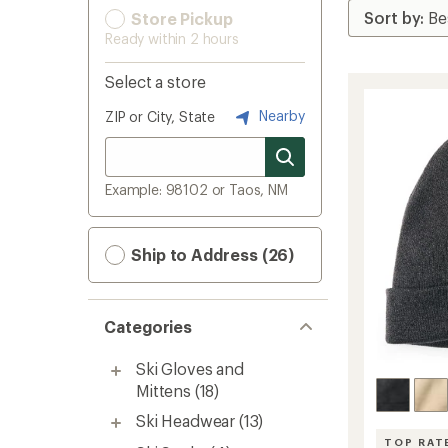
Store Pickup
Ready within 2 hours
Select a store
Nearby
ZIP or City, State
Example: 98102 or Taos, NM
Ship to Address (26)
Categories
Ski Gloves and
Mittens
(18)
Ski Headwear
(13)
TOP RAT