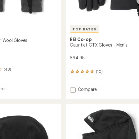
TOP RATED
REI Co-op
r Wool Gloves
Gauntlet GTX Gloves - Men's
$94.95
(48)
(10)
10
reviews
with
an
re
Add
Compare
average
Gauntlet
rating
GTX
of
Gloves
4.7
-
out
Men's
of
to
5
stars