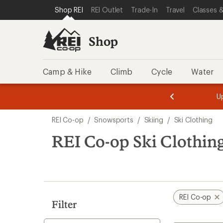
compared
compared
compared
loaded
SKIP TO SHOP REI CATEGORIES
SKIP TO MAIN CONTENT
REI ACCESSIBILITY STATEMENT
Shop REI
REI Outlet
Trade-In
Travel
Classes &
to
to
to
35
results
Shop
Camp & Hike
Climb
Cycle
Water
message
message
Members,
Become a
m
U
3
2
1
of
of
Skip
o
3.
3.
REI Co-op
/
Snowsports
/
Skiing
/
Ski Clothing
3.
to
search
REI Co-op Ski Clothing
results
REI Co-op
Filter