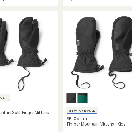
Gauntlet
GTX
in
Gloves
-
Women's
to
IVAL
NEW ARRIVAL
tain Split-Finger Mittens -
REI Co-op
Timber Mountain Mittens - Kids'