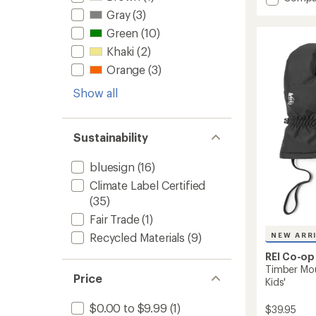
an
Timber
average
Gray
(3)
Mounta
rating
Green
(10)
of
Gloves
4.3
-
Khaki
(2)
out
Kids'
of
Orange
(3)
to
5
stars
Show all
Sustainability
bluesign
(16)
Climate Label Certified
(35)
Fair Trade
(1)
Recycled Materials
(9)
NEW ARR
REI Co-op
Timber Moun
Price
Kids'
$0.00 to $9.99
(1)
$39.95