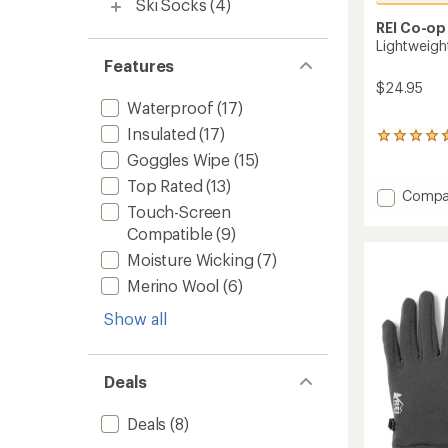
Ski Socks
(4)
REI Co-op
Lightweigh
Features
$24.95
Waterproof
(17)
Insulated
(17)
322
reviews
Goggles Wipe
(15)
with
Top Rated
(13)
an
Add
Compa
average
Touch-Screen
Lightw
rating
Logo
Compatible
(9)
of
Beanie
4.7
Moisture Wicking
(7)
to
out
of
Merino Wool
(6)
5
stars
Show all
Deals
Deals
(8)