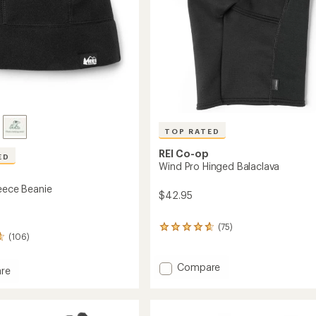
TOP RATED
REI Co-op
ED
Wind Pro Hinged Balaclava
leece Beanie
$42.95
(75)
75
(106)
reviews
with
an
Add
Compare
re
average
Wind
ec
rating
Pro
of
Hinged
4.7