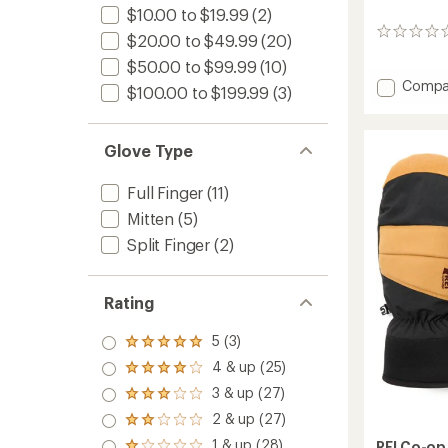
$10.00 to $19.99
(2)
0
$20.00 to $49.99
(20)
reviews
$50.00 to $99.99
(10)
Add
Compa
$100.00 to $199.99
(3)
Timber
Mounta
Split-
Glove Type
Finger
Mitten
Full Finger
(11)
-
Kids'
Mitten
(5)
to
Split Finger
(2)
Rating
5 (3)
Rated
5.0
4 & up (25)
Rated
out
4.0
3 & up (27)
of 5
Rated
out
stars
3.0
2 & up (27)
of 5
Rated
out
stars
2.0
1 & up (28)
of 5
REI Co-op