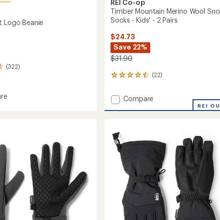
REI Co-op
Timber Mountain Merino Wool Sn
Socks - Kids' - 2 Pairs
t Logo Beanie
$24.73
Save 22%
$31.90
(322)
(22)
22
reviews
with
re
Add
Compare
an
eight
Timber
REI O
average
Mountain
rating
of
Merino
4.5
Wool
out
Snow
of
Socks
5
-
stars
Kids'
-
2
Pairs
to