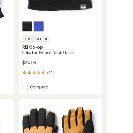
TOP RATED
REI Co-op
Polartec Fleece Neck Gaiter
$24.95
(34)
34
reviews
with
Add
Compare
an
Polartec
average
Fleece
rating
of
Neck
4.7
Gaiter
out
to
of
5
stars