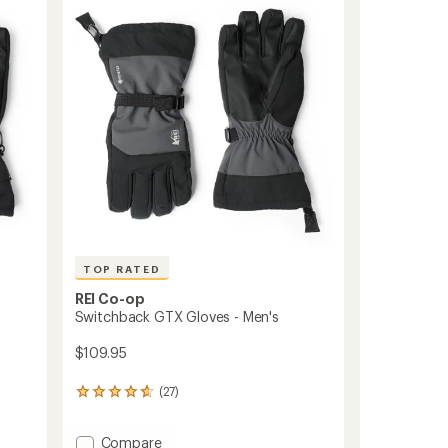
Men's
out
to
of
5
stars
TOP RATED
REI Co-op
Switchback GTX Gloves - Men's
$109.95
(27)
27
reviews
with
Add
Compare
an