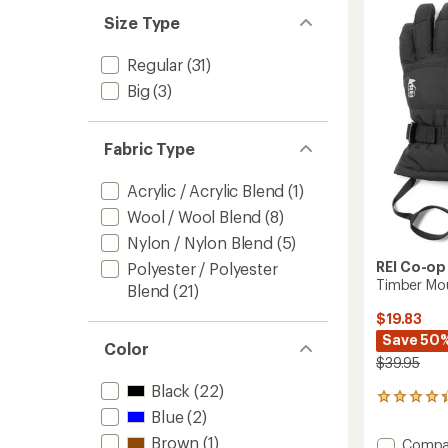
4.7
to
out
Size Type
of
5
Regular
(31)
stars
Big
(3)
Fabric Type
Acrylic / Acrylic Blend
(1)
Wool / Wool Blend
(8)
Nylon / Nylon Blend
(5)
REI Co-op
Polyester / Polyester
Timber Mou
Blend
(21)
$19.83
Save 50
Color
$39.95
Black
(22)
30
Blue
(2)
reviews
with
Brown
(1)
Add
Compa