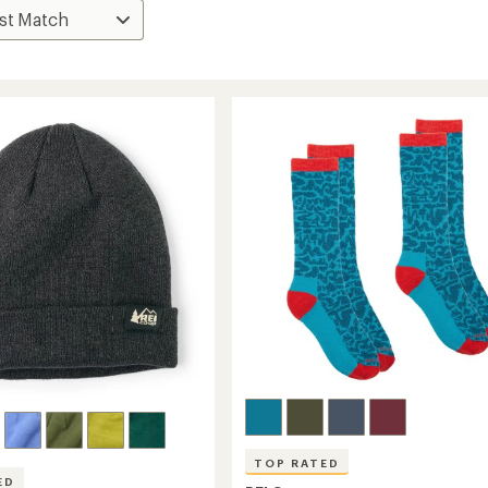
TOP RATED
ED