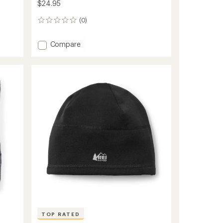
$24.95
(0)
0
reviews
Add
Compare
Ribbed
Beanie
to
TOP RATED