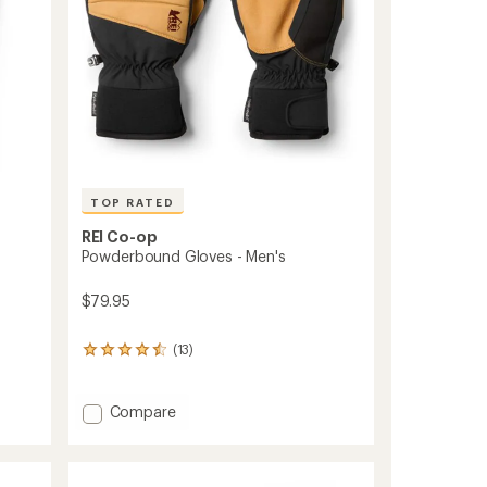
TOP RATED
REI Co-op
Powderbound Gloves - Men's
$79.95
(13)
13
reviews
with
an
Add
Compare
average
Powderbound
rating
Gloves
of
-
4.5