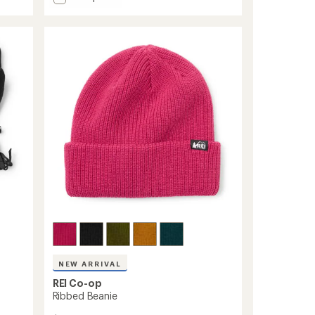
average
Switchback
rating
GTX
of
Gloves
4.7
-
out
Men's
of
to
5
stars
NEW ARRIVAL
REI Co-op
Ribbed Beanie