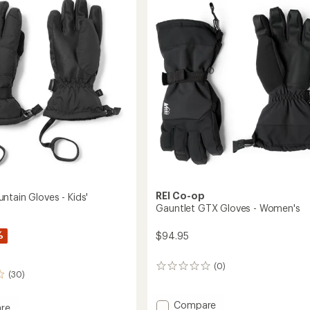
Balaclava
out
to
of
5
stars
REI Co-op
ntain Gloves - Kids'
Gauntlet GTX Gloves - Women's
%
$94.95
(0)
0
(30)
reviews
Add
Compare
re