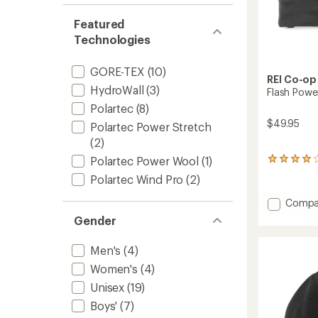
Featured
Technologies
GORE-TEX
(10)
REI Co-op
HydroWall
(3)
Flash Powe
Polartec
(8)
$49.95
Polartec Power Stretch
(2)
Polartec Power Wool
(1)
48
reviews
Polartec Wind Pro
(2)
with
an
Add
Compa
average
Flash
rating
Gender
Power
of
Wool
4.1
Men's
(4)
Gloves
out
of
to
Women's
(4)
5
Unisex
(19)
stars
Boys'
(7)