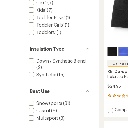
Girls'
(7)
Kids'
(7)
Toddler Boys'
(1)
Toddler Girls'
(1)
Toddlers'
(1)
Insulation Type
Down / Synthetic Blend
TOP RAT
(2)
REI Co-op
Synthetic
(15)
Polartec F
$24.95
Best Use
106
reviews
Snowsports
(31)
with
Add
Compa
Casual
(5)
an
Polart
average
Multisport
(3)
Fleece
rating
of
Beanie