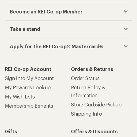
Become an REI Co-op Member
Take a stand
Apply for the REI Co-op® Mastercard®
REI Co-op Account
Orders & Returns
Sign Into My Account
Order Status
My Rewards Lookup
Return Policy &
Information
My Wish Lists
Store Curbside Pickup
Membership Benefits
Shipping Info
Gifts
Offers & Discounts