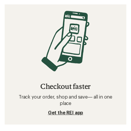
Checkout faster
Track your order, shop and save— all in one
place
Get the REI app