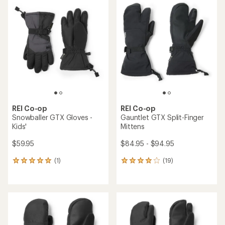
4.1
out
of
5
stars
REI Co-op
REI Co-op
Snowballer GTX Gloves -
Gauntlet GTX Split-Finger
Kids'
Mittens
$59.95
$84.95 - $94.95
(1)
(19)
1
19
reviews
reviews
with
with
an
an
average
average
rating
rating
of
of
5.0
4.1