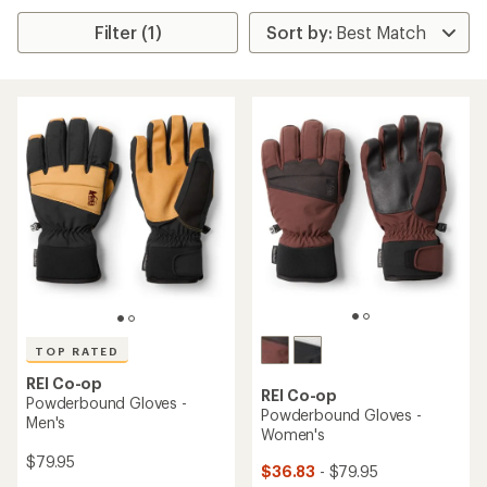
Filter (1)
TOP RATED
REI Co-op
REI Co-op
Powderbound Gloves -
Powderbound Gloves -
Men's
Women's
$79.95
$36.83
- $79.95