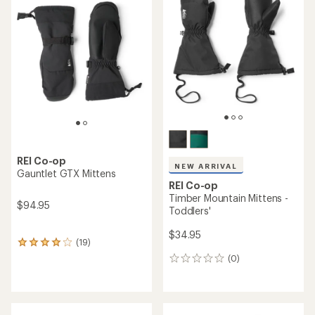
of
of
4.1
4.2
out
out
of
of
5
5
stars
stars
REI Co-op
NEW ARRIVAL
Gauntlet GTX Mittens
REI Co-op
Timber Mountain Mittens -
$94.95
Toddlers'
$34.95
(19)
19
reviews
(0)
0
with
reviews
an
average
rating
of