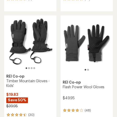
5
10
reviews
reviews
with
with
an
an
average
average
rating
rating
of
of
4.8
4.7
out
out
of
of
5
5
stars
stars
REI Co-op
Timber Mountain Gloves -
REI Co-op
Kids'
Flash Power Wool Gloves
$19.83
$49.95
Save 50%
$39.95
(48)
48
(30)
reviews
30