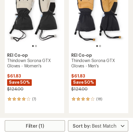
REI Co-op
REI Co-op
Thindown Sorona GTX
Thindown Sorona GTX
Gloves - Women's
Gloves - Men's
$61.83
$61.83
Save 50%
Save 50%
$124.00
$124.00
(7)
(18)
7
18
reviews
reviews
with
with
an
an
average
average
rating
rating
Filter (1)
of
of