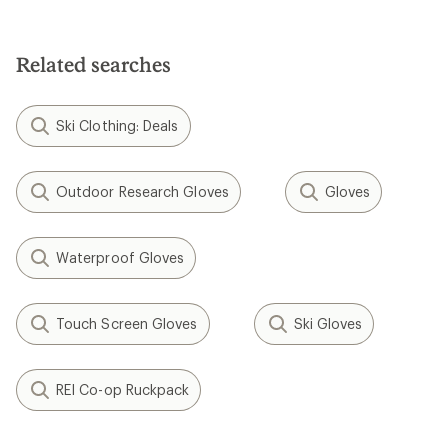
3.9
4.1
out
out
of
of
5
5
Related searches
stars
stars
Ski Clothing: Deals
Outdoor Research Gloves
Gloves
Waterproof Gloves
Touch Screen Gloves
Ski Gloves
REI Co-op Ruckpack