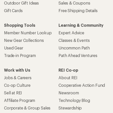
Outdoor Gift Ideas
Sales & Coupons
Gift Cards
Free Shipping Details
Shopping Tools
Learning & Community
Member Number Lookup
Expert Advice
New Gear Collections
Classes & Events
Used Gear
Uncommon Path
Trade-in Program
Path Ahead Ventures
Work with Us
REI Co-op
Jobs & Careers
About REI
Co-op Culture
Cooperative Action Fund
Sell at REI
Newsroom
Affiliate Program
Technology Blog
Corporate & Group Sales
Stewardship