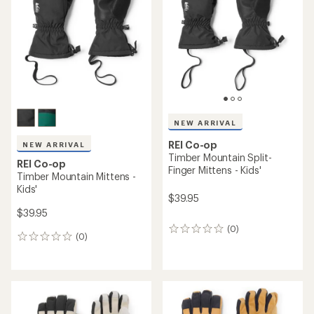
out
out
of
of
5
5
stars
stars
NEW ARRIVAL
REI Co-op
NEW ARRIVAL
Timber Mountain Split-
REI Co-op
Finger Mittens - Kids'
Timber Mountain Mittens -
Kids'
$39.95
$39.95
(0)
0
(0)
0
reviews
reviews