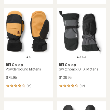
with
an
average
rating
of
4.7
out
of
5
stars
REI Co-op
REI Co-op
Powderbound Mittens
Switchback GTX Mittens
$79.95
$109.95
(13)
(22)
13
22
reviews
reviews
with
with
an
an
average
average
rating
rating