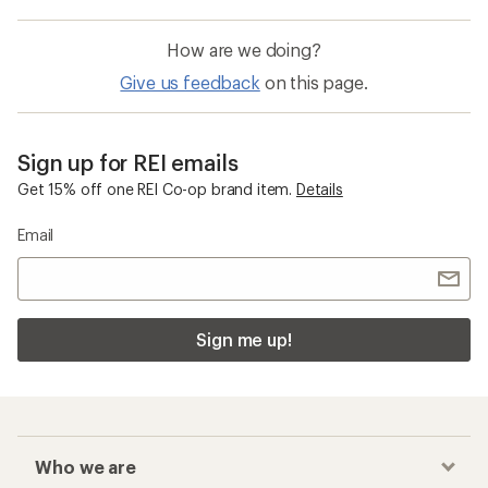
How are we doing?
Give us feedback
on this page.
Sign up for REI emails
Get 15% off one REI Co-op brand item.
Details
Email
Sign me up!
Who we are