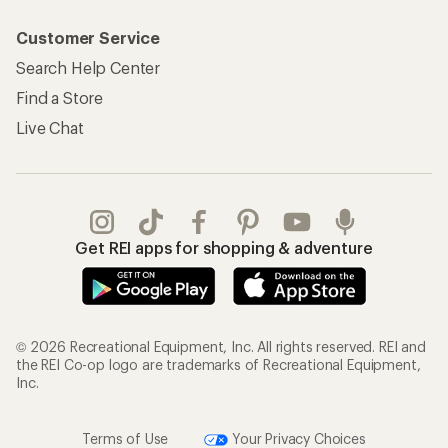
Customer Service
Search Help Center
Find a Store
Live Chat
Get REI apps for shopping & adventure
© 2026 Recreational Equipment, Inc. All rights reserved. REI and
the REI Co-op logo are trademarks of Recreational Equipment,
Inc.
Terms of Use
Your Privacy Choices