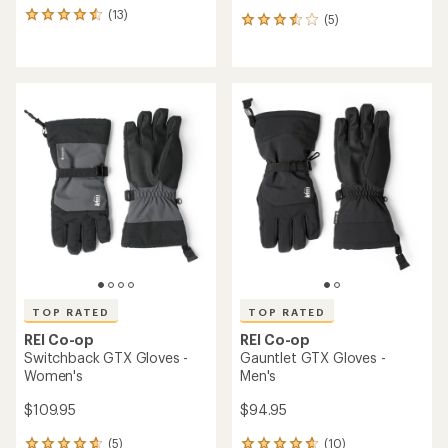
(13)
13
(5)
5
reviews
reviews
with
with
an
an
average
average
rating
rating
of
of
4.5
3.6
out
out
of
of
5
5
stars
stars
TOP RATED
TOP RATED
REI Co-op
REI Co-op
Switchback GTX Gloves -
Gauntlet GTX Gloves -
Women's
Men's
$109.95
$94.95
(5)
(10)