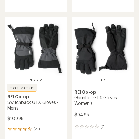
with
reviews
an
with
average
an
rating
average
of
rating
4.1
of
out
4.3
of
out
5
of
stars
5
stars
TOP RATED
REI Co-op
REI Co-op
Gauntlet GTX Gloves -
Switchback GTX Gloves -
Women's
Men's
$94.95
$109.95
(0)
0
(27)
27
reviews
reviews