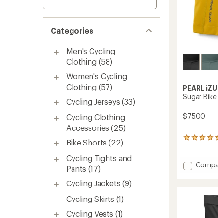
Categories
Men's Cycling
Clothing
(58)
Women's Cycling
Clothing
(57)
PEARL iZU
Sugar Bike
Cycling Jerseys
(33)
$75.00
Cycling Clothing
Accessories
(25)
3
Bike Shorts
(22)
reviews
with
Cycling Tights and
an
Add
Compa
Pants
(17)
average
Sugar
rating
Bike
Cycling Jackets
(9)
of
Shorts
5.0
Cycling Skirts
(1)
-
out
Women
of
Cycling Vests
(1)
to