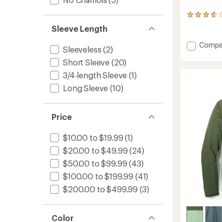
87
reviews
Sleeve Length
with
an
Add
Compa
average
Sleeveless
(2)
Quest
rating
Short Sleeve
(20)
Bike
of
Shorts
3.8
3/4-length Sleeve
(1)
-
out
Long Sleeve
(10)
of
Men's
5
to
stars
Price
$10.00 to $19.99
(1)
$20.00 to $49.99
(24)
$50.00 to $99.99
(43)
$100.00 to $199.99
(41)
$200.00 to $499.99
(3)
Color