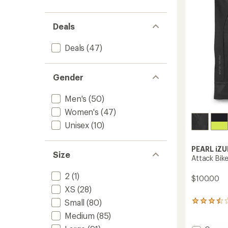
5
stars
Deals
Deals
(47)
Gender
Men's
(50)
Women's
(47)
Unisex
(10)
PEARL iZU
Size
Attack Bike
2
(1)
$100.00
XS
(28)
Small
(80)
42
reviews
Medium
(85)
with
an