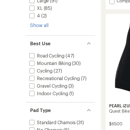
Large
(91)
Add
Compa
average
Attack
XL
(85)
rating
Bike
of
4
(2)
Shorts
3.6
-
out
Show all
Men's
of
to
5
stars
Best Use
Road Cycling
(47)
Mountain Biking
(30)
Cycling
(27)
Recreational Cycling
(7)
Gravel Cycling
(3)
Indoor Cycling
(1)
PEARL iZU
Pad Type
Quest Bike
Standard Chamois
(31)
$65.00
No Chamois
(5)