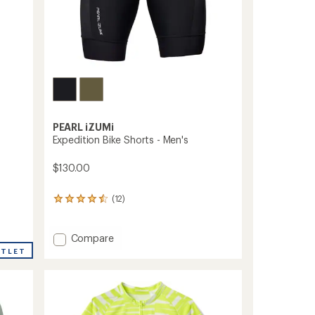
PEARL iZUMi
Expedition Bike Shorts - Men's
$130.00
(12)
12
reviews
with
an
Add
Compare
average
Expedition
UTLET
rating
Bike
of
Shorts
4.4
-
out
Men's
of
to