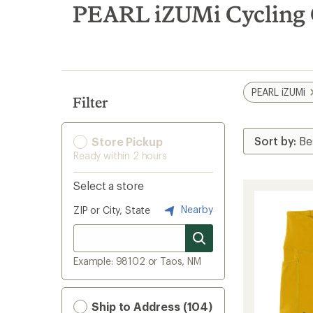
search
PEARL iZUMi Cycling 
results
PEARL iZUMi
Filter
Store Pickup
Ready within 2 hours
Select a store
Nearby
ZIP or City, State
Example: 98102 or Taos, NM
Ship to Address (104)