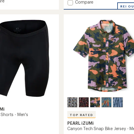
re
Add
Compare
Sugar
REI O
Cycling
Jersey
-
Women's
to
Mi
 Shorts - Men's
TOP RATED
PEARL iZUMi
Canyon Tech Snap Bike Jersey - M