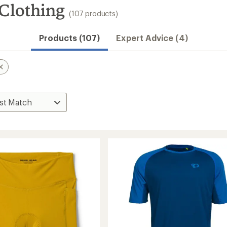
Clothing
(107 products)
Products (107)
Expert Advice (4)