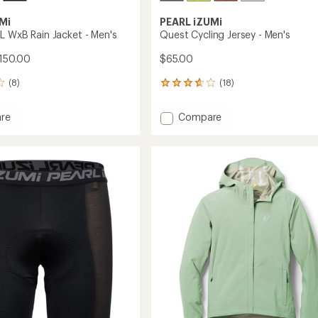
Mi
PEARL iZUMi
L WxB Rain Jacket - Men's
Quest Cycling Jersey - Men's
150.00
$65.00
(8)
(18)
18
reviews
with
Add
re
Compare
an
n
Quest
average
Cycling
rating
of
Jersey
3.8
-
out
Men's
of
to
5
stars