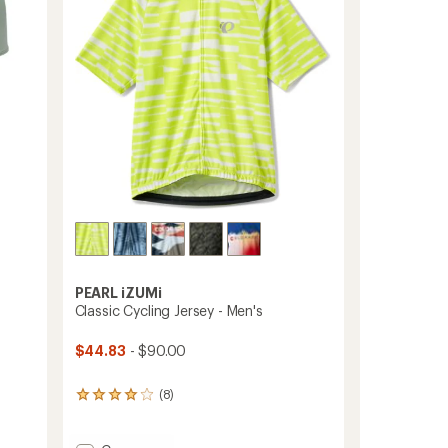
5
stars
PEARL iZUMi
Classic Cycling Jersey - Men's
$44.83
- $90.00
(8)
8
reviews
with
an