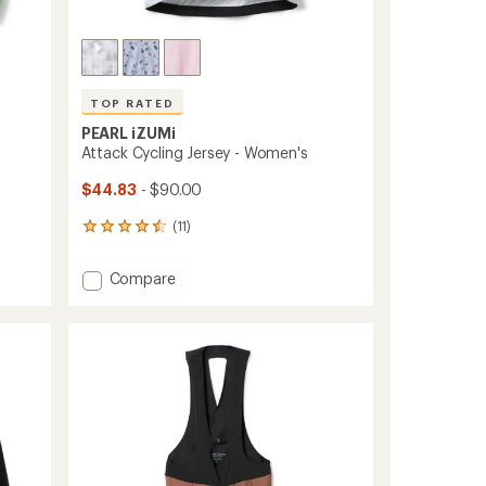
TOP RATED
PEARL iZUMi
Attack Cycling Jersey - Women's
$44.83
- $90.00
(11)
11
reviews
with
Add
Compare
an
Attack
average
Cycling
rating
of
Jersey
4.5
-
out
Women's
of
to
5
stars