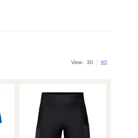
View:
30
90