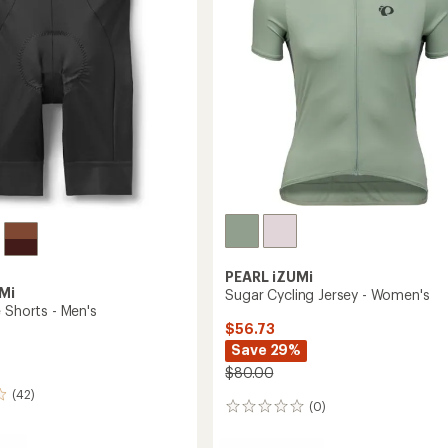
to
5
stars
PEARL iZUMi
Mi
Sugar Cycling Jersey - Women's
 Shorts - Men's
$56.73
Save 29%
$80.00
(42)
(0)
0
reviews