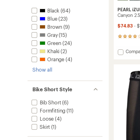
PEARL iZU
Black
(64)
Canyon 2.5
Blue
(23)
$74.83
- $
Brown
(9)
Gray
(15)
8
Green
(24)
reviews
with
Khaki
(2)
Add
Compa
an
Canyo
average
Orange
(4)
2.5L
rating
of
WxB
Show all
3.9
Rain
out
Jacket
of
-
5
Bike Short Style
Men's
stars
to
Bib Short
(6)
Formfitting
(11)
Loose
(4)
Skirt
(1)