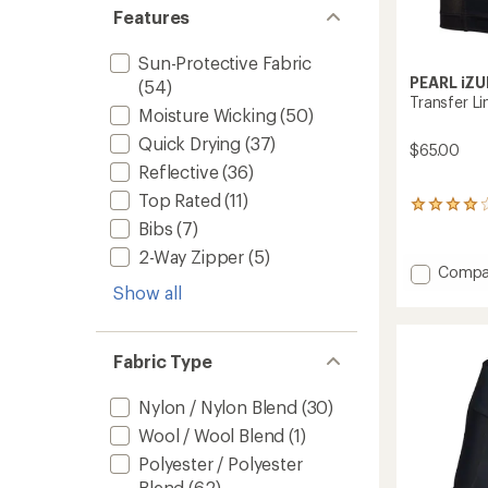
Features
Sun-Protective Fabric
PEARL iZU
(54)
Transfer Li
Moisture Wicking
(50)
Quick Drying
(37)
$65.00
Reflective
(36)
Top Rated
(11)
21
reviews
Bibs
(7)
with
2-Way Zipper
(5)
an
Add
Compa
average
Transf
Show all
rating
Liner
of
Shorts
4.1
-
out
Fabric Type
of
Men's
5
to
stars
Nylon / Nylon Blend
(30)
Wool / Wool Blend
(1)
Polyester / Polyester
Blend
(62)