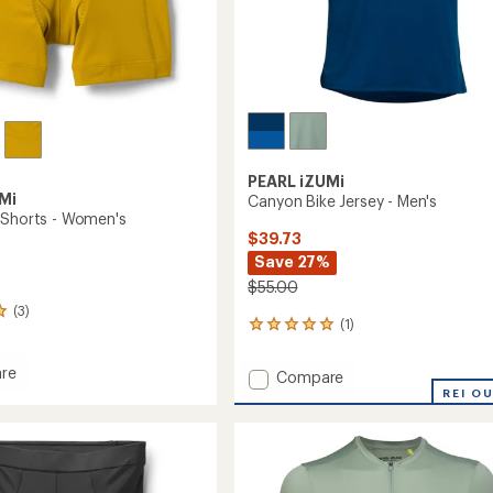
PEARL iZUMi
Mi
Canyon Bike Jersey - Men's
 Shorts - Women's
$39.73
Save 27%
$55.00
(3)
(1)
1
reviews
with
re
Add
Compare
an
Canyon
REI O
average
Bike
rating
of
Jersey
5.0
-
out
's
Men's
of