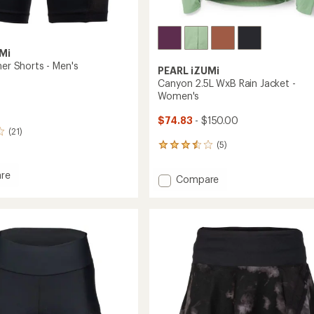
Mi
ner Shorts - Men's
PEARL iZUMi
Canyon 2.5L WxB Rain Jacket -
Women's
$74.83
- $150.00
(21)
(5)
5
reviews
with
re
Add
Compare
an
er
Canyon
average
2.5L
rating
of
WxB
3.6
Rain
out
Jacket
of
-
5
Women's
stars
to