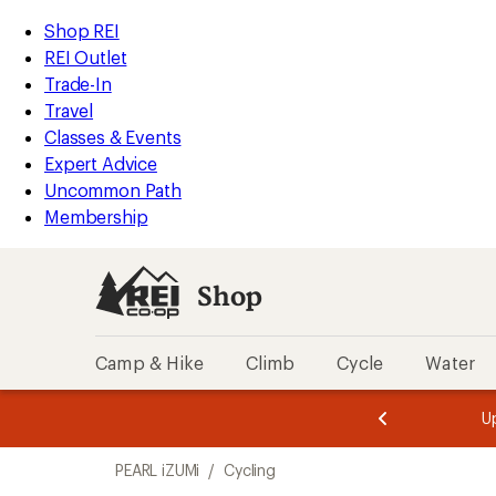
compared
compared
compared
compared
compared
compared
loaded
to
to
to
to
to
to
REI
Skip
Skip
Shop REI
107
Accessibility
to
to
REI Outlet
results
Statement
main
Shop
Trade-In
content
REI
Travel
categories
Classes & Events
Expert Advice
Uncommon Path
Membership
Shop
Camp & Hike
Climb
Cycle
Water
message
message
Members,
Become a
m
U
3
2
1
of
of
Skip
o
3.
3.
PEARL iZUMi
/
Cycling
3.
to