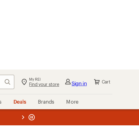
My REI
Search
Cart
Sign in
Find your store
s
Deals
Brands
More
the REI
ard
—