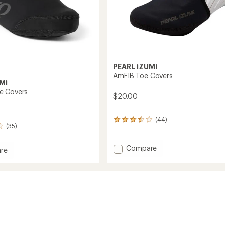
PEARL iZUMi
AmFIB Toe Covers
Mi
e Covers
$20.00
(44)
44
(35)
reviews
with
an
Add
Compare
re
average
AmFIB
rating
Toe
of
Covers
3.4
to
out
of
5
stars