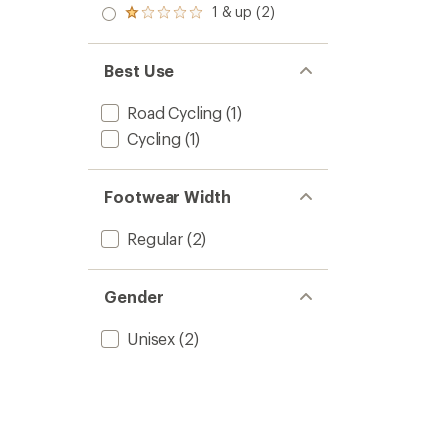
2.0
1 & up (2)
of 5
Rated
out
stars
1.0
of 5
out
stars
of 5
Best Use
stars
Road Cycling
(1)
Cycling
(1)
Footwear Width
Regular
(2)
Gender
Unisex
(2)