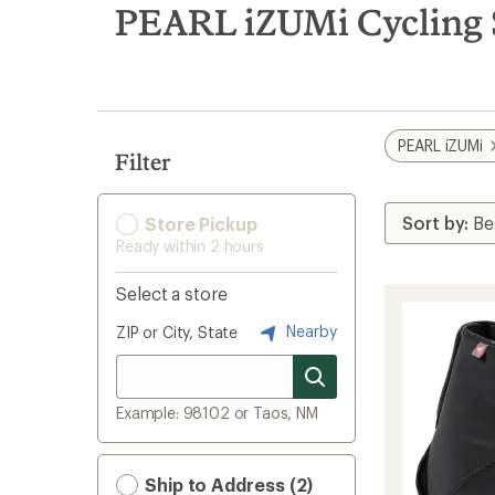
search
PEARL iZUMi Cycling 
results
PEARL iZUMi
Filter
Store Pickup
Ready within 2 hours
Select a store
Nearby
ZIP or City, State
Example: 98102 or Taos, NM
Ship to Address (2)