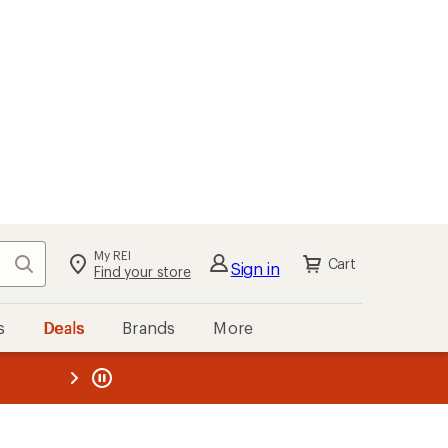
My REI
Search
Cart
Sign in
Find your store
s
Deals
Brands
More
the REI
ard
—