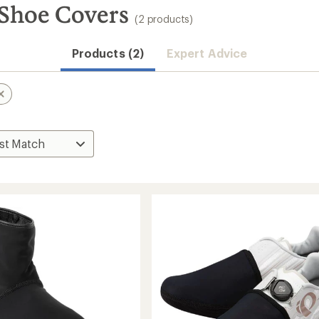
Shoe Covers
(2 products)
Products (2)
Expert Advice