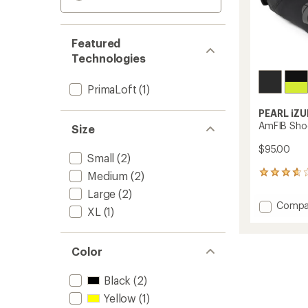
Featured
Technologies
PrimaLoft
(1)
PEARL iZU
AmFIB Sho
Size
$95.00
Small
(2)
Medium
(2)
35
reviews
Large
(2)
with
Add
Compa
an
XL
(1)
AmFIB
average
Shoe
rating
of
Covers
Color
3.7
to
out
of
Black
(2)
5
stars
Yellow
(1)