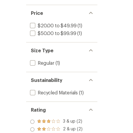
Price
$20.00 to $49.99
(1)
$50.00 to $99.99
(1)
Size Type
Regular
(1)
Sustainability
Recycled Materials
(1)
Rating
3 & up (2)
Rated
3.0
2 & up (2)
Rated
out