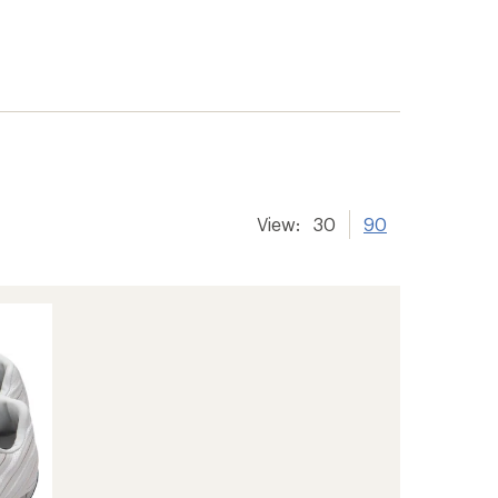
View:
30
90