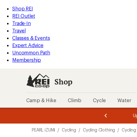
loaded
REI
Skip
Skip
Shop REI
2
Accessibility
to
to
REI Outlet
results
Statement
main
Shop
Trade-In
content
REI
Travel
categories
Classes & Events
Expert Advice
Uncommon Path
Membership
Shop
Camp & Hike
Climb
Cycle
Water
message
message
Members,
Become a
m
U
3
2
1
of
of
Skip
o
3.
3.
PEARL iZUMi
/
Cycling
/
Cycling Clothing
/
Cycling
3.
to