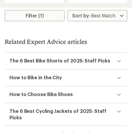
with
an
an
average
average
rating
rating
Filter (1)
of
of
4.2
4.6
out
out
of
of
5
5
stars
Related Expert Advice articles
stars
The 6 Best Bike Shorts of 2025: Staff Picks
How to Bike in the City
How to Choose Bike Shoes
The 6 Best Cycling Jackets of 2025: Staff
Picks