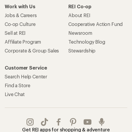
Work with Us
REI Co-op
Jobs & Careers
About REI
Co-op Culture
Cooperative Action Fund
Sell at REI
Newsroom
Affiliate Program
Technology Blog
Corporate & Group Sales
Stewardship
Customer Service
Search Help Center
Find a Store
Live Chat
Get REI apps for shopping & adventure