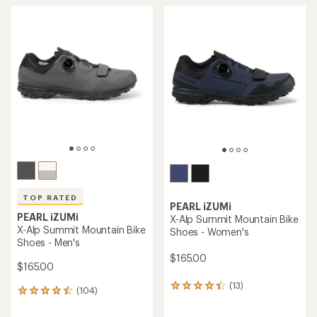
TOP RATED
PEARL iZUMi
PEARL iZUMi
X-Alp Summit Mountain Bike
X-Alp Summit Mountain Bike
Shoes - Women's
Shoes - Men's
$165.00
$165.00
(13)
13
(104)
104
reviews
reviews
with