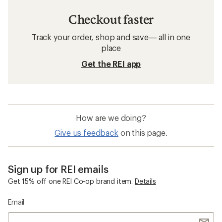
Checkout faster
Track your order, shop and save— all in one
place
Get the REI app
How are we doing?
Give us feedback
on this page.
Sign up for REI emails
Get 15% off one REI Co-op brand item.
Details
Email