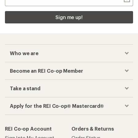
Sign me up!
Who we are
Become an REI Co-op Member
Take a stand
Apply for the REI Co-op® Mastercard®
REI Co-op Account
Orders & Returns
Sign Into My Account
Order Status