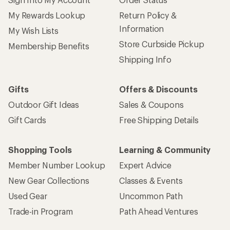
My Rewards Lookup
Return Policy &
Information
My Wish Lists
Store Curbside Pickup
Membership Benefits
Shipping Info
Gifts
Offers & Discounts
Outdoor Gift Ideas
Sales & Coupons
Gift Cards
Free Shipping Details
Shopping Tools
Learning & Community
Member Number Lookup
Expert Advice
New Gear Collections
Classes & Events
Used Gear
Uncommon Path
Trade-in Program
Path Ahead Ventures