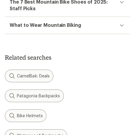
The 7 Best Mountain Bike Shoes of 2025:
Staff Picks
What to Wear Mountain Biking
Related searches
CamelBak: Deals
Patagonia Backpacks
Bike Helmets