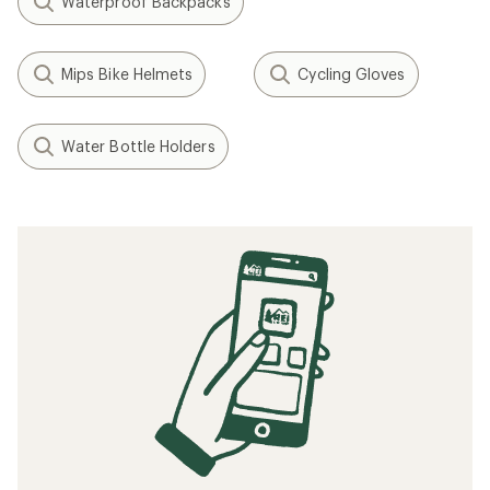
Waterproof Backpacks
Mips Bike Helmets
Cycling Gloves
Water Bottle Holders