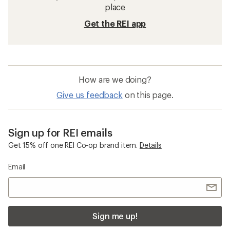
place
Get the REI app
How are we doing?
Give us feedback
on this page.
Sign up for REI emails
Get 15% off one REI Co-op brand item.
Details
Email
Sign me up!