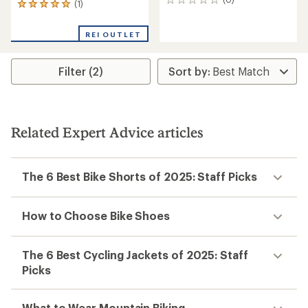
0
(1)
1
reviews
reviews
with
REI OUTLET
an
average
rating
Filter (2)
of
5.0
out
of
5
stars
Related Expert Advice articles
The 6 Best Bike Shorts of 2025: Staff Picks
How to Choose Bike Shoes
The 6 Best Cycling Jackets of 2025: Staff
Picks
What to Wear Mountain Biking