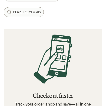
PEARL iZUMi X-Alp
Checkout faster
Track your order, shop and save— all in one