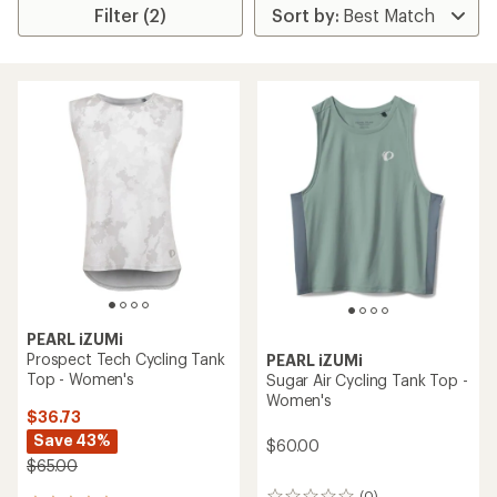
Filter (2)
PEARL iZUMi
Prospect Tech Cycling Tank
PEARL iZUMi
Top - Women's
Sugar Air Cycling Tank Top -
Women's
$36.73
Save 43%
$60.00
$65.00
(0)