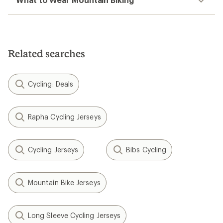
Related searches
Cycling: Deals
Rapha Cycling Jerseys
Cycling Jerseys
Bibs Cycling
Mountain Bike Jerseys
Long Sleeve Cycling Jerseys