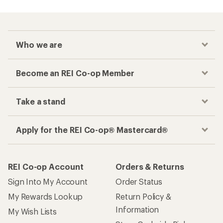
Who we are
Become an REI Co-op Member
Take a stand
Apply for the REI Co-op® Mastercard®
REI Co-op Account
Orders & Returns
Sign Into My Account
Order Status
My Rewards Lookup
Return Policy &
Information
My Wish Lists