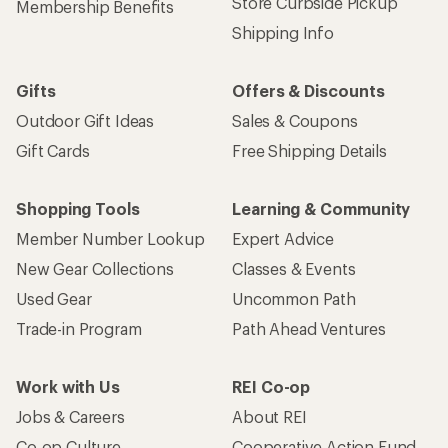
Store Curbside Pickup
Membership Benefits
Shipping Info
Gifts
Offers & Discounts
Outdoor Gift Ideas
Sales & Coupons
Gift Cards
Free Shipping Details
Shopping Tools
Learning & Community
Member Number Lookup
Expert Advice
New Gear Collections
Classes & Events
Used Gear
Uncommon Path
Trade-in Program
Path Ahead Ventures
Work with Us
REI Co-op
Jobs & Careers
About REI
Co-op Culture
Cooperative Action Fund