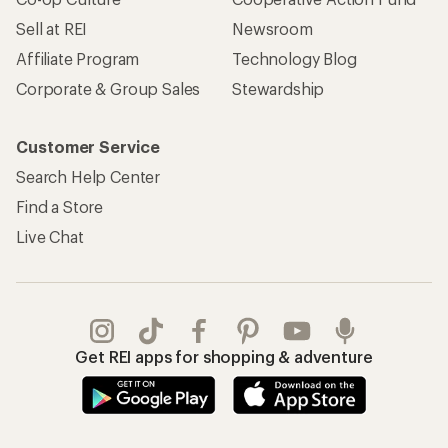
Sell at REI
Newsroom
Affiliate Program
Technology Blog
Corporate & Group Sales
Stewardship
Customer Service
Search Help Center
Find a Store
Live Chat
Get REI apps for shopping & adventure