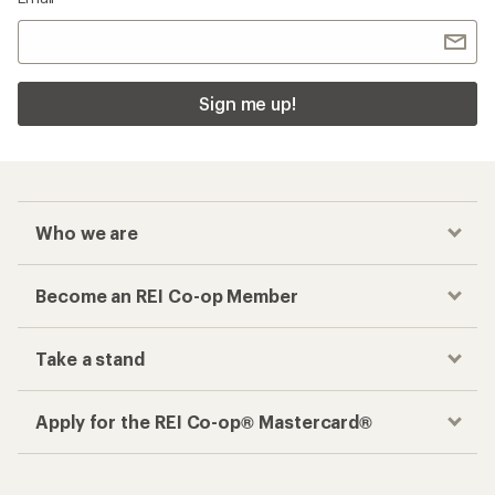
Sign me up!
Who we are
Become an REI Co-op Member
Take a stand
Apply for the REI Co-op® Mastercard®