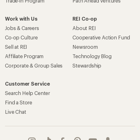
Trade-in Program
Path Ahead Ventures
Work with Us
REI Co-op
Jobs & Careers
About REI
Co-op Culture
Cooperative Action Fund
Sell at REI
Newsroom
Affiliate Program
Technology Blog
Corporate & Group Sales
Stewardship
Customer Service
Search Help Center
Find a Store
Live Chat