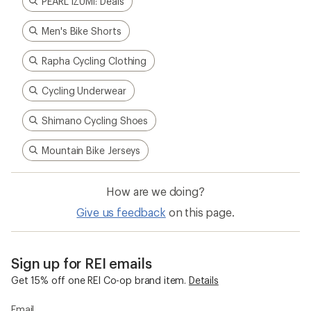
PEARL iZUMi: Deals
Men's Bike Shorts
Rapha Cycling Clothing
Cycling Underwear
Shimano Cycling Shoes
Mountain Bike Jerseys
How are we doing?
Give us feedback
on this page.
Sign up for REI emails
Get 15% off one REI Co-op brand item.
Details
Email