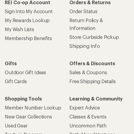
REI Co-op Account
Orders & Returns
Sign Into My Account
Order Status
My Rewards Lookup
Return Policy &
Information
My Wish Lists
Store Curbside Pickup
Membership Benefits
Shipping Info
Gifts
Offers & Discounts
Outdoor Gift Ideas
Sales & Coupons
Gift Cards
Free Shipping Details
Shopping Tools
Learning & Community
Member Number Lookup
Expert Advice
New Gear Collections
Classes & Events
Used Gear
Uncommon Path