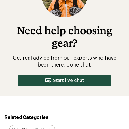
Need help choosing
gear?
Get real advice from our experts who have
been there, done that.
Start live chat
Related Categories