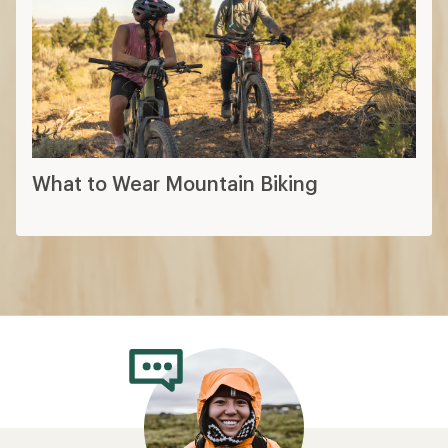
What to Wear Mountain Biking