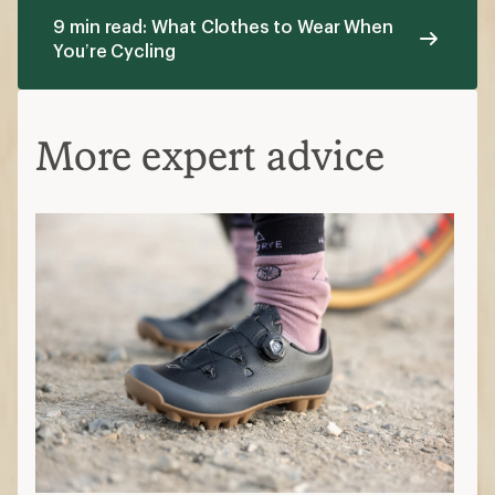
9 min read: What Clothes to Wear When
You’re Cycling
More expert advice