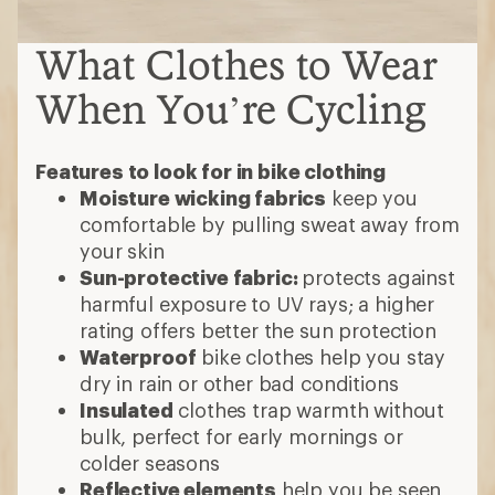
What Clothes to Wear
When You’re Cycling
Features to look for in bike clothing
Moisture wicking fabrics
keep you
comfortable by pulling sweat away from
your skin
Sun-protective fabric:
protects against
harmful exposure to UV rays; a higher
rating offers better the sun protection
Waterproof
bike clothes help you stay
dry in rain or other bad conditions
Insulated
clothes trap warmth without
bulk, perfect for early mornings or
colder seasons
Reflective elements
help you be seen