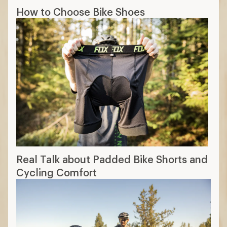
How to Choose Bike Shoes
Real Talk about Padded Bike Shorts and
Cycling Comfort