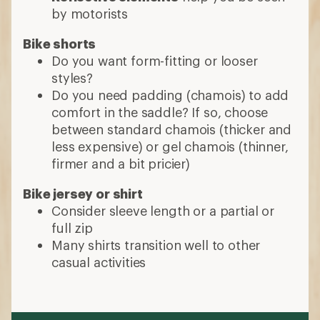
by motorists
Bike shorts
Do you want form-fitting or looser
styles?
Do you need padding (chamois) to add
comfort in the saddle? If so, choose
between standard chamois (thicker and
less expensive) or gel chamois (thinner,
firmer and a bit pricier)
Bike jersey or shirt
Consider sleeve length or a partial or
full zip
Many shirts transition well to other
casual activities