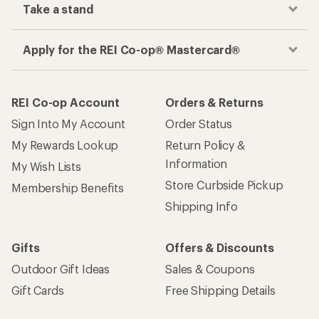
Take a stand
Apply for the REI Co-op® Mastercard®
REI Co-op Account
Orders & Returns
Sign Into My Account
Order Status
My Rewards Lookup
Return Policy &
Information
My Wish Lists
Store Curbside Pickup
Membership Benefits
Shipping Info
Gifts
Offers & Discounts
Outdoor Gift Ideas
Sales & Coupons
Gift Cards
Free Shipping Details