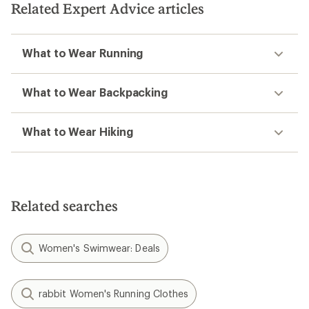
Related Expert Advice articles
stars
What to Wear Running
What to Wear Backpacking
What to Wear Hiking
Related searches
Women's Swimwear: Deals
rabbit Women's Running Clothes