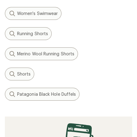
Women's Swimwear
Running Shorts
Merino Wool Running Shorts
Shorts
Patagonia Black Hole Duffels