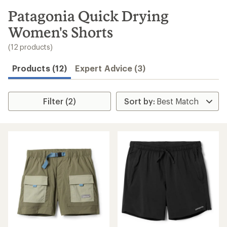
to
search
Patagonia Quick Drying
results
Women's Shorts
(12 products)
Products (12)
Expert Advice (3)
Filter (2)