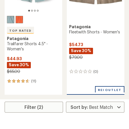
Patagonia
TOP RATED
Fleetwith Shorts - Women's
Patagonia
Trailfarer Shorts 4.5" -
$54.73
Women's
Save 30%
$79.00
$44.93
Save 30%
$65.00
(0)
0
reviews
(11)
11
reviews
REI OUTLET
with
an
average
rating
Filter (2)
of
4.6
out
of
5