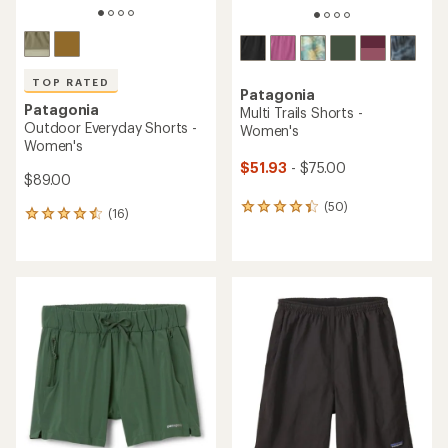
TOP RATED
Patagonia
Patagonia
Multi Trails Shorts -
Outdoor Everyday Shorts -
Women's
Women's
$51.93
- $75.00
$89.00
(50)
50
(16)
16
reviews
reviews
with
with
an
an
average
average
rating
rating
of
of
4.3
4.6
out
out
of
of
5
5
stars
stars