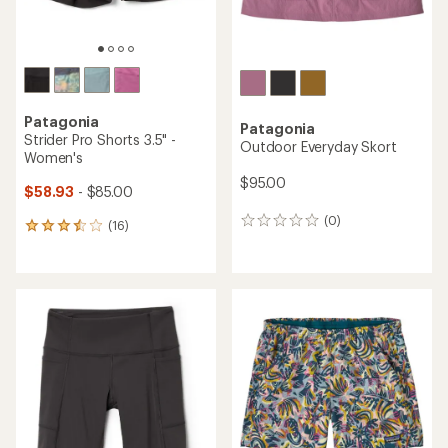
Patagonia
Patagonia
Strider Pro Shorts 3.5" -
Outdoor Everyday Skort
Women's
$95.00
$58.93
- $85.00
(0)
0
(16)
16
reviews
reviews
with
an
average
rating
of
3.6
out
of
5
stars