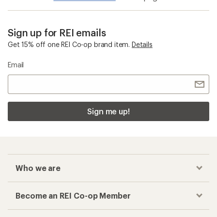
Sign up for REI emails
Get 15% off one REI Co-op brand item.
Details
Email
Sign me up!
Who we are
Become an REI Co-op Member