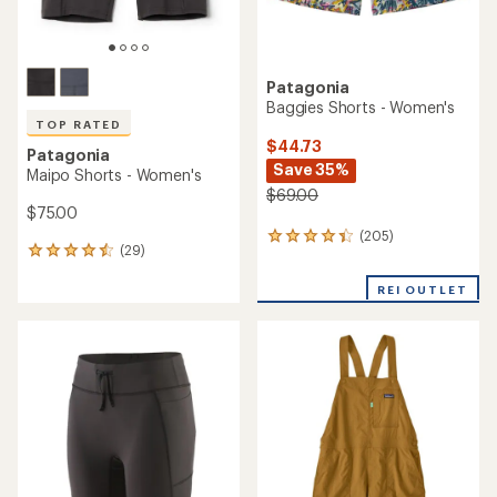
Patagonia
Baggies Shorts - Women's
TOP RATED
$44.73
Patagonia
Save 35%
Maipo Shorts - Women's
$69.00
$75.00
(205)
205
(29)
29
reviews
reviews
with
with
REI OUTLET
an
an
average
average
rating
rating
of
of
4.3
4.6
out
out
of
of
5
5
stars
stars