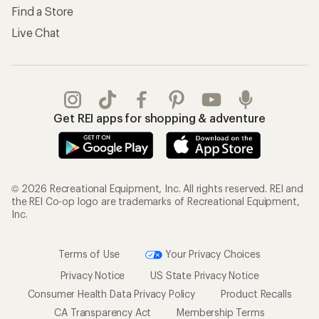
Find a Store
Live Chat
Get REI apps for shopping & adventure
© 2026 Recreational Equipment, Inc. All rights reserved. REI and
the REI Co-op logo are trademarks of Recreational Equipment,
Inc.
Terms of Use
Your Privacy Choices
Privacy Notice
US State Privacy Notice
Consumer Health Data Privacy Policy
Product Recalls
CA Transparency Act
Membership Terms