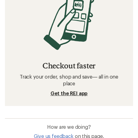
Checkout faster
Track your order, shop and save— all in one
place
Get the REI app
How are we doing?
Give us feedback
on this page.