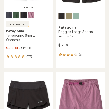
TOP RATED
Patagonia
Patagonia
Baggies Longs Shorts -
Terrebonne Shorts -
Women's
Women's
$85.00
$58.93
- $85.00
(6)
6
(20)
20
reviews
reviews
with
with
an
an
average
average
rating
rating
of
of
4.0
4.7
out
out
of
of
5
5
stars
stars