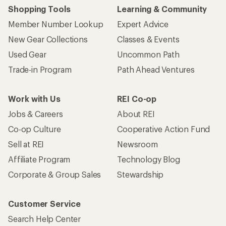
Shopping Tools
Learning & Community
Member Number Lookup
Expert Advice
New Gear Collections
Classes & Events
Used Gear
Uncommon Path
Trade-in Program
Path Ahead Ventures
Work with Us
REI Co-op
Jobs & Careers
About REI
Co-op Culture
Cooperative Action Fund
Sell at REI
Newsroom
Affiliate Program
Technology Blog
Corporate & Group Sales
Stewardship
Customer Service
Search Help Center