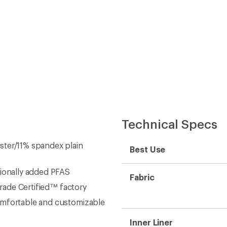
Technical Specs
ster/11% spandex plain
Best Use
tionally added PFAS
Fabric
Trade Certified™ factory
omfortable and customizable
Inner Liner