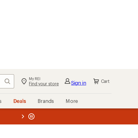
My REI
Search
Cart
Sign in
Find your store
s
Deals
Brands
More
the REI
ard
—