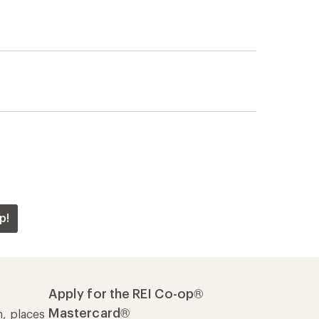
p!
Apply for the REI Co-op®
Mastercard®
n, places