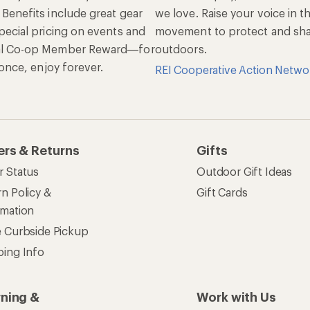
 Benefits include great gear
we love. Raise your voice in t
pecial pricing on events and
movement to protect and shar
al Co-op Member Reward—for
outdoors.
n once, enjoy forever.
REI Cooperative Action Netwo
ers & Returns
Gifts
r Status
Outdoor Gift Ideas
n Policy &
Gift Cards
rmation
e Curbside Pickup
ping Info
rning &
Work with Us