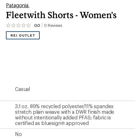
Patagonia
Fleetwith Shorts - Women's
0.0
0
Reviews
No
reviews
REI OUTLET
yet;
be
the
first!
Casual
3.1 oz. 89% recycled polyester/11% spandex
stretch plain weave with a DWR finish made
without intentionally added PFAS; fabric is
certified as bluesign® approved
No