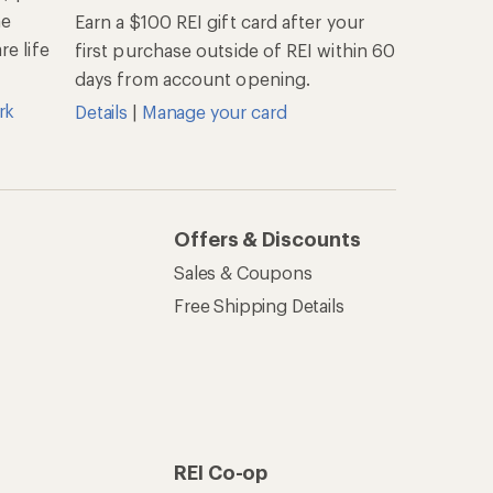
he
Earn a $100 REI gift card after your
e life
first purchase outside of REI within 60
days from account opening.
rk
Details
|
Manage your card
Offers & Discounts
Sales & Coupons
Free Shipping Details
REI Co-op