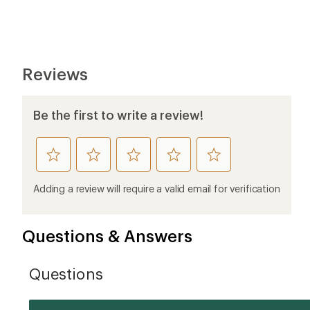
Reviews
Be the first to write a review!
rate
rate
rate
rate
rate
this
this
this
this
this
product
product
product
product
product
Adding a review will require a valid email for verification
1
2
3
4
5
stars
stars
stars
stars
stars
Questions & Answers