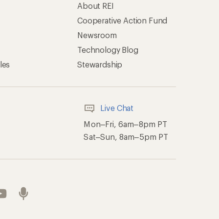
About REI
Cooperative Action Fund
Newsroom
Technology Blog
les
Stewardship
Live Chat
Mon–Fri, 6am–8pm PT
Sat–Sun, 8am–5pm PT