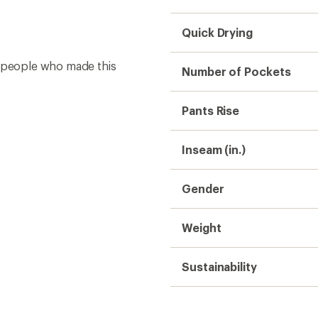
Quick Drying
e people who made this
Number of Pockets
Pants Rise
Inseam (in.)
Gender
Weight
Sustainability