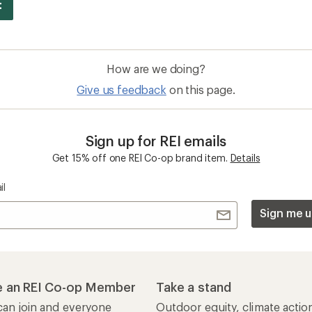
How are we doing?
Give us feedback
on this page.
Sign up for REI emails
Get 15% off one REI Co-op brand item.
Details
il
Sign me u
 an REI Co-op Member
Take a stand
an join and everyone
Outdoor equity, climate actio