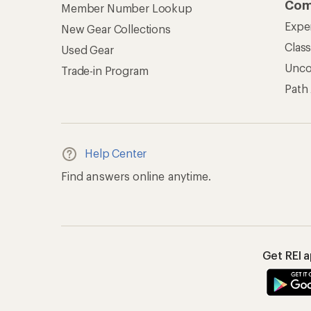
Com
Member Number Lookup
Expe
New Gear Collections
Clas
Used Gear
Unc
Trade-in Program
Path
Help Center
Find answers online anytime.
Get REI 