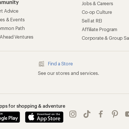
munity
Jobs & Careers
rt Advice
Co-op Culture
ses & Events
Sell at REI
ommon Path
Affiliate Program
 Ahead Ventures
Corporate & Group Sa
Find a Store
See our stores and services.
apps for shopping & adventure