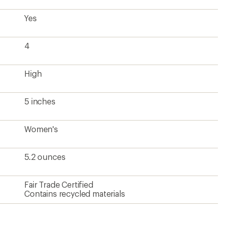
Yes
4
High
5 inches
Women's
5.2 ounces
Fair Trade Certified
Contains recycled materials