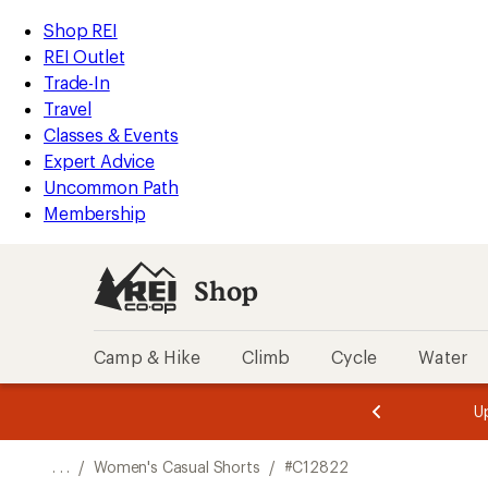
REI
Skip
Skip
Shop REI
Accessibility
to
to
REI Outlet
Statement
main
Shop
Trade-In
content
REI
Travel
categories
Classes & Events
Expert Advice
Uncommon Path
Membership
Shop
Camp & Hike
Climb
Cycle
Water
message
message
Members,
Become a
m
U
3
2
1
of
of
o
3.
3.
. . .
/
Women's Casual Shorts
/
#C12822
3.