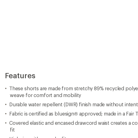
Features
These shorts are made from stretchy 89% recycled polye
weave for comfort and mobility
Durable water repellent (DWR) finish made without inten
Fabric is certified as bluesign® approved; made in a Fair 
Covered elastic and encased drawcord waist creates a c
fit