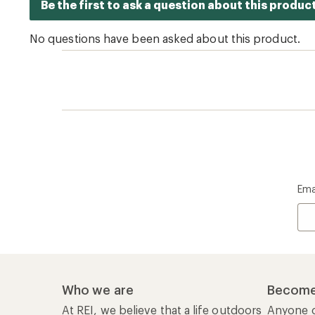
Ema
Who we are
Become
At REI, we believe that a life outdoors
Anyone c