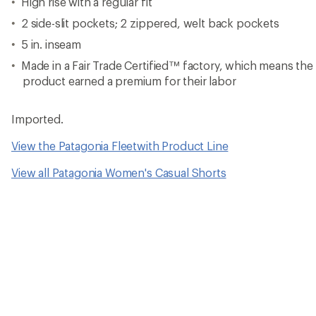
High rise with a regular fit
2 side-slit pockets; 2 zippered, welt back pockets
5 in. inseam
Made in a Fair Trade Certified™ factory, which means th
product earned a premium for their labor
Imported.
View the Patagonia Fleetwith Product Line
View all Patagonia Women's Casual Shorts