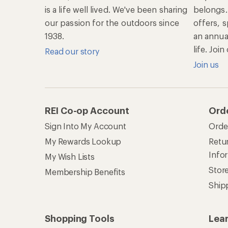
is a life well lived. We've been sharing
belongs.
our passion for the outdoors since
offers, s
1938.
an annu
life. Joi
Read our story
Join us
REI Co-op Account
Ord
Sign Into My Account
Orde
My Rewards Lookup
Retur
Info
My Wish Lists
Stor
Membership Benefits
Ship
Shopping Tools
Lea