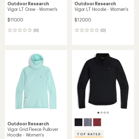
Outdoor Research
Outdoor Research
Vigor LT Crew - Women's
Vigor LT Hoodie - Women's
$110.00
$120.00
(0)
(0)
0
0
reviews
reviews
Outdoor Research
Vigor Grid Fleece Pullover
Hoodie - Women's
TOP RATED