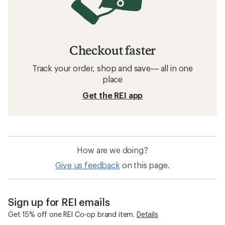
Checkout faster
Track your order, shop and save— all in one
place
Get the REI app
How are we doing?
Give us feedback
on this page.
Sign up for REI emails
Get 15% off one REI Co-op brand item.
Details