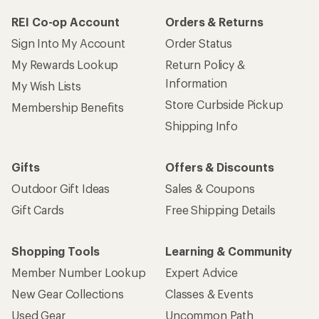
REI Co-op Account
Orders & Returns
Sign Into My Account
Order Status
My Rewards Lookup
Return Policy &
Information
My Wish Lists
Store Curbside Pickup
Membership Benefits
Shipping Info
Gifts
Offers & Discounts
Outdoor Gift Ideas
Sales & Coupons
Gift Cards
Free Shipping Details
Shopping Tools
Learning & Community
Member Number Lookup
Expert Advice
New Gear Collections
Classes & Events
Used Gear
Uncommon Path