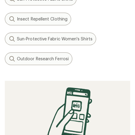
Insect Repellent Clothing
Sun-Protective Fabric Women's Shirts
Outdoor Research Ferrosi