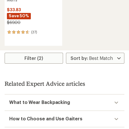
$33.83
Save 50%
$69.00
(37)
37
reviews
with
an
average
rating
Filter (2)
of
4.4
out
of
5
Related Expert Advice articles
stars
What to Wear Backpacking
How to Choose and Use Gaiters