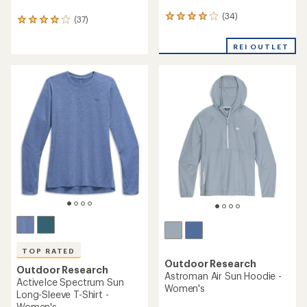
(34)
34
(37)
37
reviews
reviews
with
with
REI OUTLET
an
an
average
average
rating
rating
of
of
4.0
4.0
out
out
of
of
5
5
stars
stars
TOP RATED
Outdoor Research
Outdoor Research
Astroman Air Sun Hoodie -
ActiveIce Spectrum Sun
Women's
Long-Sleeve T-Shirt -
Women's