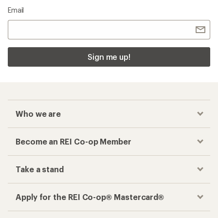
Email
Sign me up!
Who we are
Become an REI Co-op Member
Take a stand
Apply for the REI Co-op® Mastercard®