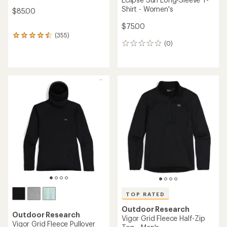
Shirt - Women's
$85.00
$75.00
(355)
355
(0)
reviews
0
with
reviews
an
average
rating
of
4.6
out
of
5
stars
TOP RATED
Outdoor Research
Outdoor Research
Vigor Grid Fleece Half-Zip
Vigor Grid Fleece Pullover