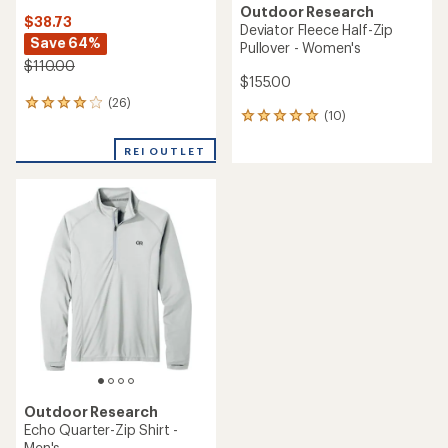
Outdoor Research
$38.73
Deviator Fleece Half-Zip
Save 64%
Pullover - Women's
$110.00
$155.00
(26)
26
(10)
10
reviews
reviews
with
with
REI OUTLET
an
an
average
average
rating
rating
of
of
3.9
5.0
out
out
of
of
5
5
stars
stars
Outdoor Research
Echo Quarter-Zip Shirt -
Men's