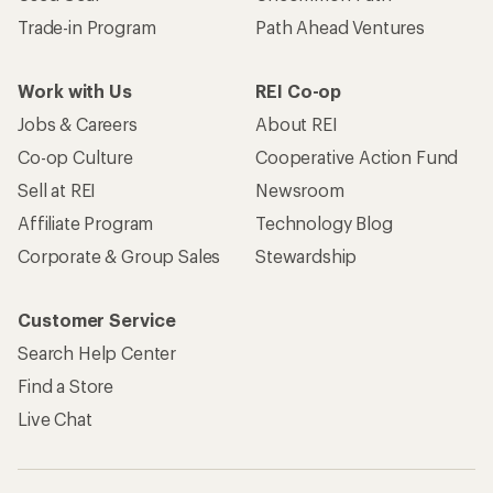
Trade-in Program
Path Ahead Ventures
Work with Us
REI Co-op
Jobs & Careers
About REI
Co-op Culture
Cooperative Action Fund
Sell at REI
Newsroom
Affiliate Program
Technology Blog
Corporate & Group Sales
Stewardship
Customer Service
Search Help Center
Find a Store
Live Chat