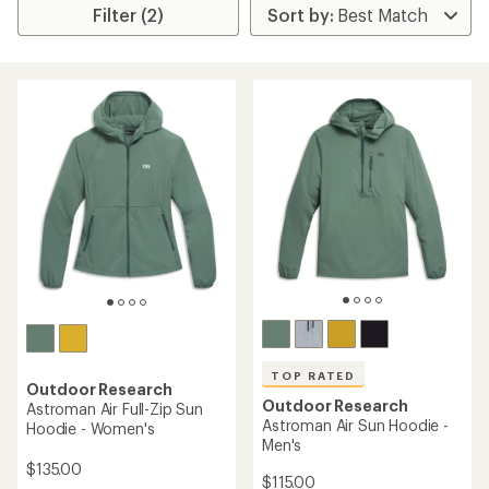
Filter (2)
TOP RATED
Outdoor Research
Outdoor Research
Astroman Air Full-Zip Sun
Astroman Air Sun Hoodie -
Hoodie - Women's
Men's
$135.00
$115.00