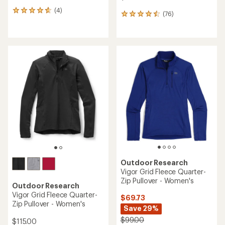
(4)
4
(76)
76
reviews
reviews
with
with
an
an
average
average
rating
rating
of
of
4.8
4.5
out
out
of
of
5
5
stars
stars
Outdoor Research
Vigor Grid Fleece Quarter-
Zip Pullover - Women's
Outdoor Research
Vigor Grid Fleece Quarter-
$69.73
Zip Pullover - Women's
Save 29%
$99.00
$115.00