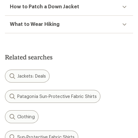
How to Patch a Down Jacket
What to Wear Hiking
Related searches
Jackets: Deals
Patagonia Sun-Protective Fabric Shirts
Clothing
Sun-Protective Fabric Shirts