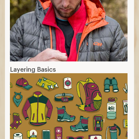
Layering Basics