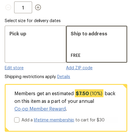
Quantity
Select size for delivery dates
Pick up
Ship to address
FREE
Edit store
Add ZIP code
Shipping restrictions apply.
Details
Members get an estimated
$7.50
(10%)
back
on this item as a part of your annual
Co-op Member Reward
.
Add a
lifetime membership
to cart for $30