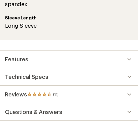
spandex
Sleeve Length
Long Sleeve
Features
Technical Specs
Reviews
(11)
11
reviews
with
Questions & Answers
an
average
rating
of
4.6