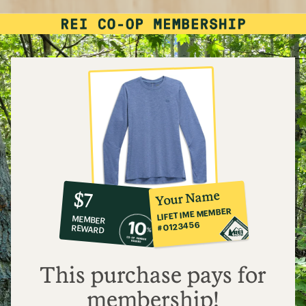
10%
member
reward:
Your Name
$7
co-
LIFETIME MEMBER
MEMBER
op
#0123456
REWARD
$7
This purchase pays for
membership!