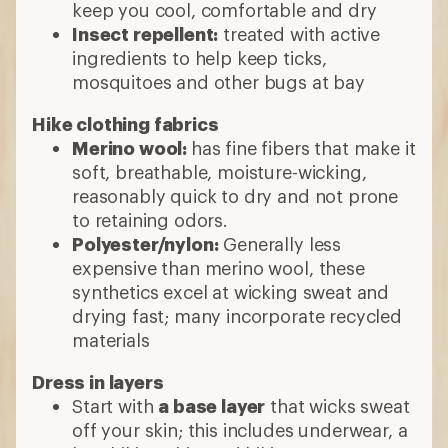
keep you cool, comfortable and dry
Insect repellent:
treated with active
ingredients to help keep ticks,
mosquitoes and other bugs at bay
Hike clothing fabrics
Merino wool:
has fine fibers that make it
soft, breathable, moisture-wicking,
reasonably quick to dry and not prone
to retaining odors.
Polyester/nylon:
Generally less
expensive than merino wool, these
synthetics excel at wicking sweat and
drying fast; many incorporate recycled
materials
Dress in layers
Start with
a base layer
that wicks sweat
off your skin; this includes underwear, a