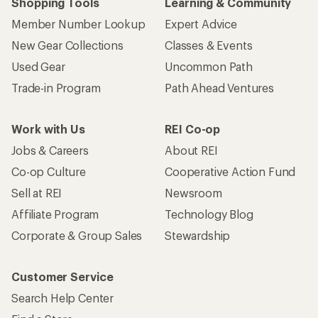
Shopping Tools
Learning & Community
Member Number Lookup
Expert Advice
New Gear Collections
Classes & Events
Used Gear
Uncommon Path
Trade-in Program
Path Ahead Ventures
Work with Us
REI Co-op
Jobs & Careers
About REI
Co-op Culture
Cooperative Action Fund
Sell at REI
Newsroom
Affiliate Program
Technology Blog
Corporate & Group Sales
Stewardship
Customer Service
Search Help Center