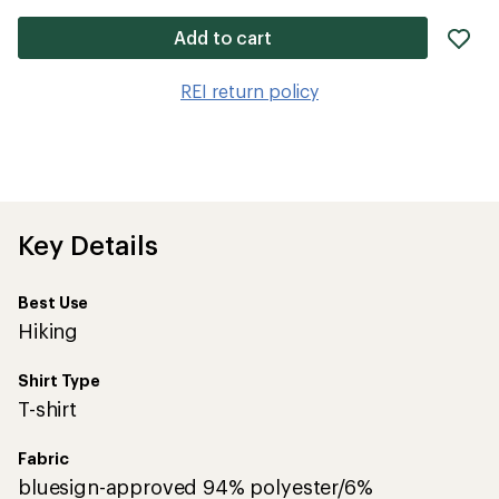
ad
Add to cart
it
to
REI return policy
wis
Key Details
Best Use
Hiking
Shirt Type
T-shirt
Fabric
bluesign-approved 94% polyester/6%