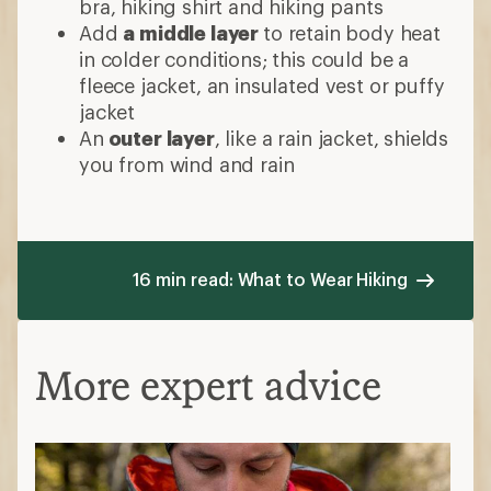
bra, hiking shirt and hiking pants
Add
a middle layer
to retain body heat
in colder conditions; this could be a
fleece jacket, an insulated vest or puffy
jacket
An
outer layer
, like a rain jacket, shields
you from wind and rain
16 min read: What to Wear Hiking
More expert advice