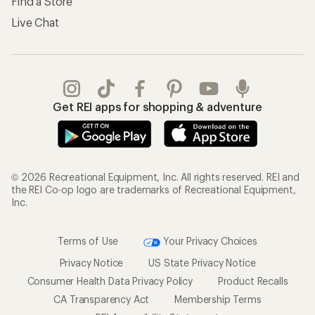
Find a Store
Live Chat
Get REI apps for shopping & adventure
© 2026 Recreational Equipment, Inc. All rights reserved. REI and
the REI Co-op logo are trademarks of Recreational Equipment,
Inc.
Terms of Use
Your Privacy Choices
Privacy Notice
US State Privacy Notice
Consumer Health Data Privacy Policy
Product Recalls
CA Transparency Act
Membership Terms