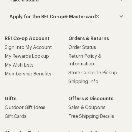
Apply for the REI Co-op® Mastercard®
REI Co-op Account
Orders & Returns
Sign Into My Account
Order Status
My Rewards Lookup
Return Policy &
Information
My Wish Lists
Store Curbside Pickup
Membership Benefits
Shipping Info
Gifts
Offers & Discounts
Outdoor Gift Ideas
Sales & Coupons
Gift Cards
Free Shipping Details