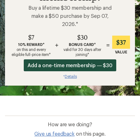
Buy a lifetime $30 membership and
make a $50 purchase by Sep 07,
2026.*
$7
$30
$37
+
=
10% REWARD*
BONUS CARD*
on this and every
valid for 30 days after
VALUE
eligible full-price item*
joining*
Add a one-time membership — $30
Details
*
How are we doing?
Give us feedback
on this page.