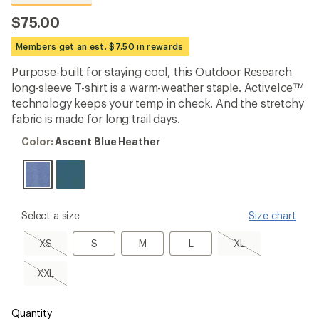
reviews
with
$75.00
an
average
Members get an est. $7.50 in rewards
rating
of
Purpose-built for staying cool, this Outdoor Research
4.6
out
long-sleeve T-shirt is a warm-weather staple. ActiveIce™
of
technology keeps your temp in check. And the stretchy
5
fabric is made for long trail days.
stars
Color:
Color:
Ascent Blue Heather
Ascent
Blue
Heather
please
Select a size
Size chart
select
a
XS,
S
M
L
XL,
XS
S
M
L
XL
Size
sold
sold
out
out
XXL,
XXL
sold
out
Quantity