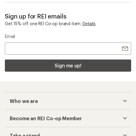
Sign up for REI emails
Get 15% off one REI Co-op brand item.
Details
Email
Sign me up!
Who we are
Become an REI Co-op Member
Take a stand