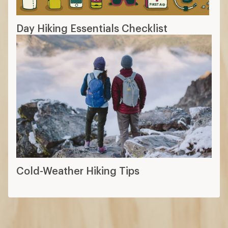
Day Hiking Essentials Checklist
Cold-Weather Hiking Tips