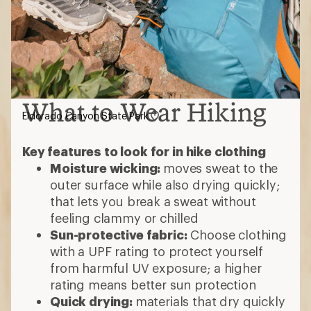
What to Wear Hiking
Eldorado Canyon State Park
Key features to look for in hike clothing
Moisture wicking:
moves sweat to the
outer surface while also drying quickly;
that lets you break a sweat without
feeling clammy or chilled
Sun-protective fabric:
Choose clothing
with a UPF rating to protect yourself
from harmful UV exposure; a higher
rating means better sun protection
Quick drying:
materials that dry quickly