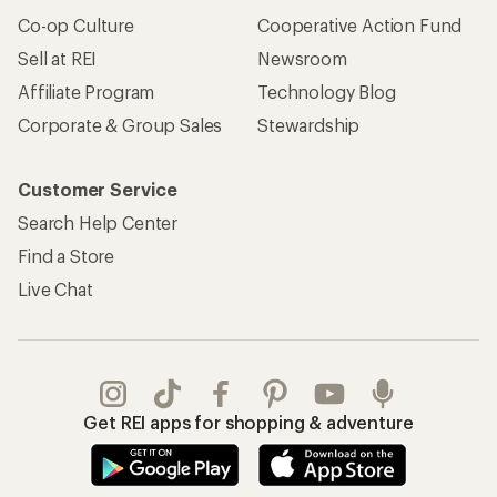
Co-op Culture
Cooperative Action Fund
Sell at REI
Newsroom
Affiliate Program
Technology Blog
Corporate & Group Sales
Stewardship
Customer Service
Search Help Center
Find a Store
Live Chat
Get REI apps for shopping & adventure