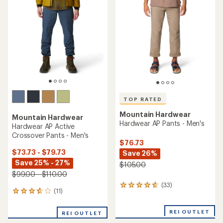
out
of
5
stars
TOP RATED
Mountain Hardwear
Mountain Hardwear
Hardwear AP Pants - Men's
Hardwear AP Active
Crossover Pants - Men's
$76.73
$73.73 - $79.73
Save 26%
Save 25% - 27%
$105.00
$99.00 - $110.00
(33)
33
(11)
11
reviews
reviews
with
with
an
REI OUTLET
REI OUTLET
an
average