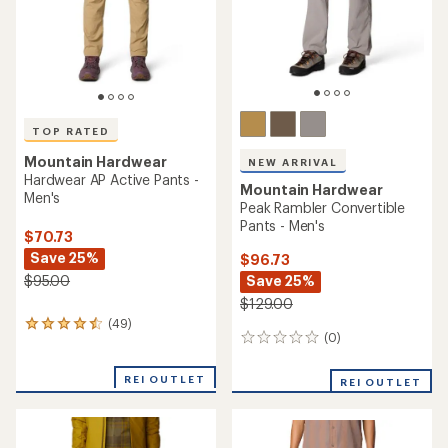
stars
stars
TOP RATED
Mountain Hardwear
NEW ARRIVAL
Hardwear AP Active Pants -
Mountain Hardwear
Men's
Peak Rambler Convertible
Pants - Men's
$70.73
Save 25%
$96.73
Save 25%
$95.00
$129.00
(49)
49
(0)
0
reviews
reviews
with
an
REI OUTLET
REI OUTLET
average
rating
of
4.6