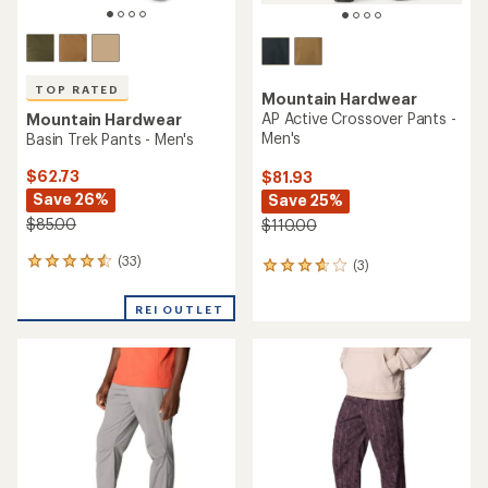
TOP RATED
Mountain Hardwear
AP Active Crossover Pants -
Mountain Hardwear
Men's
Basin Trek Pants - Men's
$62.73
$81.93
Save 26%
Save 25%
$85.00
$110.00
(33)
33
(3)
3
reviews
reviews
with
with
REI OUTLET
an
an
average
average
rating
rating
of
of
4.6
3.7
out
out
of
of
5
5
stars
stars