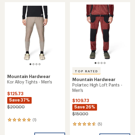
average
rating
rating
of
of
4.7
3.8
out
out
of
of
5
5
stars
stars
TOP RATED
Mountain Hardwear
Mountain Hardwear
Kor Alloy Tights - Men's
Polartec High Loft Pants -
Men's
$125.73
Save 37%
$109.73
Save 26%
$200.00
$150.00
(1)
1
(5)
5
reviews
reviews
with