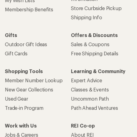
My Wish Lists
Store Curbside Pickup
Membership Benefits
Shipping Info
Gifts
Offers & Discounts
Outdoor Gift Ideas
Sales & Coupons
Gift Cards
Free Shipping Details
Shopping Tools
Learning & Community
Member Number Lookup
Expert Advice
New Gear Collections
Classes & Events
Used Gear
Uncommon Path
Trade-in Program
Path Ahead Ventures
Work with Us
REI Co-op
Jobs & Careers
About REI