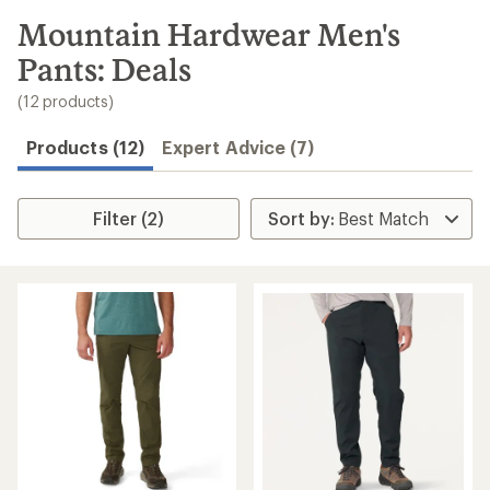
to
search
Mountain Hardwear Men's
results
Pants: Deals
(12 products)
Products (12)
Expert Advice (7)
Filter (2)