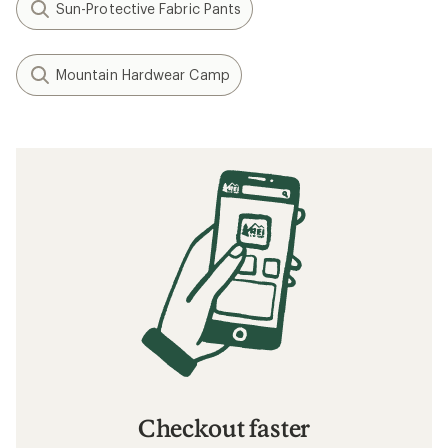
Sun-Protective Fabric Pants
Mountain Hardwear Camp
Checkout faster