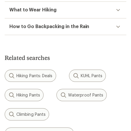
What to Wear Hiking
How to Go Backpacking in the Rain
Related searches
Hiking Pants: Deals
KUHL Pants
Hiking Pants
Waterproof Pants
Climbing Pants