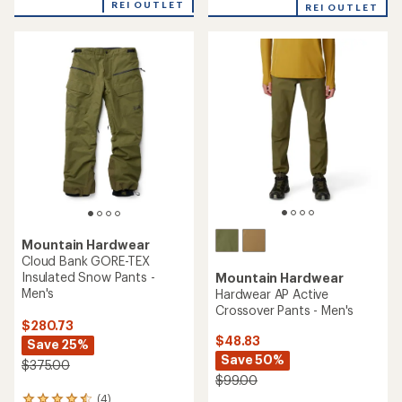
with
an
REI OUTLET
REI OUTLET
an
average
average
rating
rating
of
of
5.0
4.8
out
out
of
of
5
5
stars
stars
Mountain Hardwear
Cloud Bank GORE-TEX
Insulated Snow Pants -
Mountain Hardwear
Men's
Hardwear AP Active
Crossover Pants - Men's
$280.73
$48.83
Save 25%
Save 50%
$375.00
$99.00
(4)