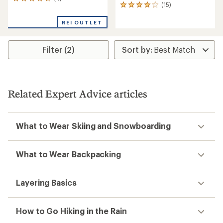
4
(15)
15
reviews
reviews
with
with
REI OUTLET
an
an
average
average
rating
rating
of
Filter (2)
of
4.5
3.9
out
out
of
of
5
5
stars
Related Expert Advice articles
stars
What to Wear Skiing and Snowboarding
What to Wear Backpacking
Layering Basics
How to Go Hiking in the Rain