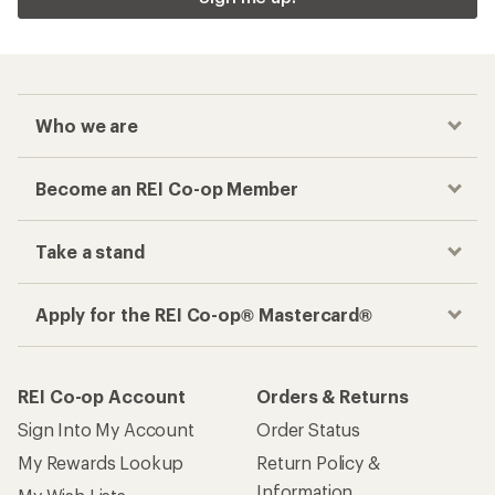
Who we are
Become an REI Co-op Member
Take a stand
Apply for the REI Co-op® Mastercard®
REI Co-op Account
Orders & Returns
Sign Into My Account
Order Status
My Rewards Lookup
Return Policy &
Information