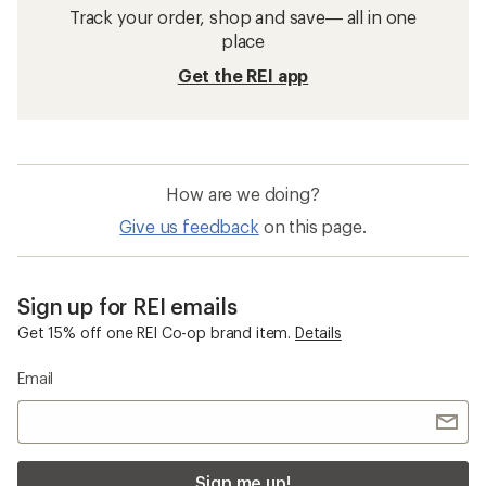
Track your order, shop and save— all in one
place
Get the REI app
How are we doing?
Give us feedback
on this page.
Sign up for REI emails
Get 15% off one REI Co-op brand item.
Details
Email
Sign me up!