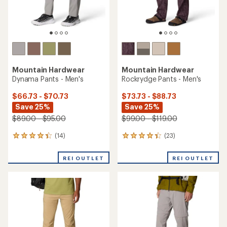
Mountain Hardwear
Mountain Hardwear
Dynama Pants - Men's
Rockrydge Pants - Men's
$66.73 - $70.73
$73.73 - $88.73
Save 25%
Save 25%
$89.00 - $95.00
$99.00 - $119.00
(14)
(23)
14
23
reviews
reviews
with
with
REI OUTLET
REI OUTLET
an
an
average
average
rating
rating
of
of
4.3
4.3
out
out
of
of
5
5