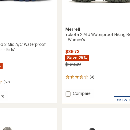
Merrell
Yokota 2 Mid Waterproof Hiking B
- Women's
d 2 Mid A/C Waterproof
s - Kids'
$89.73
Save 25%
$120.00
%
(4)
4
(67)
reviews
with
an
Add
Compare
re
average
Yokota
REI O
rating
2
of
Mid
3.5
Waterproof
out
Hiking
of
Boots
5
roof
stars
-