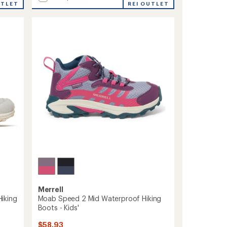
UTLET
Tempo
REI OUTLET
average
Sol
rating
of
Mid
4.3
Waterproof
out
Hiking
of
Boots
5
-
stars
Men's
to
Merrell
iking
Moab Speed 2 Mid Waterproof Hiking
Boots - Kids'
$58.93