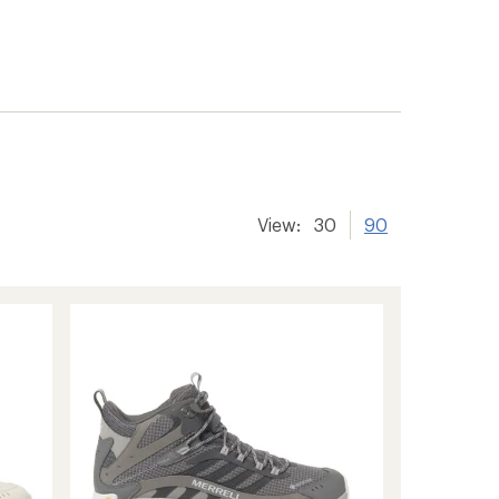
View:
30
90