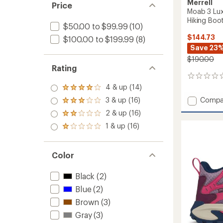
Merrell
Price
Moab 3 Lux
Hiking Boot
$50.00 to $99.99
(10)
$144.73
$100.00 to $199.99
(8)
Save 23
$190.00
Rating
0
reviews
4 & up (14)
Rated
4.0
Add
3 & up (16)
Compa
Rated
out
Moab
3.0
2 & up (16)
of 5
Rated
3
out
stars
2.0
1 & up (16)
Luxe
of 5
Rated
out
stars
Leathe
1.0
of 5
Mid
out
stars
of 5
Waterp
Color
stars
Hiking
Boots
Black
(2)
-
Blue
(2)
Men's
to
Brown
(3)
Gray
(3)