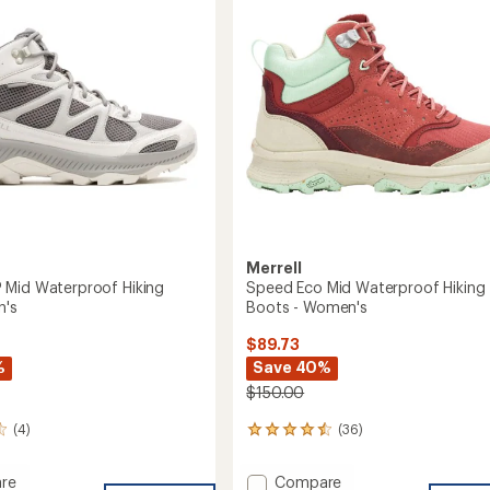
GORE-
of
TEX
5
Hiking
stars
's
Boots
-
Women's
to
Merrell
Mid Waterproof Hiking
Speed Eco Mid Waterproof Hiking
n's
Boots - Women's
$89.73
%
Save 40%
$150.00
(4)
(36)
36
reviews
with
Add
re
Compare
an