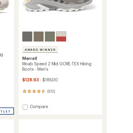
AWARD WINNER
ng
Merrell
Moab Speed 2 Mid GORE-TEX Hiking
Boots - Men's
$128.93
- $185.00
(572)
572
reviews
with
Add
Compare
an
average
Moab
UTLET
rating
Speed
of
2
4.4
Mid
out
GORE-