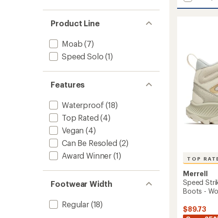
Tempo
average
EXP
rating
of
Mid
Product Line
4.5
Waterp
out
Hiking
Moab
(7)
of
Boots
5
Speed Solo
(1)
-
stars
Men's
to
Features
Waterproof
(18)
Top Rated
(4)
Vegan
(4)
Can Be Resoled
(2)
Award Winner
(1)
TOP RAT
Merrell
Speed Stri
Footwear Width
Boots - W
Regular
(18)
$89.73