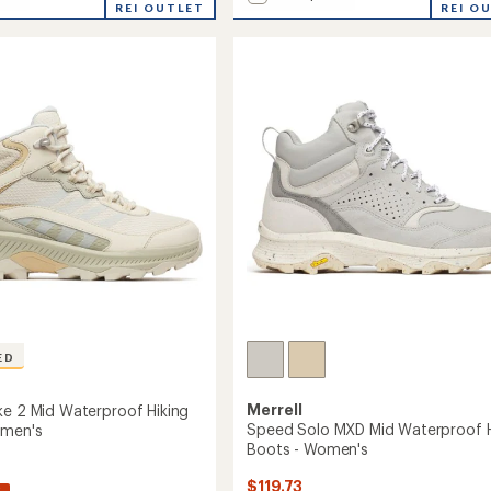
REI OUTLET
Speed
REI O
average
Eco
rating
of
Mid
4.4
roof
Waterproof
out
Hiking
of
Boots
5
-
stars
Women's
to
ED
Merrell
ke 2 Mid Waterproof Hiking
Speed Solo MXD Mid Waterproof H
omen's
Boots - Women's
$119.73