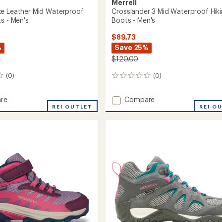
Merrell
e Leather Mid Waterproof
Crosslander 3 Mid Waterproof Hik
s - Men's
Boots - Men's
$89.73
%
Save 25%
$120.00
(0)
(0)
0
reviews
Add
re
Compare
REI OUTLET
Crosslander
REI O
3
Mid
r
Waterproof
Hiking
roof
Boots
-
Men's
to