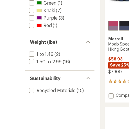
Green
(1)
Khaki
(7)
Purple
(3)
Red
(1)
Merrell
Weight (lbs)
Moab Spee
Hiking Boot
1 to 1.49
(2)
$58.93
1.50 to 2.99
(16)
Save 25
$79.00
Sustainability
67
reviews
Recycled Materials
(15)
with
Add
Compa
an
Moab
average
Speed
rating
of
2
4.1
Mid
out
A/C
of
Waterp
5