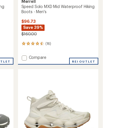
Merrell
ing
Speed Solo MXD Mid Waterproof Hiking
Boots - Men's
$96.73
Save 39%
$160.00
(16)
16
reviews
with
Add
Compare
an
UTLET
Speed
REI OUTLET
average
Solo
rating
of
MXD
4.4
Mid
out
Waterproof
of
Hiking
5
Boots
stars
-
Men's
to