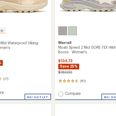
ED
Merrell
Mid Waterproof Hiking
Moab Speed 2 Mid GORE-TEX Hiki
omen's
Boots - Women's
$134.73
%
Save 25%
$180.00
(27)
(82)
82
reviews
with
re
Add
Compare
an
REI OUTLET
Moab
REI O
average
Speed
rating
of
2
roof
4.4
Mid
out