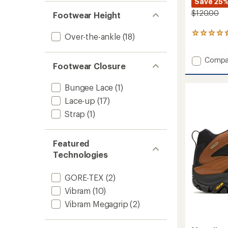
Save 25
$120.00
Footwear Height
73
Over-the-ankle
(18)
reviews
with
Add
Compa
an
Footwear Closure
average
Speed
rating
Strike
of
2
Bungee Lace
(1)
4.5
Mid
Lace-up
(17)
out
Waterp
of
Strap
(1)
Hiking
5
Boots
stars
-
Women
Featured
to
Technologies
GORE-TEX
(2)
Vibram
(10)
Vibram Megagrip
(2)