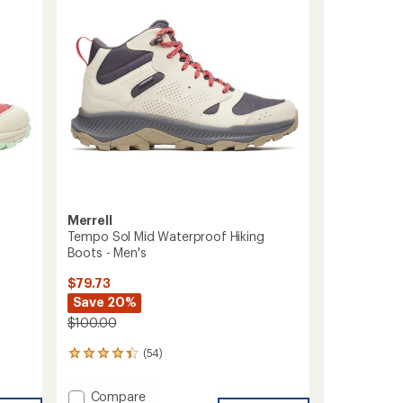
of
TEX
5
Hiking
stars
Boots
-
Men's
to
Merrell
Tempo Sol Mid Waterproof Hiking
Boots - Men's
$79.73
Save 20%
$100.00
(54)
54
reviews
with
Add
Compare
an