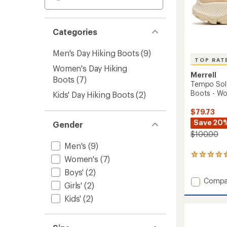
Categories
Men's Day Hiking Boots
(9)
TOP RAT
Women's Day Hiking
Merrell
Boots
(7)
Tempo Sol 
Boots - W
Kids' Day Hiking Boots
(2)
$79.73
Save 20
Gender
$100.00
Men's
(9)
27
Women's
(7)
reviews
Boys'
(2)
with
Add
Compa
an
Girls'
(2)
average
Tempo
rating
Kids'
(2)
Sol
of
Mid
4.7
Waterp
out
Hiking