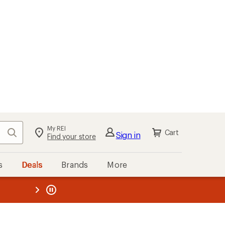
My REI
Search
Cart
Sign in
Find your store
s
Deals
Brands
More
the REI
ard
—