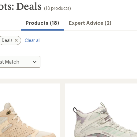
ts: Deals
(18 products)
Products (18)
Expert Advice (2)
Deals
Clear all