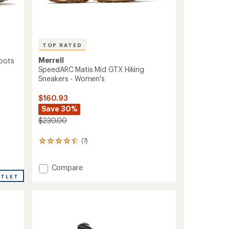
TOP RATED
Merrell
oots
SpeedARC Matis Mid GTX Hiking
Sneakers - Women's
$160.93
Save 30%
$230.00
(7)
7
reviews
with
Add
an
Compare
average
SpeedARC
UTLET
rating
Matis
of
Mid
4.6
GTX
out
Hiking
of
Sneakers
5