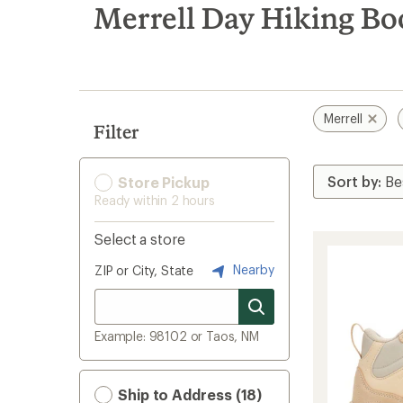
search
Merrell Day Hiking Boo
results
Merrell
Filter
Store Pickup
Ready within 2 hours
Select a store
Nearby
ZIP or City, State
Example: 98102 or Taos, NM
Ship to Address (18)