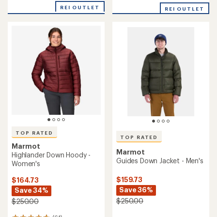
out
of
REI OUTLET
REI OUTLET
of
5
5
stars
stars
TOP RATED
TOP RATED
Marmot
Marmot
Highlander Down Hoody -
Guides Down Jacket - Men's
Women's
$159.73
$164.73
Save 36%
Save 34%
$250.00
$250.00