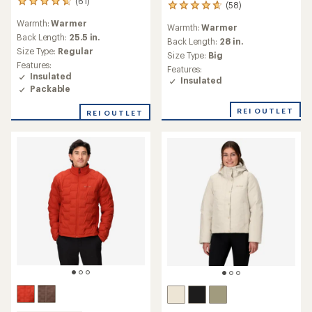
(61)
61
(58)
58
reviews
reviews
Warmth:
Warmer
with
Warmth:
Warmer
with
an
Back Length:
25.5 in.
an
Back Length:
28 in.
average
Size Type:
Regular
average
Size Type:
Big
rating
rating
Features:
Features:
of
of
Insulated
Insulated
4.7
4.8
Packable
out
out
of
of
REI OUTLET
REI OUTLET
5
5
stars
stars