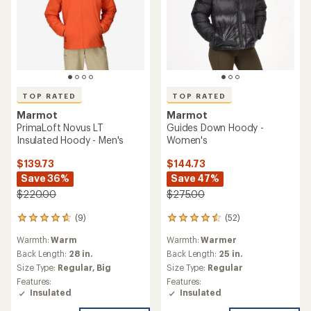
TOP RATED
TOP RATED
Marmot
Marmot
PrimaLoft Novus LT
Guides Down Hoody -
Insulated Hoody - Men's
Women's
$139.73
$144.73
Save 36%
Save 47%
$220.00
$275.00
(9)
(52)
9
52
reviews
reviews
Warmth:
Warm
Warmth:
Warmer
with
with
an
an
Back Length:
28 in.
Back Length:
25 in.
average
average
Size Type:
Regular,
Big
Size Type:
Regular
rating
rating
Features:
Features:
of
of
Insulated
Insulated
4.7
4.6
out
out