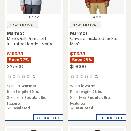
NEW ARRIVAL
NEW ARRIVAL
Marmot
Marmot
MonoQuilt PrimaLoft
Onward Insulated Jacket -
Insulated Hoody - Men's
Men's
$199.73
$119.73
Save 27%
Save 25%
$275.00
$160.00
(0)
(0)
0
0
reviews
reviews
Warmth:
Warmer
Warmth:
Warm
Back Length:
29 in.
Back Length:
28 in.
Size Type:
Regular,
Big
Size Type:
Regular,
Big
Features:
Features:
Insulated
Insulated
REI OUTLET
REI OUTLET