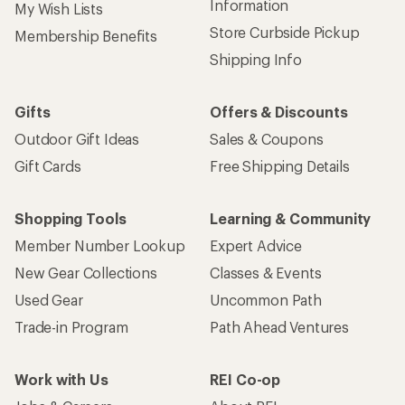
Information
My Wish Lists
Store Curbside Pickup
Membership Benefits
Shipping Info
Gifts
Offers & Discounts
Outdoor Gift Ideas
Sales & Coupons
Gift Cards
Free Shipping Details
Shopping Tools
Learning & Community
Member Number Lookup
Expert Advice
New Gear Collections
Classes & Events
Used Gear
Uncommon Path
Trade-in Program
Path Ahead Ventures
Work with Us
REI Co-op