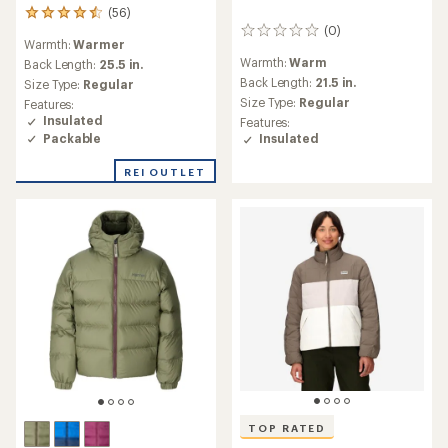
(56)
56
(0)
reviews
0
Warmth:
Warmer
with
reviews
Warmth:
Warm
an
Back Length:
25.5 in.
average
Back Length:
21.5 in.
Size Type:
Regular
rating
Size Type:
Regular
Features:
of
Insulated
Features:
4.5
Packable
Insulated
out
of
REI OUTLET
5
stars
TOP RATED