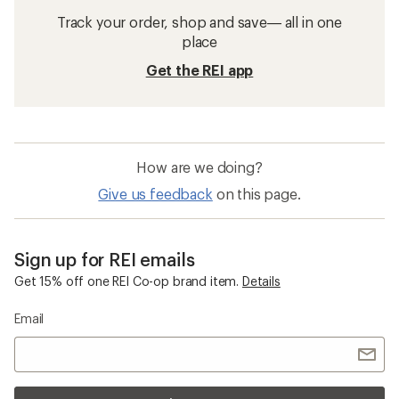
Track your order, shop and save— all in one
place
Get the REI app
How are we doing?
Give us feedback
on this page.
Sign up for REI emails
Get 15% off one REI Co-op brand item.
Details
Email