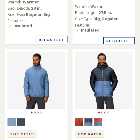
Warmth:
Warmer
reviews
with
Warmth:
Warm
with
an
Back Length:
29 in.
an
Back Length:
27.5 in.
average
Size Type:
Regular,
Big
average
rating
Size Type:
Big,
Regular
Features:
rating
of
Features:
Insulated
of
4.7
Insulated
4.6
out
out
of
REI OUTLET
REI OUTLET
of
5
5
stars
stars
TOP RATED
TOP RATED