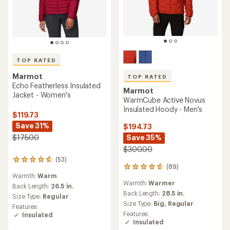
TOP RATED
Marmot
TOP RATED
Echo Featherless Insulated
Marmot
Jacket - Women's
WarmCube Active Novus
Insulated Hoody - Men's
$119.73
Save 31%
$194.73
Save 35%
$175.00
$300.00
(53)
53
(89)
89
reviews
Warmth:
Warm
reviews
with
Warmth:
Warmer
with
an
Back Length:
26.5 in.
an
Back Length:
28.5 in.
average
Size Type:
Regular
average
rating
Size Type:
Big,
Regular
Features:
rating
of
Features:
Insulated
of
4.7
Insulated
4.8
out