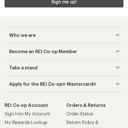
Sign me up!
Who we are
Become an REI Co-op Member
Take a stand
Apply for the REI Co-op® Mastercard®
REI Co-op Account
Orders & Returns
Sign Into My Account
Order Status
My Rewards Lookup
Return Policy &