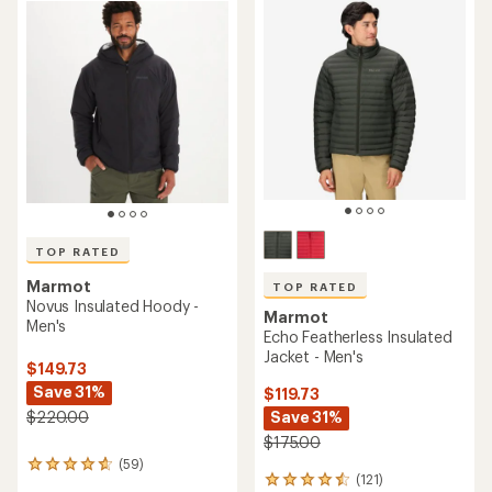
TOP RATED
Marmot
TOP RATED
Novus Insulated Hoody -
Marmot
Men's
Echo Featherless Insulated
Jacket - Men's
$149.73
Save 31%
$119.73
Save 31%
$220.00
$175.00
(59)
59
(121)
121
reviews