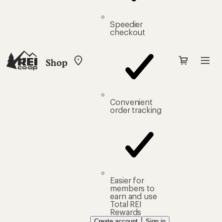
Speedier
checkout
Shop
My
REI
Find
your
store
Convenient
order tracking
Easier for
members to
earn and use
Total REI
Rewards
Create account
Sign in