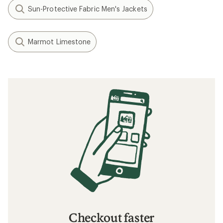
Sun-Protective Fabric Men's Jackets
Marmot Limestone
Checkout faster