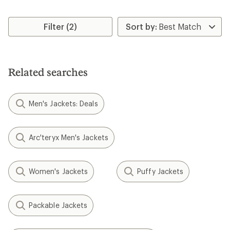
Filter (2)
Related searches
Men's Jackets: Deals
Arc'teryx Men's Jackets
Women's Jackets
Puffy Jackets
Packable Jackets