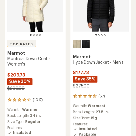
TOP RATED
Marmot
Marmot
Montreal Down Coat -
Hype Down Jacket - Men's
Women's
$177.73
$209.73
Save 35%
Save 30%
$275.00
$300.00
(67)
67
(1017)
1017
reviews
reviews
Warmth:
Warmest
with
Warmth:
Warmer
with
an
Back Length:
27.5 in.
an
Back Length:
34 in.
average
Size Type:
Big
average
rating
Size Type:
Regular
Features:
rating
of
Features:
Insulated
of
4.4
Insulated
Packable
4.6