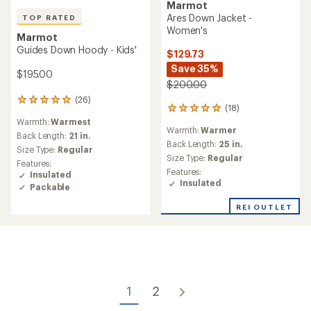
Marmot
Ares Down Jacket -
TOP RATED
Women's
Marmot
Guides Down Hoody - Kids'
$129.73
Save 35%
$195.00
$200.00
(26)
26
(18)
18
reviews
Warmth:
Warmest
reviews
with
Warmth:
Warmer
with
an
Back Length:
21 in.
an
Back Length:
25 in.
average
Size Type:
Regular
average
rating
Size Type:
Regular
Features:
rating
of
Features:
Insulated
of
5.0
Insulated
Packable
4.9
out
out
of
REI OUTLET
of
5
5
stars
stars
1
2