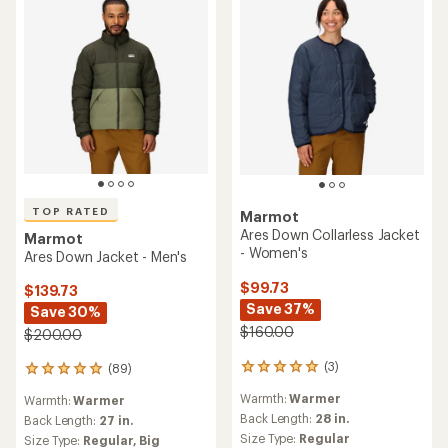
TOP RATED
Marmot
Ares Down Collarless Jacket
Marmot
- Women's
Ares Down Jacket - Men's
$99.73
$139.73
Save 37%
Save 30%
$160.00
$200.00
(3)
(89)
3
89
reviews
reviews
Warmth:
Warmer
Warmth:
Warmer
with
with
an
Back Length:
28 in.
an
Back Length:
27 in.
average
average
Size Type:
Regular
Size Type:
Regular,
Big