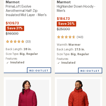
Marmot
Marmot
Highlander Down Hoody -
PrimaLoft Evolve
Men's
Aerothermal Half-Zip
Insulated Mid Layer - Men's
$184.73
$109.73
Save 26%
Save 31%
$250.00
$160.00
(143)
143
(33)
reviews
33
Warmth:
Warmer
with
reviews
Back Length:
28 in.
an
Back Length:
27.5 in.
with
average
an
Size Type:
Big,
Regular
Size Type:
Big,
Regular
rating
average
Features:
Features:
of
rating
Insulated
Insulated
4.7
of
out
4.9
REI OUTLET
REI OUTLET
of
out
5
of
stars
5
stars