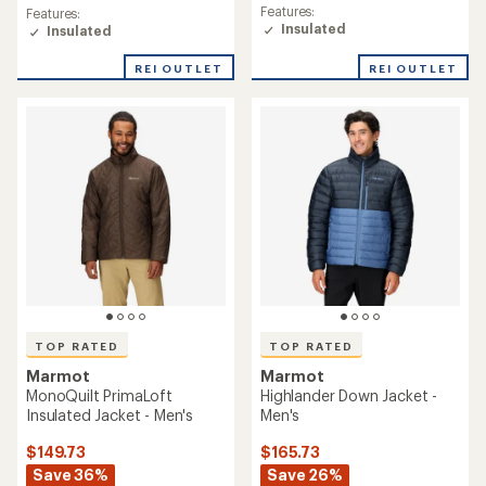
rating
rating
Features:
Features:
of
of
Insulated
Insulated
5.0
4.9
out
out
REI OUTLET
REI OUTLET
of
of
5
5
stars
stars
TOP RATED
TOP RATED
Marmot
Marmot
MonoQuilt PrimaLoft
Highlander Down Jacket -
Insulated Jacket - Men's
Men's
$149.73
$165.73
Save 36%
Save 26%