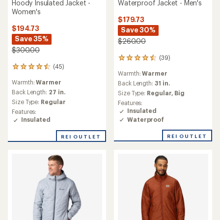
Hoody Insulated Jacket -
Waterproof Jacket - Men's
Women's
$179.73
$194.73
Save 30%
Save 35%
$260.00
$300.00
(39)
39
(45)
reviews
45
Warmth:
Warmer
with
reviews
Warmth:
Warmer
an
Back Length:
31 in.
with
average
an
Back Length:
27 in.
Size Type:
Regular,
Big
rating
average
Size Type:
Regular
Features:
of
rating
Insulated
Features:
4.6
of
Waterproof
Insulated
out
4.6
of
out
REI OUTLET
REI OUTLET
5
of
stars
5
stars