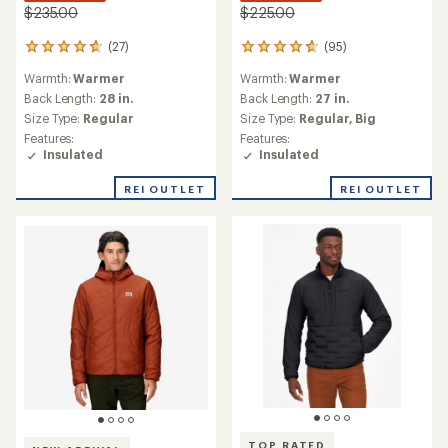
$235.00
$225.00
(27)
(95)
27
95
reviews
reviews
Warmth:
Warmer
Warmth:
Warmer
with
with
an
an
Back Length:
28 in.
Back Length:
27 in.
average
average
Size Type:
Regular
Size Type:
Regular,
Big
rating
rating
Features:
Features:
of
of
Insulated
Insulated
4.8
4.7
out
out
REI OUTLET
REI OUTLET
of
of
5
5
stars
stars
TOP RATED