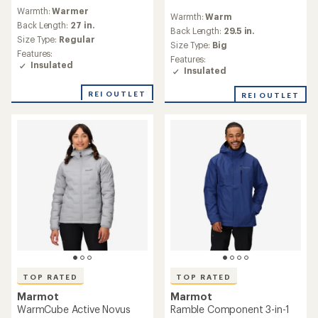
reviews
reviews
Warmth:
Warmer
with
Warmth:
Warm
with
an
Back Length:
27 in.
an
Back Length:
29.5 in.
average
Size Type:
Regular
average
Size Type:
Big
rating
rating
Features:
of
Features:
of
Insulated
4.4
Insulated
4.8
out
out
of
REI OUTLET
REI OUTLET
of
5
5
stars
stars
TOP RATED
TOP RATED
Marmot
Marmot
WarmCube Active Novus
Ramble Component 3-in-1