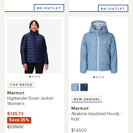
out
out
of
of
REI OUTLET
REI OUTLET
5
5
stars
stars
TOP RATED
Marmot
Highlander Down Jacket -
NEW ARRIVAL
Women's
Marmot
$145.73
Abalone Insulated Hoody -
Kids'
Save 35%
$225.00
$145.00