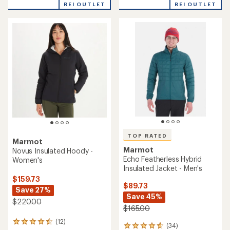
REI OUTLET
REI OUTLET
of
of
5
5
stars
stars
TOP RATED
Marmot
Marmot
Novus Insulated Hoody -
Echo Featherless Hybrid
Women's
Insulated Jacket - Men's
$159.73
$89.73
Save 27%
Save 45%
$220.00
$165.00
(12)
12
(34)
34