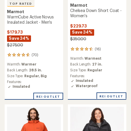
TOP RATED
Marmot
Chelsea Down Short Coat -
Marmot
Women's
WarmCube Active Novus
Insulated Jacket - Men's
$229.73
Save 34%
$179.73
Save 34%
$350.00
$275.00
(16)
16
reviews
(70)
70
Warmth:
Warmest
with
reviews
an
Warmth:
Warmer
Back Length:
27 in.
with
average
an
Back Length:
28.5 in.
Size Type:
Regular
rating
average
Size Type:
Regular,
Big
Features:
of
rating
Insulated
Features:
4.4
of
Waterproof
Insulated
out
4.8
of
out
REI OUTLET
5
REI OUTLET
of
stars
5
stars