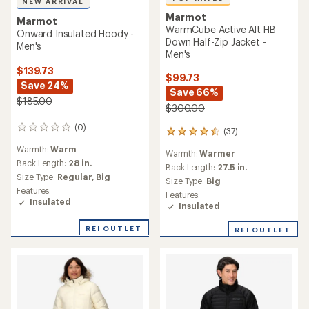
NEW ARRIVAL
Marmot
Marmot
WarmCube Active Alt HB
Onward Insulated Hoody -
Down Half-Zip Jacket -
Men's
Men's
$139.73
$99.73
Save 24%
Save 66%
$185.00
$300.00
(0)
0
(37)
37
reviews
reviews
Warmth:
Warm
Warmth:
Warmer
with
Back Length:
28 in.
an
Back Length:
27.5 in.
Size Type:
Regular,
Big
average
Size Type:
Big
rating
Features:
Features:
of
Insulated
Insulated
4.6
out
REI OUTLET
REI OUTLET
of
5
stars