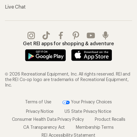
Live Chat
Get REI apps for shopping & adventure
© 2026 Recreational Equipment, Inc. All rights reserved. REI and
the REI Co-op logo are trademarks of Recreational Equipment,
Inc.
Terms of Use
Your Privacy Choices
Privacy Notice
US State Privacy Notice
Consumer Health Data Privacy Policy
Product Recalls
CA Transparency Act
Membership Terms
REI Accessibility Statement