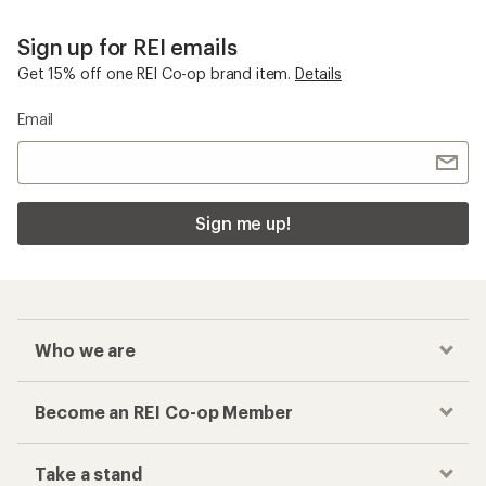
Sign up for REI emails
Get 15% off one REI Co-op brand item.
Details
Email
Sign me up!
Who we are
Become an REI Co-op Member
Take a stand