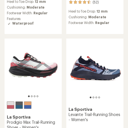
Heel to Toe Drop:
12 mm
(52)
with
52
an
Cushioning:
Moderate
reviews
Heel to Toe Drop:
12 mm
average
with
Footwear Width:
Regular
rating
an
Cushioning:
Moderate
Features:
of
average
Footwear Width:
Regular
Waterproof
5.0
rating
out
of
of
4.5
5
out
stars
of
5
stars
La Sportiva
Levante Trail-Running Shoes
La Sportiva
- Women's
Prodigio Max Trail-Running
Shoes - Women's