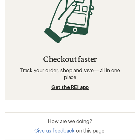
Checkout faster
Track your order, shop and save— all in one
place
Get the REI app
How are we doing?
Give us feedback
on this page.