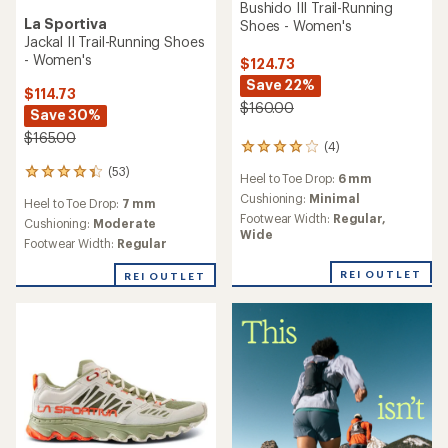
Bushido III Trail-Running
La Sportiva
Shoes - Women's
Jackal II Trail-Running Shoes
- Women's
$124.73
Save 22%
$114.73
$160.00
Save 30%
$165.00
(4)
4
reviews
(53)
53
Heel to Toe Drop:
6 mm
with
reviews
an
Cushioning:
Minimal
Heel to Toe Drop:
7 mm
with
average
Footwear Width:
Regular,
an
Cushioning:
Moderate
rating
Wide
average
Footwear Width:
Regular
of
rating
4.0
of
REI OUTLET
REI OUTLET
out
4.2
of
out
5
of
stars
5
stars