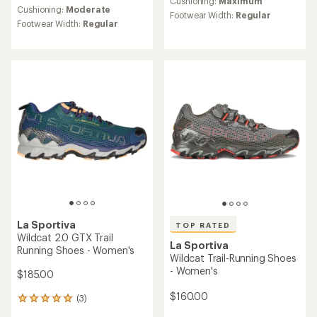
an
Cushioning:
Maximum
an
Cushioning:
Moderate
average
Footwear Width:
Regular
average
Footwear Width:
Regular
rating
rating
of
of
4.7
4.6
out
out
of
of
5
5
stars
stars
La Sportiva
TOP RATED
Wildcat 2.0 GTX Trail
La Sportiva
Running Shoes - Women's
Wildcat Trail-Running Shoes
- Women's
$185.00
$160.00
(3)
3
reviews