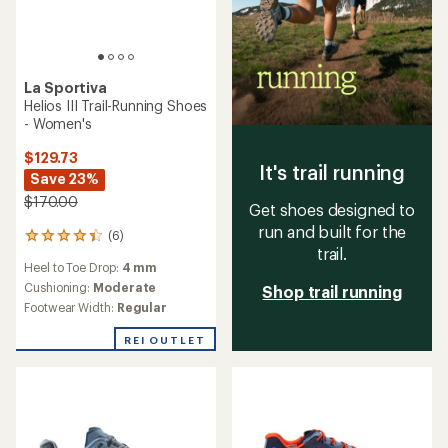
La Sportiva
Helios III Trail-Running Shoes
- Women's
$129.73
It's trail running
Save 23%
$170.00
Get shoes designed to
run and built for the
(6)
6
trail.
reviews
Heel to Toe Drop:
4 mm
with
an
Cushioning:
Moderate
Shop trail running
average
Footwear Width:
Regular
rating
of
REI OUTLET
4.3
out
of
5
stars