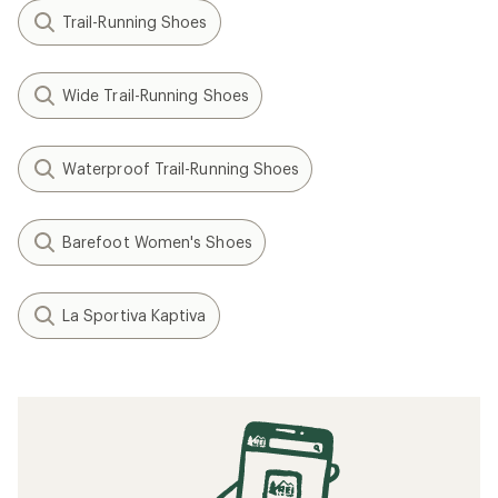
Trail-Running Shoes
Wide Trail-Running Shoes
Waterproof Trail-Running Shoes
Barefoot Women's Shoes
La Sportiva Kaptiva