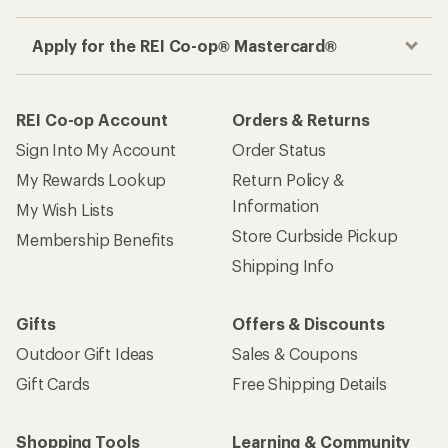
Apply for the REI Co-op® Mastercard®
REI Co-op Account
Orders & Returns
Sign Into My Account
Order Status
My Rewards Lookup
Return Policy &
Information
My Wish Lists
Store Curbside Pickup
Membership Benefits
Shipping Info
Gifts
Offers & Discounts
Outdoor Gift Ideas
Sales & Coupons
Gift Cards
Free Shipping Details
Shopping Tools
Learning & Community