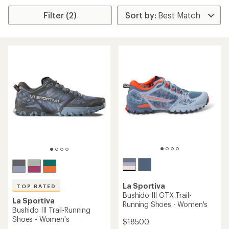
Filter (2)
La Sportiva
TOP RATED
Bushido III GTX Trail-
La Sportiva
Running Shoes - Women's
Bushido III Trail-Running
Shoes - Women's
$185.00