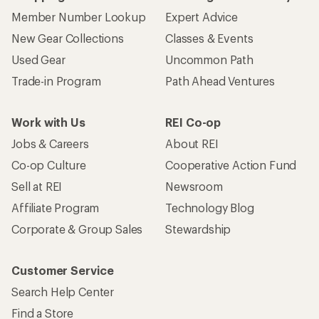
Member Number Lookup
Expert Advice
New Gear Collections
Classes & Events
Used Gear
Uncommon Path
Trade-in Program
Path Ahead Ventures
Work with Us
REI Co-op
Jobs & Careers
About REI
Co-op Culture
Cooperative Action Fund
Sell at REI
Newsroom
Affiliate Program
Technology Blog
Corporate & Group Sales
Stewardship
Customer Service
Search Help Center
Find a Store