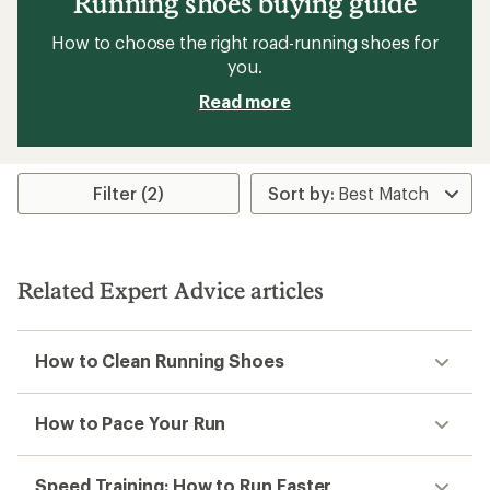
Running shoes buying guide
How to choose the right road-running shoes for
you.
Read more
Filter (2)
Related Expert Advice articles
How to Clean Running Shoes
How to Pace Your Run
Speed Training: How to Run Faster