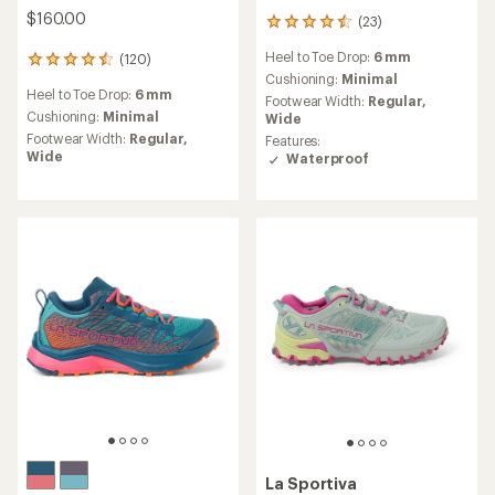
$160.00
(23)
23
reviews
Heel to Toe Drop:
6 mm
(120)
with
120
an
Cushioning:
Minimal
reviews
Heel to Toe Drop:
6 mm
average
with
Footwear Width:
Regular,
rating
an
Cushioning:
Minimal
Wide
of
average
Footwear Width:
Regular,
Features:
4.4
rating
Wide
Waterproof
out
of
of
4.5
5
out
stars
of
5
stars
La Sportiva