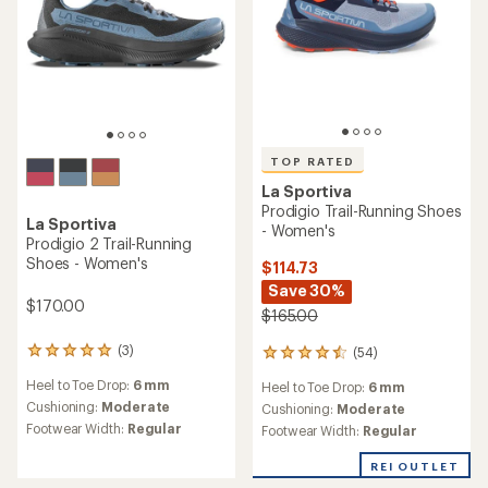
TOP RATED
La Sportiva
Prodigio Trail-Running Shoes
La Sportiva
- Women's
Prodigio 2 Trail-Running
Shoes - Women's
$114.73
Save 30%
$170.00
$165.00
(3)
(54)
3
54
reviews
reviews
Heel to Toe Drop:
6 mm
Heel to Toe Drop:
6 mm
with
with
an
Cushioning:
Moderate
an
Cushioning:
Moderate
average
average
Footwear Width:
Regular
Footwear Width:
Regular
rating
rating
of
of
REI OUTLET
5.0
4.5