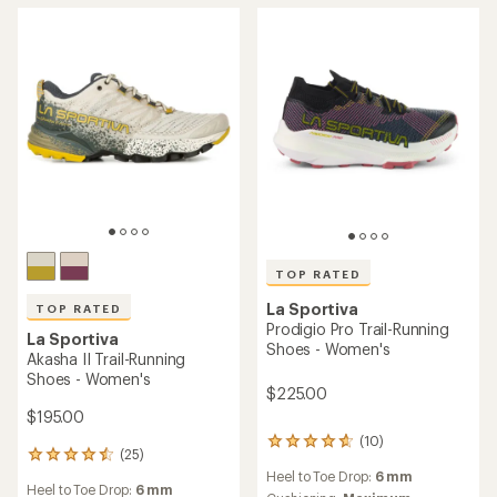
out
out
of
of
5
5
stars
stars
TOP RATED
La Sportiva
TOP RATED
Prodigio Pro Trail-Running
La Sportiva
Shoes - Women's
Akasha II Trail-Running
Shoes - Women's
$225.00
$195.00
(10)
10
(25)
25
reviews
reviews
Heel to Toe Drop:
6 mm
with
Heel to Toe Drop:
6 mm
with