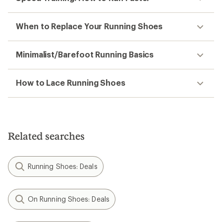
When to Replace Your Running Shoes
Minimalist/Barefoot Running Basics
How to Lace Running Shoes
Related searches
Running Shoes: Deals
On Running Shoes: Deals