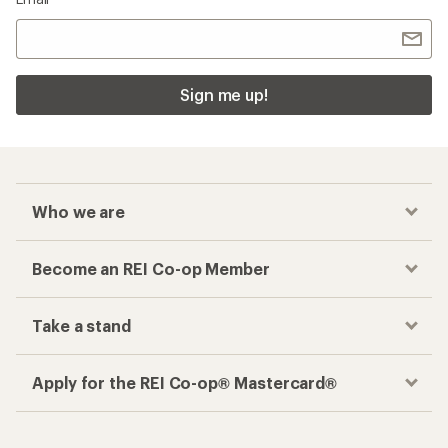
Sign me up!
Who we are
Become an REI Co-op Member
Take a stand
Apply for the REI Co-op® Mastercard®