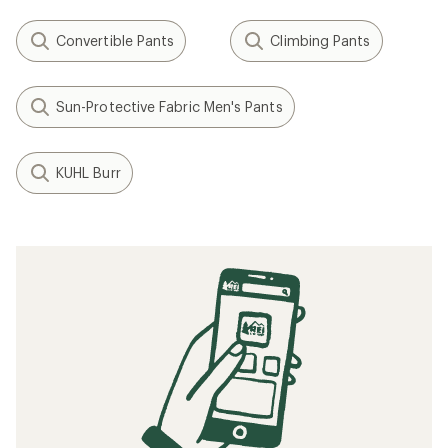
Convertible Pants
Climbing Pants
Sun-Protective Fabric Men's Pants
KUHL Burr