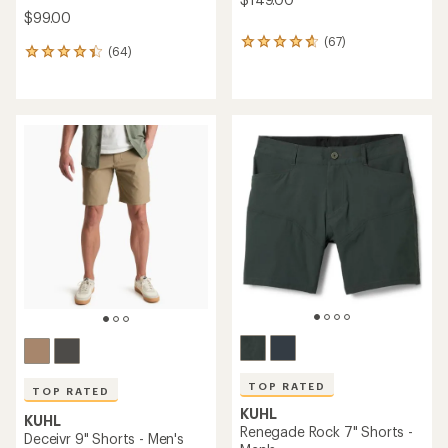
$99.00
(67)
67
(64)
64
reviews
reviews
with
with
an
an
average
average
rating
rating
of
of
4.7
4.3
out
out
of
of
5
5
stars
stars
TOP RATED
TOP RATED
KUHL
KUHL
Renegade Rock 7" Shorts -
Deceivr 9" Shorts - Men's