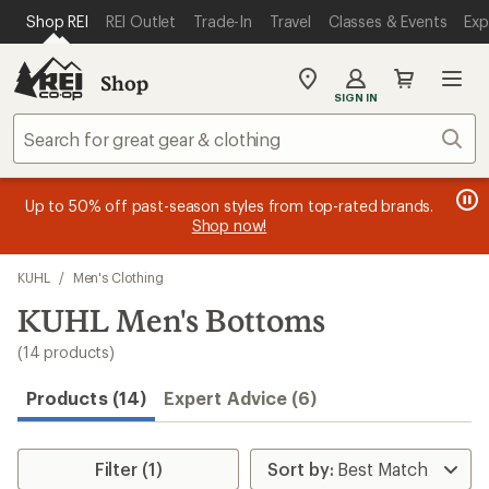
compared
compared
loaded
SKIP TO MAIN CONTENT
REI ACCESSIBILITY STATEMENT
Shop REI
REI Outlet
Trade-In
Travel
Classes & Events
Exp
to
to
14
results
Shop
My
SIGN IN
REI
Find
Sear
your
store
message
message
Members, earn
Become an REI Co-op Member thru 9/7 and
15% in Total REI Rewards
on eligible full-
earn a $30
message
Up to 50% off past-season styles from top-rated brands.
3
2
price purchases with the REI Co-op Mastercard. Terms apply.
single-use promo card
—plus a lifetime of benefits. Terms
1
Shop now!
of
of
apply.
Apply now
Join now
of
3.
3.
Skip
3.
KUHL
/
Men's Clothing
to
search
KUHL Men's Bottoms
results
(14 products)
Products (14)
Expert Advice (6)
Filter (1)