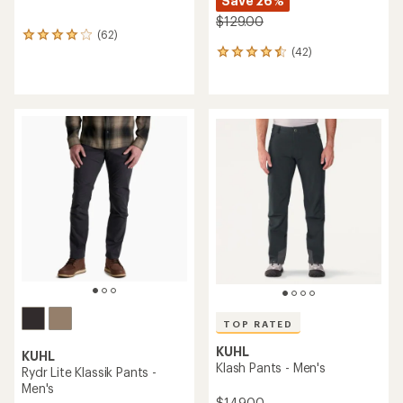
Save 26%
$129.00
(62)
62
(42)
reviews
42
with
reviews
an
with
average
an
rating
average
of
rating
4.1
of
out
4.6
of
out
5
of
stars
5
stars
TOP RATED
KUHL
KUHL
Klash Pants - Men's
Rydr Lite Klassik Pants -
Men's
$149.00