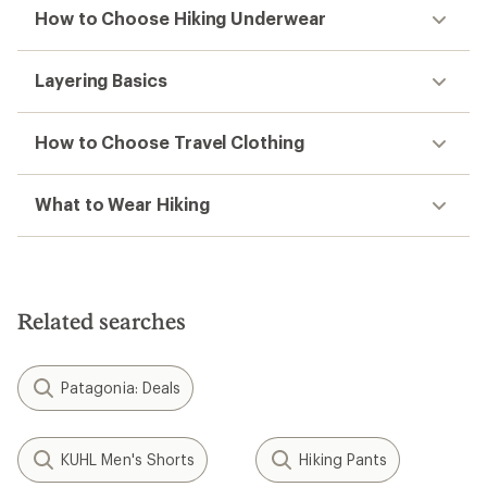
How to Choose Hiking Underwear
Layering Basics
How to Choose Travel Clothing
What to Wear Hiking
Related searches
Patagonia: Deals
KUHL Men's Shorts
Hiking Pants