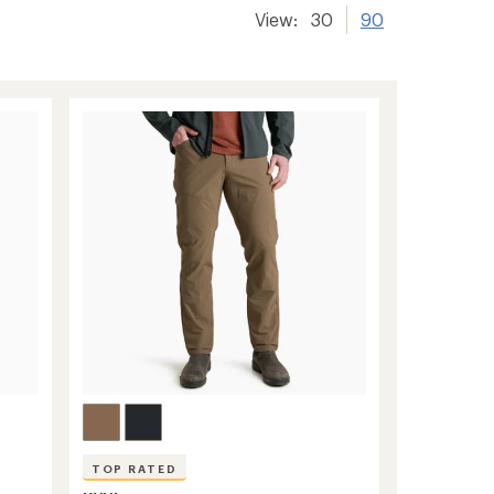
View:
30
90
TOP RATED