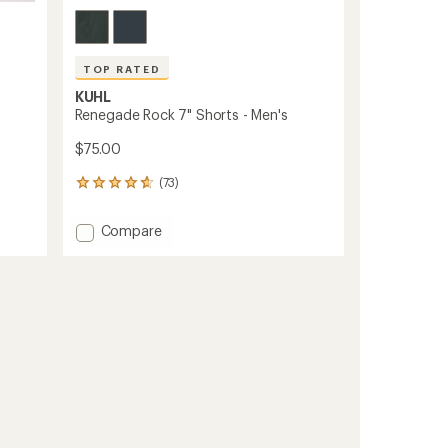
TOP RATED
KUHL
Renegade Rock 7" Shorts - Men's
$75.00
(73)
73
reviews
with
Add
Compare
an
Renegade
average
Rock
rating
of
7"
4.8
Shorts
out
-
of
Men's
5
to
stars