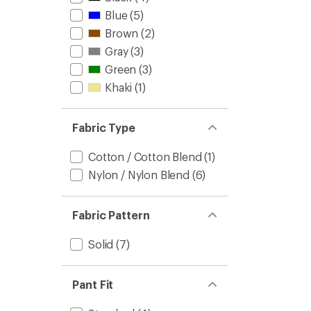
stars
Blue
(5)
Brown
(2)
Gray
(3)
Green
(3)
Khaki
(1)
Fabric Type
Cotton / Cotton Blend
(1)
Nylon / Nylon Blend
(6)
Fabric Pattern
Solid
(7)
Pant Fit