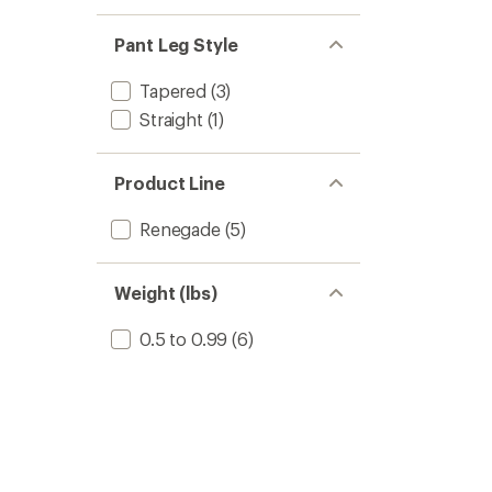
Pant Leg Style
Tapered
(3)
Straight
(1)
Product Line
Renegade
(5)
Weight (lbs)
0.5 to 0.99
(6)