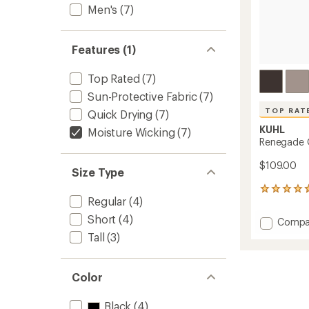
Men's
(7)
Features (1)
Top Rated
(7)
Sun-Protective Fabric
(7)
TOP RAT
Quick Drying
(7)
KUHL
Moisture Wicking
(7)
Renegade O
$109.00
Size Type
35
Regular
(4)
reviews
with
Short
(4)
Add
Compa
an
Reneg
average
Tall
(3)
Outsid
rating
of
Shorts
4.7
-
Color
out
Men's
of
to
5
Black
(4)