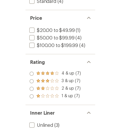
Standard
(4)
Price
$20.00 to $49.99
(1)
$50.00 to $99.99
(4)
$100.00 to $199.99
(4)
Rating
4 & up (7)
Rated
4.0
3 & up (7)
Rated
out
3.0
2 & up (7)
of 5
Rated
out
stars
2.0
1 & up (7)
of 5
Rated
out
stars
1.0
of 5
out
stars
of 5
Inner Liner
stars
Unlined
(3)