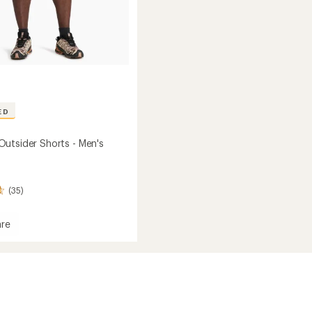
ED
utsider Shorts - Men's
(35)
re
ade
er