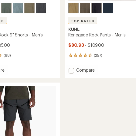
ED
TOP RATED
KUHL
ock 9" Shorts - Men's
Renegade Rock Pants - Men's
85.00
$80.93
- $109.00
(88)
(257)
257
reviews
with
Add
re
Compare
an
ade
Renegade
average
Rock
rating
of
Pants
4.5
-
out
Men's
of
to
5
stars