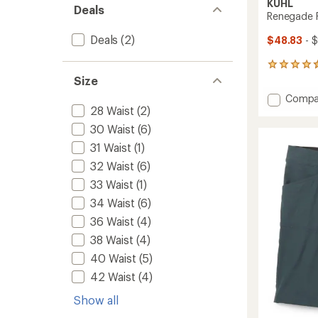
KUHL
Deals
Renegade R
Deals
(2)
$48.83
- 
533
reviews
Size
with
Add
Compa
an
28 Waist
(2)
Reneg
average
Recon
rating
30 Waist
(6)
of
Pants
31 Waist
(1)
4.6
-
out
Men's
32 Waist
(6)
of
to
5
33 Waist
(1)
stars
34 Waist
(6)
36 Waist
(4)
38 Waist
(4)
40 Waist
(5)
42 Waist
(4)
Show all