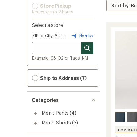
Store Pickup
Ready within 2 hours
Select a store
Nearby
ZIP or City, State
Example: 98102 or Taos, NM
Ship to Address (7)
Categories
Men's Pants
(4)
Men's Shorts
(3)
TOP RAT