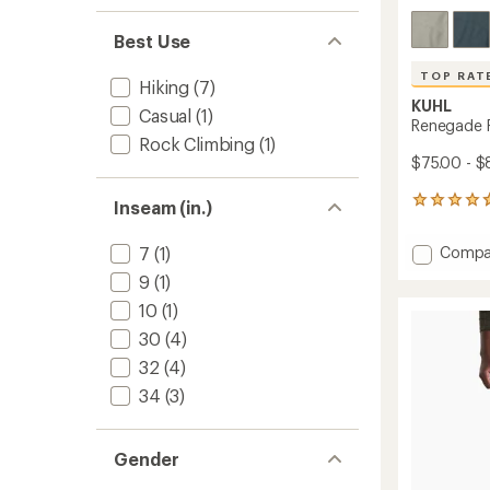
Best Use
TOP RAT
Hiking
(7)
KUHL
Casual
(1)
Renegade R
Rock Climbing
(1)
$75.00 - $
88
Inseam (in.)
reviews
with
Add
Compa
7
(1)
an
Reneg
average
9
(1)
Rock
rating
10
(1)
of
9"
4.7
Shorts
30
(4)
out
-
of
32
(4)
Men's
5
to
34
(3)
stars
Gender