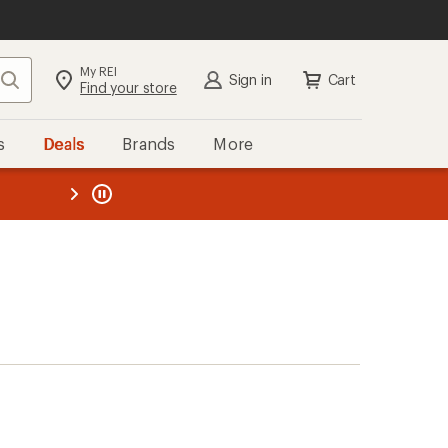
My REI
Search
Sign in
Cart
Find your store
s
Deals
Brands
More
the REI
ard
—