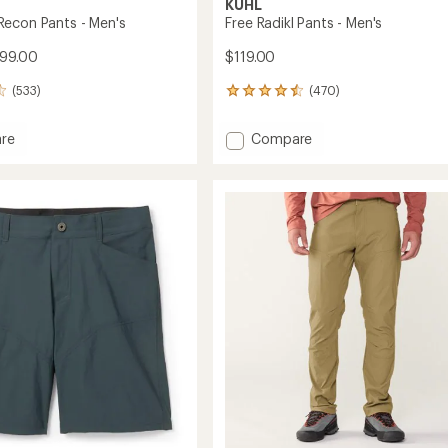
KUHL
econ Pants - Men's
Free Radikl Pants - Men's
$99.00
$119.00
(533)
(470)
470
reviews
with
Add
re
Compare
an
ade
Free
average
Radikl
rating
of
Pants
4.5
-
out
Men's
of
to
5
stars