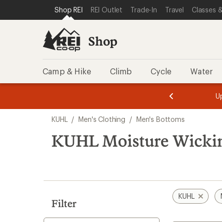
loaded
SKIP TO SHOP REI CATEGORIES
SKIP TO MAIN CONTENT
REI ACCESSIBILITY STATEMENT
Shop REI
REI Outlet
Trade-In
Travel
Classes &
7
results
Shop
Camp & Hike
Climb
Cycle
Water
message
message
Members,
Become a
m
U
3
2
1
of
of
Skip
o
3.
3.
KUHL
/
Men's Clothing
/
Men's Bottoms
3.
to
search
KUHL Moisture Wickin
results
KUHL
Filter