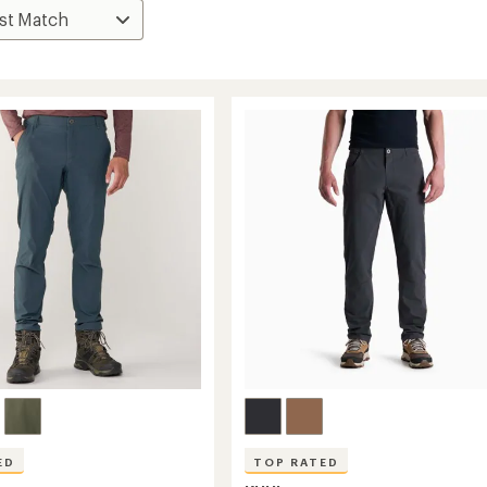
ED
TOP RATED