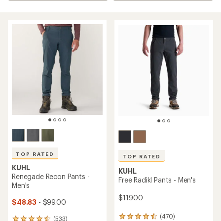
TOP RATED
TOP RATED
KUHL
KUHL
Renegade Recon Pants -
Free Radikl Pants - Men's
Men's
$119.00
$48.83
- $99.00
(470)
470
(533)