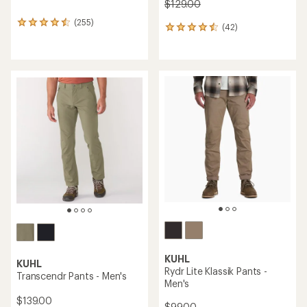
$129.00
(255)
255
(42)
42
reviews
reviews
with
with
an
an
average
average
rating
rating
of
of
4.5
4.6
out
out
of
of
5
5
stars
stars
KUHL
KUHL
Rydr Lite Klassik Pants -
Transcendr Pants - Men's
Men's
$139.00
$99.00