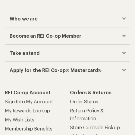
Who we are
Become an REI Co-op Member
Take a stand
Apply for the REI Co-op® Mastercard®
REI Co-op Account
Orders & Returns
Sign Into My Account
Order Status
My Rewards Lookup
Return Policy &
Information
My Wish Lists
Store Curbside Pickup
Membership Benefits