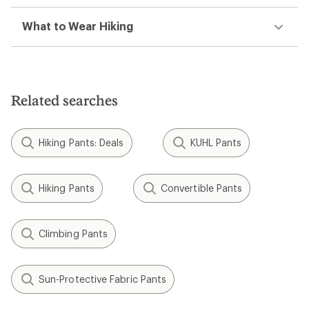
What to Wear Hiking
Related searches
Hiking Pants: Deals
KUHL Pants
Hiking Pants
Convertible Pants
Climbing Pants
Sun-Protective Fabric Pants