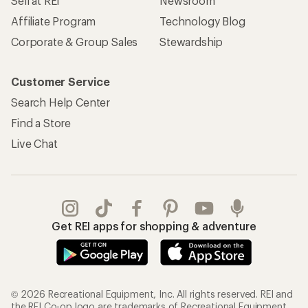
Sell at REI
Newsroom
Affiliate Program
Technology Blog
Corporate & Group Sales
Stewardship
Customer Service
Search Help Center
Find a Store
Live Chat
Get REI apps for shopping & adventure
© 2026 Recreational Equipment, Inc. All rights reserved. REI and
the REI Co-op logo are trademarks of Recreational Equipment,