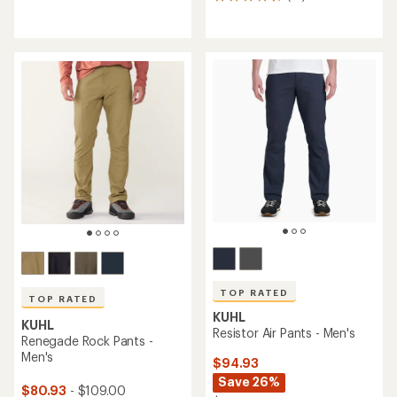
19
reviews
reviews
with
an
average
rating
of
4.8
out
of
5
stars
TOP RATED
TOP RATED
KUHL
KUHL
Resistor Air Pants - Men's
Renegade Rock Pants -
Men's
$94.93
Save 26%
$80.93
- $109.00