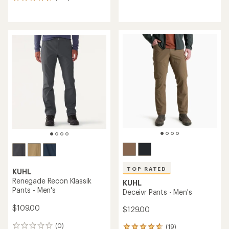
533
reviews
reviews
with
with
an
an
average
average
rating
rating
of
of
4.5
4.6
out
out
of
of
5
5
stars
stars
TOP RATED
KUHL
Renegade Recon Klassik
KUHL
Pants - Men's
Deceivr Pants - Men's
$109.00
$129.00
(0)
(19)
0