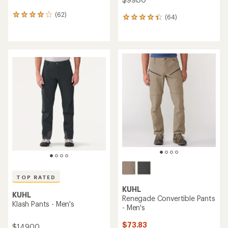
(62)
62
(64)
64
reviews
reviews
with
with
an
an
average
average
rating
rating
of
of
4.1
4.3
out
out
of
of
5
5
stars
stars
TOP RATED
KUHL
KUHL
Renegade Convertible Pants
Klash Pants - Men's
- Men's
$73.83
$149.00