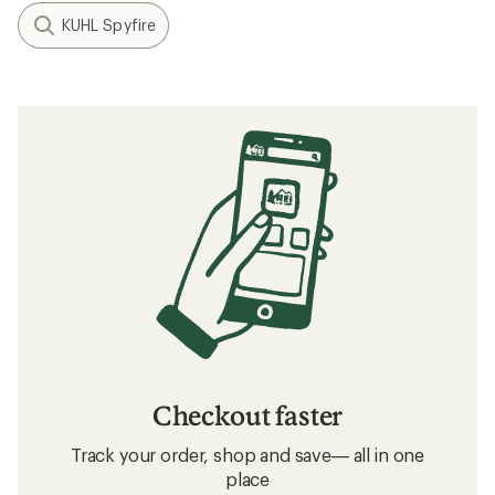
KUHL Spyfire
Checkout faster
Track your order, shop and save— all in one
place