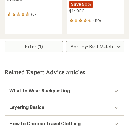
Save 50%
$149.00
(67)
67
reviews
(110)
110
with
reviews
an
with
average
an
rating
average
of
rating
Filter (1)
4.7
of
out
4.2
of
out
5
of
stars
5
Related Expert Advice articles
stars
What to Wear Backpacking
Layering Basics
How to Choose Travel Clothing