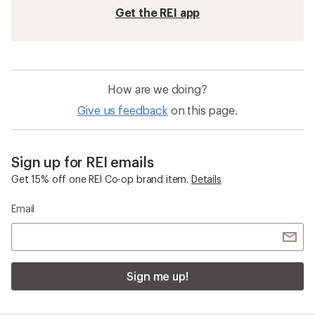
Get the REI app
How are we doing?
Give us feedback
on this page.
Sign up for REI emails
Get 15% off one REI Co-op brand item.
Details
Email
Sign me up!