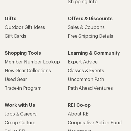
Shipping Info
Gifts
Offers & Discounts
Outdoor Gift Ideas
Sales & Coupons
Gift Cards
Free Shipping Details
Shopping Tools
Learning & Community
Member Number Lookup
Expert Advice
New Gear Collections
Classes & Events
Used Gear
Uncommon Path
Trade-in Program
Path Ahead Ventures
Work with Us
REI Co-op
Jobs & Careers
About REI
Co-op Culture
Cooperative Action Fund