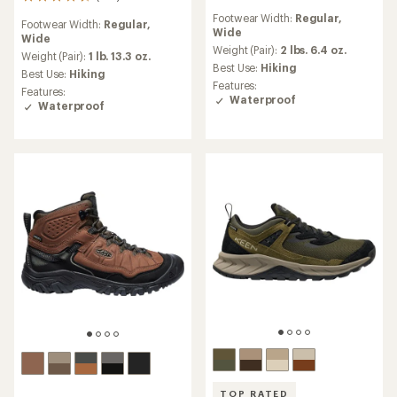
193
reviews
reviews
Footwear Width:
Regular,
with
Footwear Width:
Regular,
with
Wide
an
Wide
an
average
Weight (Pair):
2 lbs. 6.4 oz.
average
Weight (Pair):
1 lb. 13.3 oz.
rating
Best Use:
Hiking
rating
Best Use:
Hiking
of
of
Features:
Features:
4.4
4.6
Waterproof
Waterproof
out
out
of
of
5
5
stars
stars
TOP RATED