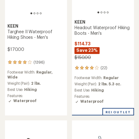
KEEN
KEEN
Headout Waterproof Hiking
Targhee II Waterproof
Boots - Men's
Hiking Shoes - Men's
$114.73
$170.00
Save 23%
$150.00
(1396)
1396
(22)
reviews
22
Footwear Width:
Regular,
with
reviews
Wide
Footwear Width:
Regular
an
with
average
Weight (Pair):
2 lbs.
an
Weight (Pair):
2 lbs. 5.3 oz.
rating
average
Best Use:
Hiking
Best Use:
Hiking
of
rating
Features:
Features:
4.0
of
Waterproof
Waterproof
out
4.1
of
out
REI OUTLET
5
of
stars
5
stars