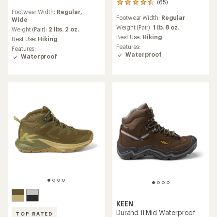
(65)
65
reviews
reviews
Footwear Width:
Regular,
with
Footwear Width:
Regular
with
Wide
an
an
Weight (Pair):
1 lb. 8 oz.
average
Weight (Pair):
2 lbs. 2 oz.
average
rating
Best Use:
Hiking
Best Use:
Hiking
rating
of
Features:
Features:
of
4.0
Waterproof
Waterproof
4.4
out
out
of
of
5
5
stars
stars
KEEN
Durand II Mid Waterproof
TOP RATED