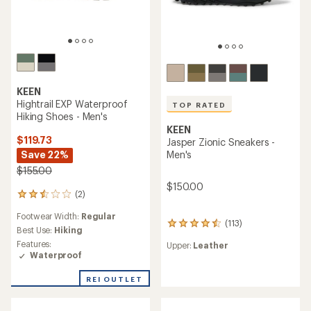
KEEN
Hightrail EXP Waterproof
TOP RATED
Hiking Shoes - Men's
KEEN
$119.73
Jasper Zionic Sneakers -
Save 22%
Men's
$155.00
$150.00
(2)
2
reviews
Footwear Width:
Regular
with
(113)
113
an
Best Use:
Hiking
reviews
average
Features:
Upper:
Leather
with
rating
Waterproof
an
of
average
2.5
REI OUTLET
rating
out
of
of
4.6
5