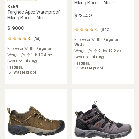
Hiking Boots - Men's
KEEN
Targhee Apex Waterproof
$230.00
Hiking Boots - Men's
$190.00
(690)
690
reviews
(39)
Footwear Width:
Regular,
39
with
Wide
reviews
an
Footwear Width:
Regular
with
average
Weight (Pair):
2 lbs. 12.2 oz.
an
Weight (Pair):
1 lb. 10.4 oz.
rating
Best Use:
Hiking
average
of
Best Use:
Hiking
Features:
rating
4.3
Features:
Waterproof
of
out
Waterproof
4.6
of
out
5
of
stars
5
stars