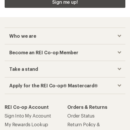
Sign me up!
Who we are
Become an REI Co-op Member
Take a stand
Apply for the REI Co-op® Mastercard®
REI Co-op Account
Orders & Returns
Sign Into My Account
Order Status
My Rewards Lookup
Return Policy &