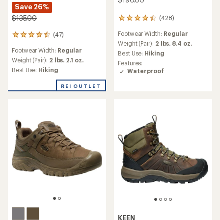
Save 26%
$135.00
(428)
428
reviews
Footwear Width:
Regular
(47)
with
47
an
Weight (Pair):
2 lbs. 8.4 oz.
reviews
Footwear Width:
Regular
average
with
Best Use:
Hiking
rating
an
Weight (Pair):
2 lbs. 2.1 oz.
Features:
of
average
Best Use:
Hiking
Waterproof
4.2
rating
out
of
REI OUTLET
of
4.4
5
out
stars
of
5
stars
KEEN