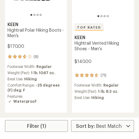
KEEN
TOP RATED
Hightrail Polar Hiking Boots -
Men's
KEEN
Hightrail Vented Hiking
$170.00
Shoes - Men's
(9)
9
$140.00
reviews
Footwear Width:
Regular
with
an
Weight (Pair):
1 lb. 10.67 oz.
(71)
71
average
Best Use:
Hiking
reviews
rating
Comfort Range:
-25 degrees
Footwear Width:
Regular
with
of
(F) deg. F
an
Weight (Pair):
1 lb. 8.3 oz.
3.8
average
Features:
out
Best Use:
Hiking
rating
Waterproof
of
of
5
4.6
stars
out
of
Filter (1)
5
stars