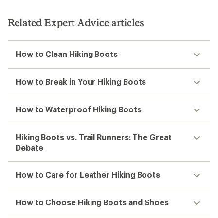
Related Expert Advice articles
How to Clean Hiking Boots
How to Break in Your Hiking Boots
How to Waterproof Hiking Boots
Hiking Boots vs. Trail Runners: The Great
Debate
How to Care for Leather Hiking Boots
How to Choose Hiking Boots and Shoes