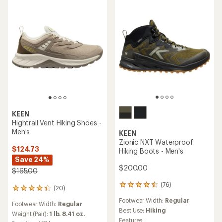
out
out
of
of
5
5
stars
stars
KEEN
Hightrail Vent Hiking Shoes -
Men's
KEEN
Zionic NXT Waterproof
$124.73
Hiking Boots - Men's
Save 24%
$200.00
$165.00
(76)
76
(20)
20
reviews
reviews
Footwear Width:
Regular
with
Footwear Width:
Regular
with
an
Best Use:
Hiking
an
Weight (Pair):
1 lb. 8.41 oz.
average
Features: