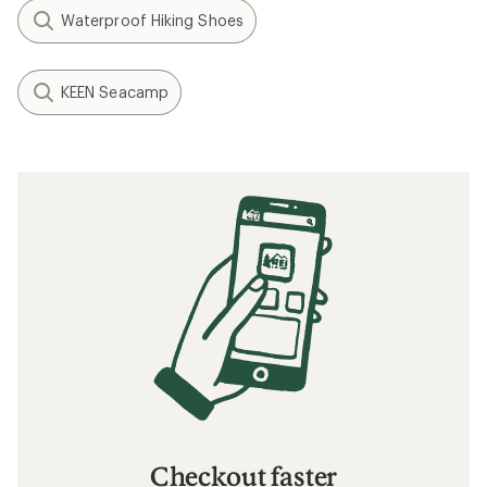
Waterproof Hiking Shoes
KEEN Seacamp
Checkout faster