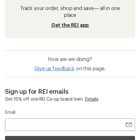
Track your order, shop and save— all in one
place
Get the REI app
How are we doing?
Give us feedback
on this page.
Sign up for REI emails
Get 15% off one REI Co-op brand item.
Details
Email