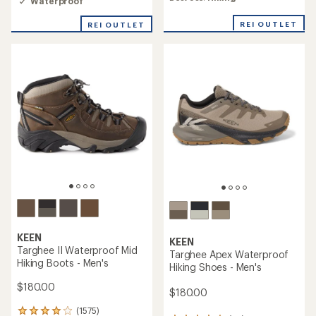
Waterproof
rating
of
of
4.0
REI OUTLET
REI OUTLET
3.2
out
out
of
of
5
5
stars
stars
KEEN
KEEN
Targhee II Waterproof Mid
Targhee Apex Waterproof
Hiking Boots - Men's
Hiking Shoes - Men's
$180.00
$180.00
(1575)
1575