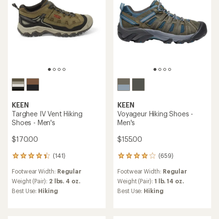
KEEN
KEEN
Targhee IV Vent Hiking
Voyageur Hiking Shoes -
Shoes - Men's
Men's
$170.00
$155.00
(141)
(659)
141
659
reviews
reviews
Footwear Width:
Regular
Footwear Width:
Regular
with
with
an
an
Weight (Pair):
2 lbs. 4 oz.
Weight (Pair):
1 lb. 14 oz.
average
average
Best Use:
Hiking
Best Use:
Hiking
rating
rating
of
of
4.2
4.1