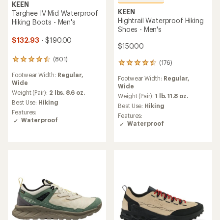
KEEN
KEEN
Targhee IV Mid Waterproof
Hightrail Waterproof Hiking
Hiking Boots - Men's
Shoes - Men's
$132.93
- $190.00
$150.00
(801)
801
(176)
176
reviews
reviews
Footwear Width:
Regular,
with
Footwear Width:
Regular,
with
Wide
an
Wide
an
average
Weight (Pair):
2 lbs. 8.6 oz.
average
Weight (Pair):
1 lb. 11.8 oz.
rating
Best Use:
Hiking
rating
Best Use:
Hiking
of
of
Features:
Features:
4.4
4.5
Waterproof
Waterproof
out
out
of
of
5
5
stars
stars