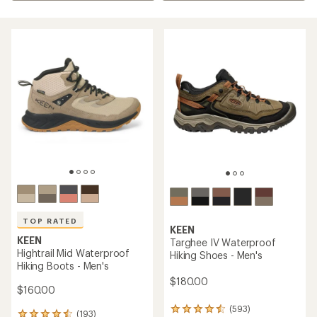
TOP RATED
KEEN
KEEN
Targhee IV Waterproof
Hightrail Mid Waterproof
Hiking Shoes - Men's
Hiking Boots - Men's
$180.00
$160.00
(593)
593
(193)