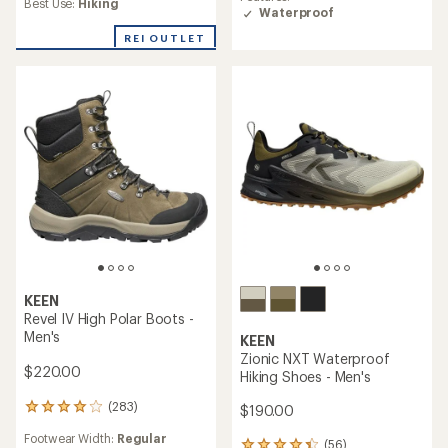
average
Best Use:
Hiking
rating
Waterproof
rating
of
of
REI OUTLET
4.4
4.3
out
out
of
of
5
5
stars
stars
KEEN
Revel IV High Polar Boots -
Men's
KEEN
Zionic NXT Waterproof
$220.00
Hiking Shoes - Men's
(283)
$190.00
283
reviews
Footwear Width:
Regular
with
(56)