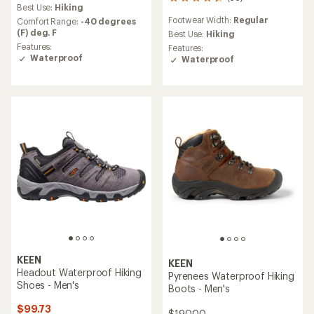
56
an
Best Use:
Hiking
reviews
average
Footwear Width:
Regular
Comfort Range:
-40 degrees
with
rating
(F) deg. F
an
Best Use:
Hiking
of
average
Features:
Features:
4.1
rating
Waterproof
Waterproof
out
of
of
4.2
5
out
stars
of
5
stars
KEEN
KEEN
Headout Waterproof Hiking
Pyrenees Waterproof Hiking
Shoes - Men's
Boots - Men's
$99.73
$190.00