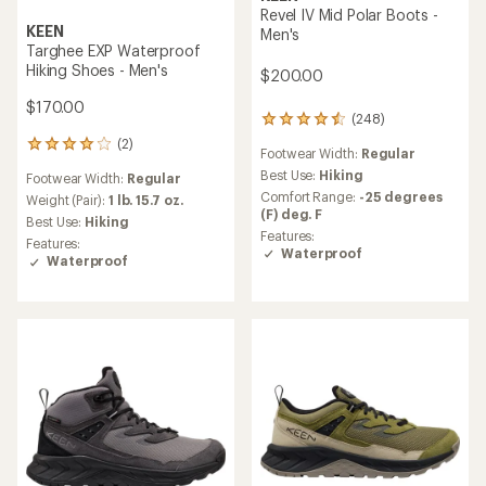
Revel IV Mid Polar Boots -
KEEN
Men's
Targhee EXP Waterproof
Hiking Shoes - Men's
$200.00
$170.00
(248)
248
reviews
(2)
2
Footwear Width:
Regular
with
reviews
an
Best Use:
Hiking
Footwear Width:
Regular
with
average
Comfort Range:
-25 degrees
an
Weight (Pair):
1 lb. 15.7 oz.
rating
(F) deg. F
average
Best Use:
Hiking
of
rating
Features:
Features:
4.4
of
Waterproof
Waterproof
out
4.0
of
out
5
of
stars
5
stars