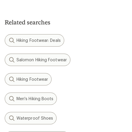
Related searches
Hiking Footwear: Deals
Salomon Hiking Footwear
Hiking Footwear
Men's Hiking Boots
Waterproof Shoes