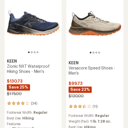
out
stars
of
5
stars
KEEN
KEEN
Zionic NXT Waterproof
Versacore Speed Shoes -
Hiking Shoes - Men's
Men's
$130.73
$99.73
Save 25%
Save 23%
$175.00
$130.00
(34)
34
(11)
11
reviews
reviews
Footwear Width:
Regular
with
Footwear Width:
Regular
with
an
Best Use:
Hiking
an
Weight (Pair):
1 lb. 7.28 oz.
average
Features:
average
rating
Best Use:
Hiking