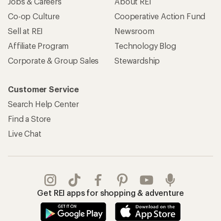
Jobs & Careers
About REI
Co-op Culture
Cooperative Action Fund
Sell at REI
Newsroom
Affiliate Program
Technology Blog
Corporate & Group Sales
Stewardship
Customer Service
Search Help Center
Find a Store
Live Chat
Get REI apps for shopping & adventure