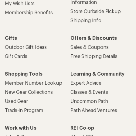
Information
My Wish Lists
Store Curbside Pickup
Membership Benefits
Shipping Info
Gifts
Offers & Discounts
Outdoor Gift Ideas
Sales & Coupons
Gift Cards
Free Shipping Details
Shopping Tools
Learning & Community
Member Number Lookup
Expert Advice
New Gear Collections
Classes & Events
Used Gear
Uncommon Path
Trade-in Program
Path Ahead Ventures
Work with Us
REI Co-op