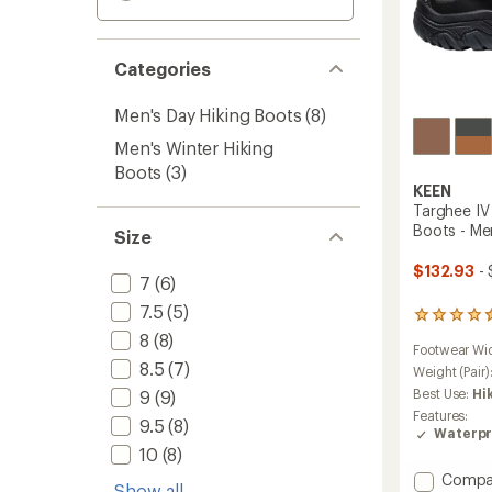
Categories
Men's Day Hiking Boots
(8)
Men's Winter Hiking
Boots
(3)
KEEN
Targhee IV
Boots - Me
Size
$132.93
- 
7
(6)
7.5
(5)
801
reviews
8
(8)
Footwear Wi
with
8.5
(7)
an
Weight (Pair)
average
Best Use:
Hi
9
(9)
rating
Features:
9.5
(8)
of
Waterpr
4.4
10
(8)
out
of
Add
Compa
Show all