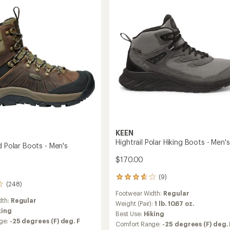
-
Men's
to
KEEN
Hightrail Polar Hiking Boots - Men's
d Polar Boots - Men's
$170.00
(9)
9
(248)
reviews
Footwear Width:
Regular
with
dth:
Regular
an
Weight (Pair):
1 lb. 10.67 oz.
king
average
Best Use:
Hiking
rating
ge:
-25 degrees (F) deg. F
Comfort Range:
-25 degrees (F) deg. 
of