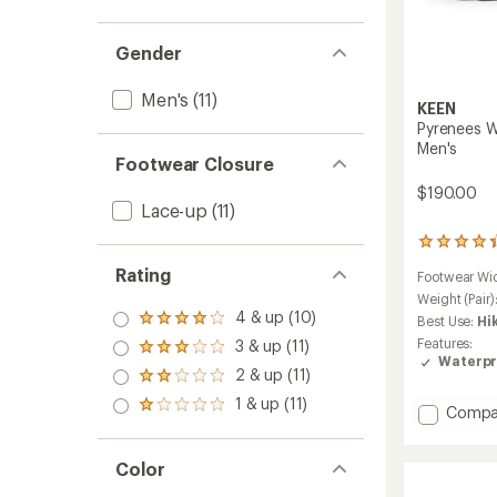
Gender
Men's
(11)
KEEN
Pyrenees W
Men's
Footwear Closure
$190.00
Lace-up
(11)
428
reviews
Rating
Footwear Wi
with
an
Weight (Pair)
4 & up (10)
average
Best Use:
Hi
Rated
rating
4.0
Features:
3 & up (11)
Rated
of
out
Waterpr
3.0
4.2
2 & up (11)
of 5
Rated
out
out
stars
2.0
1 & up (11)
of 5
of
Rated
Add
Compa
out
stars
5
1.0
Pyrene
of 5
stars
out
Waterp
stars
of 5
Color
Hiking
stars
Boots