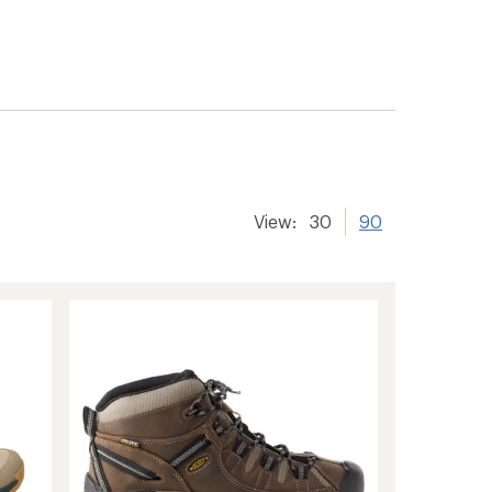
View:
30
90