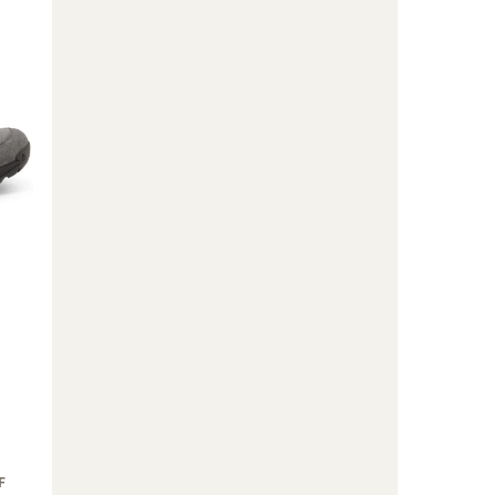
Boots
-
Men's
to
F