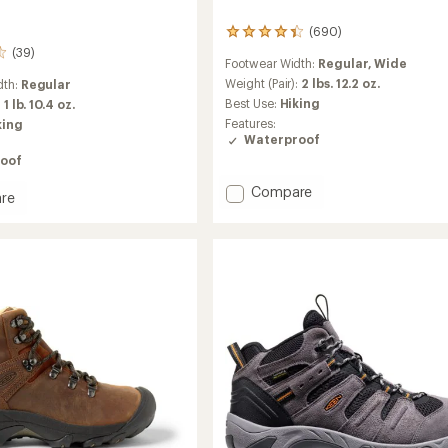
(690)
690
reviews
(39)
Footwear Width:
Regular,
Wide
with
an
Weight (Pair):
2 lbs. 12.2 oz.
dth:
Regular
average
Best Use:
Hiking
:
1 lb. 10.4 oz.
rating
Features:
king
of
Waterproof
4.3
oof
out
of
Add
Compare
5
re
Durand
stars
e
II
Mid
roof
Waterproof
Hiking
Boots
-
Men's
to