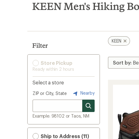
search
KEEN Men's Hiking Bo
results
KEEN
Filter
Store Pickup
Ready within 2 hours
Select a store
Nearby
ZIP or City, State
Example: 98102 or Taos, NM
Ship to Address (11)