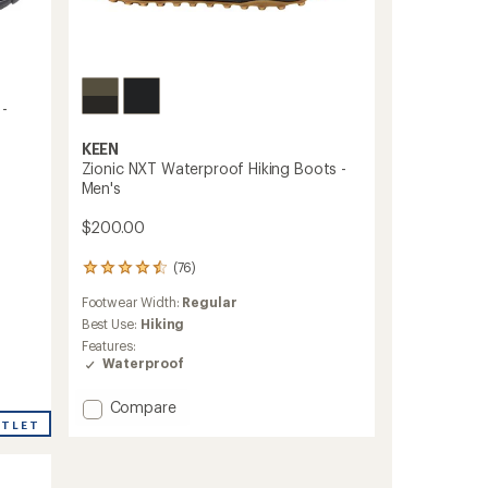
 -
KEEN
Zionic NXT Waterproof Hiking Boots -
Men's
$200.00
(76)
76
reviews
Footwear Width:
Regular
with
an
Best Use:
Hiking
average
Features:
rating
Waterproof
of
4.4
Add
Compare
out
Zionic
UTLET
of
NXT
5
stars
Waterproof
Hiking