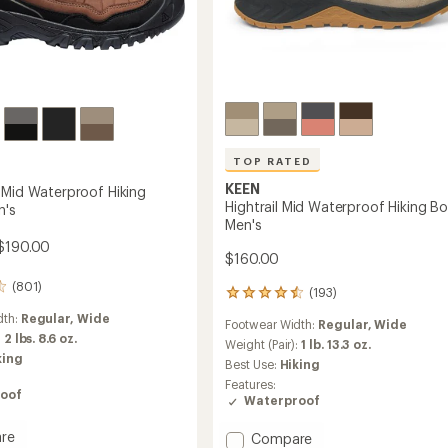
TOP RATED
KEEN
 Mid Waterproof Hiking
Hightrail Mid Waterproof Hiking Bo
n's
Men's
$190.00
$160.00
(801)
(193)
193
reviews
dth:
Regular,
Wide
Footwear Width:
Regular,
Wide
with
:
2 lbs. 8.6 oz.
an
Weight (Pair):
1 lb. 13.3 oz.
king
average
Best Use:
Hiking
rating
Features:
of
oof
Waterproof
4.6
out
re
Add
Compare
of