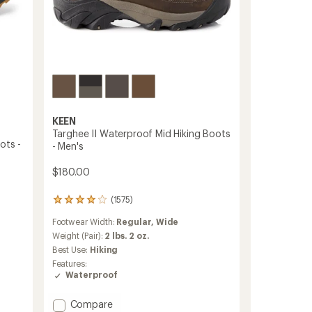
KEEN
Targhee II Waterproof Mid Hiking Boots
ots -
- Men's
$180.00
(1575)
1575
reviews
Footwear Width:
Regular,
Wide
with
an
Weight (Pair):
2 lbs. 2 oz.
average
Best Use:
Hiking
rating
Features:
of
Waterproof
4.0
out
of
Add
Compare