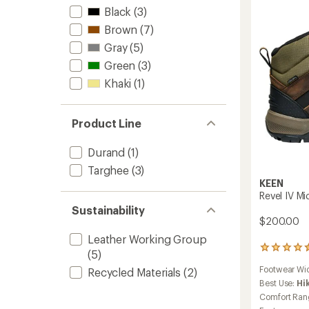
-
Black
(3)
Men's
Brown
(7)
to
Gray
(5)
Green
(3)
Khaki
(1)
Product Line
Durand
(1)
Targhee
(3)
KEEN
Revel IV Mi
Sustainability
$200.00
Leather Working Group
248
(5)
reviews
Footwear Wi
Recycled Materials
(2)
with
an
Best Use:
Hi
average
Comfort Ran
rating