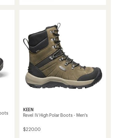
5
Targhee
stars
II
Waterproof
Mid
Hiking
Boots
-
Men's
to
KEEN
oots
Revel IV High Polar Boots - Men's
$220.00