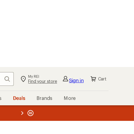
My REI
Search
Cart
Sign in
Find your store
s
Deals
Brands
More
the REI
ard
—