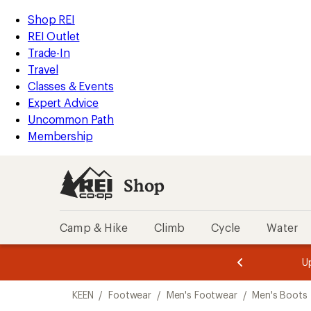
compared
loaded
to
REI
Skip
Skip
Shop REI
11
Accessibility
to
to
REI Outlet
results
Statement
main
Shop
Trade-In
content
REI
Travel
categories
Classes & Events
Expert Advice
Uncommon Path
Membership
Shop
Camp & Hike
Climb
Cycle
Water
message
message
Members,
Become a
m
U
3
2
1
of
of
Skip
o
3.
3.
KEEN
/
Footwear
/
Men's Footwear
/
Men's Boots
3.
to