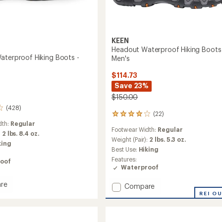
KEEN
Headout Waterproof Hiking Boots
aterproof Hiking Boots -
Men's
$114.73
Save 23%
$150.00
(428)
(22)
22
reviews
dth:
Regular
Footwear Width:
Regular
with
:
2 lbs. 8.4 oz.
an
Weight (Pair):
2 lbs. 5.3 oz.
king
average
Best Use:
Hiking
rating
Features:
oof
of
Waterproof
4.1
out
re
Add
Compare
of
es
Headout
REI O
5
roof
stars
Waterproof
Hiking
Boots