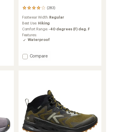
(283)
283
reviews
Footwear Width:
Regular
with
an
Best Use:
Hiking
average
Comfort Range:
-40 degrees (F) deg. F
rating
Features:
of
Waterproof
4.1
out
of
Add
Compare
5
Revel
stars
IV
High
Polar
Boots
-
Men's
to