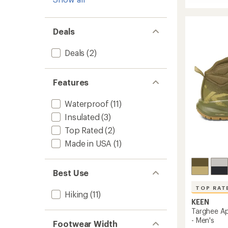
5
Targhe
stars
IV
Mid
Waterp
Deals
Hiking
Boots
Deals
(2)
-
Men's
to
Features
Waterproof
(11)
Insulated
(3)
Top Rated
(2)
Made in USA
(1)
Best Use
TOP RAT
Hiking
(11)
KEEN
Targhee Ap
- Men's
Footwear Width