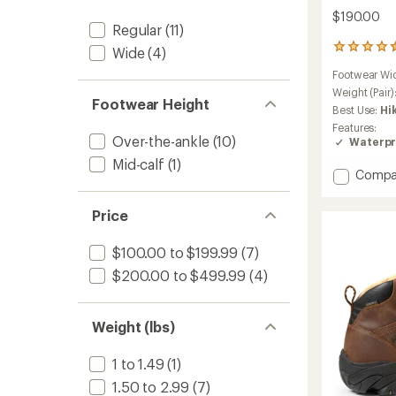
$190.00
Regular
(11)
39
Wide
(4)
reviews
Footwear Wi
with
an
Weight (Pair)
Footwear Height
average
Best Use:
Hi
rating
Features:
of
Over-the-ankle
(10)
Waterpr
4.6
Mid-calf
(1)
out
Add
Compa
of
Targhe
5
stars
Apex
Price
Waterp
Hiking
$100.00 to $199.99
(7)
Boots
-
$200.00 to $499.99
(4)
Men's
to
Weight (lbs)
1 to 1.49
(1)
1.50 to 2.99
(7)