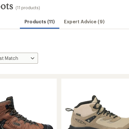
ots
(11 products)
Products (11)
Expert Advice (9)