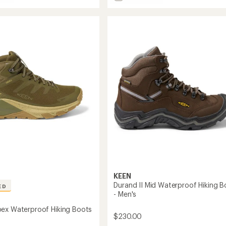
e
Hightrail
5
stars
Mid
Waterproof
roof
Hiking
Boots
-
Men's
to
KEEN
Durand II Mid Waterproof Hiking B
ED
- Men's
ex Waterproof Hiking Boots
$230.00